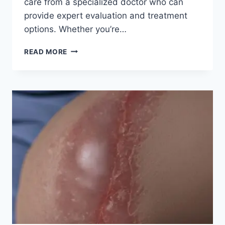
care from a specialized doctor who can
provide expert evaluation and treatment
options. Whether you’re…
READ MORE