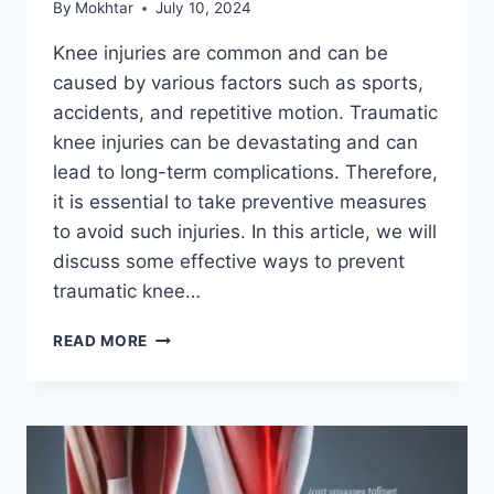
By
Mokhtar
July 10, 2024
Knee injuries are common and can be
caused by various factors such as sports,
accidents, and repetitive motion. Traumatic
knee injuries can be devastating and can
lead to long-term complications. Therefore,
it is essential to take preventive measures
to avoid such injuries. In this article, we will
discuss some effective ways to prevent
traumatic knee…
READ MORE