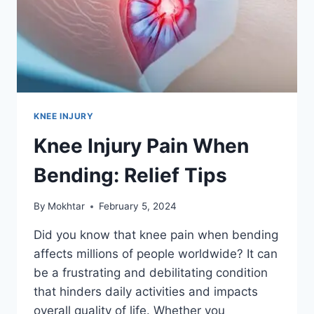
KNEE INJURY
Knee Injury Pain When
Bending: Relief Tips
By
Mokhtar
February 5, 2024
Did you know that knee pain when bending
affects millions of people worldwide? It can
be a frustrating and debilitating condition
that hinders daily activities and impacts
overall quality of life. Whether you