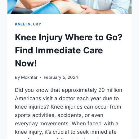
KNEE INJURY
Knee Injury Where to Go?
Find Immediate Care
Now!
By
Mokhtar
February 5, 2024
Did you know that approximately 20 million
Americans visit a doctor each year due to
knee injuries? Knee injuries can occur from
sports activities, accidents, or even
everyday movements. When faced with a
knee injury, it’s crucial to seek immediate