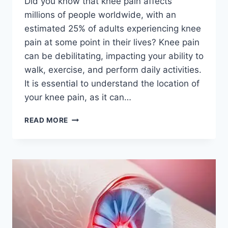
Did you know that knee pain affects
millions of people worldwide, with an
estimated 25% of adults experiencing knee
pain at some point in their lives? Knee pain
can be debilitating, impacting your ability to
walk, exercise, and perform daily activities.
It is essential to understand the location of
your knee pain, as it can…
READ MORE