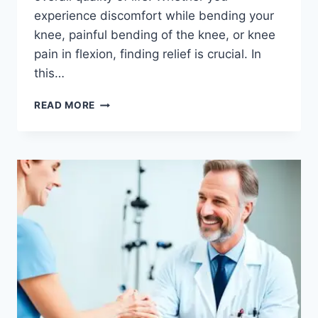
experience discomfort while bending your
knee, painful bending of the knee, or knee
pain in flexion, finding relief is crucial. In
this…
READ MORE