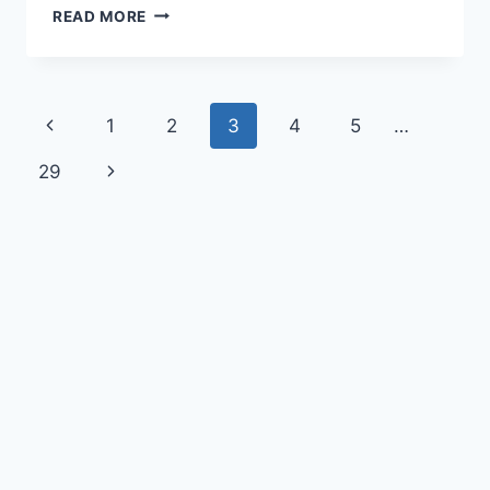
READ MORE
1
2
3
4
5
…
29