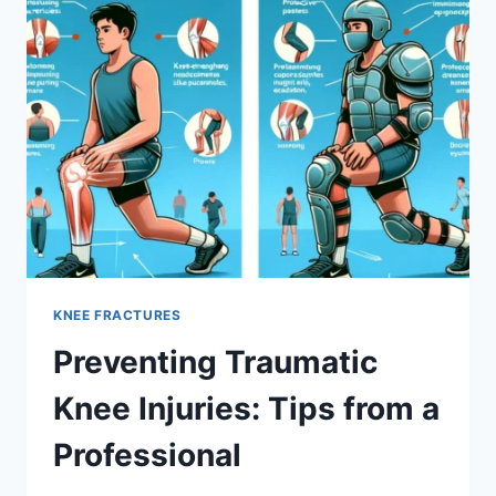
KNEE FRACTURES
Preventing Traumatic
Knee Injuries: Tips from a
Professional