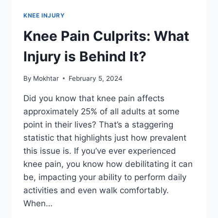
KNEE INJURY
Knee Pain Culprits: What
Injury is Behind It?
By
Mokhtar
February 5, 2024
Did you know that knee pain affects
approximately 25% of all adults at some
point in their lives? That’s a staggering
statistic that highlights just how prevalent
this issue is. If you’ve ever experienced
knee pain, you know how debilitating it can
be, impacting your ability to perform daily
activities and even walk comfortably.
When…