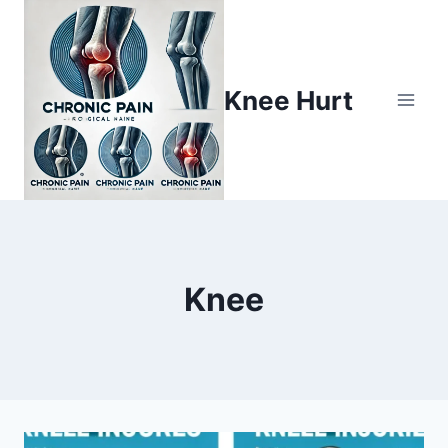
Knee Hurt
Knee