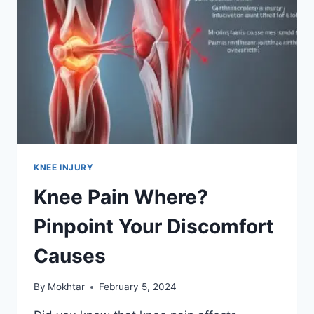
KNEE INJURY
Knee Pain Where?
Pinpoint Your Discomfort
Causes
By
Mokhtar
February 5, 2024