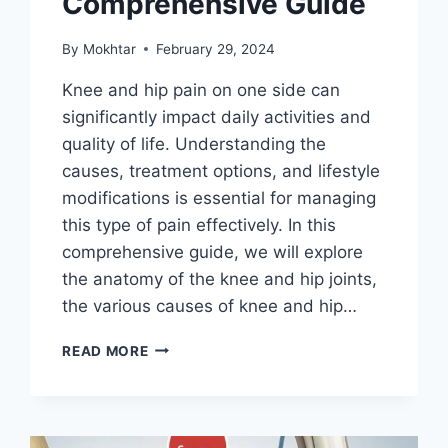
Comprehensive Guide
By
Mokhtar
February 29, 2024
Knee and hip pain on one side can
significantly impact daily activities and
quality of life. Understanding the
causes, treatment options, and lifestyle
modifications is essential for managing
this type of pain effectively. In this
comprehensive guide, we will explore
the anatomy of the knee and hip joints,
the various causes of knee and hip…
READ MORE