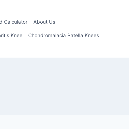
d Calculator
About Us
ritis Knee
Chondromalacia Patella Knees