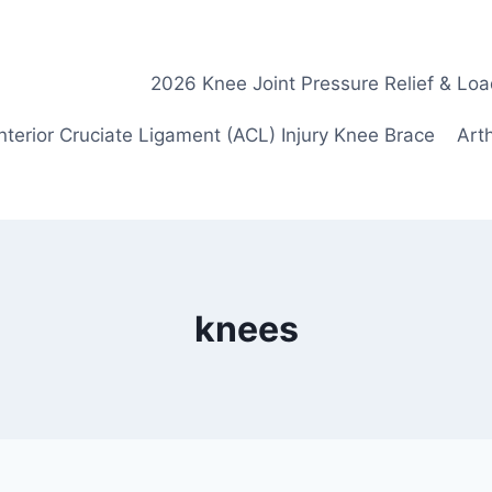
2026 Knee Joint Pressure Relief & Loa
nterior Cruciate Ligament (ACL) Injury Knee Brace
Arth
knees