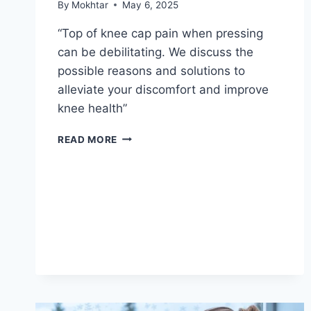
By
Mokhtar
May 6, 2025
“Top of knee cap pain when pressing
can be debilitating. We discuss the
possible reasons and solutions to
alleviate your discomfort and improve
knee health”
READ MORE