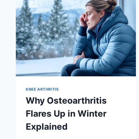
KNEE ARTHRITIS
Why Osteoarthritis
Flares Up in Winter
Explained