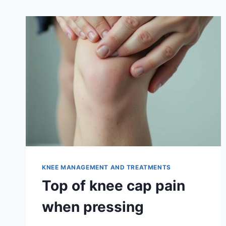
KNEE MANAGEMENT AND TREATMENTS
Top of knee cap pain
when pressing