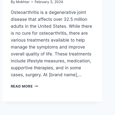
By
Mokhtar
February 5, 2024
Osteoarthritis is a degenerative joint
disease that affects over 32.5 million
adults in the United States. While there
is no cure for osteoarthritis, there are
various treatments available to help
manage the symptoms and improve
overall quality of life. These treatments
include lifestyle measures, medication,
supportive therapies, and in some
cases, surgery. At [brand name],…
READ MORE