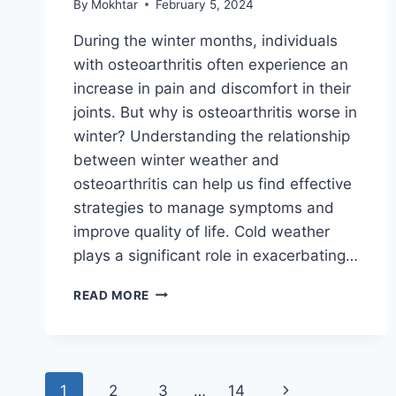
By
Mokhtar
February 5, 2024
During the winter months, individuals
with osteoarthritis often experience an
increase in pain and discomfort in their
joints. But why is osteoarthritis worse in
winter? Understanding the relationship
between winter weather and
osteoarthritis can help us find effective
strategies to manage symptoms and
improve quality of life. Cold weather
plays a significant role in exacerbating…
READ MORE
1
2
3
…
14