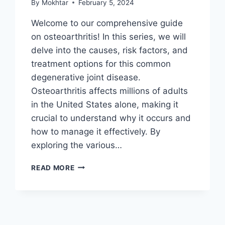
By
Mokhtar
February 5, 2024
Welcome to our comprehensive guide
on osteoarthritis! In this series, we will
delve into the causes, risk factors, and
treatment options for this common
degenerative joint disease.
Osteoarthritis affects millions of adults
in the United States alone, making it
crucial to understand why it occurs and
how to manage it effectively. By
exploring the various…
READ MORE