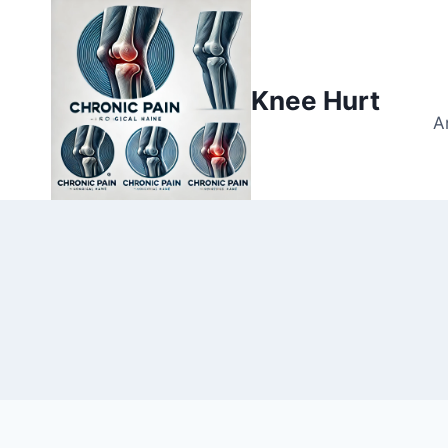
Knee Hurt
A