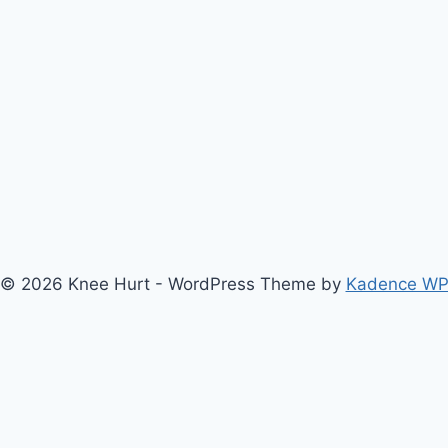
© 2026 Knee Hurt - WordPress Theme by
Kadence W
bout Us
Anterior Cruciate Ligament (ACL) Injury Knee Brace
Ar