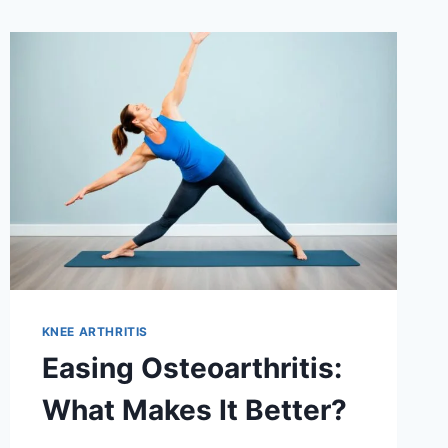
KNEE ARTHRITIS
Easing Osteoarthritis:
What Makes It Better?