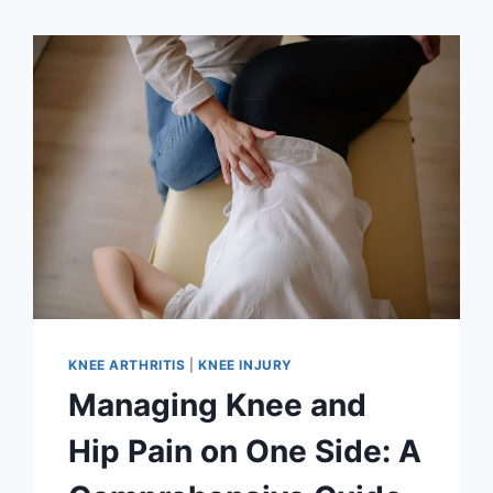
KNEE ARTHRITIS
|
KNEE INJURY
Managing Knee and
Hip Pain on One Side: A