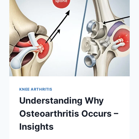
KNEE ARTHRITIS
Understanding Why
Osteoarthritis Occurs –
Insights