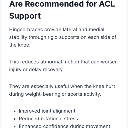
Are Recommended for ACL
Support
Hinged braces provide lateral and medial
stability through rigid supports on each side of
the knee.
This reduces abnormal motion that can worsen
injury or delay recovery.
They are especially useful when the knee hurt
during weight-bearing or sports activity.
Improved joint alignment
Reduced rotational stress
Enhanced confidence during movement