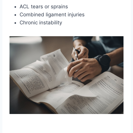
ACL tears or sprains
Combined ligament injuries
Chronic instability