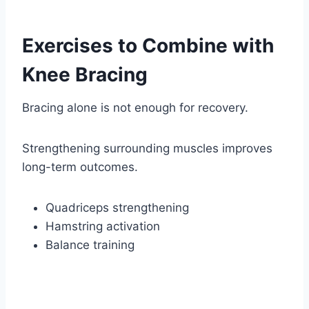
Exercises to Combine with
Knee Bracing
Bracing alone is not enough for recovery.
Strengthening surrounding muscles improves
long-term outcomes.
Quadriceps strengthening
Hamstring activation
Balance training