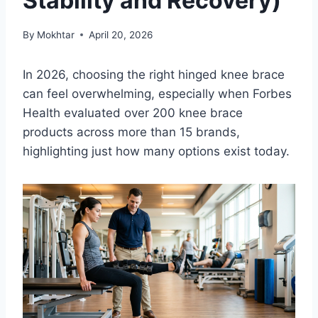
Stability and Recovery)
By
Mokhtar
April 20, 2026
In 2026, choosing the right hinged knee brace
can feel overwhelming, especially when Forbes
Health evaluated over 200 knee brace
products across more than 15 brands,
highlighting just how many options exist today.