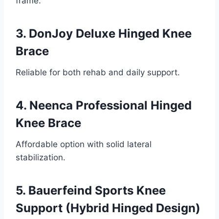
frame.
3. DonJoy Deluxe Hinged Knee
Brace
Reliable for both rehab and daily support.
4. Neenca Professional Hinged
Knee Brace
Affordable option with solid lateral
stabilization.
5. Bauerfeind Sports Knee
Support (Hybrid Hinged Design)