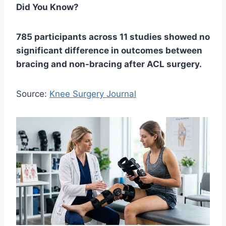
Did You Know?
785 participants across 11 studies showed no
significant difference in outcomes between
bracing and non-bracing after ACL surgery.
Source:
Knee Surgery Journal