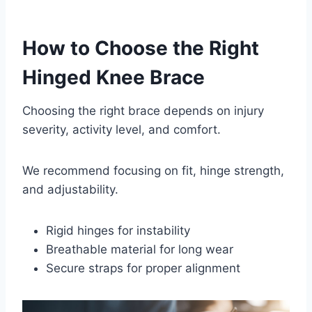
How to Choose the Right
Hinged Knee Brace
Choosing the right brace depends on injury
severity, activity level, and comfort.
We recommend focusing on fit, hinge strength,
and adjustability.
Rigid hinges for instability
Breathable material for long wear
Secure straps for proper alignment