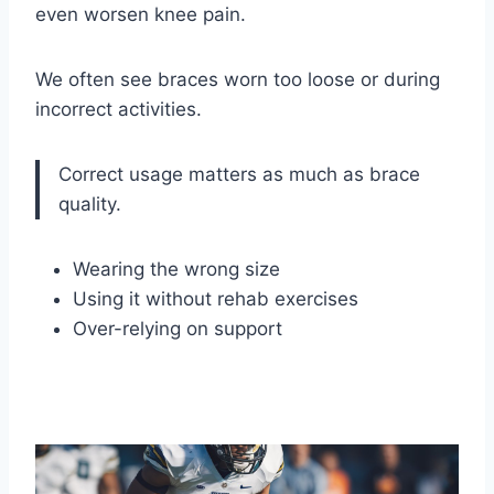
even worsen knee pain.
We often see braces worn too loose or during
incorrect activities.
Correct usage matters as much as brace
quality.
Wearing the wrong size
Using it without rehab exercises
Over-relying on support