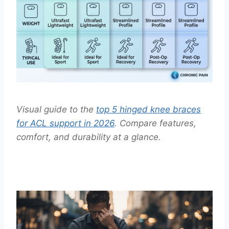
Visual guide to the
top 5 hinged knee braces
for ACL support in 2026
. Compare features,
comfort, and durability at a glance.