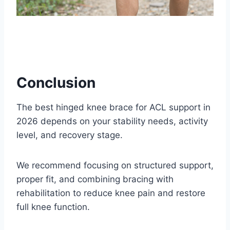
Conclusion
The best hinged knee brace for ACL support in
2026 depends on your stability needs, activity
level, and recovery stage.
We recommend focusing on structured support,
proper fit, and combining bracing with
rehabilitation to reduce knee pain and restore
full knee function.