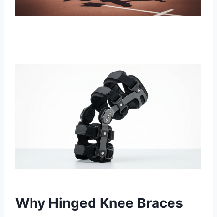
Why Hinged Knee Braces