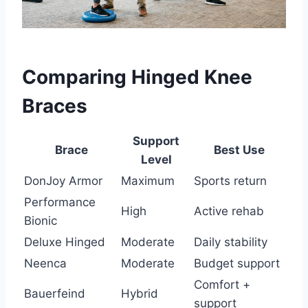
Comparing Hinged Knee
Braces
Support
Brace
Best Use
Level
DonJoy Armor
Maximum
Sports return
Performance
High
Active rehab
Bionic
Deluxe Hinged
Moderate
Daily stability
Neenca
Moderate
Budget support
Comfort +
Bauerfeind
Hybrid
support