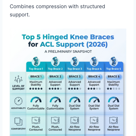
Combines compression with structured
support.