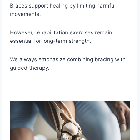
Braces support healing by limiting harmful
movements.
However, rehabilitation exercises remain
essential for long-term strength.
We always emphasize combining bracing with
guided therapy.