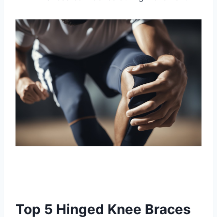
Top 5 Hinged Knee Braces