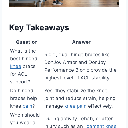
Key Takeaways
Question
Answer
What is the
Rigid, dual-hinge braces like
best hinged
DonJoy Armor and DonJoy
knee
brace
Performance Bionic provide the
for ACL
highest level of ACL stability.
support?
Do hinged
Yes, they stabilize the knee
braces help
joint and reduce strain, helping
knee
pain
?
manage
knee pain
effectively.
When should
During activity, rehab, or after
you wear a
injury such as an
ligament knee