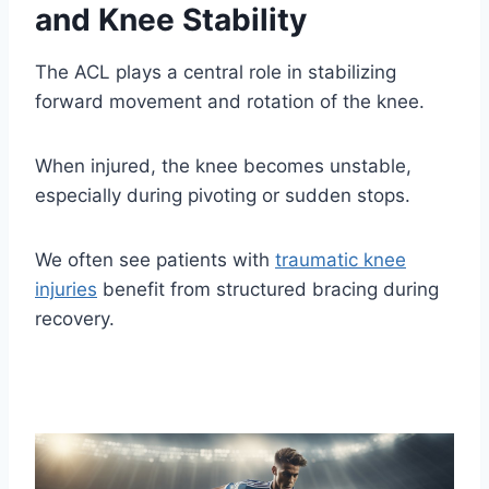
and Knee Stability
The ACL plays a central role in stabilizing
forward movement and rotation of the knee.
When injured, the knee becomes unstable,
especially during pivoting or sudden stops.
We often see patients with
traumatic knee
injuries
benefit from structured bracing during
recovery.