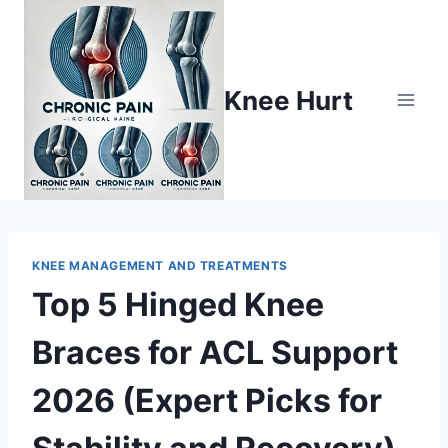
Knee Hurt
KNEE MANAGEMENT AND TREATMENTS
Top 5 Hinged Knee
Braces for ACL Support
2026 (Expert Picks for