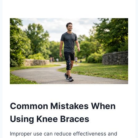
Common Mistakes When
Using Knee Braces
Improper use can reduce effectiveness and