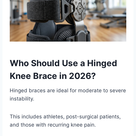
Who Should Use a Hinged
Knee Brace in 2026?
Hinged braces are ideal for moderate to severe
instability.
This includes athletes, post-surgical patients,
and those with recurring knee pain.