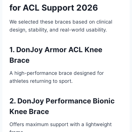
for ACL Support 2026
We selected these braces based on clinical
design, stability, and real-world usability.
1. DonJoy Armor ACL Knee
Brace
A high-performance brace designed for
athletes returning to sport.
2. DonJoy Performance Bionic
Knee Brace
Offers maximum support with a lightweight