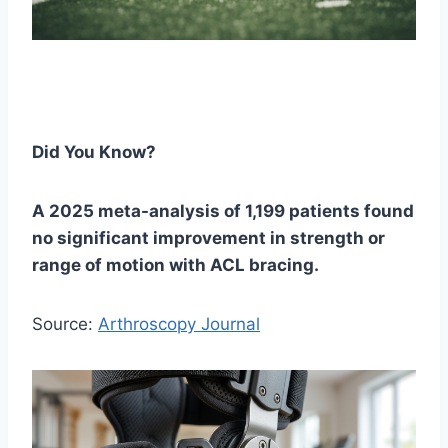
Did You Know?
A 2025 meta-analysis of 1,199 patients found
no significant improvement in strength or
range of motion with ACL bracing.
Source:
Arthroscopy Journal