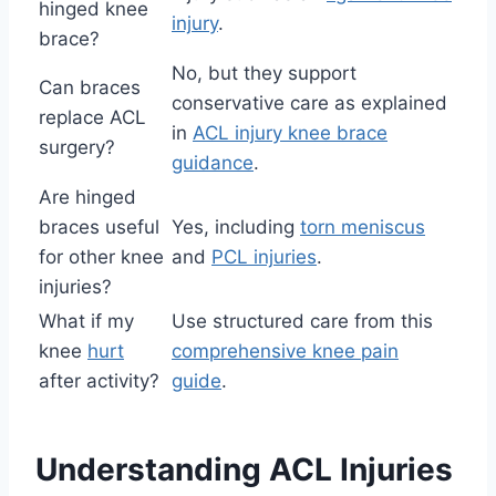
hinged knee
injury
.
brace?
No, but they support
Can braces
conservative care as explained
replace ACL
in
ACL injury knee brace
surgery?
guidance
.
Are hinged
braces useful
Yes, including
torn meniscus
for other knee
and
PCL injuries
.
injuries?
What if my
Use structured care from this
knee
hurt
comprehensive knee pain
after activity?
guide
.
Understanding ACL Injuries