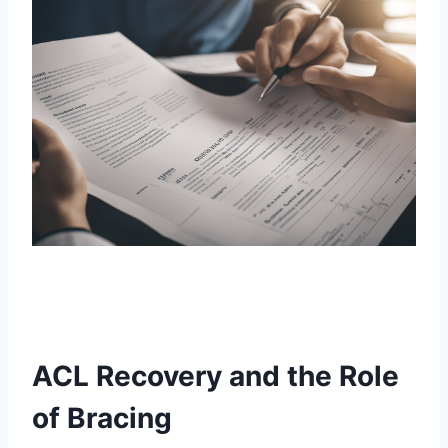
ACL Recovery and the Role
of Bracing