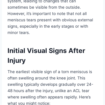
system, leading to changes that can
sometimes be visible from the outside.
However, it’s important to note that not all
meniscus tears present with obvious external
signs, especially in the early stages or with
minor tears.
Initial Visual Signs After
Injury
The earliest visible sign of a torn meniscus is
often swelling around the knee joint. This
swelling typically develops gradually over 24-
48 hours after the injury, unlike an ACL tear
where swelling often appears rapidly. Here’s
what you might notice: