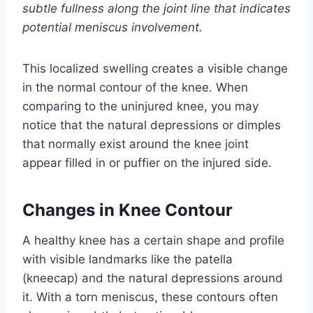
subtle fullness along the joint line that indicates
potential meniscus involvement.
This localized swelling creates a visible change
in the normal contour of the knee. When
comparing to the uninjured knee, you may
notice that the natural depressions or dimples
that normally exist around the knee joint
appear filled in or puffier on the injured side.
Changes in Knee Contour
A healthy knee has a certain shape and profile
with visible landmarks like the patella
(kneecap) and the natural depressions around
it. With a torn meniscus, these contours often