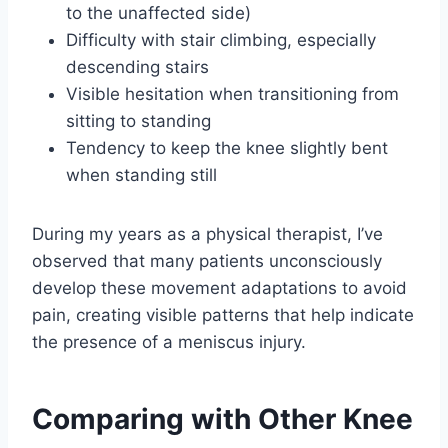
to the unaffected side)
Difficulty with stair climbing, especially
descending stairs
Visible hesitation when transitioning from
sitting to standing
Tendency to keep the knee slightly bent
when standing still
During my years as a physical therapist, I’ve
observed that many patients unconsciously
develop these movement adaptations to avoid
pain, creating visible patterns that help indicate
the presence of a meniscus injury.
Comparing with Other Knee