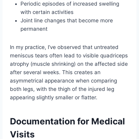
Periodic episodes of increased swelling
with certain activities
Joint line changes that become more
permanent
In my practice, I’ve observed that untreated
meniscus tears often lead to visible quadriceps
atrophy (muscle shrinking) on the affected side
after several weeks. This creates an
asymmetrical appearance when comparing
both legs, with the thigh of the injured leg
appearing slightly smaller or flatter.
Documentation for Medical
Visits