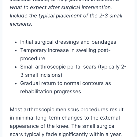
what to expect after surgical intervention.
Include the typical placement of the 2-3 small
incisions.
Initial surgical dressings and bandages
Temporary increase in swelling post-
procedure
Small arthroscopic portal scars (typically 2-
3 small incisions)
Gradual return to normal contours as
rehabilitation progresses
Most arthroscopic meniscus procedures result
in minimal long-term changes to the external
appearance of the knee. The small surgical
scars typically fade significantly within a year.