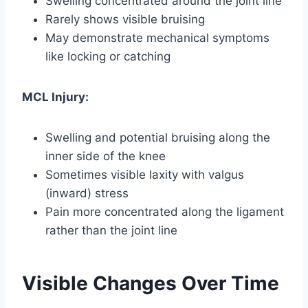
Swelling concentrated around the joint line
Rarely shows visible bruising
May demonstrate mechanical symptoms
like locking or catching
MCL Injury:
Swelling and potential bruising along the
inner side of the knee
Sometimes visible laxity with valgus
(inward) stress
Pain more concentrated along the ligament
rather than the joint line
Visible Changes Over Time