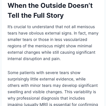
When the Outside Doesn’t
Tell the Full Story
It’s crucial to understand that not all meniscus
tears have obvious external signs. In fact, many
smaller tears or those in less vascularized
regions of the meniscus might show minimal
external changes while still causing significant
internal disruption and pain.
Some patients with severe tears show
surprisingly little external evidence, while
others with minor tears may develop significant
swelling and visible changes. This variability is
why professional diagnosis that includes
imaging (usually MRI) is essential for confirming