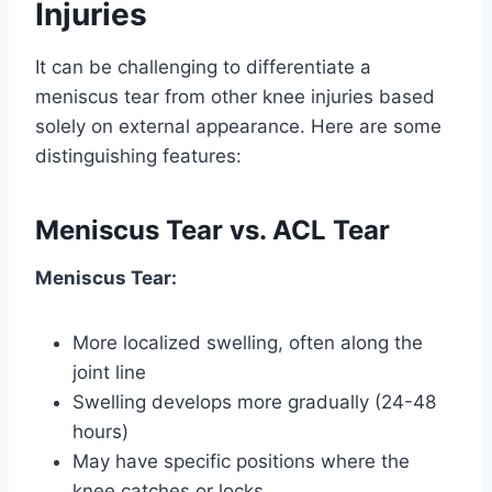
Injuries
It can be challenging to differentiate a
meniscus tear from other knee injuries based
solely on external appearance. Here are some
distinguishing features:
Meniscus Tear vs. ACL Tear
Meniscus Tear:
More localized swelling, often along the
joint line
Swelling develops more gradually (24-48
hours)
May have specific positions where the
knee catches or locks