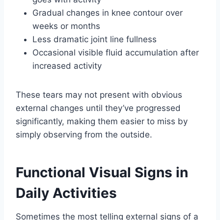
Gradual changes in knee contour over
weeks or months
Less dramatic joint line fullness
Occasional visible fluid accumulation after
increased activity
These tears may not present with obvious
external changes until they’ve progressed
significantly, making them easier to miss by
simply observing from the outside.
Functional Visual Signs in
Daily Activities
Sometimes the most telling external signs of a