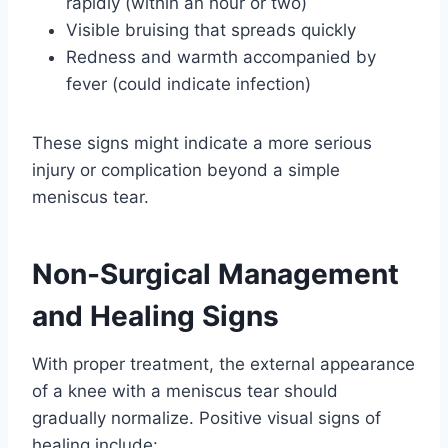
rapidly (within an hour or two)
Visible bruising that spreads quickly
Redness and warmth accompanied by
fever (could indicate infection)
These signs might indicate a more serious
injury or complication beyond a simple
meniscus tear.
Non-Surgical Management
and Healing Signs
With proper treatment, the external appearance
of a knee with a meniscus tear should
gradually normalize. Positive visual signs of
healing include: