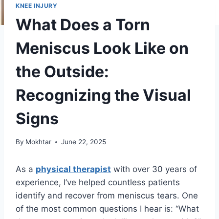
KNEE INJURY
What Does a Torn
Meniscus Look Like on
the Outside:
Recognizing the Visual
Signs
By
Mokhtar
June 22, 2025
As a
physical therapist
with over 30 years of
experience, I’ve helped countless patients
identify and recover from meniscus tears. One
of the most common questions I hear is: “What