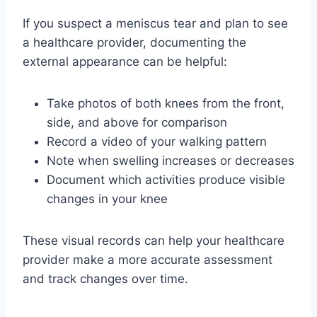
If you suspect a meniscus tear and plan to see
a healthcare provider, documenting the
external appearance can be helpful:
Take photos of both knees from the front,
side, and above for comparison
Record a video of your walking pattern
Note when swelling increases or decreases
Document which activities produce visible
changes in your knee
These visual records can help your healthcare
provider make a more accurate assessment
and track changes over time.