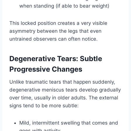
when standing (if able to bear weight)
This locked position creates a very visible
asymmetry between the legs that even
untrained observers can often notice.
Degenerative Tears: Subtle
Progressive Changes
Unlike traumatic tears that happen suddenly,
degenerative meniscus tears develop gradually
over time, usually in older adults. The external
signs tend to be more subtle:
Mild, intermittent swelling that comes and
goes with activity