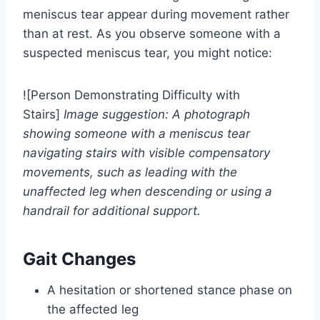
meniscus tear appear during movement rather
than at rest. As you observe someone with a
suspected meniscus tear, you might notice:
![Person Demonstrating Difficulty with
Stairs]
Image suggestion: A photograph
showing someone with a meniscus tear
navigating stairs with visible compensatory
movements, such as leading with the
unaffected leg when descending or using a
handrail for additional support.
Gait Changes
A hesitation or shortened stance phase on
the affected leg