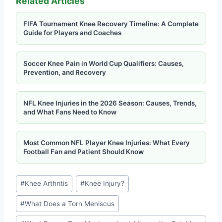
Related Articles
FIFA Tournament Knee Recovery Timeline: A Complete
Guide for Players and Coaches
Soccer Knee Pain in World Cup Qualifiers: Causes,
Prevention, and Recovery
NFL Knee Injuries in the 2026 Season: Causes, Trends,
and What Fans Need to Know
Most Common NFL Player Knee Injuries: What Every
Football Fan and Patient Should Know
#
Knee Arthritis
#
Knee Injury?
#
What Does a Torn Meniscus