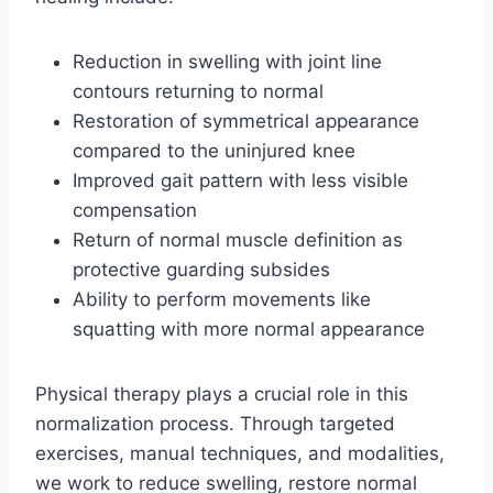
Reduction in swelling with joint line
contours returning to normal
Restoration of symmetrical appearance
compared to the uninjured knee
Improved gait pattern with less visible
compensation
Return of normal muscle definition as
protective guarding subsides
Ability to perform movements like
squatting with more normal appearance
Physical therapy plays a crucial role in this
normalization process. Through targeted
exercises, manual techniques, and modalities,
we work to reduce swelling, restore normal