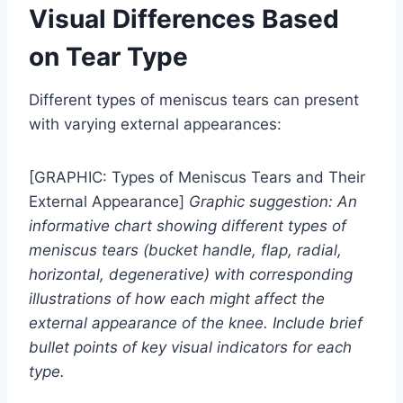
Visual Differences Based
on Tear Type
Different types of meniscus tears can present
with varying external appearances:
[GRAPHIC: Types of Meniscus Tears and Their
External Appearance]
Graphic suggestion: An
informative chart showing different types of
meniscus tears (bucket handle, flap, radial,
horizontal, degenerative) with corresponding
illustrations of how each might affect the
external appearance of the knee. Include brief
bullet points of key visual indicators for each
type.