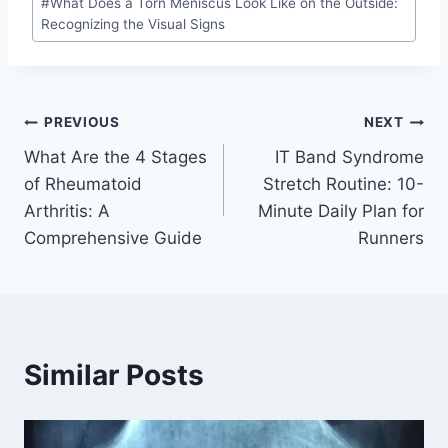
#
What Does a Torn Meniscus Look Like on the Outside:
Recognizing the Visual Signs
PREVIOUS
NEXT
What Are the 4 Stages
IT Band Syndrome
of Rheumatoid
Stretch Routine: 10-
Arthritis: A
Minute Daily Plan for
Comprehensive Guide
Runners
Similar Posts