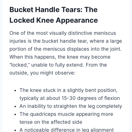
Bucket Handle Tears: The
Locked Knee Appearance
One of the most visually distinctive meniscus
injuries is the bucket handle tear, where a large
portion of the meniscus displaces into the joint.
When this happens, the knee may become
“locked,” unable to fully extend. From the
outside, you might observe:
The knee stuck in a slightly bent position,
typically at about 15-30 degrees of flexion
An inability to straighten the leg completely
The quadriceps muscle appearing more
tense on the affected side
A noticeable difference in leg alignment