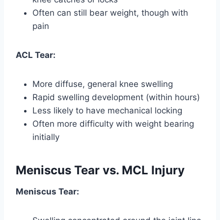
Often can still bear weight, though with
pain
ACL Tear:
More diffuse, general knee swelling
Rapid swelling development (within hours)
Less likely to have mechanical locking
Often more difficulty with weight bearing
initially
Meniscus Tear vs. MCL Injury
Meniscus Tear: