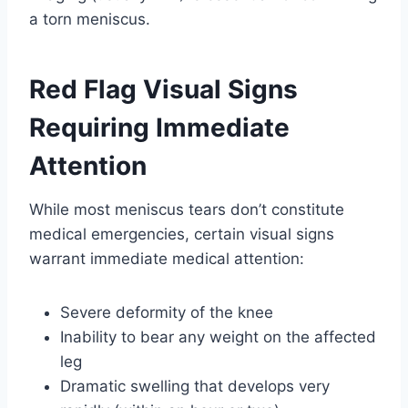
a torn meniscus.
Red Flag Visual Signs
Requiring Immediate
Attention
While most meniscus tears don’t constitute
medical emergencies, certain visual signs
warrant immediate medical attention:
Severe deformity of the knee
Inability to bear any weight on the affected
leg
Dramatic swelling that develops very