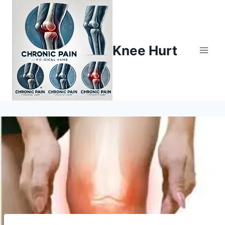
Knee Hurt