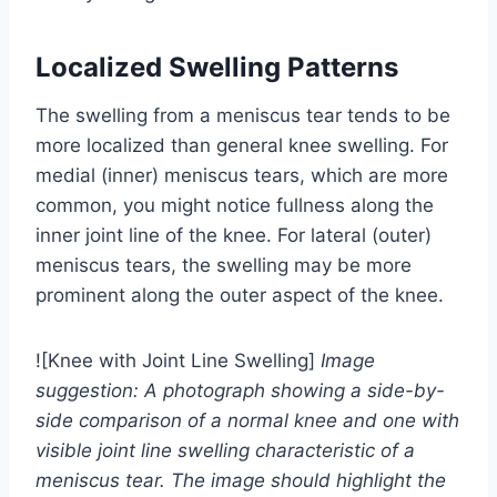
Localized Swelling Patterns
The swelling from a meniscus tear tends to be
more localized than general knee swelling. For
medial (inner) meniscus tears, which are more
common, you might notice fullness along the
inner joint line of the knee. For lateral (outer)
meniscus tears, the swelling may be more
prominent along the outer aspect of the knee.
![Knee with Joint Line Swelling]
Image
suggestion: A photograph showing a side-by-
side comparison of a normal knee and one with
visible joint line swelling characteristic of a
meniscus tear. The image should highlight the