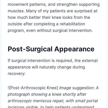
movement patterns, and strengthen supporting
muscles. Many of my patients are surprised at
how much better their knee looks from the
outside after completing a rehabilitation
program, even without surgical intervention.
Post-Surgical Appearance
If surgical intervention is required, the external
appearance will naturally change during
recovery:
![Post-Arthroscopic Knee]
Image suggestion: A
photograph showing a knee shortly after
arthroscopic meniscus repair, with small portal
incisions visible, to help patients understand