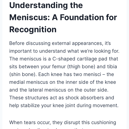
Understanding the
Meniscus: A Foundation for
Recognition
Before discussing external appearances, it’s
important to understand what we’re looking for.
The meniscus is a C-shaped cartilage pad that
sits between your femur (thigh bone) and tibia
(shin bone). Each knee has two menisci – the
medial meniscus on the inner side of the knee
and the lateral meniscus on the outer side.
These structures act as shock absorbers and
help stabilize your knee joint during movement.
When tears occur, they disrupt this cushioning