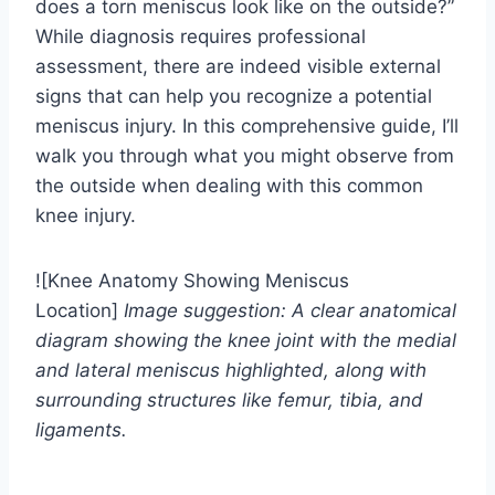
does a torn meniscus look like on the outside?”
While diagnosis requires professional
assessment, there are indeed visible external
signs that can help you recognize a potential
meniscus injury. In this comprehensive guide, I’ll
walk you through what you might observe from
the outside when dealing with this common
knee injury.
![Knee Anatomy Showing Meniscus
Location]
Image suggestion: A clear anatomical
diagram showing the knee joint with the medial
and lateral meniscus highlighted, along with
surrounding structures like femur, tibia, and
ligaments.