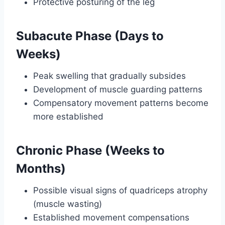
Protective posturing of the leg
Subacute Phase (Days to
Weeks)
Peak swelling that gradually subsides
Development of muscle guarding patterns
Compensatory movement patterns become
more established
Chronic Phase (Weeks to
Months)
Possible visual signs of quadriceps atrophy
(muscle wasting)
Established movement compensations