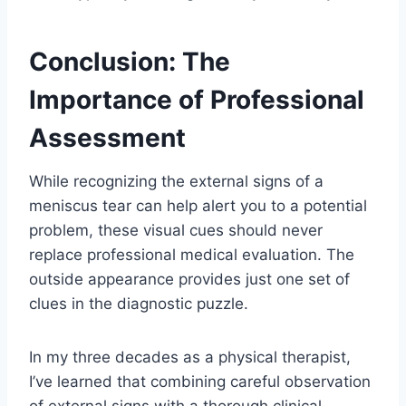
Conclusion: The
Importance of Professional
Assessment
While recognizing the external signs of a
meniscus tear can help alert you to a potential
problem, these visual cues should never
replace professional medical evaluation. The
outside appearance provides just one set of
clues in the diagnostic puzzle.
In my three decades as a physical therapist,
I’ve learned that combining careful observation