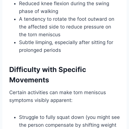
Reduced knee flexion during the swing
phase of walking
A tendency to rotate the foot outward on
the affected side to reduce pressure on
the torn meniscus
Subtle limping, especially after sitting for
prolonged periods
Difficulty with Specific
Movements
Certain activities can make torn meniscus
symptoms visibly apparent:
Struggle to fully squat down (you might see
the person compensate by shifting weight