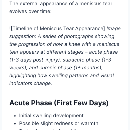
The external appearance of a meniscus tear
evolves over time:
![Timeline of Meniscus Tear Appearance]
Image
suggestion: A series of photographs showing
the progression of how a knee with a meniscus
tear appears at different stages – acute phase
(1-3 days post-injury), subacute phase (1-3
weeks), and chronic phase (1+ months),
highlighting how swelling patterns and visual
indicators change.
Acute Phase (First Few Days)
Initial swelling development
Possible slight redness or warmth