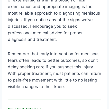
of external signs with a thorough clinical
examination and appropriate imaging is the
most reliable approach to diagnosing meniscus
injuries. If you notice any of the signs we’ve
discussed, I encourage you to seek
professional medical advice for proper
diagnosis and treatment.
Remember that early intervention for meniscus
tears often leads to better outcomes, so don’t
delay seeking care if you suspect this injury.
With proper treatment, most patients can return
to pain-free movement with little to no lasting
visible changes to their knee.