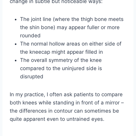
change in subtle but noticeable ways:
The joint line (where the thigh bone meets
the shin bone) may appear fuller or more
rounded
The normal hollow areas on either side of
the kneecap might appear filled in
The overall symmetry of the knee
compared to the uninjured side is
disrupted
In my practice, I often ask patients to compare
both knees while standing in front of a mirror –
the differences in contour can sometimes be
quite apparent even to untrained eyes.