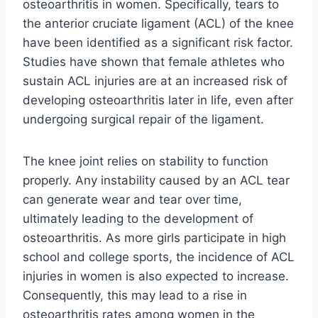
osteoarthritis in women. Specifically, tears to
the anterior cruciate ligament (ACL) of the knee
have been identified as a significant risk factor.
Studies have shown that female athletes who
sustain ACL injuries are at an increased risk of
developing osteoarthritis later in life, even after
undergoing surgical repair of the ligament.
The knee joint relies on stability to function
properly. Any instability caused by an ACL tear
can generate wear and tear over time,
ultimately leading to the development of
osteoarthritis. As more girls participate in high
school and college sports, the incidence of ACL
injuries in women is also expected to increase.
Consequently, this may lead to a rise in
osteoarthritis rates among women in the