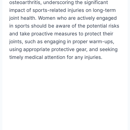
osteoarthritis, underscoring the significant
impact of sports-related injuries on long-term
joint health. Women who are actively engaged
in sports should be aware of the potential risks
and take proactive measures to protect their
joints, such as engaging in proper warm-ups,
using appropriate protective gear, and seeking
timely medical attention for any injuries.