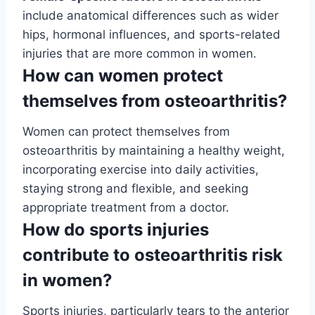
include anatomical differences such as wider
hips, hormonal influences, and sports-related
injuries that are more common in women.
How can women protect
themselves from osteoarthritis?
Women can protect themselves from
osteoarthritis by maintaining a healthy weight,
incorporating exercise into daily activities,
staying strong and flexible, and seeking
appropriate treatment from a doctor.
How do sports injuries
contribute to osteoarthritis risk
in women?
Sports injuries, particularly tears to the anterior