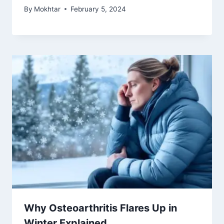
By
Mokhtar
February 5, 2024
Why Osteoarthritis Flares Up in
Winter Explained