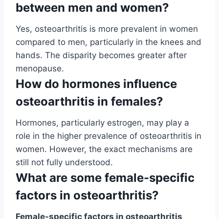
between men and women?
Yes, osteoarthritis is more prevalent in women
compared to men, particularly in the knees and
hands. The disparity becomes greater after
menopause.
How do hormones influence
osteoarthritis in females?
Hormones, particularly estrogen, may play a
role in the higher prevalence of osteoarthritis in
women. However, the exact mechanisms are
still not fully understood.
What are some female-specific
factors in osteoarthritis?
Female-specific factors in osteoarthritis