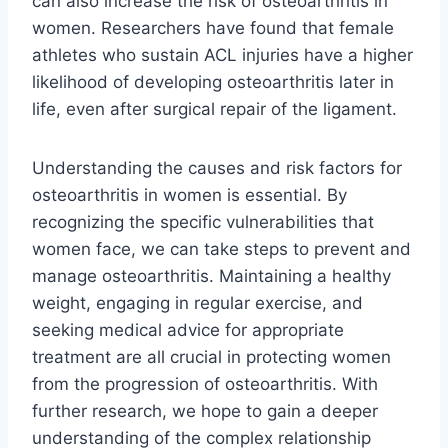
can also increase the risk of osteoarthritis in
women. Researchers have found that female
athletes who sustain ACL injuries have a higher
likelihood of developing osteoarthritis later in
life, even after surgical repair of the ligament.
Understanding the causes and risk factors for
osteoarthritis in women is essential. By
recognizing the specific vulnerabilities that
women face, we can take steps to prevent and
manage osteoarthritis. Maintaining a healthy
weight, engaging in regular exercise, and
seeking medical advice for appropriate
treatment are all crucial in protecting women
from the progression of osteoarthritis. With
further research, we hope to gain a deeper
understanding of the complex relationship