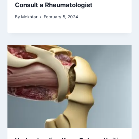
Consult a Rheumatologist
By
Mokhtar
February 5, 2024