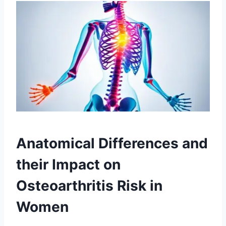
Anatomical Differences and
their Impact on
Osteoarthritis Risk in
Women