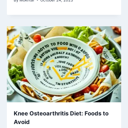
Knee Osteoarthritis Diet: Foods to
Avoid