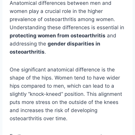
Anatomical differences between men and
women play a crucial role in the higher
prevalence of osteoarthritis among women.
Understanding these differences is essential in
protecting women from osteoarthritis
and
addressing the
gender disparities in
osteoarthritis
.
One significant anatomical difference is the
shape of the hips. Women tend to have wider
hips compared to men, which can lead to a
slightly “knock-kneed” position. This alignment
puts more stress on the outside of the knees
and increases the risk of developing
osteoarthritis over time.