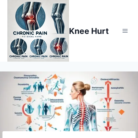
Knee Hurt