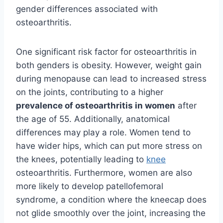
gender differences associated with
osteoarthritis.
One significant risk factor for osteoarthritis in
both genders is obesity. However, weight gain
during menopause can lead to increased stress
on the joints, contributing to a higher
prevalence of osteoarthritis in women
after
the age of 55. Additionally, anatomical
differences may play a role. Women tend to
have wider hips, which can put more stress on
the knees, potentially leading to
knee
osteoarthritis. Furthermore, women are also
more likely to develop patellofemoral
syndrome, a condition where the kneecap does
not glide smoothly over the joint, increasing the