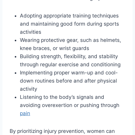
Adopting appropriate training techniques
and maintaining good form during sports
activities
Wearing protective gear, such as helmets,
knee braces, or wrist guards
Building strength, flexibility, and stability
through regular exercise and conditioning
Implementing proper warm-up and cool-
down routines before and after physical
activity
Listening to the body’s signals and
avoiding overexertion or pushing through
pain
By prioritizing injury prevention, women can