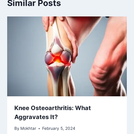
Similar Posts
Knee Osteoarthritis: What
Aggravates It?
By
Mokhtar
February 5, 2024