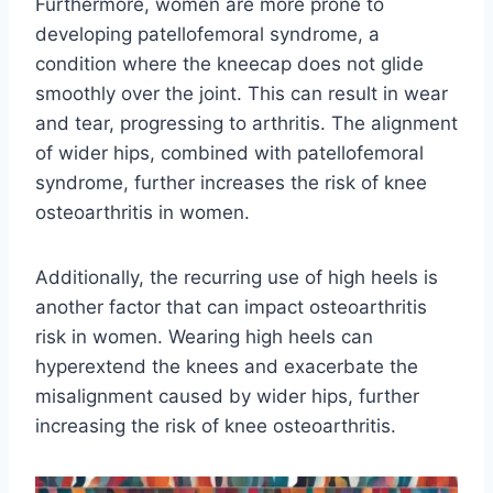
Furthermore, women are more prone to
developing patellofemoral syndrome, a
condition where the kneecap does not glide
smoothly over the joint. This can result in wear
and tear, progressing to arthritis. The alignment
of wider hips, combined with patellofemoral
syndrome, further increases the risk of knee
osteoarthritis in women.
Additionally, the recurring use of high heels is
another factor that can impact osteoarthritis
risk in women. Wearing high heels can
hyperextend the knees and exacerbate the
misalignment caused by wider hips, further
increasing the risk of knee osteoarthritis.