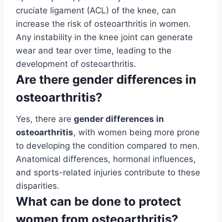
cruciate ligament (ACL) of the knee, can
increase the risk of osteoarthritis in women.
Any instability in the knee joint can generate
wear and tear over time, leading to the
development of osteoarthritis.
Are there gender differences in
osteoarthritis?
Yes, there are
gender differences in
osteoarthritis
, with women being more prone
to developing the condition compared to men.
Anatomical differences, hormonal influences,
and sports-related injuries contribute to these
disparities.
What can be done to protect
women from osteoarthritis?