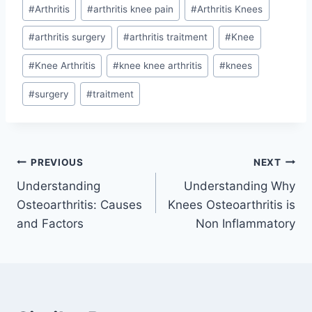
#
Arthritis
#
arthritis knee pain
#
Arthritis Knees
#
arthritis surgery
#
arthritis traitment
#
Knee
#
Knee Arthritis
#
knee knee arthritis
#
knees
#
surgery
#
traitment
PREVIOUS
NEXT
Understanding
Understanding Why
Osteoarthritis: Causes
Knees Osteoarthritis is
and Factors
Non Inflammatory