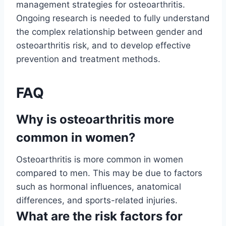
management strategies for osteoarthritis.
Ongoing research is needed to fully understand
the complex relationship between gender and
osteoarthritis risk, and to develop effective
prevention and treatment methods.
FAQ
Why is osteoarthritis more
common in women?
Osteoarthritis is more common in women
compared to men. This may be due to factors
such as hormonal influences, anatomical
differences, and sports-related injuries.
What are the risk factors for