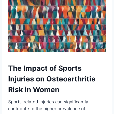
The Impact of Sports
Injuries on Osteoarthritis
Risk in Women
Sports-related injuries can significantly
contribute to the higher prevalence of