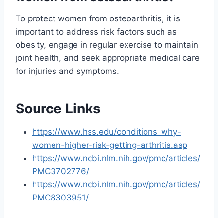
To protect women from osteoarthritis, it is
important to address risk factors such as
obesity, engage in regular exercise to maintain
joint health, and seek appropriate medical care
for injuries and symptoms.
Source Links
https://www.hss.edu/conditions_why-
women-higher-risk-getting-arthritis.asp
https://www.ncbi.nlm.nih.gov/pmc/articles/
PMC3702776/
https://www.ncbi.nlm.nih.gov/pmc/articles/
PMC8303951/