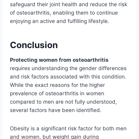
safeguard their joint health and reduce the risk
of osteoarthritis, enabling them to continue
enjoying an active and fulfilling lifestyle.
Conclusion
Protecting women from osteoarthritis
requires understanding the gender differences
and risk factors associated with this condition.
While the exact reasons for the higher
prevalence of osteoarthritis in women
compared to men are not fully understood,
several factors have been identified.
Obesity is a significant risk factor for both men
and women, but weight gain during