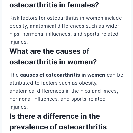
osteoarthritis in females?
Risk factors for osteoarthritis in women include
obesity, anatomical differences such as wider
hips, hormonal influences, and sports-related
injuries.
What are the causes of
osteoarthritis in women?
The
causes of osteoarthritis in women
can be
attributed to factors such as obesity,
anatomical differences in the hips and knees,
hormonal influences, and sports-related
injuries.
Is there a difference in the
prevalence of osteoarthritis