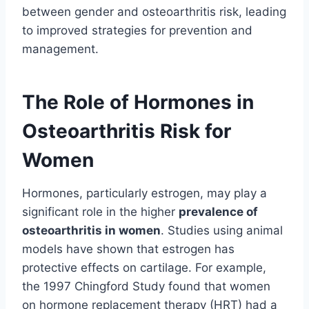
between gender and osteoarthritis risk, leading
to improved strategies for prevention and
management.
The Role of Hormones in
Osteoarthritis Risk for
Women
Hormones, particularly estrogen, may play a
significant role in the higher
prevalence of
osteoarthritis in women
. Studies using animal
models have shown that estrogen has
protective effects on cartilage. For example,
the 1997 Chingford Study found that women
on hormone replacement therapy (HRT) had a