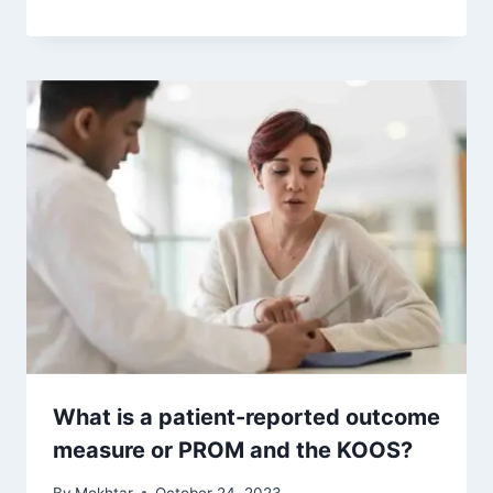
What is a patient-reported outcome
measure or PROM and the KOOS?
By
Mokhtar
October 24, 2023