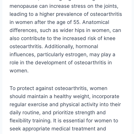
menopause can increase stress on the joints,
leading to a higher prevalence of osteoarthritis
in women after the age of 55. Anatomical
differences, such as wider hips in women, can
also contribute to the increased risk of knee
osteoarthritis. Additionally, hormonal
influences, particularly estrogen, may play a
role in the development of osteoarthritis in
women.
To protect against osteoarthritis, women
should maintain a healthy weight, incorporate
regular exercise and physical activity into their
daily routine, and prioritize strength and
flexibility training. It is essential for women to
seek appropriate medical treatment and