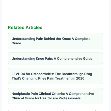
Related Articles
Understanding Pain Behind the Knee: A Complete
Guide
Understanding Knee Pain: A Comprehensive Guide
LEVI-04 for Osteoarthritis: The Breakthrough Drug
That’s Changing Knee Pain Treatment in 2026
Nociplastic Pain Clinical Criteria: A Comprehensive
Clinical Guide for Healthcare Professionals