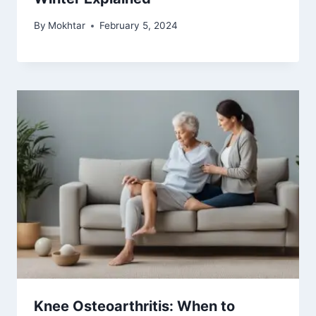
By
Mokhtar
February 5, 2024
Knee Osteoarthritis: When to