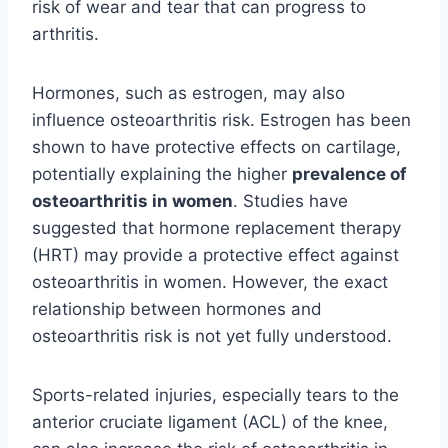
risk of wear and tear that can progress to
arthritis.
Hormones, such as estrogen, may also
influence osteoarthritis risk. Estrogen has been
shown to have protective effects on cartilage,
potentially explaining the higher
prevalence of
osteoarthritis in women
. Studies have
suggested that hormone replacement therapy
(HRT) may provide a protective effect against
osteoarthritis in women. However, the exact
relationship between hormones and
osteoarthritis risk is not yet fully understood.
Sports-related injuries, especially tears to the
anterior cruciate ligament (ACL) of the knee,