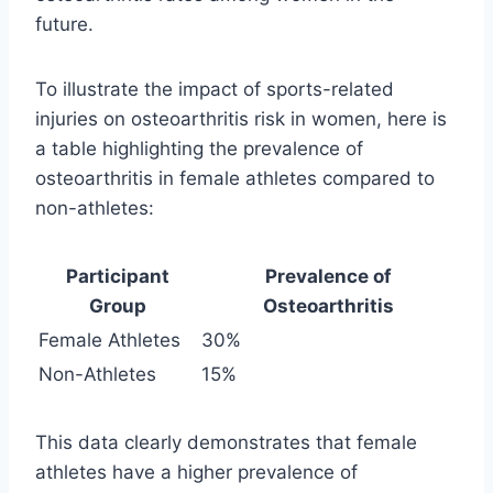
future.
To illustrate the impact of sports-related
injuries on osteoarthritis risk in women, here is
a table highlighting the prevalence of
osteoarthritis in female athletes compared to
non-athletes:
Participant
Prevalence of
Group
Osteoarthritis
Female Athletes
30%
Non-Athletes
15%
This data clearly demonstrates that female
athletes have a higher prevalence of