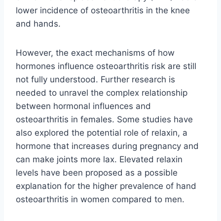
lower incidence of osteoarthritis in the knee
and hands.
However, the exact mechanisms of how
hormones influence osteoarthritis risk are still
not fully understood. Further research is
needed to unravel the complex relationship
between hormonal influences and
osteoarthritis in females. Some studies have
also explored the potential role of relaxin, a
hormone that increases during pregnancy and
can make joints more lax. Elevated relaxin
levels have been proposed as a possible
explanation for the higher prevalence of hand
osteoarthritis in women compared to men.