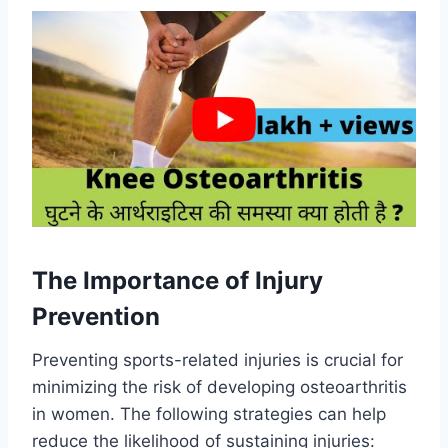
The Importance of Injury
Prevention
Preventing sports-related injuries is crucial for
minimizing the risk of developing osteoarthritis
in women. The following strategies can help
reduce the likelihood of sustaining injuries: