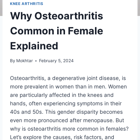
KNEE ARTHRITIS
Why Osteoarthritis
Common in Female
Explained
By
Mokhtar
February 5, 2024
Osteoarthritis, a degenerative joint disease, is
more prevalent in women than in men. Women
are particularly affected in the knees and
hands, often experiencing symptoms in their
40s and 50s. This gender disparity becomes
even more pronounced after menopause. But
why is osteoarthritis more common in females?
Let’s explore the causes, risk factors, and