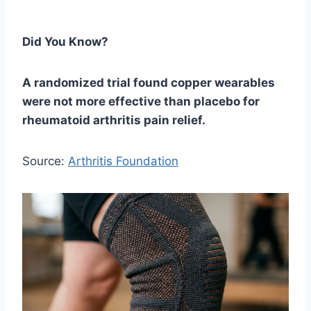
Did You Know?
A randomized trial found copper wearables
were not more effective than placebo for
rheumatoid arthritis pain relief.
Source:
Arthritis Foundation