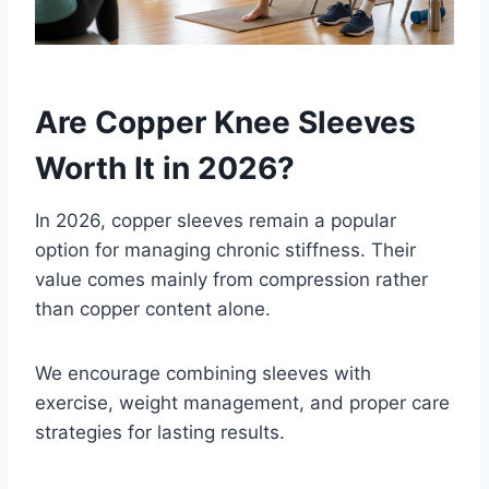
Are Copper Knee Sleeves
Worth It in 2026?
In 2026, copper sleeves remain a popular
option for managing chronic stiffness. Their
value comes mainly from compression rather
than copper content alone.
We encourage combining sleeves with
exercise, weight management, and proper care
strategies for lasting results.