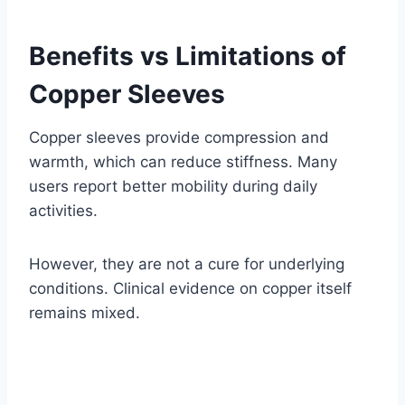
Benefits vs Limitations of
Copper Sleeves
Copper sleeves provide compression and
warmth, which can reduce stiffness. Many
users report better mobility during daily
activities.
However, they are not a cure for underlying
conditions. Clinical evidence on copper itself
remains mixed.