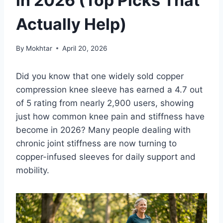
in 2026 (Top Picks That
Actually Help)
By
Mokhtar
April 20, 2026
Did you know that one widely sold copper
compression knee sleeve has earned a 4.7 out
of 5 rating from nearly 2,900 users, showing
just how common knee pain and stiffness have
become in 2026? Many people dealing with
chronic joint stiffness are now turning to
copper-infused sleeves for daily support and
mobility.