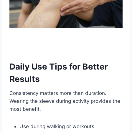
Daily Use Tips for Better
Results
Consistency matters more than duration.
Wearing the sleeve during activity provides the
most benefit.
Use during walking or workouts