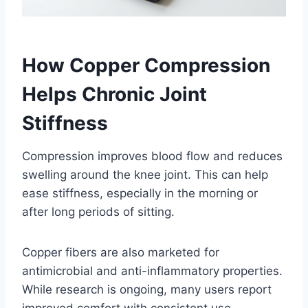
How Copper Compression
Helps Chronic Joint
Stiffness
Compression improves blood flow and reduces
swelling around the knee joint. This can help
ease stiffness, especially in the morning or
after long periods of sitting.
Copper fibers are also marketed for
antimicrobial and anti-inflammatory properties.
While research is ongoing, many users report
improved comfort with consistent use.