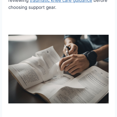
reviewing
traumatic knee care guidance
before
choosing support gear.