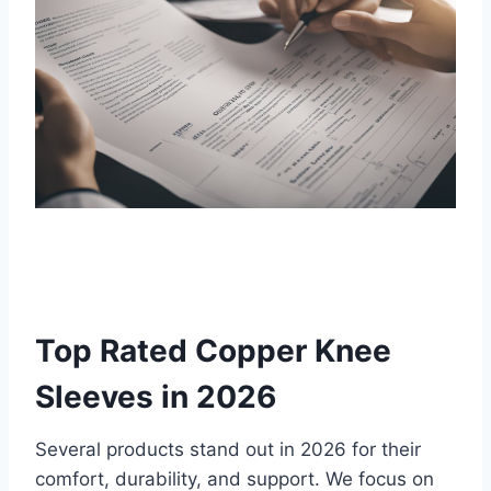
Top Rated Copper Knee
Sleeves in 2026
Several products stand out in 2026 for their
comfort, durability, and support. We focus on