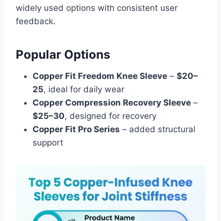
widely used options with consistent user
feedback.
Popular Options
Copper Fit Freedom Knee Sleeve
–
$20–
25
, ideal for daily wear
Copper Compression Recovery Sleeve
–
$25–30
, designed for recovery
Copper Fit Pro Series
– added structural
support