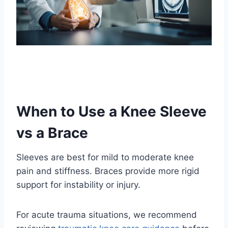
When to Use a Knee Sleeve
vs a Brace
Sleeves are best for mild to moderate knee
pain and stiffness. Braces provide more rigid
support for instability or injury.
For acute trauma situations, we recommend