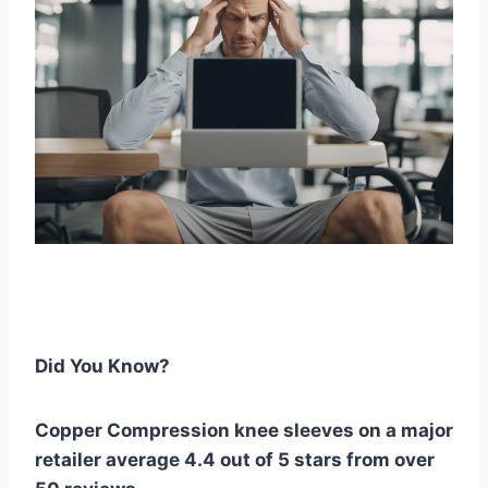
Did You Know?
Copper Compression knee sleeves on a major
retailer average 4.4 out of 5 stars from over