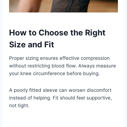
How to Choose the Right
Size and Fit
Proper sizing ensures effective compression
without restricting blood flow. Always measure
your knee circumference before buying.
A poorly fitted sleeve can worsen discomfort
instead of helping. Fit should feel supportive,
not tight.