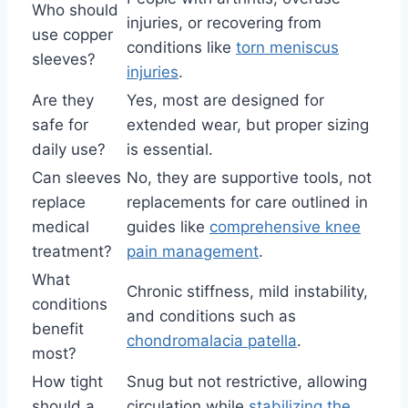
Who should
injuries, or recovering from
use copper
conditions like
torn meniscus
sleeves?
injuries
.
Are they
Yes, most are designed for
safe for
extended wear, but proper sizing
daily use?
is essential.
Can sleeves
No, they are supportive tools, not
replace
replacements for care outlined in
medical
guides like
comprehensive knee
treatment?
pain management
.
What
Chronic stiffness, mild instability,
conditions
and conditions such as
benefit
chondromalacia patella
.
most?
How tight
Snug but not restrictive, allowing
should a
circulation while
stabilizing the