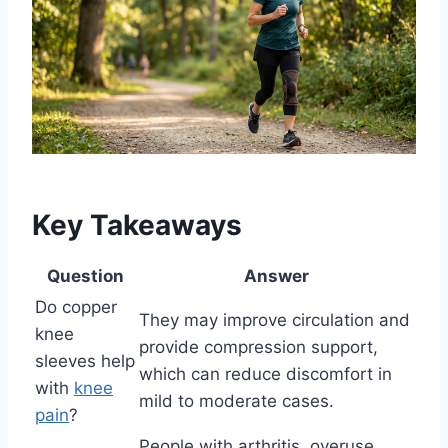
Key Takeaways
Question
Answer
Do copper
They may improve circulation and
knee
provide compression support,
sleeves help
which can reduce discomfort in
with
knee
mild to moderate cases.
pain
?
People with arthritis, overuse