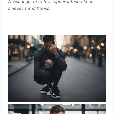
A visual guide to top copper-infused knee
sleeves for stiffness.