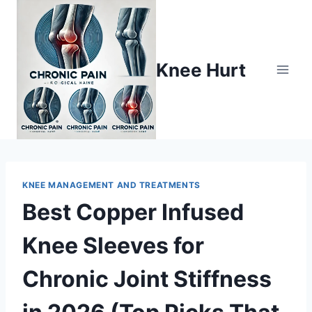
Knee Hurt
KNEE MANAGEMENT AND TREATMENTS
Best Copper Infused
Knee Sleeves for
Chronic Joint Stiffness