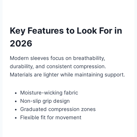
Key Features to Look For in
2026
Modern sleeves focus on breathability,
durability, and consistent compression.
Materials are lighter while maintaining support.
Moisture-wicking fabric
Non-slip grip design
Graduated compression zones
Flexible fit for movement