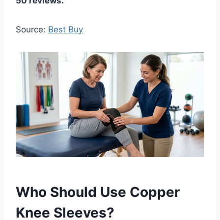
50 reviews.
Source:
Best Buy
Who Should Use Copper
Knee Sleeves?