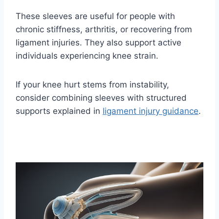
These sleeves are useful for people with
chronic stiffness, arthritis, or recovering from
ligament injuries. They also support active
individuals experiencing knee strain.
If your knee hurt stems from instability,
consider combining sleeves with structured
supports explained in
ligament injury guidance
.