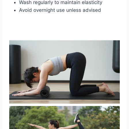
Wash regularly to maintain elasticity
Avoid overnight use unless advised