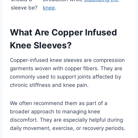
sleeve be?
knee
.
What Are Copper Infused
Knee Sleeves?
Copper-infused knee sleeves are compression
garments woven with copper fibers. They are
commonly used to support joints affected by
chronic stiffness and knee pain.
We often recommend them as part of a
broader approach to managing knee
discomfort. They are especially helpful during
daily movement, exercise, or recovery periods.