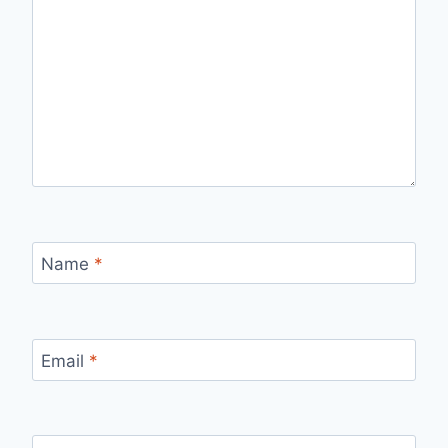
Name
*
Email
*