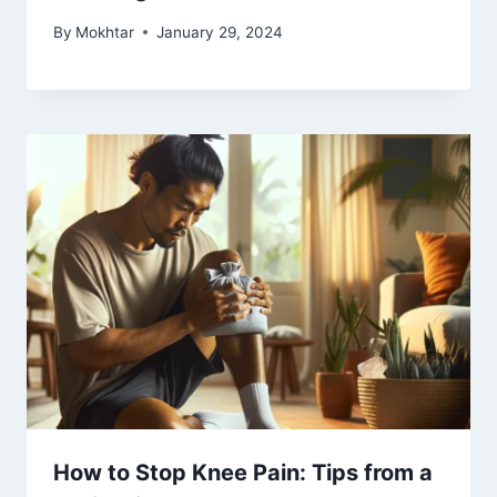
By
Mokhtar
January 29, 2024
How to Stop Knee Pain: Tips from a