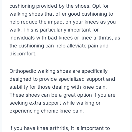
cushioning provided by the shoes. Opt for
walking shoes that offer good cushioning to
help reduce the impact on your knees as you
walk. This is particularly important for
individuals with bad knees or knee arthritis, as
the cushioning can help alleviate pain and
discomfort.
Orthopedic walking shoes are specifically
designed to provide specialized support and
stability for those dealing with knee pain.
These shoes can be a great option if you are
seeking extra support while walking or
experiencing chronic knee pain.
If you have knee arthritis, it is important to