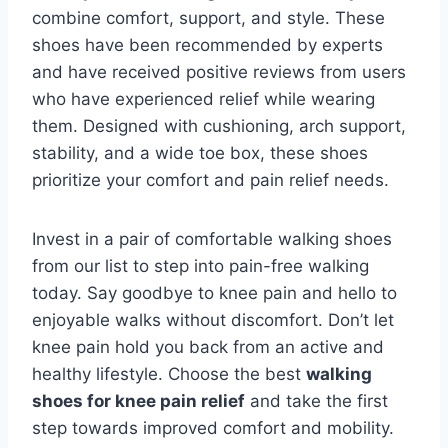
combine comfort, support, and style. These
shoes have been recommended by experts
and have received positive reviews from users
who have experienced relief while wearing
them. Designed with cushioning, arch support,
stability, and a wide toe box, these shoes
prioritize your comfort and pain relief needs.
Invest in a pair of comfortable walking shoes
from our list to step into pain-free walking
today. Say goodbye to knee pain and hello to
enjoyable walks without discomfort. Don’t let
knee pain hold you back from an active and
healthy lifestyle. Choose the best
walking
shoes for knee pain relief
and take the first
step towards improved comfort and mobility.