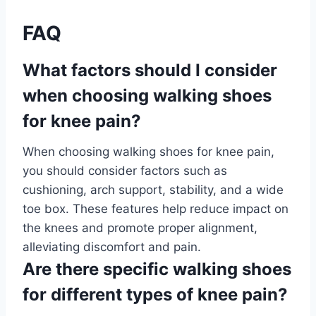
FAQ
What factors should I consider
when choosing walking shoes
for knee pain?
When choosing walking shoes for knee pain,
you should consider factors such as
cushioning, arch support, stability, and a wide
toe box. These features help reduce impact on
the knees and promote proper alignment,
alleviating discomfort and pain.
Are there specific walking shoes
for different types of knee pain?