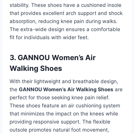
stability. These shoes have a cushioned insole
that provides excellent arch support and shock
absorption, reducing knee pain during walks.
The extra-wide design ensures a comfortable
fit for individuals with wider feet.
3. GANNOU Women’s Air
Walking Shoes
With their lightweight and breathable design,
the
GANNOU Women’s Air Walking Shoes
are
perfect for those seeking knee pain relief.
These shoes feature an air cushioning system
that minimizes the impact on the knees while
providing responsive support. The flexible
outsole promotes natural foot movement,