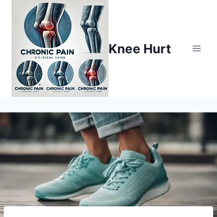
Knee Hurt