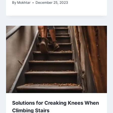
By
Mokhtar
December 25, 2023
Solutions for Creaking Knees When
Climbing Stairs