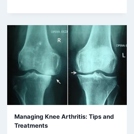
Managing Knee Arthritis: Tips and
Treatments