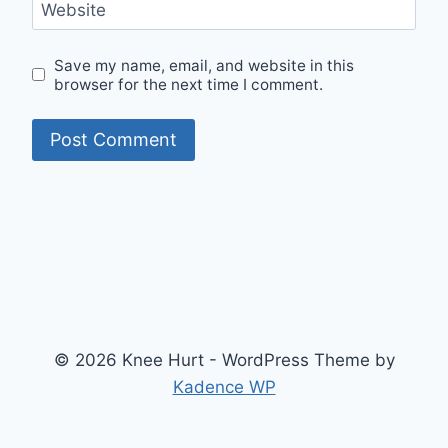
Website
Save my name, email, and website in this
browser for the next time I comment.
© 2026 Knee Hurt - WordPress Theme by
Kadence WP