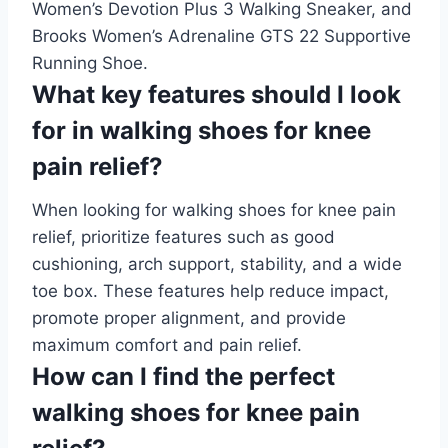
Women’s Devotion Plus 3 Walking Sneaker, and
Brooks Women’s Adrenaline GTS 22 Supportive
Running Shoe.
What key features should I look
for in walking shoes for knee
pain relief?
When looking for walking shoes for knee pain
relief, prioritize features such as good
cushioning, arch support, stability, and a wide
toe box. These features help reduce impact,
promote proper alignment, and provide
maximum comfort and pain relief.
How can I find the perfect
walking shoes for knee pain