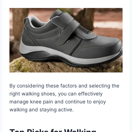
By considering these factors and selecting the
right walking shoes, you can effectively
manage knee pain and continue to enjoy
walking and staying active.