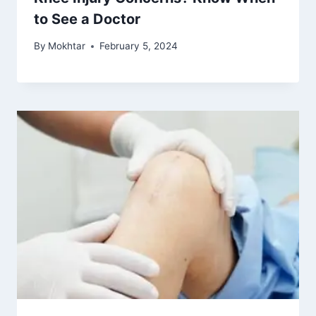
to See a Doctor
By
Mokhtar
February 5, 2024