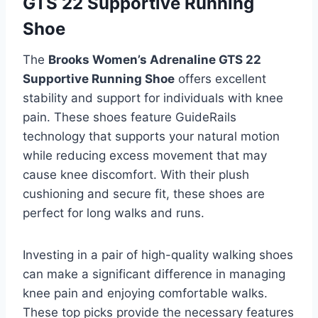
GTS 22 Supportive Running
Shoe
The
Brooks Women’s Adrenaline GTS 22
Supportive Running Shoe
offers excellent
stability and support for individuals with knee
pain. These shoes feature GuideRails
technology that supports your natural motion
while reducing excess movement that may
cause knee discomfort. With their plush
cushioning and secure fit, these shoes are
perfect for long walks and runs.
Investing in a pair of high-quality walking shoes
can make a significant difference in managing
knee pain and enjoying comfortable walks.
These top picks provide the necessary features