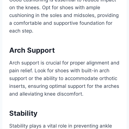
on the knees. Opt for shoes with ample
cushioning in the soles and midsoles, providing
a comfortable and supportive foundation for
each step.
Arch Support
Arch support is crucial for proper alignment and
pain relief. Look for shoes with built-in arch
support or the ability to accommodate orthotic
inserts, ensuring optimal support for the arches
and alleviating knee discomfort.
Stability
Stability plays a vital role in preventing ankle