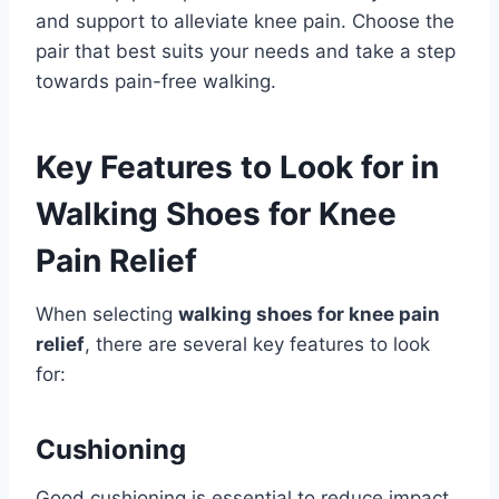
and support to alleviate knee pain. Choose the
pair that best suits your needs and take a step
towards pain-free walking.
Key Features to Look for in
Walking Shoes for Knee
Pain Relief
When selecting
walking shoes for knee pain
relief
, there are several key features to look
for:
Cushioning
Good cushioning is essential to reduce impact