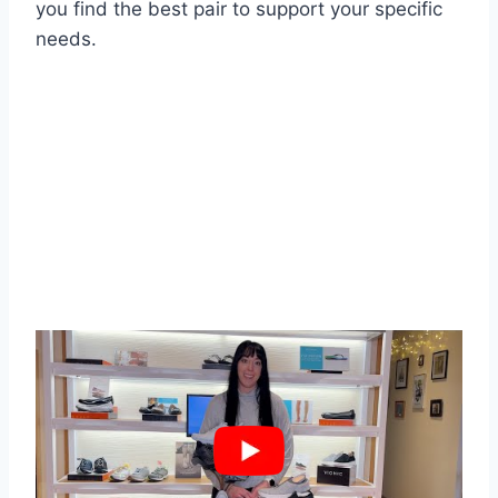
you find the best pair to support your specific
needs.