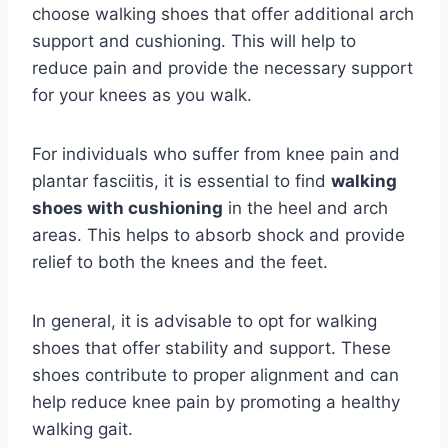
choose walking shoes that offer additional arch
support and cushioning. This will help to
reduce pain and provide the necessary support
for your knees as you walk.
For individuals who suffer from knee pain and
plantar fasciitis, it is essential to find
walking
shoes with cushioning
in the heel and arch
areas. This helps to absorb shock and provide
relief to both the knees and the feet.
In general, it is advisable to opt for walking
shoes that offer stability and support. These
shoes contribute to proper alignment and can
help reduce knee pain by promoting a healthy
walking gait.