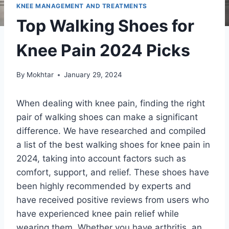
KNEE MANAGEMENT AND TREATMENTS
Top Walking Shoes for
Knee Pain 2024 Picks
By
Mokhtar
January 29, 2024
When dealing with knee pain, finding the right
pair of walking shoes can make a significant
difference. We have researched and compiled
a list of the best walking shoes for knee pain in
2024, taking into account factors such as
comfort, support, and relief. These shoes have
been highly recommended by experts and
have received positive reviews from users who
have experienced knee pain relief while
wearing them. Whether you have arthritis, an