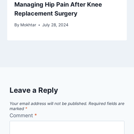
Managing Hip Pain After Knee
Replacement Surgery
By
Mokhtar
July 28, 2024
Leave a Reply
Your email address will not be published.
Required fields are
marked
*
Comment
*