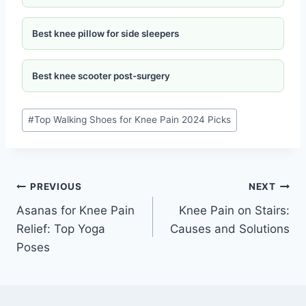
Best knee pillow for side sleepers
Best knee scooter post-surgery
#
Top Walking Shoes for Knee Pain 2024 Picks
PREVIOUS
NEXT
Asanas for Knee Pain
Knee Pain on Stairs:
Relief: Top Yoga
Causes and Solutions
Poses