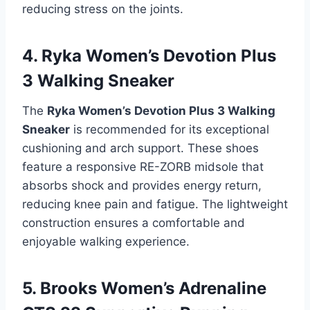
reducing stress on the joints.
4. Ryka Women’s Devotion Plus
3 Walking Sneaker
The
Ryka Women’s Devotion Plus 3 Walking
Sneaker
is recommended for its exceptional
cushioning and arch support. These shoes
feature a responsive RE-ZORB midsole that
absorbs shock and provides energy return,
reducing knee pain and fatigue. The lightweight
construction ensures a comfortable and
enjoyable walking experience.
5. Brooks Women’s Adrenaline