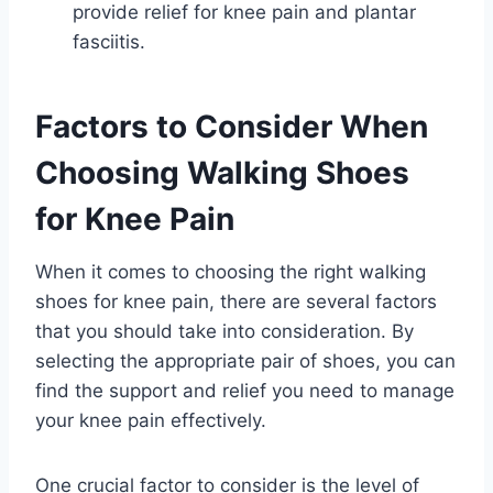
provide relief for knee pain and plantar
fasciitis.
Factors to Consider When
Choosing Walking Shoes
for Knee Pain
When it comes to choosing the right walking
shoes for knee pain, there are several factors
that you should take into consideration. By
selecting the appropriate pair of shoes, you can
find the support and relief you need to manage
your knee pain effectively.
One crucial factor to consider is the level of