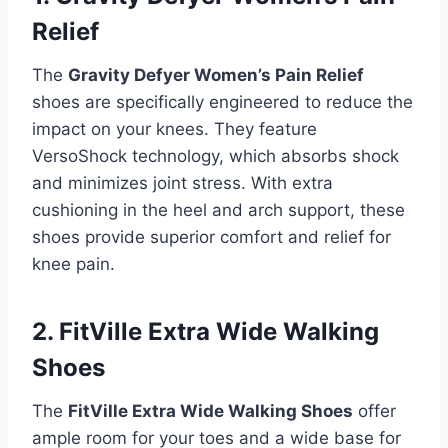
Relief
The
Gravity Defyer Women’s Pain Relief
shoes are specifically engineered to reduce the
impact on your knees. They feature
VersoShock technology, which absorbs shock
and minimizes joint stress. With extra
cushioning in the heel and arch support, these
shoes provide superior comfort and relief for
knee pain.
2. FitVille Extra Wide Walking
Shoes
The
FitVille Extra Wide Walking Shoes
offer
ample room for your toes and a wide base for