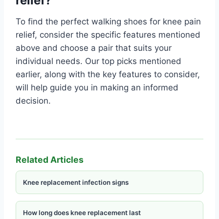
relief?
To find the perfect walking shoes for knee pain
relief, consider the specific features mentioned
above and choose a pair that suits your
individual needs. Our top picks mentioned
earlier, along with the key features to consider,
will help guide you in making an informed
decision.
Related Articles
Knee replacement infection signs
How long does knee replacement last