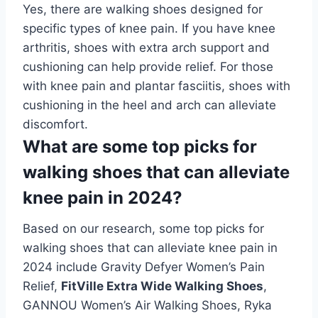
Yes, there are walking shoes designed for
specific types of knee pain. If you have knee
arthritis, shoes with extra arch support and
cushioning can help provide relief. For those
with knee pain and plantar fasciitis, shoes with
cushioning in the heel and arch can alleviate
discomfort.
What are some top picks for
walking shoes that can alleviate
knee pain in 2024?
Based on our research, some top picks for
walking shoes that can alleviate knee pain in
2024 include Gravity Defyer Women’s Pain
Relief,
FitVille Extra Wide Walking Shoes
,
GANNOU Women’s Air Walking Shoes, Ryka