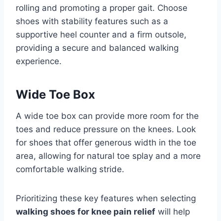
rolling and promoting a proper gait. Choose
shoes with stability features such as a
supportive heel counter and a firm outsole,
providing a secure and balanced walking
experience.
Wide Toe Box
A wide toe box can provide more room for the
toes and reduce pressure on the knees. Look
for shoes that offer generous width in the toe
area, allowing for natural toe splay and a more
comfortable walking stride.
Prioritizing these key features when selecting
walking shoes for knee pain relief
will help