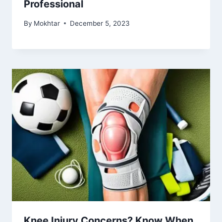
Professional
By
Mokhtar
December 5, 2023
Knee Injury Concerns? Know When