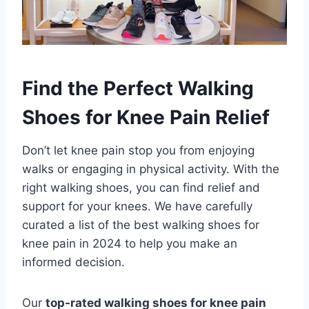
Find the Perfect Walking
Shoes for Knee Pain Relief
Don’t let knee pain stop you from enjoying
walks or engaging in physical activity. With the
right walking shoes, you can find relief and
support for your knees. We have carefully
curated a list of the best walking shoes for
knee pain in 2024 to help you make an
informed decision.
Our
top-rated walking shoes for knee pain