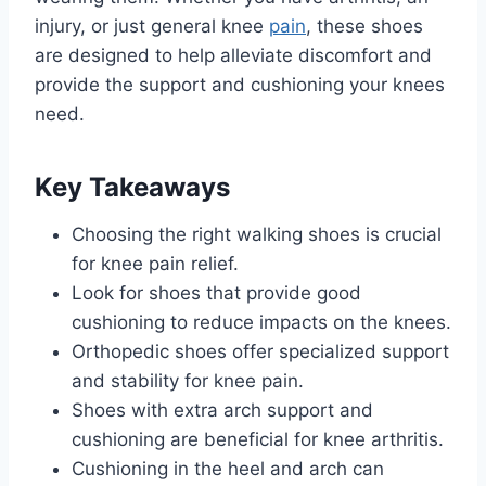
injury, or just general knee
pain
, these shoes
are designed to help alleviate discomfort and
provide the support and cushioning your knees
need.
Key Takeaways
Choosing the right walking shoes is crucial
for knee pain relief.
Look for shoes that provide good
cushioning to reduce impacts on the knees.
Orthopedic shoes offer specialized support
and stability for knee pain.
Shoes with extra arch support and
cushioning are beneficial for knee arthritis.
Cushioning in the heel and arch can