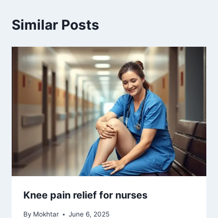
Similar Posts
Knee pain relief for nurses
By
Mokhtar
June 6, 2025