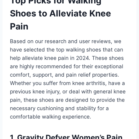
Top Picks for Walking
Shoes to Alleviate Knee
Pain
Based on our research and user reviews, we
have selected the top walking shoes that can
help alleviate knee pain in 2024. These shoes
are highly recommended for their exceptional
comfort, support, and pain relief properties.
Whether you suffer from knee arthritis, have a
previous knee injury, or deal with general knee
pain, these shoes are designed to provide the
necessary cushioning and stability for a
comfortable walking experience.
1. Gravity Defyer Women’s Pain