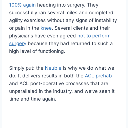
100% again
heading into surgery. They
successfully ran several miles and completed
agility exercises without any signs of instability
or pain in the
knee
. Several clients and their
physicians have even agreed
not to perform
surgery
because they had returned to such a
high level of functioning.
Simply put: the
Neubie
is why we do what we
do. It delivers results in both the
ACL prehab
and ACL post-operative processes that are
unparalleled in the industry, and we’ve seen it
time and time again.