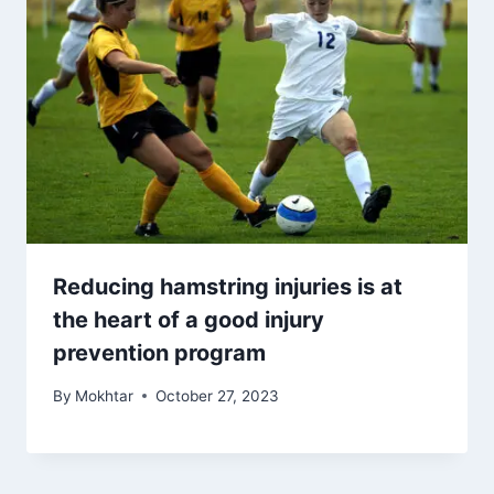
Reducing hamstring injuries is at
the heart of a good injury
prevention program
By
Mokhtar
October 27, 2023