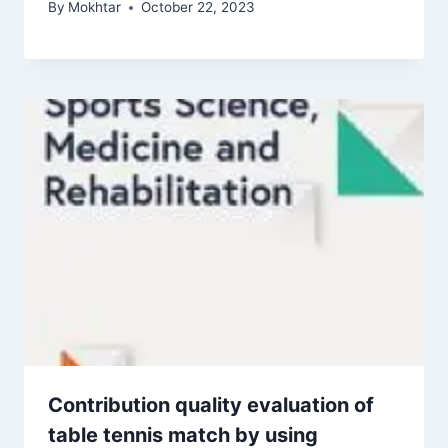
By
Mokhtar
October 22, 2023
Contribution quality evaluation of
table tennis match by using