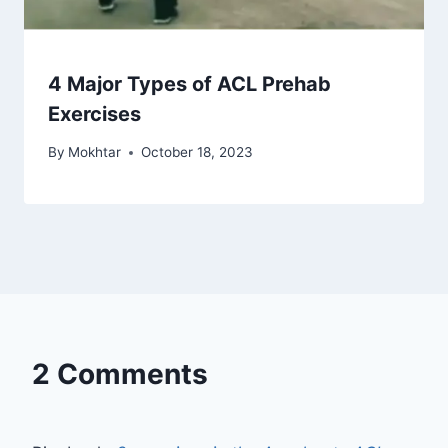
4 Major Types of ACL Prehab
Exercises
By
Mokhtar
October 18, 2023
2 Comments