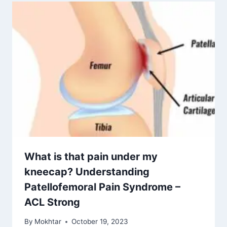
What is that pain under my
kneecap? Understanding
Patellofemoral Pain Syndrome –
ACL Strong
By
Mokhtar
October 19, 2023