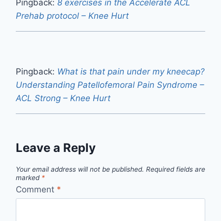
Pingback:
8 exercises in the Accelerate ACL
Prehab protocol – Knee Hurt
Pingback:
What is that pain under my kneecap?
Understanding Patellofemoral Pain Syndrome –
ACL Strong – Knee Hurt
Leave a Reply
Your email address will not be published.
Required fields are
marked
*
Comment
*