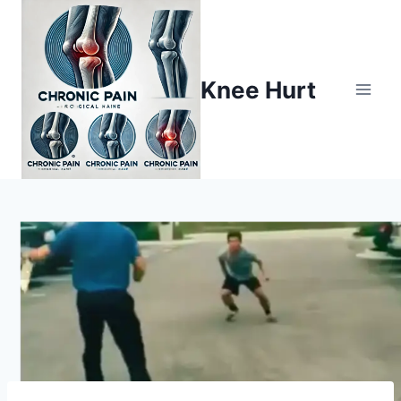
Knee Hurt