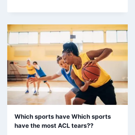
Which sports have Which sports
have the most ACL tears??