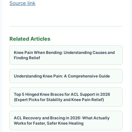
Source link
Related Articles
Knee Pain When Bending: Understanding Causes and
Finding Relief
Understanding Knee Pain: A Comprehensive Guide
Top 5 Hinged Knee Braces for ACL Support in 2026
(Expert Picks for Stability and Knee Pain Relief)
ACL Recovery and Bracing in 2026: What Actually
Works for Faster, Safer Knee Healing