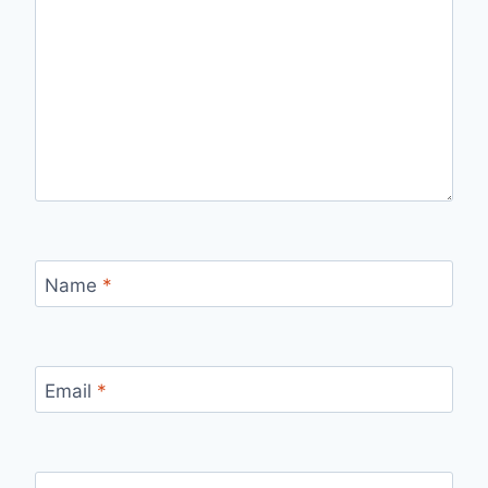
Name
*
Email
*