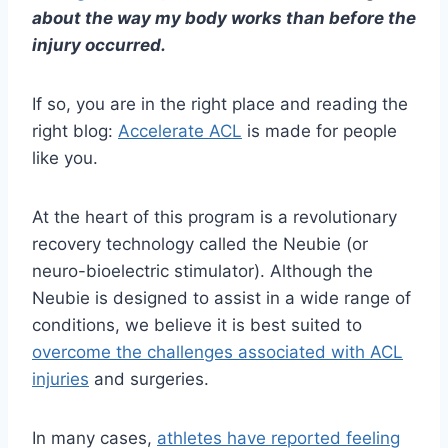
about the way my body works than before the
injury occurred.
If so, you are in the right place and reading the
right blog:
Accelerate ACL
is made for people
like you.
At the heart of this program is a revolutionary
recovery technology called the
Neubie (or
neuro-bioelectric stimulator). Although the
Neubie is designed to assist in a wide range of
conditions,
we believe it is best suited to
overcome the challenges associated with ACL
injuries
and surgeries.
In many cases,
athletes have reported feeling