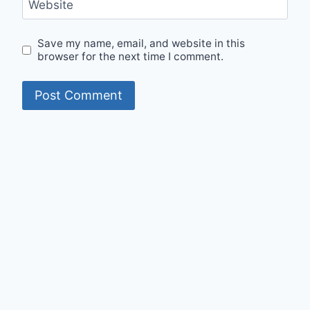
Website
Save my name, email, and website in this
browser for the next time I comment.