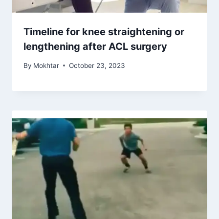
Timeline for knee straightening or
lengthening after ACL surgery
By
Mokhtar
October 23, 2023