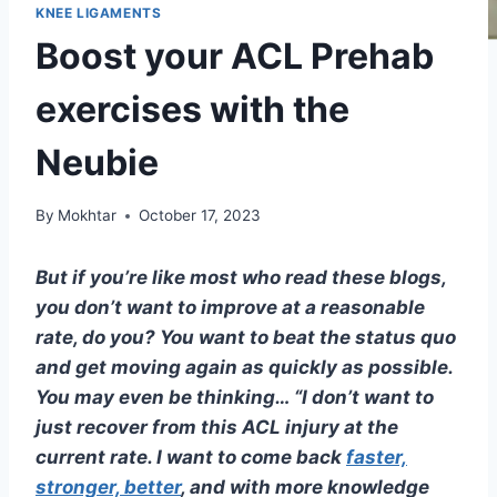
KNEE LIGAMENTS
Boost your ACL Prehab
exercises with the
Neubie
By
Mokhtar
October 17, 2023
But if you’re like most who read these blogs,
you don’t want to improve at a reasonable
rate, do you? You want to beat the status quo
and get moving again as quickly as possible.
You may even be thinking… “I don’t want to
just recover from this ACL injury at the
current rate. I want to come back
faster,
stronger, better
, and with more knowledge