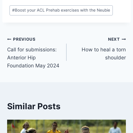
#
Boost your ACL Prehab exercises with the Neubie
PREVIOUS
NEXT
Call for submissions:
How to heal a torn
Anterior Hip
shoulder
Foundation May 2024
Similar Posts