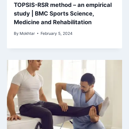
TOPSIS-RSR method – an empirical
study | BMC Sports Science,
Medicine and Rehabilitation
By
Mokhtar
February 5, 2024