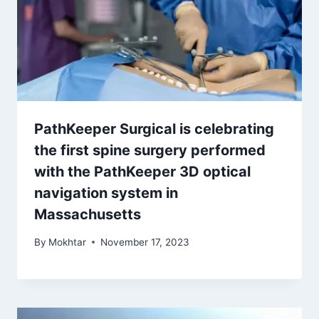
PathKeeper Surgical is celebrating
the first spine surgery performed
with the PathKeeper 3D optical
navigation system in
Massachusetts
By
Mokhtar
November 17, 2023