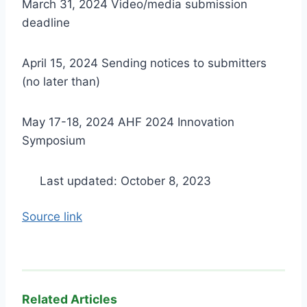
March 31, 2024 Video/media submission
deadline
April 15, 2024 Sending notices to submitters
(no later than)
May 17-18, 2024 AHF 2024 Innovation
Symposium
Last updated: October 8, 2023
Source link
Related Articles