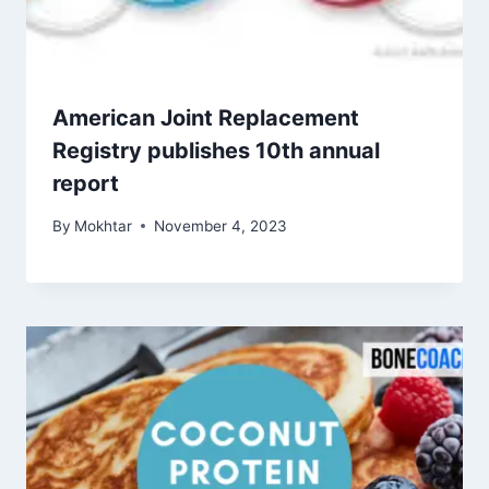
American Joint Replacement
Registry publishes 10th annual
report
By
Mokhtar
November 4, 2023