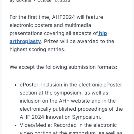
By
Mokhtar
October 17, 2023
For the first time, AHF2024 will feature
electronic posters and multimedia
presentations covering all aspects of
hip
arthroplasty
. Prizes will be awarded to the
highest scoring entries.
We accept the following submission formats:
ePoster: Inclusion in the electronic ePoster
section at the symposium, as well as
inclusion on the AHF website and in the
electronically published proceedings of the
AHF 2024 Innovation Symposium.
Video/Media: Recorded in the electronic
video portion at the symposium, as well as