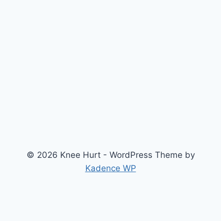
© 2026 Knee Hurt - WordPress Theme by
Kadence WP
Search