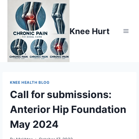
Knee Hurt
KNEE HEALTH BLOG
Call for submissions:
Anterior Hip Foundation
May 2024