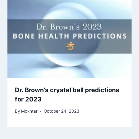
Dr. Brown’s crystal ball predictions
for 2023
By
Mokhtar
October 24, 2023