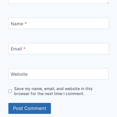
Name
*
Email
*
Website
Save my name, email, and website in this
browser for the next time I comment.