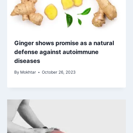
Ginger shows promise as a natural
defense against autoimmune
diseases
By
Mokhtar
October 26, 2023