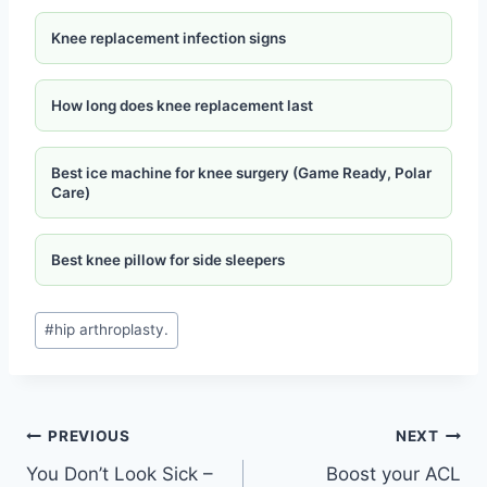
Knee replacement infection signs
How long does knee replacement last
Best ice machine for knee surgery (Game Ready, Polar
Care)
Best knee pillow for side sleepers
#
hip arthroplasty.
PREVIOUS
NEXT
You Don’t Look Sick –
Boost your ACL