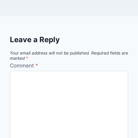
Leave a Reply
Your email address will not be published.
Required fields are
marked
*
Comment
*