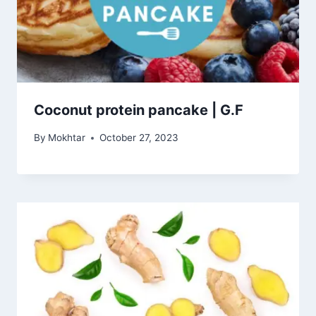
Coconut protein pancake | G.F
By
Mokhtar
October 27, 2023