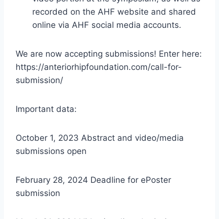
recorded on the AHF website and shared
online via AHF social media accounts.
We are now accepting submissions! Enter here:
https://anteriorhipfoundation.com/call-for-
submission/
Important data:
October 1, 2023 Abstract and video/media
submissions open
February 28, 2024 Deadline for ePoster
submission