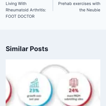
Living With
Prehab exercises with
Rheumatoid Arthritis:
the Neubie
FOOT DOCTOR
Similar Posts