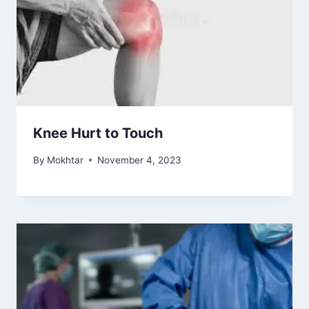
Knee Hurt to Touch
By
Mokhtar
November 4, 2023