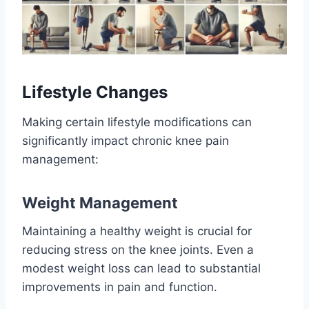
Lifestyle Changes
Making certain lifestyle modifications can
significantly impact chronic knee pain
management:
Weight Management
Maintaining a healthy weight is crucial for
reducing stress on the knee joints. Even a
modest weight loss can lead to substantial
improvements in pain and function.