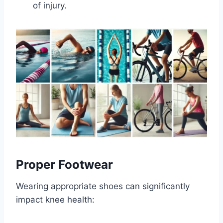
of injury.
Proper Footwear
Wearing appropriate shoes can significantly
impact knee health: