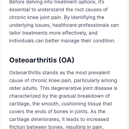
Before delving into treatment options, it’s
essential to understand the root causes of
chronic knee joint pain. By identifying the
underlying issues, healthcare professionals can
tailor treatments more effectively, and
individuals can better manage their condition.
Osteoarthritis (OA)
Osteoarthritis stands as the most prevalent
cause of chronic knee pain, particularly among
older adults. This degenerative joint disease is
characterized by the gradual breakdown of
cartilage, the smooth, cushioning tissue that
covers the ends of bones in joints. As the
cartilage deteriorates, it leads to increased
friction between bones, resulting in pain,