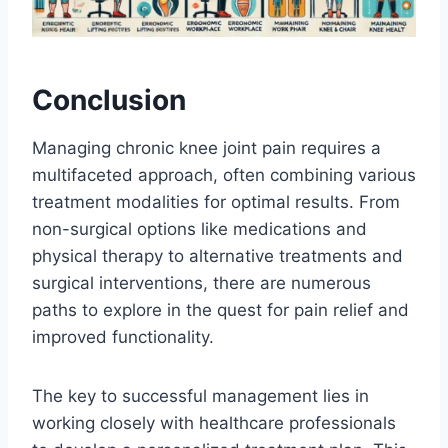
Conclusion
Managing chronic knee joint pain requires a
multifaceted approach, often combining various
treatment modalities for optimal results. From
non-surgical options like medications and
physical therapy to alternative treatments and
surgical interventions, there are numerous
paths to explore in the quest for pain relief and
improved functionality.
The key to successful management lies in
working closely with healthcare professionals