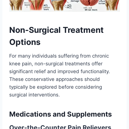
Non-Surgical Treatment
Options
For many individuals suffering from chronic
knee pain, non-surgical treatments offer
significant relief and improved functionality.
These conservative approaches should
typically be explored before considering
surgical interventions.
Medications and Supplements
Over-the-Counter Pain Relievers