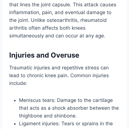
that lines the joint capsule. This attack causes
inflammation, pain, and eventual damage to
the joint. Unlike osteoarthritis, rheumatoid
arthritis often affects both knees
simultaneously and can occur at any age.
Injuries and Overuse
Traumatic injuries and repetitive stress can
lead to chronic knee pain. Common injuries
include:
Meniscus tears: Damage to the cartilage
that acts as a shock absorber between the
thighbone and shinbone.
Ligament injuries: Tears or sprains in the