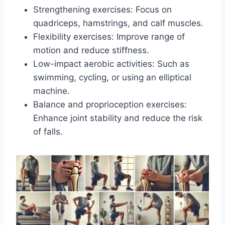
Strengthening exercises: Focus on
quadriceps, hamstrings, and calf muscles.
Flexibility exercises: Improve range of
motion and reduce stiffness.
Low-impact aerobic activities: Such as
swimming, cycling, or using an elliptical
machine.
Balance and proprioception exercises:
Enhance joint stability and reduce the risk
of falls.