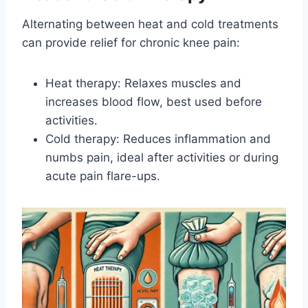
Alternating between heat and cold treatments
can provide relief for chronic knee pain:
Heat therapy: Relaxes muscles and
increases blood flow, best used before
activities.
Cold therapy: Reduces inflammation and
numbs pain, ideal after activities or during
acute pain flare-ups.