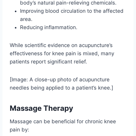
body’s natural pain-relieving chemicals.
Improving blood circulation to the affected
area.
Reducing inflammation.
While scientific evidence on acupuncture’s
effectiveness for knee pain is mixed, many
patients report significant relief.
[Image: A close-up photo of acupuncture
needles being applied to a patient’s knee.]
Massage Therapy
Massage can be beneficial for chronic knee
pain by: