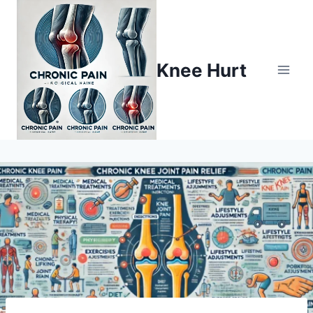
Knee Hurt