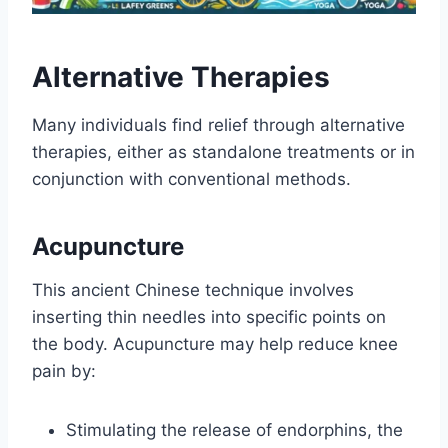
Alternative Therapies
Many individuals find relief through alternative
therapies, either as standalone treatments or in
conjunction with conventional methods.
Acupuncture
This ancient Chinese technique involves
inserting thin needles into specific points on
the body. Acupuncture may help reduce knee
pain by:
Stimulating the release of endorphins, the