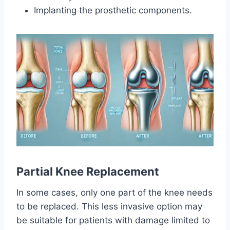
Implanting the prosthetic components.
Partial Knee Replacement
In some cases, only one part of the knee needs
to be replaced. This less invasive option may
be suitable for patients with damage limited to