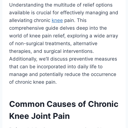
Understanding the multitude of relief options
available is crucial for effectively managing and
alleviating chronic
knee
pain. This
comprehensive guide delves deep into the
world of knee pain relief, exploring a wide array
of non-surgical treatments, alternative
therapies, and surgical interventions.
Additionally, we’ll discuss preventive measures
that can be incorporated into daily life to
manage and potentially reduce the occurrence
of chronic knee pain.
Common Causes of Chronic
Knee Joint Pain