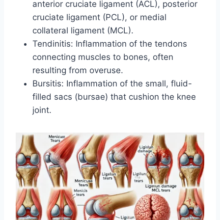
anterior cruciate ligament (ACL), posterior
cruciate ligament (PCL), or medial
collateral ligament (MCL).
Tendinitis: Inflammation of the tendons
connecting muscles to bones, often
resulting from overuse.
Bursitis: Inflammation of the small, fluid-
filled sacs (bursae) that cushion the knee
joint.