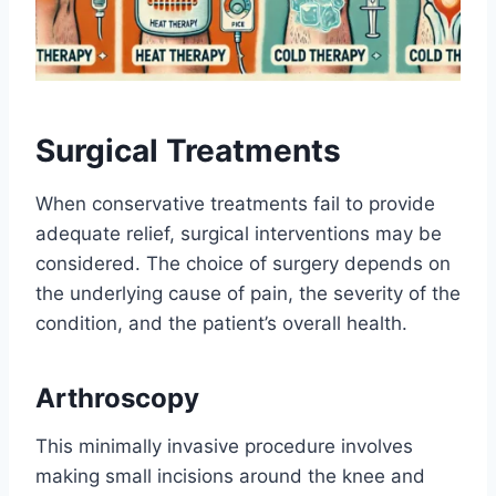
Surgical Treatments
When conservative treatments fail to provide
adequate relief, surgical interventions may be
considered. The choice of surgery depends on
the underlying cause of pain, the severity of the
condition, and the patient’s overall health.
Arthroscopy
This minimally invasive procedure involves
making small incisions around the knee and