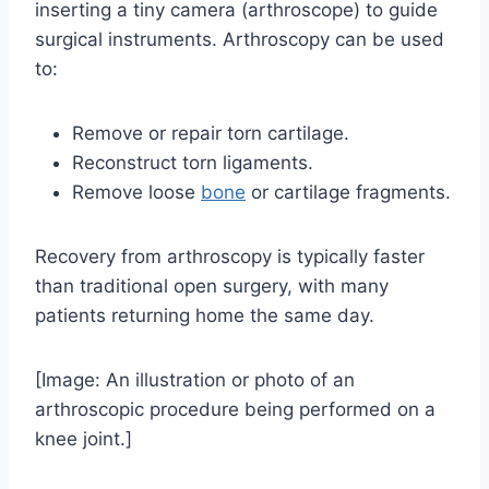
inserting a tiny camera (arthroscope) to guide
surgical instruments. Arthroscopy can be used
to:
Remove or repair torn cartilage.
Reconstruct torn ligaments.
Remove loose
bone
or cartilage fragments.
Recovery from arthroscopy is typically faster
than traditional open surgery, with many
patients returning home the same day.
[Image: An illustration or photo of an
arthroscopic procedure being performed on a
knee joint.]