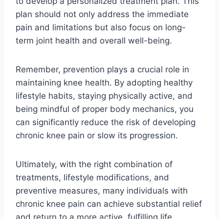
to develop a personalized treatment plan. This
plan should not only address the immediate
pain and limitations but also focus on long-
term joint health and overall well-being.
Remember, prevention plays a crucial role in
maintaining knee health. By adopting healthy
lifestyle habits, staying physically active, and
being mindful of proper body mechanics, you
can significantly reduce the risk of developing
chronic knee pain or slow its progression.
Ultimately, with the right combination of
treatments, lifestyle modifications, and
preventive measures, many individuals with
chronic knee pain can achieve substantial relief
and return to a more active, fulfilling life.