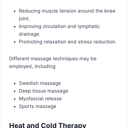
Reducing muscle tension around the knee
joint.
Improving circulation and lymphatic
drainage.
Promoting relaxation and stress reduction.
Different massage techniques may be
employed, including:
Swedish massage
Deep tissue massage
Myofascial release
Sports massage
Heat and Cold Therapy