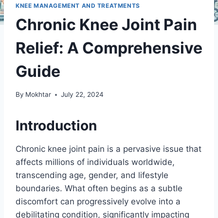
KNEE MANAGEMENT AND TREATMENTS
Chronic Knee Joint Pain
Relief: A Comprehensive
Guide
By
Mokhtar
July 22, 2024
Introduction
Chronic knee joint pain is a pervasive issue that
affects millions of individuals worldwide,
transcending age, gender, and lifestyle
boundaries. What often begins as a subtle
discomfort can progressively evolve into a
debilitating condition, significantly impacting