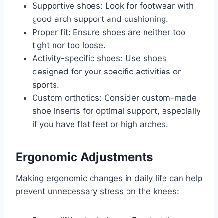
Supportive shoes: Look for footwear with
good arch support and cushioning.
Proper fit: Ensure shoes are neither too
tight nor too loose.
Activity-specific shoes: Use shoes
designed for your specific activities or
sports.
Custom orthotics: Consider custom-made
shoe inserts for optimal support, especially
if you have flat feet or high arches.
Ergonomic Adjustments
Making ergonomic changes in daily life can help
prevent unnecessary stress on the knees: