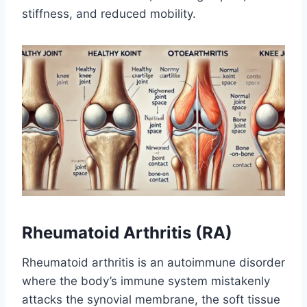
stiffness, and reduced mobility.
Rheumatoid Arthritis (RA)
Rheumatoid arthritis is an autoimmune disorder
where the body’s immune system mistakenly
attacks the synovial membrane, the soft tissue