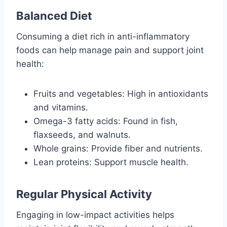
Balanced Diet
Consuming a diet rich in anti-inflammatory
foods can help manage pain and support joint
health:
Fruits and vegetables: High in antioxidants
and vitamins.
Omega-3 fatty acids: Found in fish,
flaxseeds, and walnuts.
Whole grains: Provide fiber and nutrients.
Lean proteins: Support muscle health.
Regular Physical Activity
Engaging in low-impact activities helps