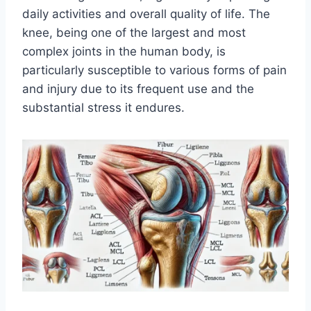
daily activities and overall quality of life. The
knee, being one of the largest and most
complex joints in the human body, is
particularly susceptible to various forms of pain
and injury due to its frequent use and the
substantial stress it endures.