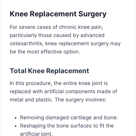
Knee Replacement Surgery
For severe cases of chronic knee pain,
particularly those caused by advanced
osteoarthritis, knee replacement surgery may
be the most effective option.
Total Knee Replacement
In this procedure, the entire knee joint is
replaced with artificial components made of
metal and plastic. The surgery involves:
Removing damaged cartilage and bone.
Reshaping the bone surfaces to fit the
artificial joint.