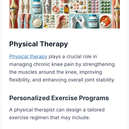
Physical Therapy
Physical therapy
plays a crucial role in
managing chronic knee pain by strengthening
the muscles around the knee, improving
flexibility, and enhancing overall joint stability.
Personalized Exercise Programs
A physical therapist can design a tailored
exercise regimen that may include: