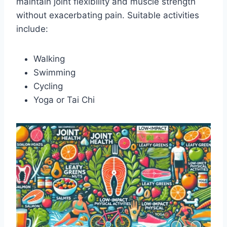
maintain joint flexibility and muscle strength
without exacerbating pain. Suitable activities
include:
Walking
Swimming
Cycling
Yoga or Tai Chi