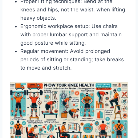
Proper lifting techniques: Bend at the
knees and hips, not the waist, when lifting
heavy objects.
Ergonomic workplace setup: Use chairs
with proper lumbar support and maintain
good posture while sitting.
Regular movement: Avoid prolonged
periods of sitting or standing; take breaks
to move and stretch.