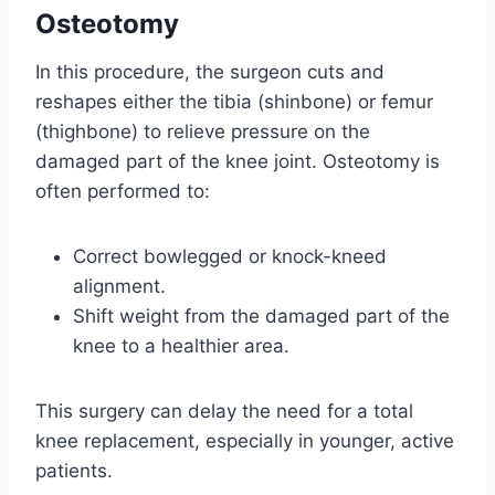
Osteotomy
In this procedure, the surgeon cuts and
reshapes either the tibia (shinbone) or femur
(thighbone) to relieve pressure on the
damaged part of the knee joint. Osteotomy is
often performed to:
Correct bowlegged or knock-kneed
alignment.
Shift weight from the damaged part of the
knee to a healthier area.
This surgery can delay the need for a total
knee replacement, especially in younger, active
patients.