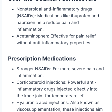
Nonsteroidal anti-inflammatory drugs
(NSAIDs): Medications like ibuprofen and
naproxen help reduce pain and
inflammation.
Acetaminophen: Effective for pain relief
without anti-inflammatory properties.
Prescription Medications
Stronger NSAIDs: For more severe pain and
inflammation.
Corticosteroid injections: Powerful anti-
inflammatory drugs injected directly into
the knee joint for temporary relief.
Hyaluronic acid injections: Also known as
viscosupplementation, these injections aim