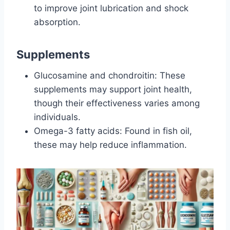
to improve joint lubrication and shock
absorption.
Supplements
Glucosamine and chondroitin: These
supplements may support joint health,
though their effectiveness varies among
individuals.
Omega-3 fatty acids: Found in fish oil,
these may help reduce inflammation.