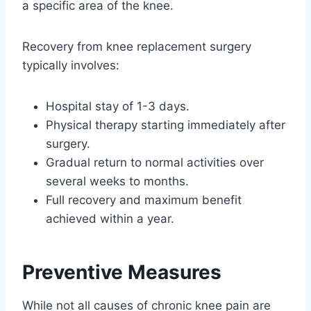
a specific area of the knee.
Recovery from knee replacement surgery
typically involves:
Hospital stay of 1-3 days.
Physical therapy starting immediately after
surgery.
Gradual return to normal activities over
several weeks to months.
Full recovery and maximum benefit
achieved within a year.
Preventive Measures
While not all causes of chronic knee pain are