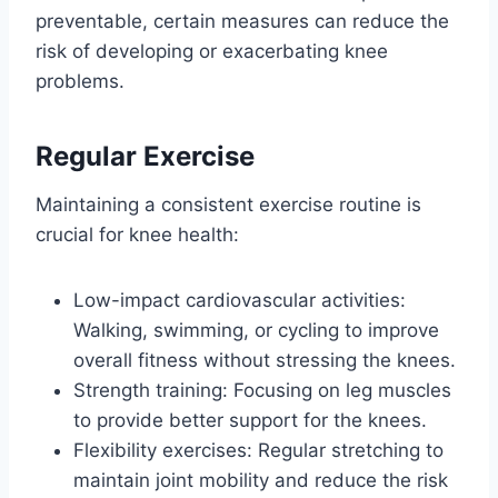
preventable, certain measures can reduce the
risk of developing or exacerbating knee
problems.
Regular Exercise
Maintaining a consistent exercise routine is
crucial for knee health:
Low-impact cardiovascular activities:
Walking, swimming, or cycling to improve
overall fitness without stressing the knees.
Strength training: Focusing on leg muscles
to provide better support for the knees.
Flexibility exercises: Regular stretching to
maintain joint mobility and reduce the risk