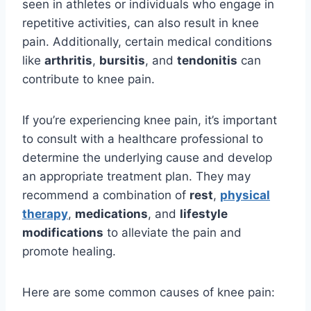
seen in athletes or individuals who engage in
repetitive activities, can also result in knee
pain. Additionally, certain medical conditions
like
arthritis
,
bursitis
, and
tendonitis
can
contribute to knee pain.
If you’re experiencing knee pain, it’s important
to consult with a healthcare professional to
determine the underlying cause and develop
an appropriate treatment plan. They may
recommend a combination of
rest
,
physical
therapy
,
medications
, and
lifestyle
modifications
to alleviate the pain and
promote healing.
Here are some common causes of knee pain: