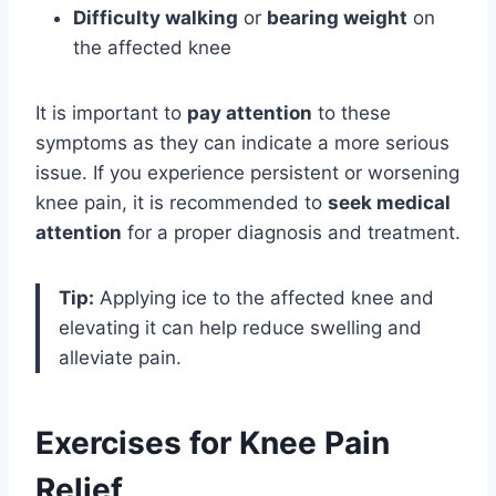
Difficulty walking
or
bearing weight
on
the affected knee
It is important to
pay attention
to these
symptoms as they can indicate a more serious
issue. If you experience persistent or worsening
knee pain, it is recommended to
seek medical
attention
for a proper diagnosis and treatment.
Tip:
Applying ice to the affected knee and
elevating it can help reduce swelling and
alleviate pain.
Exercises for Knee Pain
Relief