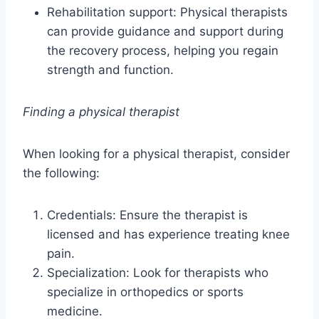
Rehabilitation support: Physical therapists
can provide guidance and support during
the recovery process, helping you regain
strength and function.
Finding a physical therapist
When looking for a physical therapist, consider
the following:
Credentials: Ensure the therapist is
licensed and has experience treating knee
pain.
Specialization: Look for therapists who
specialize in orthopedics or sports
medicine.