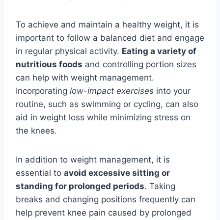
To achieve and maintain a healthy weight, it is
important to follow a balanced diet and engage
in regular physical activity.
Eating a variety of
nutritious foods
and controlling portion sizes
can help with weight management.
Incorporating
low-impact exercises
into your
routine, such as swimming or cycling, can also
aid in weight loss while minimizing stress on
the knees.
In addition to weight management, it is
essential to
avoid excessive sitting or
standing for prolonged periods
. Taking
breaks and changing positions frequently can
help prevent knee pain caused by prolonged