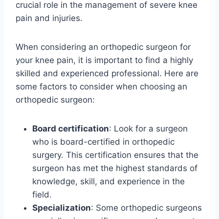
crucial role in the management of severe knee
pain and injuries.
When considering an orthopedic surgeon for
your knee pain, it is important to find a highly
skilled and experienced professional. Here are
some factors to consider when choosing an
orthopedic surgeon:
Board certification
: Look for a surgeon
who is board-certified in orthopedic
surgery. This certification ensures that the
surgeon has met the highest standards of
knowledge, skill, and experience in the
field.
Specialization
: Some orthopedic surgeons