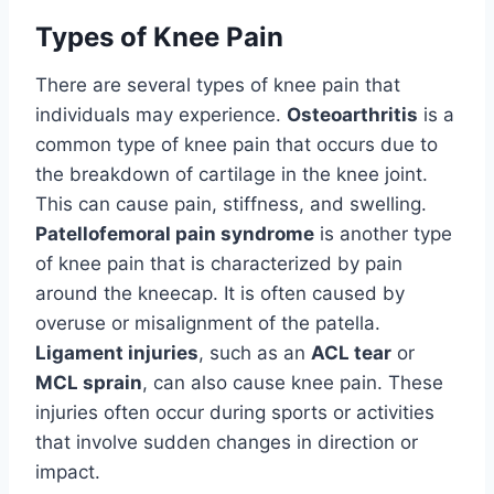
Types of Knee Pain
There are several types of knee pain that
individuals may experience.
Osteoarthritis
is a
common type of knee pain that occurs due to
the breakdown of cartilage in the knee joint.
This can cause pain, stiffness, and swelling.
Patellofemoral pain syndrome
is another type
of knee pain that is characterized by pain
around the kneecap. It is often caused by
overuse or misalignment of the patella.
Ligament injuries
, such as an
ACL tear
or
MCL sprain
, can also cause knee pain. These
injuries often occur during sports or activities
that involve sudden changes in direction or
impact.