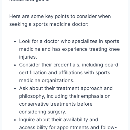
Here are some key points to consider when
seeking a sports medicine doctor:
Look for a doctor who specializes in sports
medicine and has experience treating knee
injuries.
Consider their credentials, including board
certification and affiliations with sports
medicine organizations.
Ask about their treatment approach and
philosophy, including their emphasis on
conservative treatments before
considering surgery.
Inquire about their availability and
accessibility for appointments and follow-