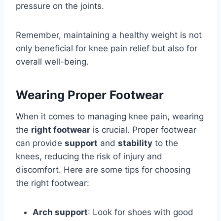
pressure on the joints.
Remember, maintaining a healthy weight is not
only beneficial for knee pain relief but also for
overall well-being.
Wearing Proper Footwear
When it comes to managing knee pain, wearing
the
right footwear
is crucial. Proper footwear
can provide
support
and
stability
to the
knees, reducing the risk of injury and
discomfort. Here are some tips for choosing
the right footwear:
Arch support
: Look for shoes with good