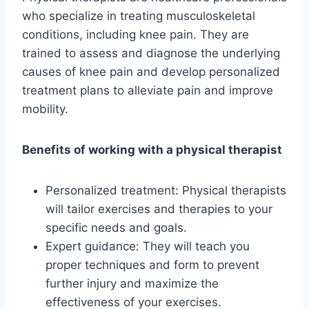
who specialize in treating musculoskeletal
conditions, including knee pain. They are
trained to assess and diagnose the underlying
causes of knee pain and develop personalized
treatment plans to alleviate pain and improve
mobility.
Benefits of working with a physical therapist
Personalized treatment: Physical therapists
will tailor exercises and therapies to your
specific needs and goals.
Expert guidance: They will teach you
proper techniques and form to prevent
further injury and maximize the
effectiveness of your exercises.