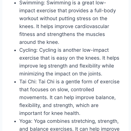
Swimming: Swimming is a great low-
impact exercise that provides a full-body
workout without putting stress on the
knees. It helps improve cardiovascular
fitness and strengthens the muscles
around the knee.
Cycling: Cycling is another low-impact
exercise that is easy on the knees. It helps
improve leg strength and flexibility while
minimizing the impact on the joints.
Tai Chi: Tai Chi is a gentle form of exercise
that focuses on slow, controlled
movements. It can help improve balance,
flexibility, and strength, which are
important for knee health.
Yoga: Yoga combines stretching, strength,
and balance exercises. It can help improve