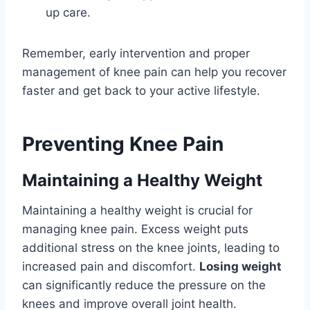
up care.
Remember, early intervention and proper
management of knee pain can help you recover
faster and get back to your active lifestyle.
Preventing Knee Pain
Maintaining a Healthy Weight
Maintaining a healthy weight is crucial for
managing knee pain. Excess weight puts
additional stress on the knee joints, leading to
increased pain and discomfort.
Losing weight
can significantly reduce the pressure on the
knees and improve overall joint health.