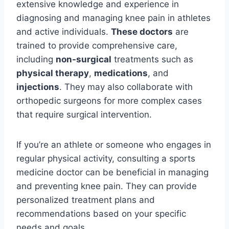
extensive knowledge and experience in
diagnosing and managing knee pain in athletes
and active individuals.
These doctors
are
trained to provide comprehensive care,
including
non-surgical
treatments such as
physical therapy
,
medications
, and
injections
. They may also collaborate with
orthopedic surgeons for more complex cases
that require surgical intervention.
If you’re an athlete or someone who engages in
regular physical activity, consulting a sports
medicine doctor can be beneficial in managing
and preventing knee pain. They can provide
personalized treatment plans and
recommendations based on your specific
needs and goals.