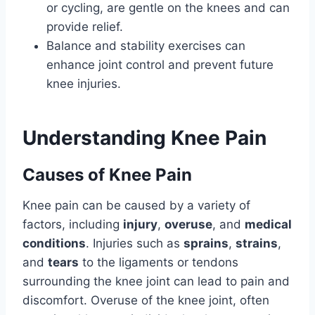
or cycling, are gentle on the knees and can
provide relief.
Balance and stability exercises can
enhance joint control and prevent future
knee injuries.
Understanding Knee Pain
Causes of Knee Pain
Knee pain can be caused by a variety of
factors, including
injury
,
overuse
, and
medical
conditions
. Injuries such as
sprains
,
strains
,
and
tears
to the ligaments or tendons
surrounding the knee joint can lead to pain and
discomfort. Overuse of the knee joint, often