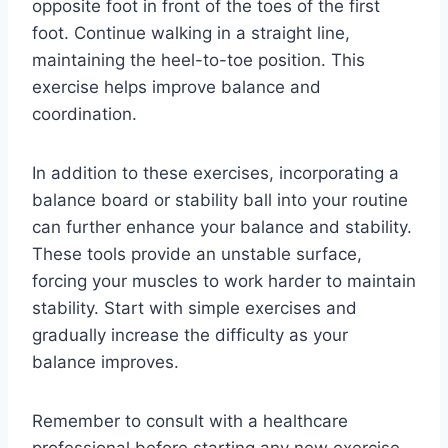
opposite foot in front of the toes of the first
foot. Continue walking in a straight line,
maintaining the heel-to-toe position. This
exercise helps improve balance and
coordination.
In addition to these exercises, incorporating a
balance board or stability ball into your routine
can further enhance your balance and stability.
These tools provide an unstable surface,
forcing your muscles to work harder to maintain
stability. Start with simple exercises and
gradually increase the difficulty as your
balance improves.
Remember to consult with a healthcare