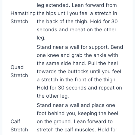
leg extended. Lean forward from
Hamstring
the hips until you feel a stretch in
Stretch
the back of the thigh. Hold for 30
seconds and repeat on the other
leg.
Stand near a wall for support. Bend
one knee and grab the ankle with
the same side hand. Pull the heel
Quad
towards the buttocks until you feel
Stretch
a stretch in the front of the thigh.
Hold for 30 seconds and repeat on
the other leg.
Stand near a wall and place one
foot behind you, keeping the heel
Calf
on the ground. Lean forward to
Stretch
stretch the calf muscles. Hold for