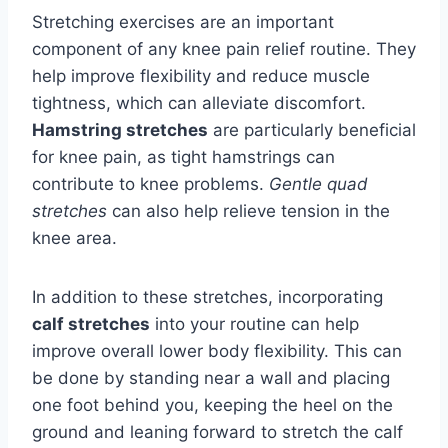
Stretching exercises are an important
component of any knee pain relief routine. They
help improve flexibility and reduce muscle
tightness, which can alleviate discomfort.
Hamstring stretches
are particularly beneficial
for knee pain, as tight hamstrings can
contribute to knee problems.
Gentle quad
stretches
can also help relieve tension in the
knee area.
In addition to these stretches, incorporating
calf stretches
into your routine can help
improve overall lower body flexibility. This can
be done by standing near a wall and placing
one foot behind you, keeping the heel on the
ground and leaning forward to stretch the calf