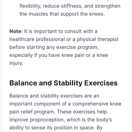
flexibility, reduce stiffness, and strengthen
the muscles that support the knees.
Note
: It is important to consult with a
healthcare professional or a physical therapist
before starting any exercise program,
especially if you have knee pain or a knee
injury.
Balance and Stability Exercises
Balance and stability exercises are an
important component of a comprehensive knee
pain relief program. These exercises help
improve proprioception, which is the body’s
ability to sense its position in space. By