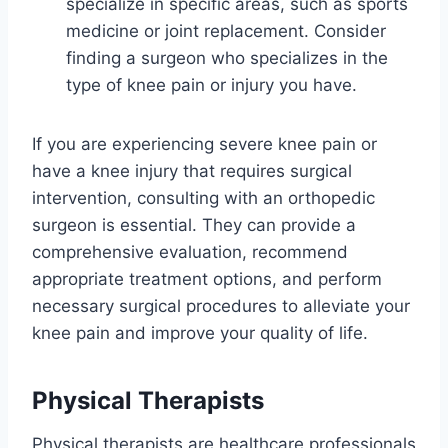
specialize in specific areas, such as sports
medicine or joint replacement. Consider
finding a surgeon who specializes in the
type of knee pain or injury you have.
If you are experiencing severe knee pain or
have a knee injury that requires surgical
intervention, consulting with an orthopedic
surgeon is essential. They can provide a
comprehensive evaluation, recommend
appropriate treatment options, and perform
necessary surgical procedures to alleviate your
knee pain and improve your quality of life.
Physical Therapists
Physical therapists are healthcare professionals