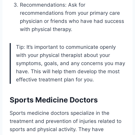
Recommendations: Ask for
recommendations from your primary care
physician or friends who have had success
with physical therapy.
Tip: It’s important to communicate openly
with your physical therapist about your
symptoms, goals, and any concerns you may
have. This will help them develop the most
effective treatment plan for you.
Sports Medicine Doctors
Sports medicine doctors specialize in the
treatment and prevention of injuries related to
sports and physical activity. They have