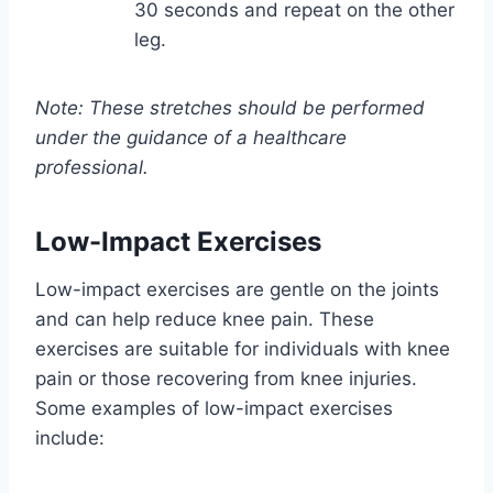
30 seconds and repeat on the other
leg.
Note: These stretches should be performed
under the guidance of a healthcare
professional.
Low-Impact Exercises
Low-impact exercises are gentle on the joints
and can help reduce knee pain. These
exercises are suitable for individuals with knee
pain or those recovering from knee injuries.
Some examples of low-impact exercises
include: