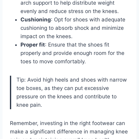
arch support to help distribute weight
evenly and reduce stress on the knees.
Cushioning
: Opt for shoes with adequate
cushioning to absorb shock and minimize
impact on the knees.
Proper fit
: Ensure that the shoes fit
properly and provide enough room for the
toes to move comfortably.
Tip: Avoid high heels and shoes with narrow
toe boxes, as they can put excessive
pressure on the knees and contribute to
knee pain.
Remember, investing in the right footwear can
make a significant difference in managing knee