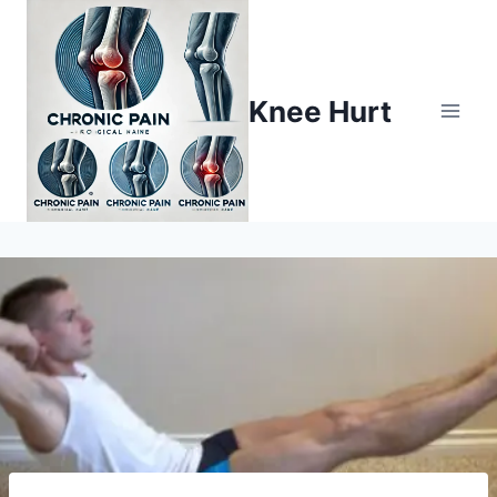
Knee Hurt