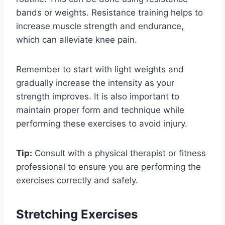
bands or weights. Resistance training helps to
increase muscle strength and endurance,
which can alleviate knee pain.
Remember to start with light weights and
gradually increase the intensity as your
strength improves. It is also important to
maintain proper form and technique while
performing these exercises to avoid injury.
Tip:
Consult with a physical therapist or fitness
professional to ensure you are performing the
exercises correctly and safely.
Stretching Exercises