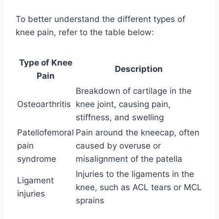
To better understand the different types of
knee pain, refer to the table below:
Type of Knee
Description
Pain
Breakdown of cartilage in the
Osteoarthritis
knee joint, causing pain,
stiffness, and swelling
Patellofemoral
Pain around the kneecap, often
pain
caused by overuse or
syndrome
misalignment of the patella
Injuries to the ligaments in the
Ligament
knee, such as ACL tears or MCL
injuries
sprains