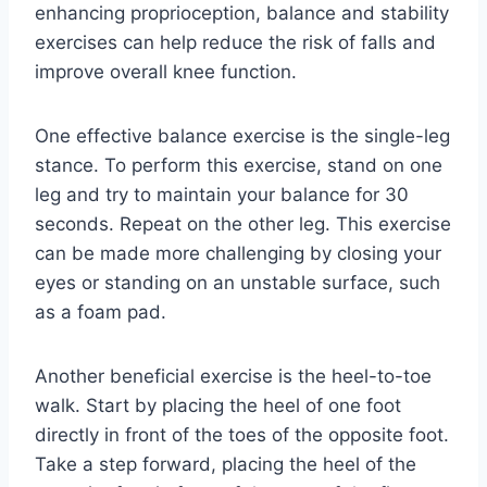
enhancing proprioception, balance and stability
exercises can help reduce the risk of falls and
improve overall knee function.
One effective balance exercise is the single-leg
stance. To perform this exercise, stand on one
leg and try to maintain your balance for 30
seconds. Repeat on the other leg. This exercise
can be made more challenging by closing your
eyes or standing on an unstable surface, such
as a foam pad.
Another beneficial exercise is the heel-to-toe
walk. Start by placing the heel of one foot
directly in front of the toes of the opposite foot.
Take a step forward, placing the heel of the