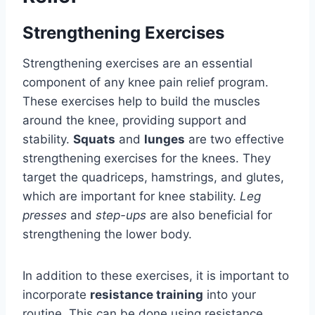
Strengthening Exercises
Strengthening exercises are an essential
component of any knee pain relief program.
These exercises help to build the muscles
around the knee, providing support and
stability.
Squats
and
lunges
are two effective
strengthening exercises for the knees. They
target the quadriceps, hamstrings, and glutes,
which are important for knee stability.
Leg
presses
and
step-ups
are also beneficial for
strengthening the lower body.
In addition to these exercises, it is important to
incorporate
resistance training
into your
routine. This can be done using resistance