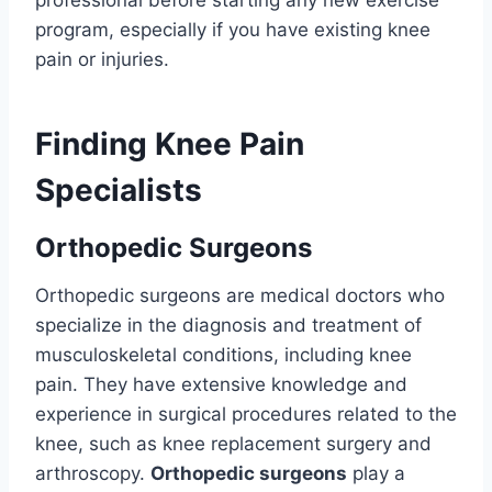
professional before starting any new exercise
program, especially if you have existing knee
pain or injuries.
Finding Knee Pain
Specialists
Orthopedic Surgeons
Orthopedic surgeons are medical doctors who
specialize in the diagnosis and treatment of
musculoskeletal conditions, including knee
pain. They have extensive knowledge and
experience in surgical procedures related to the
knee, such as knee replacement surgery and
arthroscopy.
Orthopedic surgeons
play a