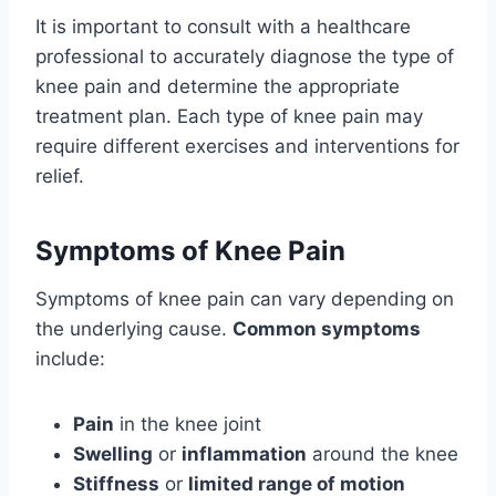
It is important to consult with a healthcare
professional to accurately diagnose the type of
knee pain and determine the appropriate
treatment plan. Each type of knee pain may
require different exercises and interventions for
relief.
Symptoms of Knee Pain
Symptoms of knee pain can vary depending on
the underlying cause.
Common symptoms
include:
Pain
in the knee joint
Swelling
or
inflammation
around the knee
Stiffness
or
limited range of motion