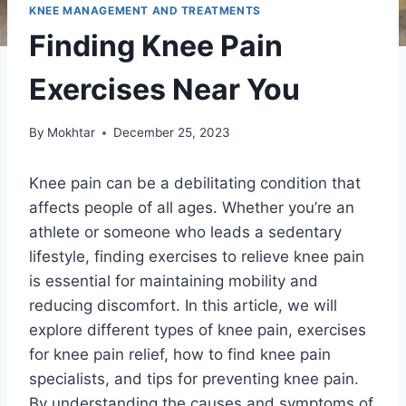
KNEE MANAGEMENT AND TREATMENTS
Finding Knee Pain
Exercises Near You
By
Mokhtar
December 25, 2023
Knee pain can be a debilitating condition that
affects people of all ages. Whether you’re an
athlete or someone who leads a sedentary
lifestyle, finding exercises to relieve knee pain
is essential for maintaining mobility and
reducing discomfort. In this article, we will
explore different types of knee pain, exercises
for knee pain relief, how to find knee pain
specialists, and tips for preventing knee pain.
By understanding the causes and symptoms of