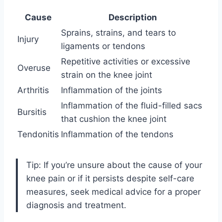
Cause
Description
Sprains, strains, and tears to
Injury
ligaments or tendons
Repetitive activities or excessive
Overuse
strain on the knee joint
Arthritis
Inflammation of the joints
Inflammation of the fluid-filled sacs
Bursitis
that cushion the knee joint
Tendonitis
Inflammation of the tendons
Tip: If you’re unsure about the cause of your
knee pain or if it persists despite self-care
measures, seek medical advice for a proper
diagnosis and treatment.