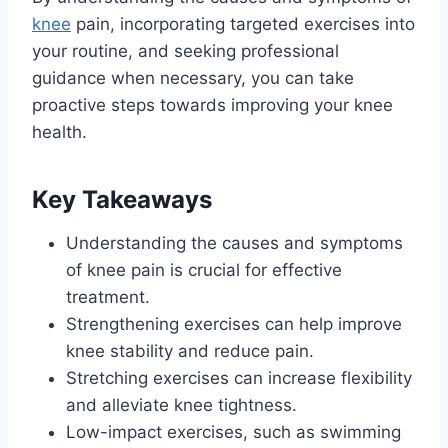
knee
pain, incorporating targeted exercises into
your routine, and seeking professional
guidance when necessary, you can take
proactive steps towards improving your knee
health.
Key Takeaways
Understanding the causes and symptoms
of knee pain is crucial for effective
treatment.
Strengthening exercises can help improve
knee stability and reduce pain.
Stretching exercises can increase flexibility
and alleviate knee tightness.
Low-impact exercises, such as swimming