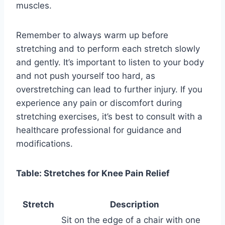
muscles.
Remember to always warm up before
stretching and to perform each stretch slowly
and gently. It’s important to listen to your body
and not push yourself too hard, as
overstretching can lead to further injury. If you
experience any pain or discomfort during
stretching exercises, it’s best to consult with a
healthcare professional for guidance and
modifications.
Table: Stretches for Knee Pain Relief
Stretch
Description
Sit on the edge of a chair with one