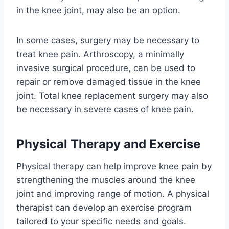
in the knee joint, may also be an option.
In some cases, surgery may be necessary to
treat knee pain. Arthroscopy, a minimally
invasive surgical procedure, can be used to
repair or remove damaged tissue in the knee
joint. Total knee replacement surgery may also
be necessary in severe cases of knee pain.
Physical Therapy and Exercise
Physical therapy can help improve knee pain by
strengthening the muscles around the knee
joint and improving range of motion. A physical
therapist can develop an exercise program
tailored to your specific needs and goals.