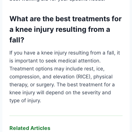
What are the best treatments for
a knee injury resulting from a
fall?
If you have a knee injury resulting from a fall, it
is important to seek medical attention.
Treatment options may include rest, ice,
compression, and elevation (RICE), physical
therapy, or surgery. The best treatment for a
knee injury will depend on the severity and
type of injury.
Related Articles