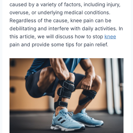
caused by a variety of factors, including injury,
overuse, or underlying medical conditions.
Regardless of the cause, knee pain can be
debilitating and interfere with daily activities. In
this article, we will discuss how to stop
knee
pain and provide some tips for pain relief.