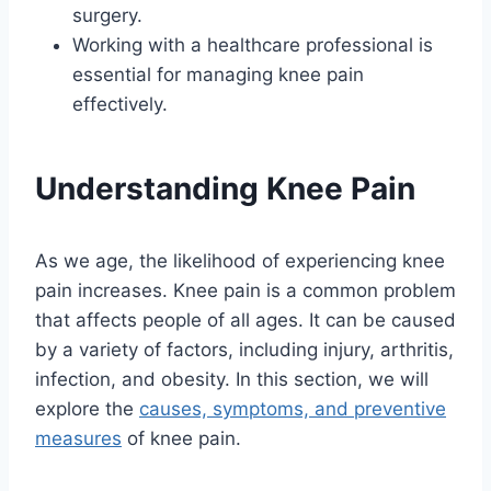
surgery.
Working with a healthcare professional is
essential for managing knee pain
effectively.
Understanding Knee Pain
As we age, the likelihood of experiencing knee
pain increases. Knee pain is a common problem
that affects people of all ages. It can be caused
by a variety of factors, including injury, arthritis,
infection, and obesity. In this section, we will
explore the
causes, symptoms, and preventive
measures
of knee pain.