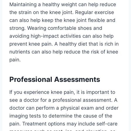
Maintaining a healthy weight can help reduce
the strain on the knee joint. Regular exercise
can also help keep the knee joint flexible and
strong. Wearing comfortable shoes and
avoiding high-impact activities can also help
prevent knee pain. A healthy diet that is rich in
nutrients can also help reduce the risk of knee
pain.
Professional Assessments
If you experience knee pain, it is important to
see a doctor for a professional assessment. A
doctor can perform a physical exam and order
imaging tests to determine the cause of the
pain. Treatment options may include self-care