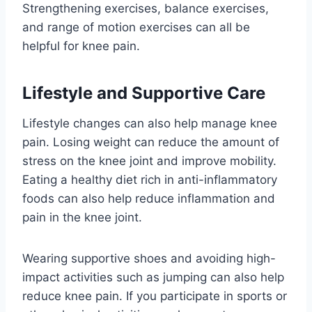
Strengthening exercises, balance exercises,
and range of motion exercises can all be
helpful for knee pain.
Lifestyle and Supportive Care
Lifestyle changes can also help manage knee
pain. Losing weight can reduce the amount of
stress on the knee joint and improve mobility.
Eating a healthy diet rich in anti-inflammatory
foods can also help reduce inflammation and
pain in the knee joint.
Wearing supportive shoes and avoiding high-
impact activities such as jumping can also help
reduce knee pain. If you participate in sports or