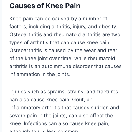
Causes of Knee Pain
Knee pain can be caused by a number of
factors, including arthritis, injury, and obesity.
Osteoarthritis and rheumatoid arthritis are two
types of arthritis that can cause knee pain.
Osteoarthritis is caused by the wear and tear
of the knee joint over time, while rheumatoid
arthritis is an autoimmune disorder that causes
inflammation in the joints.
Injuries such as sprains, strains, and fractures
can also cause knee pain. Gout, an
inflammatory arthritis that causes sudden and
severe pain in the joints, can also affect the
knee. Infections can also cause knee pain,
although this is less common.