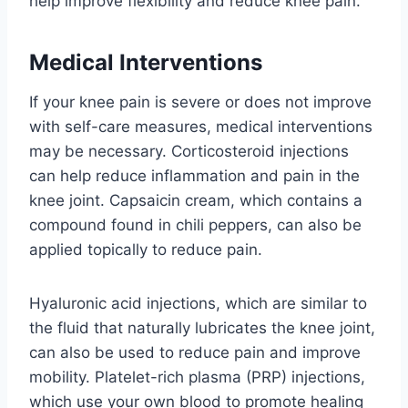
help improve flexibility and reduce knee pain.
Medical Interventions
If your knee pain is severe or does not improve
with self-care measures, medical interventions
may be necessary. Corticosteroid injections
can help reduce inflammation and pain in the
knee joint. Capsaicin cream, which contains a
compound found in chili peppers, can also be
applied topically to reduce pain.
Hyaluronic acid injections, which are similar to
the fluid that naturally lubricates the knee joint,
can also be used to reduce pain and improve
mobility. Platelet-rich plasma (PRP) injections,
which use your own blood to promote healing