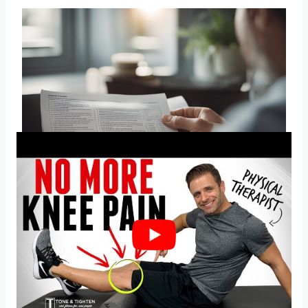
What are effective home
remedies for knee pain?
There are several home remedies that can help
alleviate knee pain. Applying ice to the affected