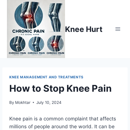
Knee Hurt
KNEE MANAGEMENT AND TREATMENTS
How to Stop Knee Pain
By
Mokhtar
July 10, 2024
Knee pain is a common complaint that affects
millions of people around the world. It can be