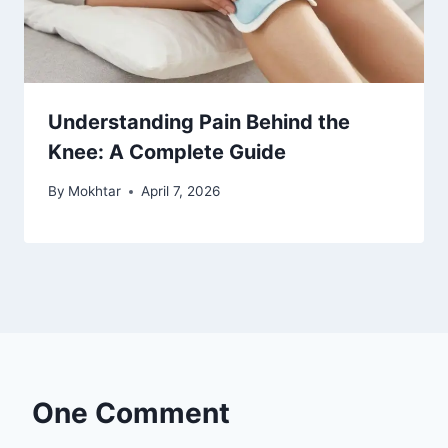
Understanding Pain Behind the
Knee: A Complete Guide
By
Mokhtar
April 7, 2026
One Comment