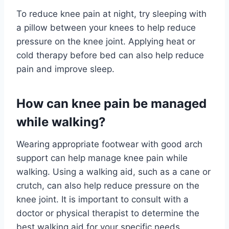
To reduce knee pain at night, try sleeping with
a pillow between your knees to help reduce
pressure on the knee joint. Applying heat or
cold therapy before bed can also help reduce
pain and improve sleep.
How can knee pain be managed
while walking?
Wearing appropriate footwear with good arch
support can help manage knee pain while
walking. Using a walking aid, such as a cane or
crutch, can also help reduce pressure on the
knee joint. It is important to consult with a
doctor or physical therapist to determine the
best walking aid for your specific needs.