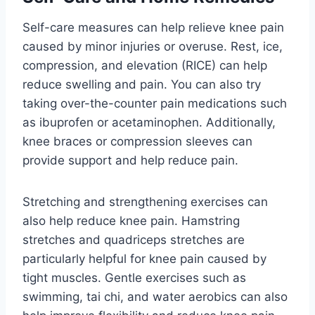
Self-care measures can help relieve knee pain
caused by minor injuries or overuse. Rest, ice,
compression, and elevation (RICE) can help
reduce swelling and pain. You can also try
taking over-the-counter pain medications such
as ibuprofen or acetaminophen. Additionally,
knee braces or compression sleeves can
provide support and help reduce pain.
Stretching and strengthening exercises can
also help reduce knee pain. Hamstring
stretches and quadriceps stretches are
particularly helpful for knee pain caused by
tight muscles. Gentle exercises such as
swimming, tai chi, and water aerobics can also