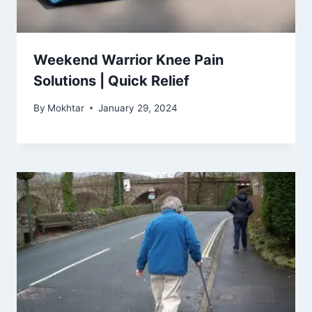
Weekend Warrior Knee Pain
Solutions | Quick Relief
By
Mokhtar
January 29, 2024