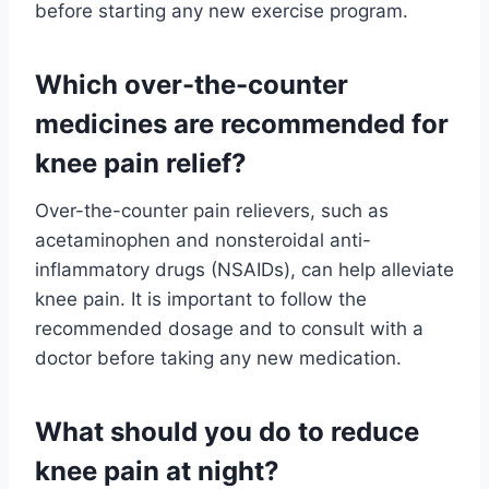
before starting any new exercise program.
Which over-the-counter
medicines are recommended for
knee pain relief?
Over-the-counter pain relievers, such as
acetaminophen and nonsteroidal anti-
inflammatory drugs (NSAIDs), can help alleviate
knee pain. It is important to follow the
recommended dosage and to consult with a
doctor before taking any new medication.
What should you do to reduce
knee pain at night?