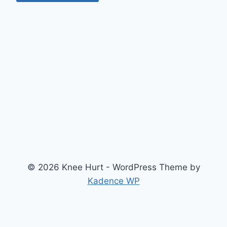
© 2026 Knee Hurt - WordPress Theme by
Kadence WP