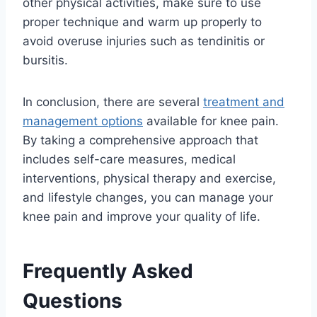
other physical activities, make sure to use
proper technique and warm up properly to
avoid overuse injuries such as tendinitis or
bursitis.
In conclusion, there are several
treatment and
management options
available for knee pain.
By taking a comprehensive approach that
includes self-care measures, medical
interventions, physical therapy and exercise,
and lifestyle changes, you can manage your
knee pain and improve your quality of life.
Frequently Asked
Questions