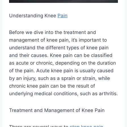
Understanding Knee
Pain
Before we dive into the treatment and
management of knee pain, it’s important to
understand the different types of knee pain
and their causes. Knee pain can be classified
as acute or chronic, depending on the duration
of the pain. Acute knee pain is usually caused
by an injury, such as a sprain or strain, while
chronic knee pain can be the result of
underlying medical conditions, such as arthritis.
Treatment and Management of Knee Pain