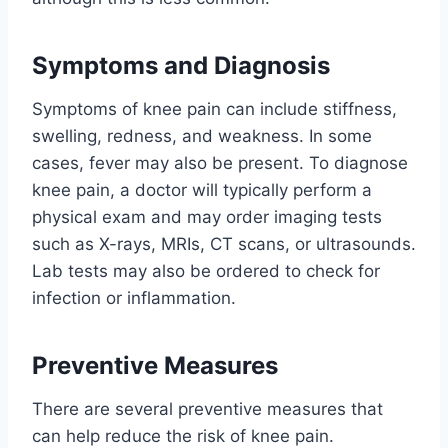
Symptoms and Diagnosis
Symptoms of knee pain can include stiffness,
swelling, redness, and weakness. In some
cases, fever may also be present. To diagnose
knee pain, a doctor will typically perform a
physical exam and may order imaging tests
such as X-rays, MRIs, CT scans, or ultrasounds.
Lab tests may also be ordered to check for
infection or inflammation.
Preventive Measures
There are several preventive measures that
can help reduce the risk of knee pain.