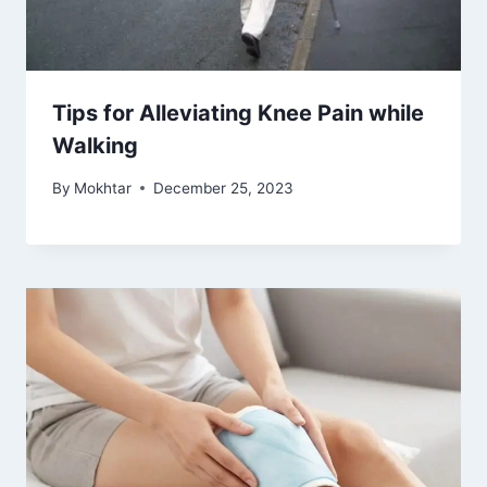
Tips for Alleviating Knee Pain while
Walking
By
Mokhtar
December 25, 2023