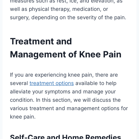
measures such as rest, ice, and elevation, as
well as physical therapy, medication, or
surgery, depending on the severity of the pain.
Treatment and
Management of Knee Pain
If you are experiencing knee pain, there are
several
treatment options
available to help
alleviate your symptoms and manage your
condition. In this section, we will discuss the
various treatment and management options for
knee pain.
Self-Care and Home Remedies