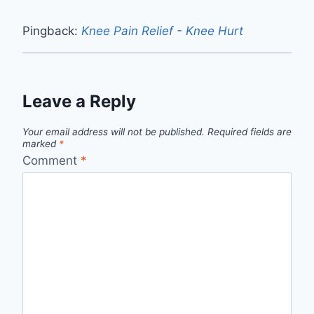
Pingback:
Knee Pain Relief - Knee Hurt
Leave a Reply
Your email address will not be published.
Required fields are
marked
*
Comment
*