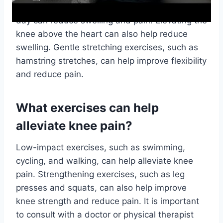
area for 20 minutes at a time, several times a
day can reduce swelling and pain. Elevating the
knee above the heart can also help reduce
swelling. Gentle stretching exercises, such as
hamstring stretches, can help improve flexibility
and reduce pain.
What exercises can help
alleviate knee pain?
Low-impact exercises, such as swimming,
cycling, and walking, can help alleviate knee
pain. Strengthening exercises, such as leg
presses and squats, can also help improve
knee strength and reduce pain. It is important
to consult with a doctor or physical therapist