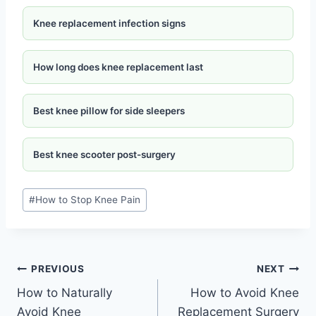
Knee replacement infection signs
How long does knee replacement last
Best knee pillow for side sleepers
Best knee scooter post-surgery
#
How to Stop Knee Pain
PREVIOUS
NEXT
How to Naturally
How to Avoid Knee
Avoid Knee
Replacement Surgery