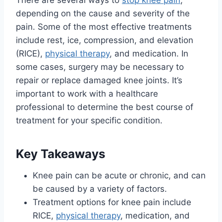
There are several ways to
stop knee pain
,
depending on the cause and severity of the
pain. Some of the most effective treatments
include rest, ice, compression, and elevation
(RICE),
physical therapy
, and medication. In
some cases, surgery may be necessary to
repair or replace damaged knee joints. It’s
important to work with a healthcare
professional to determine the best course of
treatment for your specific condition.
Key Takeaways
Knee pain can be acute or chronic, and can
be caused by a variety of factors.
Treatment options for knee pain include
RICE,
physical therapy
, medication, and