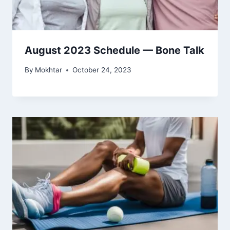
August 2023 Schedule — Bone Talk
By
Mokhtar
October 24, 2023