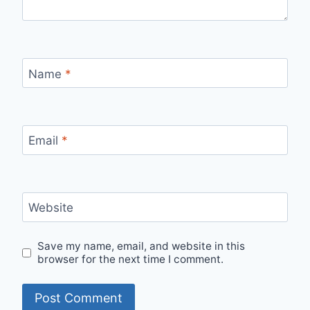
Name
*
Email
*
Website
Save my name, email, and website in this
browser for the next time I comment.