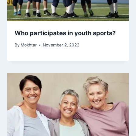
Who participates in youth sports?
By
Mokhtar
November 2, 2023