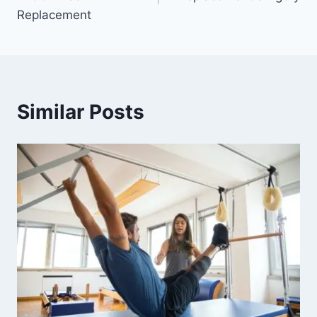
Replacement
Similar Posts