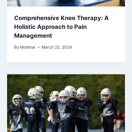
Comprehensive Knee Therapy: A
Holistic Approach to Pain
Management
By
Mokhtar
March 22, 2024