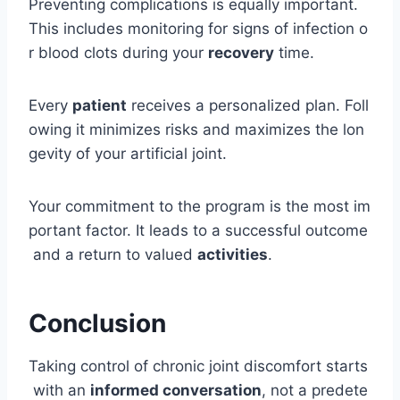
Preventing complications is equally important.
This includes monitoring for signs of infection o
r blood clots during your
recovery
time.
Every
patient
receives a personalized plan. Foll
owing it minimizes risks and maximizes the lon
gevity of your artificial joint.
Your commitment to the program is the most im
portant factor. It leads to a successful outcome
and a return to valued
activities
.
Conclusion
Taking control of chronic joint discomfort starts
with an
informed conversation
, not a predete