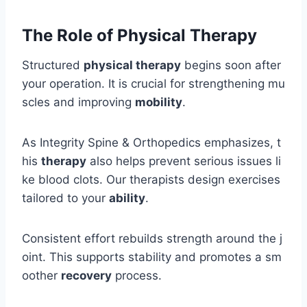
The Role of Physical Therapy
Structured
physical therapy
begins soon after
your operation. It is crucial for strengthening mu
scles and improving
mobility
.
As Integrity Spine & Orthopedics emphasizes, t
his
therapy
also helps prevent serious issues li
ke blood clots. Our therapists design exercises
tailored to your
ability
.
Consistent effort rebuilds strength around the j
oint. This supports stability and promotes a sm
oother
recovery
process.