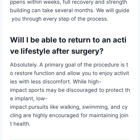
ppens within weeks, full recovery and strength
building can take several months. We will guide
you through every step of the process.
Will I be able to return to an acti
ve lifestyle after surgery?
Absolutely. A primary goal of the procedure is t
o restore function and allow you to enjoy activit
ies with less discomfort. While high-
impact sports may be discouraged to protect th
e implant, low-
impact pursuits like walking, swimming, and cy
cling are highly encouraged for maintaining join
t health.