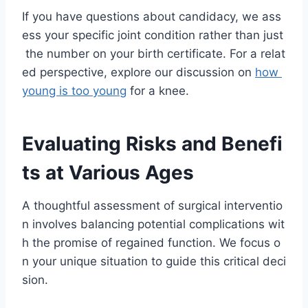
If you have questions about candidacy, we ass
ess your specific joint condition rather than just
the number on your birth certificate. For a relat
ed perspective, explore our discussion on
how
young is too young
for a knee.
Evaluating Risks and Benefi
ts at Various Ages
A thoughtful assessment of surgical interventio
n involves balancing potential complications wit
h the promise of regained function. We focus o
n your unique situation to guide this critical deci
sion.