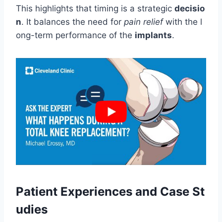
This highlights that timing is a strategic
decisio
n
. It balances the need for
pain relief
with the l
ong-term performance of the
implants
.
Patient Experiences and Case St
udies