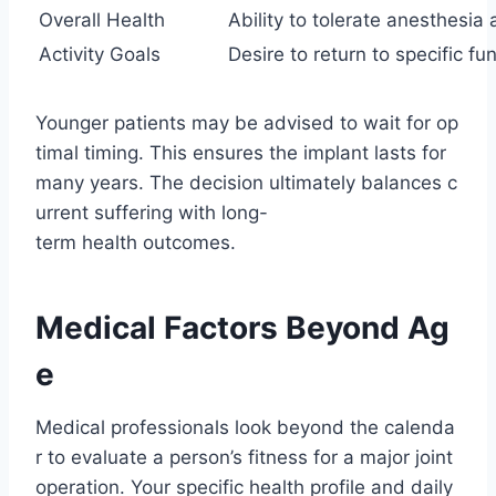
Overall Health
Ability to tolerate anesthesia
Activity Goals
Desire to return to specific fu
Younger patients may be advised to wait for op
timal timing. This ensures the implant lasts for
many years. The decision ultimately balances c
urrent suffering with long-
term health outcomes.
Medical Factors Beyond Ag
e
Medical professionals look beyond the calenda
r to evaluate a person’s fitness for a major joint
operation. Your specific health profile and daily