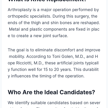
Arthroplasty is a major operation performed by
orthopedic specialists. During this surgery, the
ends of the thigh and shin bones are reshaped.
Metal and plastic components are fixed in plac
e to create a new joint surface.
The goal is to eliminate discomfort and improve
mobility. According to Toni Golen, M.D., and H
ope Ricciotti, M.D., these artificial joints typicall
y function well for 15 to 20 years. This durabilit
y influences the timing of the operation.
Who Are the Ideal Candidates?
We identify suitable candidates based on sever