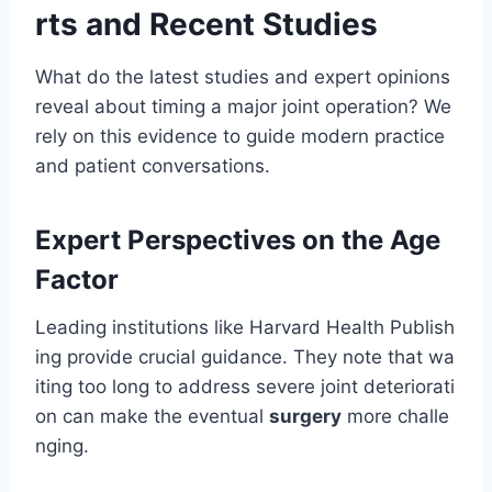
rts and Recent Studies
What do the latest studies and expert opinions
reveal about timing a major joint operation? We
rely on this evidence to guide modern practice
and patient conversations.
Expert Perspectives on the Age
Factor
Leading institutions like Harvard Health Publish
ing provide crucial guidance. They note that wa
iting too long to address severe joint deteriorati
on can make the eventual
surgery
more challe
nging.