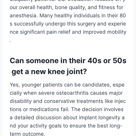
our overall health, bone quality, and fitness for
anesthesia. Many healthy individuals in their 80
s successfully undergo this surgery and experie
nce significant pain relief and improved mobility
.
Can someone in their 40s or 50s
get a new knee joint?
Yes, younger patients can be candidates, espe
cially when severe osteoarthritis causes major
disability and conservative treatments like injec
tions or medications fail. The decision involves
a detailed discussion about implant longevity a
nd your activity goals to ensure the best long-
term outcome.