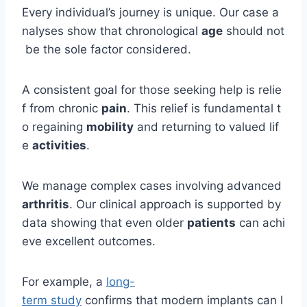
Every individual’s journey is unique. Our case a
nalyses show that chronological
age
should not
be the sole factor considered.
A consistent goal for those seeking help is relie
f from chronic
pain
. This relief is fundamental t
o regaining
mobility
and returning to valued lif
e
activities
.
We manage complex cases involving advanced
arthritis
. Our clinical approach is supported by
data showing that even older
patients
can achi
eve excellent outcomes.
For example, a
long-
term study
confirms that modern implants can l