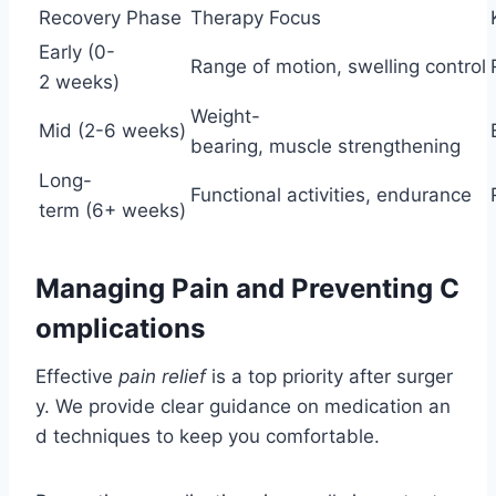
Recovery Phase
Therapy Focus
Early (0-
Range of motion, swelling control
2 weeks)
Weight-
Mid (2-6 weeks)
bearing, muscle strengthening
Long-
Functional activities, endurance
term (6+ weeks)
Managing Pain and Preventing C
omplications
Effective
pain relief
is a top priority after surger
y. We provide clear guidance on medication an
d techniques to keep you comfortable.