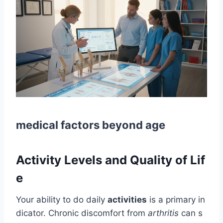
medical factors beyond age
Activity Levels and Quality of Lif
e
Your ability to do daily
activities
is a primary in
dicator. Chronic discomfort from
arthritis
can s