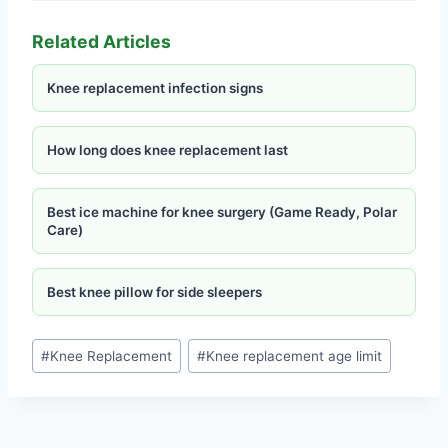
Related Articles
Knee replacement infection signs
How long does knee replacement last
Best ice machine for knee surgery (Game Ready, Polar
Care)
Best knee pillow for side sleepers
#
Knee Replacement
#
Knee replacement age limit