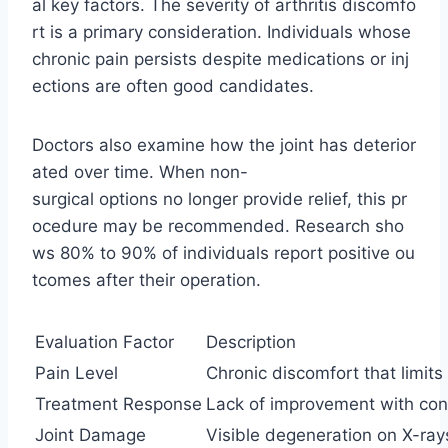
al key factors. The severity of arthritis discomfo
rt is a primary consideration. Individuals whose
chronic pain persists despite medications or inj
ections are often good candidates.
Doctors also examine how the joint has deterior
ated over time. When non-
surgical options no longer provide relief, this pr
ocedure may be recommended. Research sho
ws 80% to 90% of individuals report positive ou
tcomes after their operation.
Evaluation Factor
Description
Pain Level
Chronic discomfort that limits 
Treatment Response
Lack of improvement with con
Joint Damage
Visible degeneration on X-ray