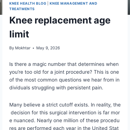
KNEE HEALTH BLOG
|
KNEE MANAGEMENT AND
TREATMENTS
Knee replacement age
limit
By
Mokhtar
May 9, 2026
Is there a magic number that determines when
you’re too old for a joint procedure? This is one
of the most common questions we hear from in
dividuals struggling with persistent pain.
Many believe a strict cutoff exists. In reality, the
decision for this surgical intervention is far mor
e nuanced. Nearly one million of these procedu
res are performed each year in the United Stat