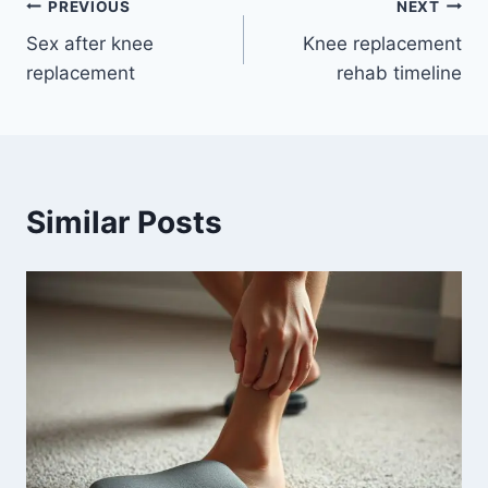
PREVIOUS
NEXT
Sex after knee
Knee replacement
replacement
rehab timeline
Similar Posts