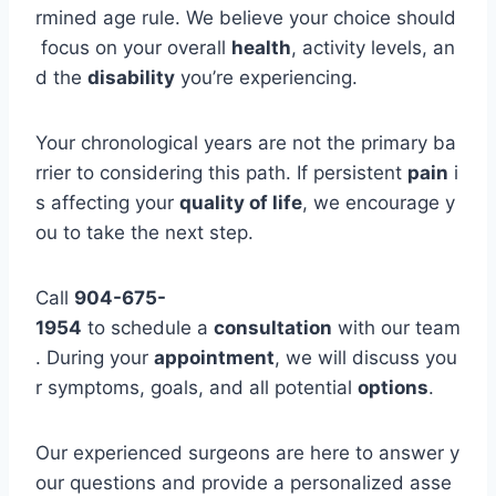
rmined age rule. We believe your choice should
focus on your overall
health
, activity levels, an
d the
disability
you’re experiencing.
Your chronological years are not the primary ba
rrier to considering this path. If persistent
pain
i
s affecting your
quality of life
, we encourage y
ou to take the next step.
Call
904-675-
1954
to schedule a
consultation
with our team
. During your
appointment
, we will discuss you
r symptoms, goals, and all potential
options
.
Our experienced surgeons are here to answer y
our questions and provide a personalized asse