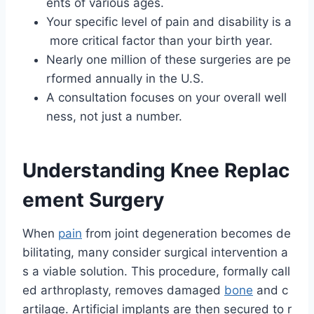
ents of various ages.
Your specific level of pain and disability is a
more critical factor than your birth year.
Nearly one million of these surgeries are pe
rformed annually in the U.S.
A consultation focuses on your overall well
ness, not just a number.
Understanding Knee Replac
ement Surgery
When
pain
from joint degeneration becomes de
bilitating, many consider surgical intervention a
s a viable solution. This procedure, formally call
ed arthroplasty, removes damaged
bone
and c
artilage. Artificial implants are then secured to r