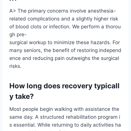
A> The primary concerns involve anesthesia-
related complications and a slightly higher risk
of blood clots or infection. We perform a thorou
gh pre-
surgical workup to minimize these hazards. For
many seniors, the benefit of restoring independ
ence and reducing pain outweighs the surgical
risks.
How long does recovery typicall
y take?
Most people begin walking with assistance the
same day. A structured rehabilitation program i
s essential. While returning to daily activities ha