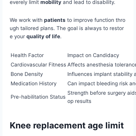
everely limit
mobility
and lead to disability.
We work with
patients
to improve function thro
ugh tailored plans. The goal is always to restor
e your
quality of life
.
Health Factor
Impact on Candidacy
Cardiovascular Fitness
Affects anesthesia toleranc
Bone Density
Influences implant stability
Medication History
Can impact bleeding risk an
Strength before surgery aid
Pre-habilitation Status
op results
Knee replacement age limit