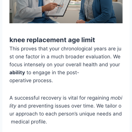
knee replacement age limit
This proves that your chronological years are ju
st one factor in a much broader evaluation. We
focus intensely on your overall health and your
ability
to engage in the post-
operative process.
A successful recovery is vital for regaining
mobi
lity
and preventing issues over time. We tailor o
ur approach to each person’s unique needs and
medical profile.