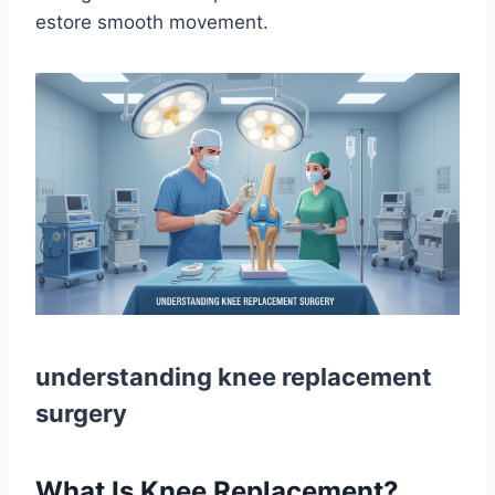
estore smooth movement.
understanding knee replacement
surgery
What Is Knee Replacement?