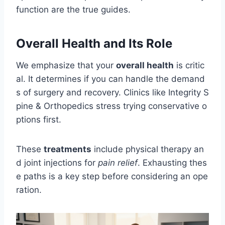
function are the true guides.
Overall Health and Its Role
We emphasize that your
overall health
is critic
al. It determines if you can handle the demand
s of surgery and recovery. Clinics like Integrity S
pine & Orthopedics stress trying conservative o
ptions first.
These
treatments
include physical therapy an
d joint injections for
pain relief
. Exhausting thes
e paths is a key step before considering an ope
ration.