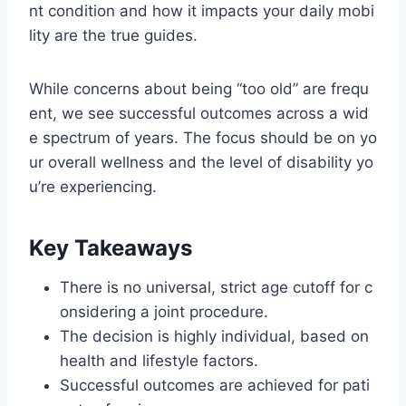
nt condition and how it impacts your daily mobi
lity are the true guides.
While concerns about being “too old” are frequ
ent, we see successful outcomes across a wid
e spectrum of years. The focus should be on yo
ur overall wellness and the level of disability yo
u’re experiencing.
Key Takeaways
There is no universal, strict age cutoff for c
onsidering a joint procedure.
The decision is highly individual, based on
health and lifestyle factors.
Successful outcomes are achieved for pati