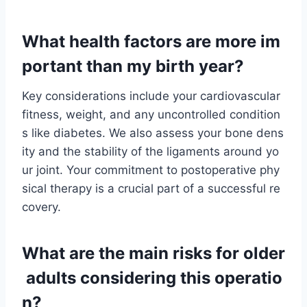
What health factors are more im
portant than my birth year?
Key considerations include your cardiovascular
fitness, weight, and any uncontrolled condition
s like diabetes. We also assess your bone dens
ity and the stability of the ligaments around yo
ur joint. Your commitment to postoperative phy
sical therapy is a crucial part of a successful re
covery.
What are the main risks for older
adults considering this operatio
n?