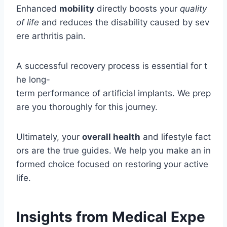
Enhanced
mobility
directly boosts your
quality
of life
and reduces the disability caused by sev
ere arthritis pain.
A successful recovery process is essential for t
he long-
term performance of artificial implants. We prep
are you thoroughly for this journey.
Ultimately, your
overall health
and lifestyle fact
ors are the true guides. We help you make an in
formed choice focused on restoring your active
life.
Insights from Medical Expe