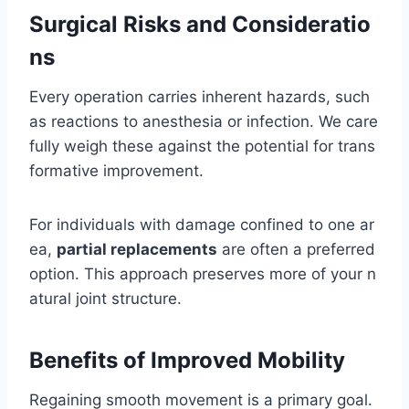
Surgical Risks and Consideratio
ns
Every operation carries inherent hazards, such
as reactions to anesthesia or infection. We care
fully weigh these against the potential for trans
formative improvement.
For individuals with damage confined to one ar
ea,
partial replacements
are often a preferred
option. This approach preserves more of your n
atural joint structure.
Benefits of Improved Mobility
Regaining smooth movement is a primary goal.