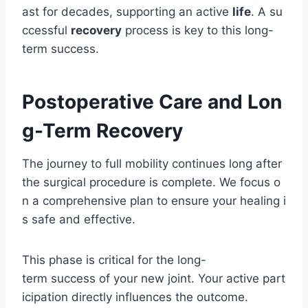
ast for decades, supporting an active
life
. A su
ccessful
recovery
process is key to this long-
term success.
Postoperative Care and Lon
g-Term Recovery
The journey to full mobility continues long after
the surgical procedure is complete. We focus o
n a comprehensive plan to ensure your healing i
s safe and effective.
This phase is critical for the long-
term success of your new joint. Your active part
icipation directly influences the outcome.