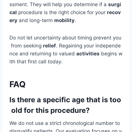
ssment. They will help you determine if a
surgi
cal
procedure is the right choice for your
recov
ery
and long-term
mobility
.
Do not let uncertainty about timing prevent you
from seeking
relief
. Regaining your independe
nce and returning to valued
activities
begins w
ith that first call
today
.
FAQ
Is there a specific age that is too
old for this procedure?
We do not use a strict chronological number to
disqualify patients. Our evaluation focuses on y