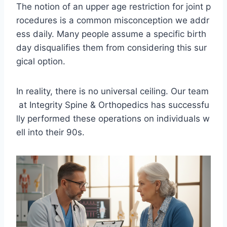
The notion of an upper age restriction for joint p
rocedures is a common misconception we addr
ess daily. Many people assume a specific birth
day disqualifies them from considering this sur
gical option.
In reality, there is no universal ceiling. Our team
at Integrity Spine & Orthopedics has successfu
lly performed these operations on individuals w
ell into their 90s.