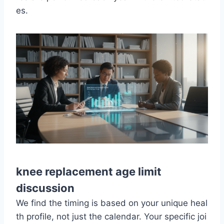
es.
knee replacement age limit
discussion
We find the timing is based on your unique heal
th profile, not just the calendar. Your specific joi