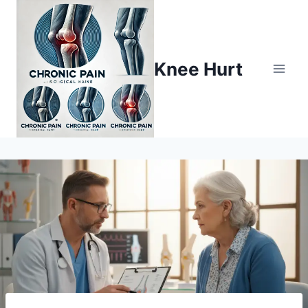
Knee Hurt