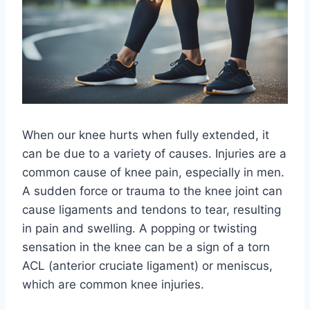
When our knee hurts when fully extended, it
can be due to a variety of causes. Injuries are a
common cause of knee pain, especially in men.
A sudden force or trauma to the knee joint can
cause ligaments and tendons to tear, resulting
in pain and swelling. A popping or twisting
sensation in the knee can be a sign of a torn
ACL (anterior cruciate ligament) or meniscus,
which are common knee injuries.