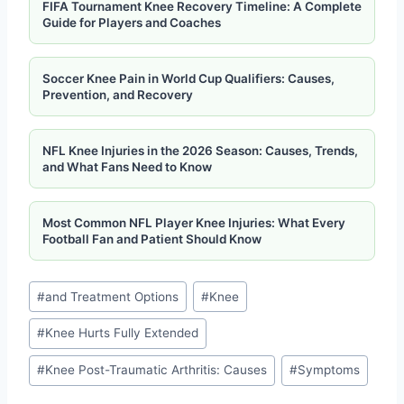
FIFA Tournament Knee Recovery Timeline: A Complete
Guide for Players and Coaches
Soccer Knee Pain in World Cup Qualifiers: Causes,
Prevention, and Recovery
NFL Knee Injuries in the 2026 Season: Causes, Trends,
and What Fans Need to Know
Most Common NFL Player Knee Injuries: What Every
Football Fan and Patient Should Know
#
and Treatment Options
#
Knee
#
Knee Hurts Fully Extended
#
Knee Post-Traumatic Arthritis: Causes
#
Symptoms