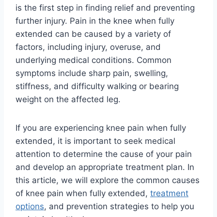
is the first step in finding relief and preventing
further injury. Pain in the knee when fully
extended can be caused by a variety of
factors, including injury, overuse, and
underlying medical conditions. Common
symptoms include sharp pain, swelling,
stiffness, and difficulty walking or bearing
weight on the affected leg.
If you are experiencing knee pain when fully
extended, it is important to seek medical
attention to determine the cause of your pain
and develop an appropriate treatment plan. In
this article, we will explore the common causes
of knee pain when fully extended,
treatment
options
, and prevention strategies to help you