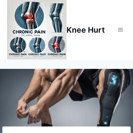
Knee Hurt