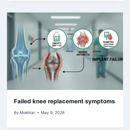
Failed knee replacement symptoms
By
Mokhtar
May 9, 2026