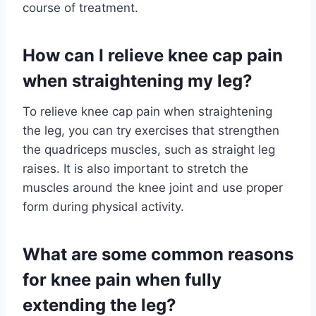
course of treatment.
How can I relieve knee cap pain
when straightening my leg?
To relieve knee cap pain when straightening
the leg, you can try exercises that strengthen
the quadriceps muscles, such as straight leg
raises. It is also important to stretch the
muscles around the knee joint and use proper
form during physical activity.
What are some common reasons
for knee pain when fully
extending the leg?