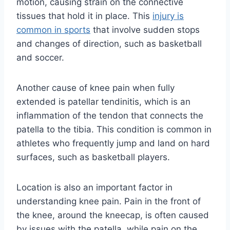
motion, causing strain on the connective
tissues that hold it in place. This
injury is
common in sports
that involve sudden stops
and changes of direction, such as basketball
and soccer.
Another cause of knee pain when fully
extended is patellar tendinitis, which is an
inflammation of the tendon that connects the
patella to the tibia. This condition is common in
athletes who frequently jump and land on hard
surfaces, such as basketball players.
Location is also an important factor in
understanding knee pain. Pain in the front of
the knee, around the kneecap, is often caused
by issues with the patella, while pain on the