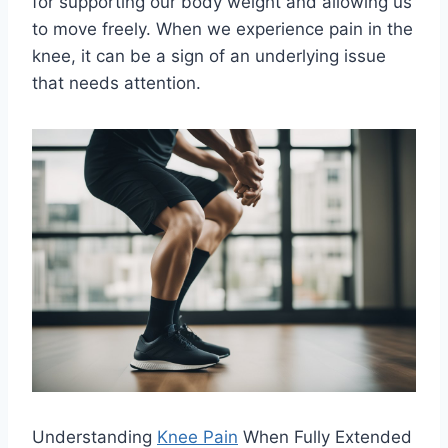
for supporting our body weight and allowing us
to move freely. When we experience pain in the
knee, it can be a sign of an underlying issue
that needs attention.
Understanding
Knee Pain
When Fully Extended