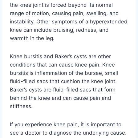
the knee joint is forced beyond its normal
range of motion, causing pain, swelling, and
instability. Other symptoms of a hyperextended
knee can include bruising, redness, and
warmth in the leg.
Knee bursitis and Baker’s cysts are other
conditions that can cause knee pain. Knee
bursitis is inflammation of the bursae, small
fluid-filled sacs that cushion the knee joint.
Baker’s cysts are fluid-filled sacs that form
behind the knee and can cause pain and
stiffness.
If you experience knee pain, it is important to
see a doctor to diagnose the underlying cause.