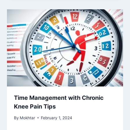
Time Management with Chronic
Knee Pain Tips
By
Mokhtar
February 1, 2024