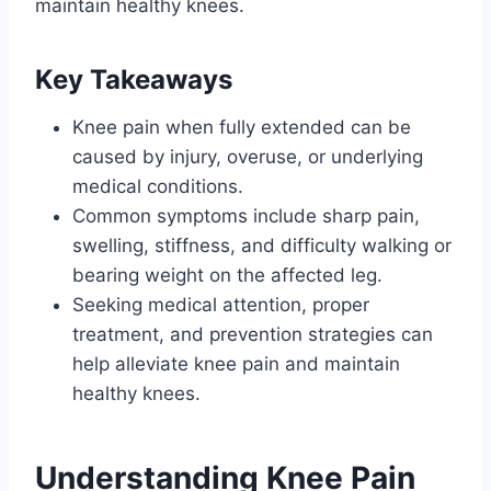
maintain healthy knees.
Key Takeaways
Knee pain when fully extended can be
caused by injury, overuse, or underlying
medical conditions.
Common symptoms include sharp pain,
swelling, stiffness, and difficulty walking or
bearing weight on the affected leg.
Seeking medical attention, proper
treatment, and prevention strategies can
help alleviate knee pain and maintain
healthy knees.
Understanding Knee Pain