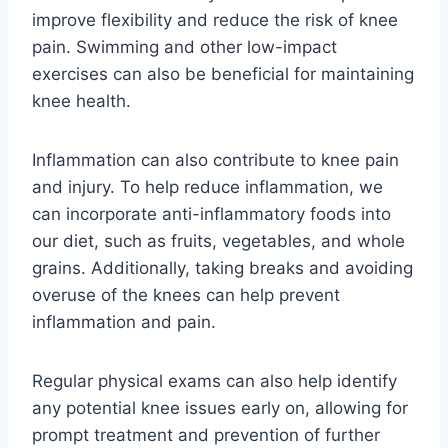
improve flexibility and reduce the risk of knee
pain. Swimming and other low-impact
exercises can also be beneficial for maintaining
knee health.
Inflammation can also contribute to knee pain
and injury. To help reduce inflammation, we
can incorporate anti-inflammatory foods into
our diet, such as fruits, vegetables, and whole
grains. Additionally, taking breaks and avoiding
overuse of the knees can help prevent
inflammation and pain.
Regular physical exams can also help identify
any potential knee issues early on, allowing for
prompt treatment and prevention of further