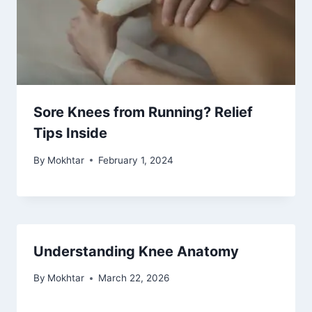
Sore Knees from Running? Relief
Tips Inside
By
Mokhtar
February 1, 2024
Understanding Knee Anatomy
By
Mokhtar
March 22, 2026