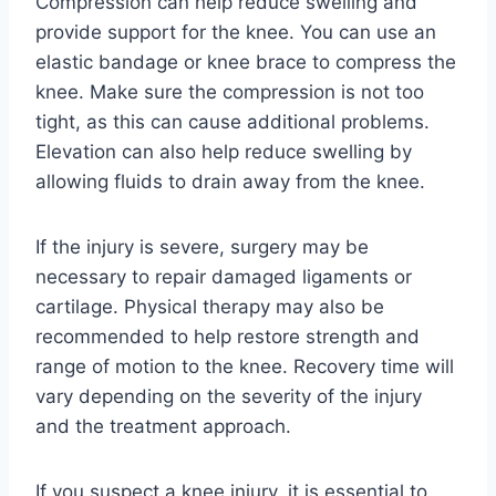
Compression can help reduce swelling and
provide support for the knee. You can use an
elastic bandage or knee brace to compress the
knee. Make sure the compression is not too
tight, as this can cause additional problems.
Elevation can also help reduce swelling by
allowing fluids to drain away from the knee.
If the injury is severe, surgery may be
necessary to repair damaged ligaments or
cartilage. Physical therapy may also be
recommended to help restore strength and
range of motion to the knee. Recovery time will
vary depending on the severity of the injury
and the treatment approach.
If you suspect a knee injury, it is essential to