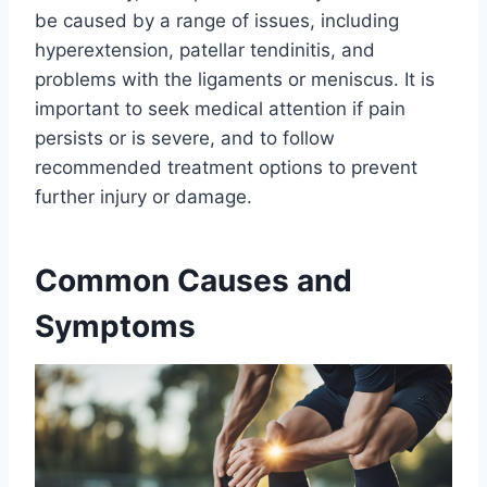
be caused by a range of issues, including
hyperextension, patellar tendinitis, and
problems with the ligaments or meniscus. It is
important to seek medical attention if pain
persists or is severe, and to follow
recommended treatment options to prevent
further injury or damage.
Common Causes and
Symptoms