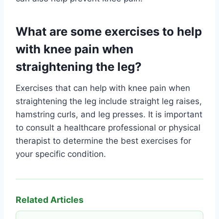
What are some exercises to help
with knee pain when
straightening the leg?
Exercises that can help with knee pain when
straightening the leg include straight leg raises,
hamstring curls, and leg presses. It is important
to consult a healthcare professional or physical
therapist to determine the best exercises for
your specific condition.
Related Articles