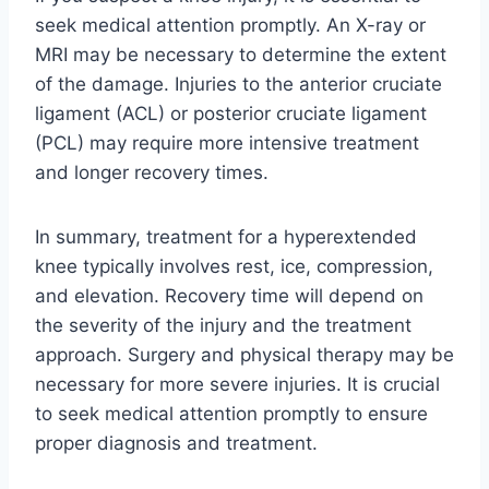
seek medical attention promptly. An X-ray or
MRI may be necessary to determine the extent
of the damage. Injuries to the anterior cruciate
ligament (ACL) or posterior cruciate ligament
(PCL) may require more intensive treatment
and longer recovery times.
In summary, treatment for a hyperextended
knee typically involves rest, ice, compression,
and elevation. Recovery time will depend on
the severity of the injury and the treatment
approach. Surgery and physical therapy may be
necessary for more severe injuries. It is crucial
to seek medical attention promptly to ensure
proper diagnosis and treatment.