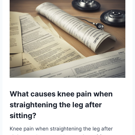
What causes knee pain when
straightening the leg after
sitting?
Knee pain when straightening the leg after