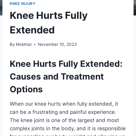
KNEE INJURY
Knee Hurts Fully
Extended
By
Mokhtar
November 10, 2023
Knee Hurts Fully Extended:
Causes and Treatment
Options
When our knee hurts when fully extended, it
can be a frustrating and painful experience.
The knee joint is one of the largest and most
complex joints in the body, and it is responsible