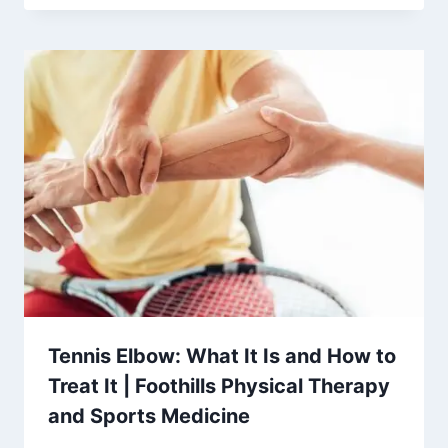
Tennis Elbow: What It Is and How to
Treat It | Foothills Physical Therapy
and Sports Medicine