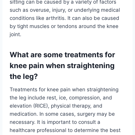
sitting can be caused by a variety of factors
such as overuse, injury, or underlying medical
conditions like arthritis. It can also be caused
by tight muscles or tendons around the knee
joint.
What are some treatments for
knee pain when straightening
the leg?
Treatments for knee pain when straightening
the leg include rest, ice, compression, and
elevation (RICE), physical therapy, and
medication. In some cases, surgery may be
necessary. It is important to consult a
healthcare professional to determine the best