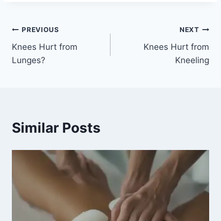
PREVIOUS
NEXT
Knees Hurt from
Knees Hurt from
Lunges?
Kneeling
Similar Posts