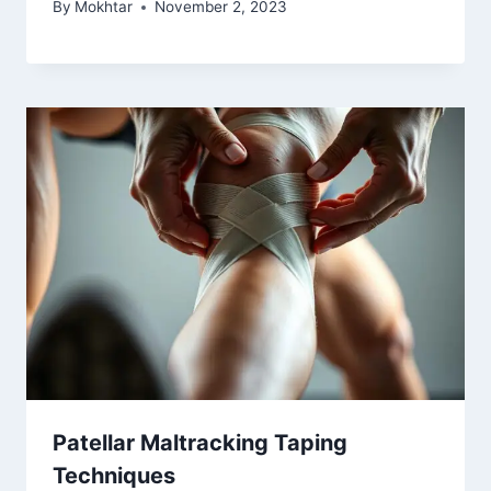
By
Mokhtar
November 2, 2023
Patellar Maltracking Taping
Techniques