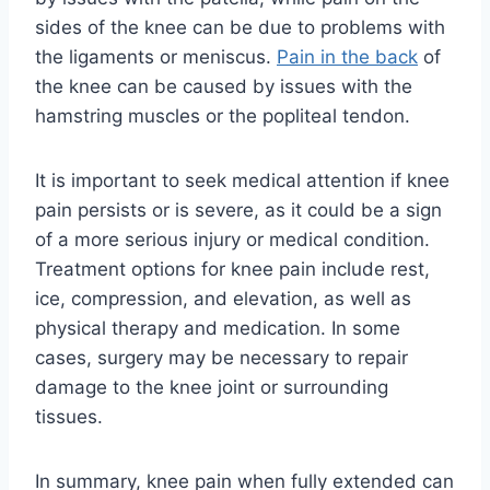
sides of the knee can be due to problems with
the ligaments or meniscus.
Pain in the back
of
the knee can be caused by issues with the
hamstring muscles or the popliteal tendon.
It is important to seek medical attention if knee
pain persists or is severe, as it could be a sign
of a more serious injury or medical condition.
Treatment options for knee pain include rest,
ice, compression, and elevation, as well as
physical therapy and medication. In some
cases, surgery may be necessary to repair
damage to the knee joint or surrounding
tissues.
In summary, knee pain when fully extended can