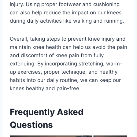
injury. Using proper footwear and cushioning
can also help reduce the impact on our knees
during daily activities like walking and running.
Overall, taking steps to prevent knee injury and
maintain knee health can help us avoid the pain
and discomfort of knee pain from fully
extending. By incorporating stretching, warm-
up exercises, proper technique, and healthy
habits into our daily routine, we can keep our
knees healthy and pain-free.
Frequently Asked
Questions