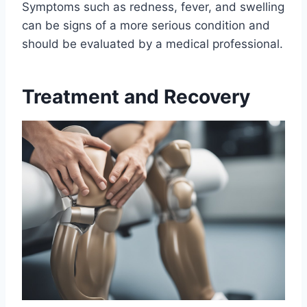
Symptoms such as redness, fever, and swelling
can be signs of a more serious condition and
should be evaluated by a medical professional.
Treatment and Recovery