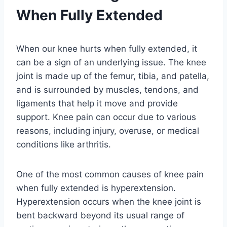
When Fully Extended
When our knee hurts when fully extended, it
can be a sign of an underlying issue. The knee
joint is made up of the femur, tibia, and patella,
and is surrounded by muscles, tendons, and
ligaments that help it move and provide
support. Knee pain can occur due to various
reasons, including injury, overuse, or medical
conditions like arthritis.
One of the most common causes of knee pain
when fully extended is hyperextension.
Hyperextension occurs when the knee joint is
bent backward beyond its usual range of