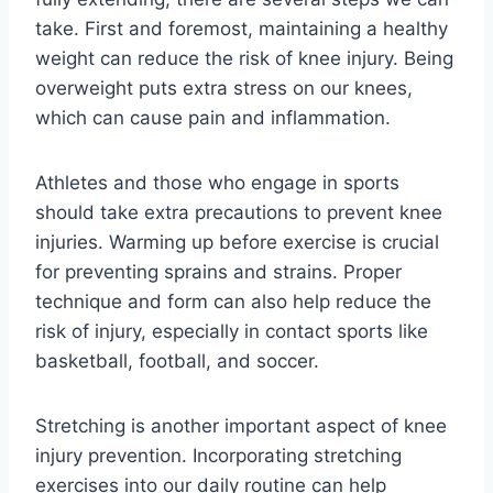
take. First and foremost, maintaining a healthy
weight can reduce the risk of knee injury. Being
overweight puts extra stress on our knees,
which can cause pain and inflammation.
Athletes and those who engage in sports
should take extra precautions to prevent knee
injuries. Warming up before exercise is crucial
for preventing sprains and strains. Proper
technique and form can also help reduce the
risk of injury, especially in contact sports like
basketball, football, and soccer.
Stretching is another important aspect of knee
injury prevention. Incorporating stretching
exercises into our daily routine can help