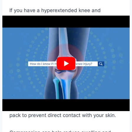
If you have a hyperextended knee and
experience pain, swelling, or stiffness, there
are several treatment options available. The
most common approach is to follow the RICE
protocol, which stands for Rest, Ice,
Compression, and Elevation.
Rest is essential to allow the injured knee to
heal, and it is crucial to avoid activities that
could further damage the knee. Ice can help
reduce swelling and inflammation. Apply ice to
the affected knee for 15 minutes several times
a day. Wrap a towel or cloth around the ice
pack to prevent direct contact with your skin.