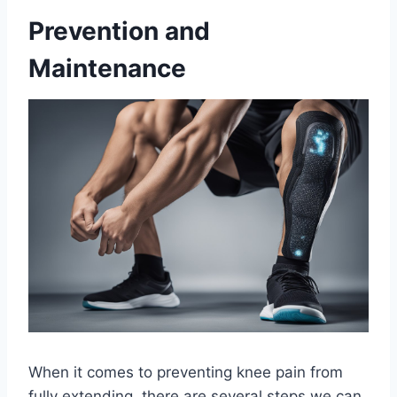
Prevention and
Maintenance
When it comes to preventing knee pain from
fully extending, there are several steps we can