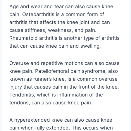
Age and wear and tear can also cause knee
pain. Osteoarthritis is a common form of
arthritis that affects the knee joint and can
cause stiffness, weakness, and pain.
Rheumatoid arthritis is another type of arthritis
that can cause knee pain and swelling.
Overuse and repetitive motions can also cause
knee pain. Patellofemoral pain syndrome, also
known as runner’s knee, is a common overuse
injury that causes pain in the front of the knee.
Tendonitis, which is inflammation of the
tendons, can also cause knee pain.
A hyperextended knee can also cause knee
pain when fully extended. This occurs when