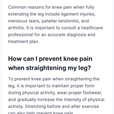
Common reasons for knee pain when fully
extending the leg include ligament injuries,
meniscus tears, patellar tendonitis, and
arthritis. It is important to consult a healthcare
professional for an accurate diagnosis and
treatment plan.
How can I prevent knee pain
when straightening my leg?
To prevent knee pain when straightening the
leg, it is important to maintain proper form
during physical activity, wear proper footwear,
and gradually increase the intensity of physical
activity. Stretching before and after exercise
can also help prevent knee pain.