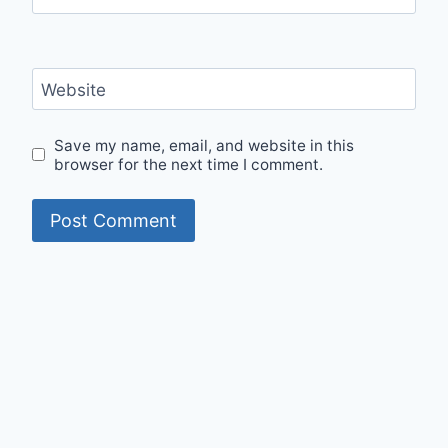
Website
Save my name, email, and website in this
browser for the next time I comment.