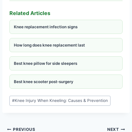
Related Articles
Knee replacement infection signs
How long does knee replacement last
Best knee pillow for side sleepers
Best knee scooter post-surgery
#
Knee Injury When Kneeling: Causes & Prevention
PREVIOUS
NEXT