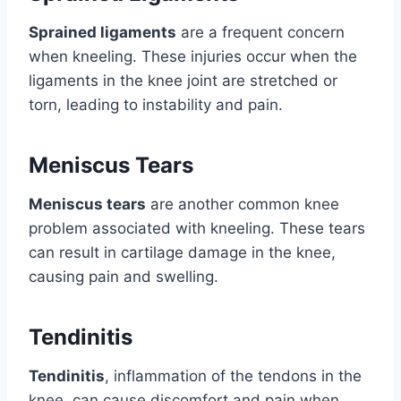
Sprained ligaments
are a frequent concern
when kneeling. These injuries occur when the
ligaments in the knee joint are stretched or
torn, leading to instability and pain.
Meniscus Tears
Meniscus tears
are another common knee
problem associated with kneeling. These tears
can result in cartilage damage in the knee,
causing pain and swelling.
Tendinitis
Tendinitis
, inflammation of the tendons in the
knee, can cause discomfort and pain when