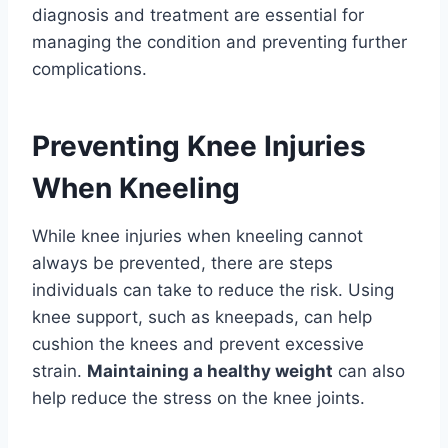
diagnosis and treatment are essential for
managing the condition and preventing further
complications.
Preventing Knee Injuries
When Kneeling
While knee injuries when kneeling cannot
always be prevented, there are steps
individuals can take to reduce the risk. Using
knee support, such as kneepads, can help
cushion the knees and prevent excessive
strain.
Maintaining a healthy weight
can also
help reduce the stress on the knee joints.