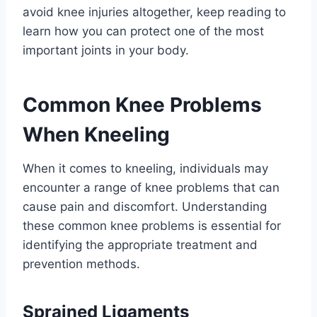
avoid knee injuries altogether, keep reading to
learn how you can protect one of the most
important joints in your body.
Common Knee Problems
When Kneeling
When it comes to kneeling, individuals may
encounter a range of knee problems that can
cause pain and discomfort. Understanding
these common knee problems is essential for
identifying the appropriate treatment and
prevention methods.
Sprained Ligaments