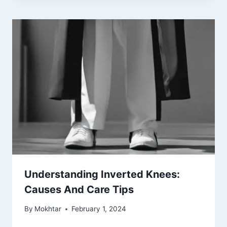
Understanding Inverted Knees:
Causes And Care Tips
By
Mokhtar
February 1, 2024