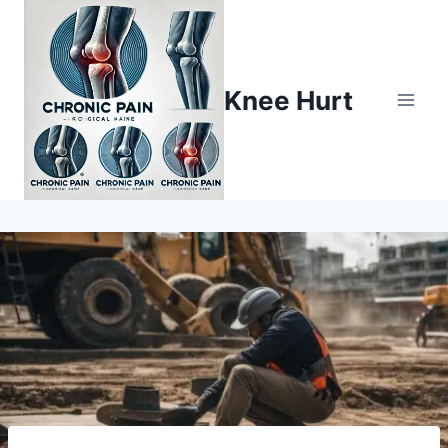
Knee Hurt