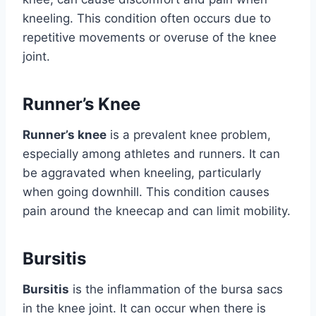
kneeling. This condition often occurs due to
repetitive movements or overuse of the knee
joint.
Runner’s Knee
Runner’s knee
is a prevalent knee problem,
especially among athletes and runners. It can
be aggravated when kneeling, particularly
when going downhill. This condition causes
pain around the kneecap and can limit mobility.
Bursitis
Bursitis
is the inflammation of the bursa sacs
in the knee joint. It can occur when there is