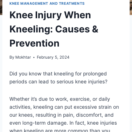
KNEE MANAGEMENT AND TREATMENTS
Knee Injury When
Kneeling: Causes &
Prevention
By
Mokhtar
February 5, 2024
Did you know that kneeling for prolonged
periods can lead to serious knee injuries?
Whether it’s due to work, exercise, or daily
activities, kneeling can put excessive strain on
our knees, resulting in pain, discomfort, and
even long-term damage. In fact, knee injuries
when kneeling are more common than you