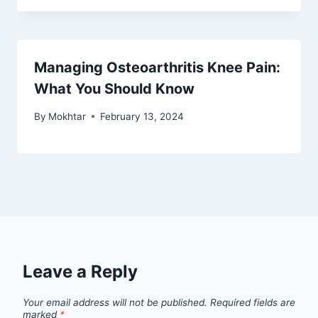
Managing Osteoarthritis Knee Pain:
What You Should Know
By
Mokhtar
February 13, 2024
Leave a Reply
Your email address will not be published.
Required fields are
marked
*