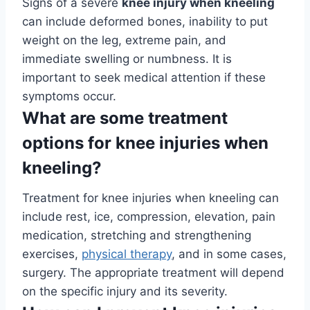
Signs of a severe
knee injury when kneeling
can include deformed bones, inability to put
weight on the leg, extreme pain, and
immediate swelling or numbness. It is
important to seek medical attention if these
symptoms occur.
What are some treatment
options for knee injuries when
kneeling?
Treatment for knee injuries when kneeling can
include rest, ice, compression, elevation, pain
medication, stretching and strengthening
exercises,
physical therapy
, and in some cases,
surgery. The appropriate treatment will depend
on the specific injury and its severity.