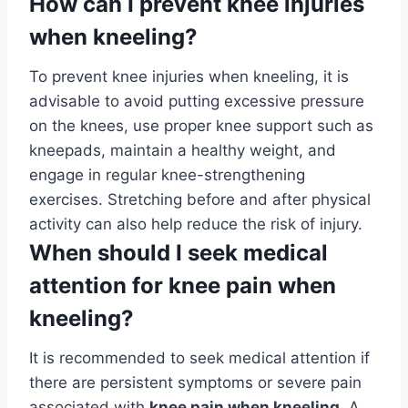
How can I prevent knee injuries
when kneeling?
To prevent knee injuries when kneeling, it is
advisable to avoid putting excessive pressure
on the knees, use proper knee support such as
kneepads, maintain a healthy weight, and
engage in regular knee-strengthening
exercises. Stretching before and after physical
activity can also help reduce the risk of injury.
When should I seek medical
attention for knee pain when
kneeling?
It is recommended to seek medical attention if
there are persistent symptoms or severe pain
associated with
knee pain when kneeling
. A