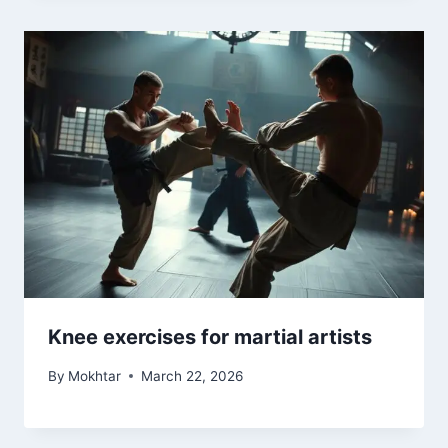
Knee exercises for martial artists
By
Mokhtar
March 22, 2026