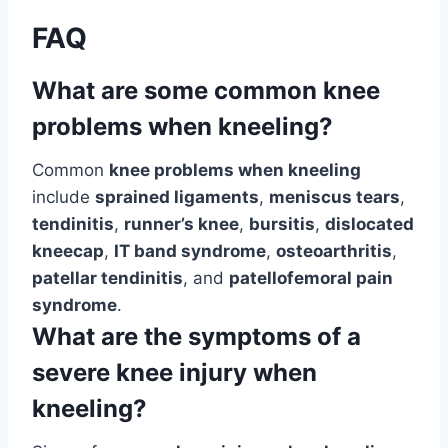
FAQ
What are some common knee
problems when kneeling?
Common
knee problems when kneeling
include
sprained ligaments
,
meniscus tears
,
tendinitis
,
runner’s knee
,
bursitis
,
dislocated
kneecap
,
IT band syndrome
,
osteoarthritis
,
patellar tendinitis
, and
patellofemoral pain
syndrome
.
What are the symptoms of a
severe knee injury when
kneeling?