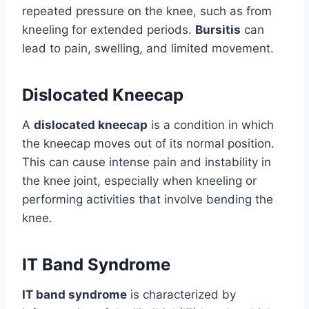
repeated pressure on the knee, such as from
kneeling for extended periods.
Bursitis
can
lead to pain, swelling, and limited movement.
Dislocated Kneecap
A
dislocated kneecap
is a condition in which
the kneecap moves out of its normal position.
This can cause intense pain and instability in
the knee joint, especially when kneeling or
performing activities that involve bending the
knee.
IT Band Syndrome
IT band syndrome
is characterized by