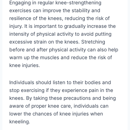
Engaging in regular knee-strengthening
exercises can improve the stability and
resilience of the knees, reducing the risk of
injury. It is important to gradually increase the
intensity of physical activity to avoid putting
excessive strain on the knees. Stretching
before and after physical activity can also help
warm up the muscles and reduce the risk of
knee injuries.
Individuals should listen to their bodies and
stop exercising if they experience pain in the
knees. By taking these precautions and being
aware of proper knee care, individuals can
lower the chances of knee injuries when
kneeling.