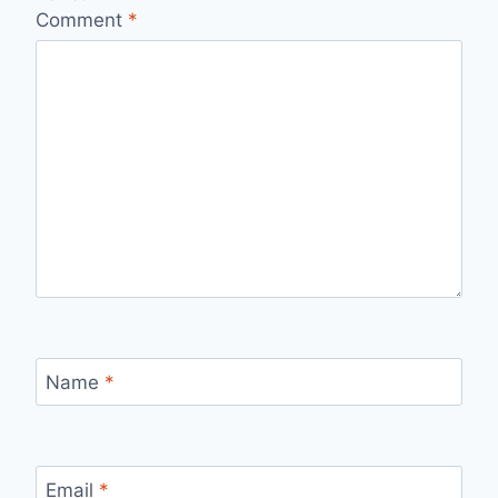
Comment
*
Name
*
Email
*