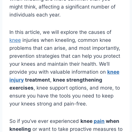
might think, affecting a significant number of
individuals each year.
In this article, we will explore the causes of
knee
injuries when kneeling, common knee
problems that can arise, and most importantly,
prevention strategies that can help you protect
your knees and maintain their health. We’ll
provide you with valuable information on
knee
injury
treatment
,
knee strengthening
exercises
, knee support options, and more, to
ensure you have the tools you need to keep
your knees strong and pain-free.
So if you’ve ever experienced
knee
pain
when
kneeling
or want to take proactive measures to