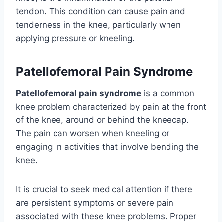
tendon. This condition can cause pain and
tenderness in the knee, particularly when
applying pressure or kneeling.
Patellofemoral Pain Syndrome
Patellofemoral pain syndrome
is a common
knee problem characterized by pain at the front
of the knee, around or behind the kneecap.
The pain can worsen when kneeling or
engaging in activities that involve bending the
knee.
It is crucial to seek medical attention if there
are persistent symptoms or severe pain
associated with these knee problems. Proper