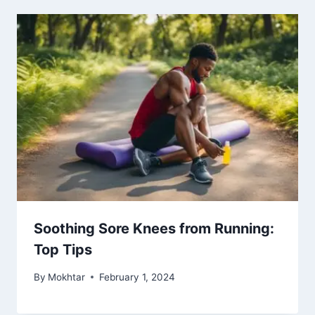
Soothing Sore Knees from Running:
Top Tips
By
Mokhtar
February 1, 2024