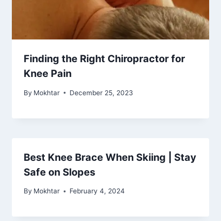
Finding the Right Chiropractor for
Knee Pain
By
Mokhtar
December 25, 2023
Best Knee Brace When Skiing | Stay
Safe on Slopes
By
Mokhtar
February 4, 2024