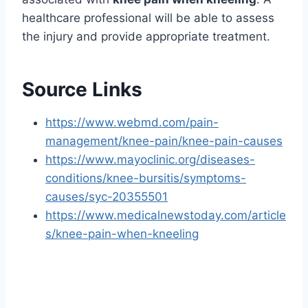
healthcare professional will be able to assess
the injury and provide appropriate treatment.
Source Links
https://www.webmd.com/pain-
management/knee-pain/knee-pain-causes
https://www.mayoclinic.org/diseases-
conditions/knee-bursitis/symptoms-
causes/syc-20355501
https://www.medicalnewstoday.com/article
s/knee-pain-when-kneeling