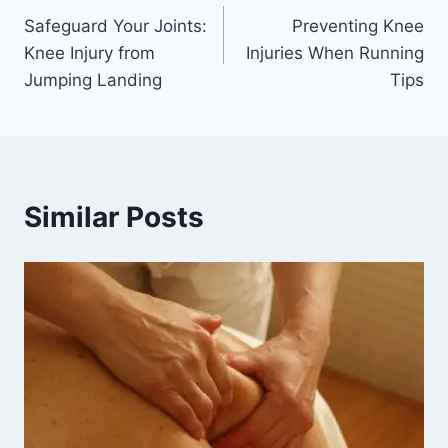
Safeguard Your Joints:
Preventing Knee
Knee Injury from
Injuries When Running
Jumping Landing
Tips
Similar Posts