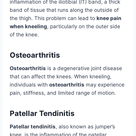
inflammation of the iliotibial (IT) band, a thick
band of tissue that runs along the outside of
the thigh. This problem can lead to
knee pain
when kneeling
, particularly on the outer side
of the knee.
Osteoarthritis
Osteoarthritis
is a degenerative joint disease
that can affect the knees. When kneeling,
individuals with
osteoarthritis
may experience
pain, stiffness, and limited range of motion.
Patellar Tendinitis
Patellar tendinitis
, also known as jumper’s
knee, is the inflammation of the patellar