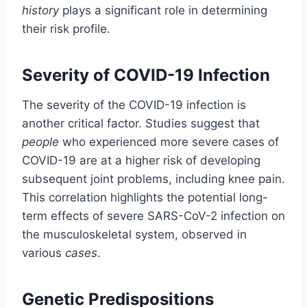
history
plays a significant role in determining
their risk profile.
Severity of COVID-19 Infection
The severity of the COVID-19 infection is
another critical factor. Studies suggest that
people
who experienced more severe cases of
COVID-19 are at a higher risk of developing
subsequent joint problems, including knee pain.
This correlation highlights the potential long-
term effects of severe SARS-CoV-2 infection on
the musculoskeletal system, observed in
various
cases
.
Genetic Predispositions