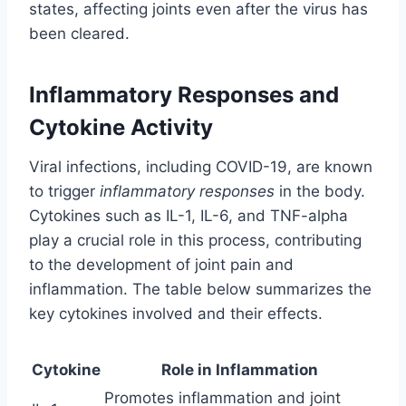
states, affecting joints even after the virus has
been cleared.
Inflammatory Responses and
Cytokine Activity
Viral infections, including COVID-19, are known
to trigger
inflammatory responses
in the body.
Cytokines such as IL-1, IL-6, and TNF-alpha
play a crucial role in this process, contributing
to the development of joint pain and
inflammation. The table below summarizes the
key cytokines involved and their effects.
Cytokine
Role in Inflammation
Promotes inflammation and joint