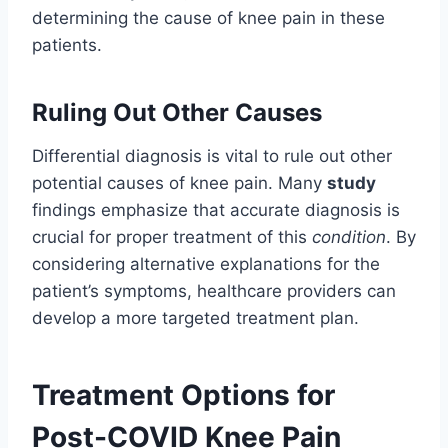
determining the cause of knee pain in these
patients.
Ruling Out Other Causes
Differential diagnosis is vital to rule out other
potential causes of knee pain. Many
study
findings emphasize that accurate diagnosis is
crucial for proper treatment of this
condition
. By
considering alternative explanations for the
patient’s symptoms, healthcare providers can
develop a more targeted treatment plan.
Treatment Options for
Post-COVID Knee Pain