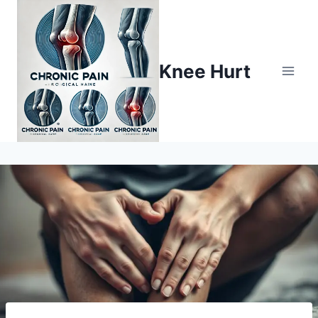
Knee Hurt