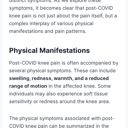
distinct symptoms. As we explore these
symptoms, it becomes clear that post-COVID
knee pain is not just about the pain itself, but a
complex interplay of various physical
manifestations and pain patterns.
Physical Manifestations
Post-COVID knee pain is often accompanied by
several physical symptoms. These can include
swelling, redness, warmth, and a reduced
range of motion
in the affected knee. Some
individuals may also experience
soft tissue
sensitivity
or redness around the knee area.
The physical symptoms associated with post-
COVID knee pain can be summarized in the