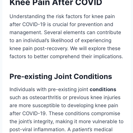
Knee Pain After COVID
Understanding the risk factors for knee pain
after COVID-19 is crucial for prevention and
management. Several elements can contribute
to an individual’s likelihood of experiencing
knee pain post-recovery. We will explore these
factors to better comprehend their implications.
Pre-existing Joint Conditions
Individuals with pre-existing joint
conditions
such as osteoarthritis or previous knee injuries
are more susceptible to developing knee pain
after COVID-19. These conditions compromise
the joint’s integrity, making it more vulnerable to
post-viral inflammation. A
patient’s
medical