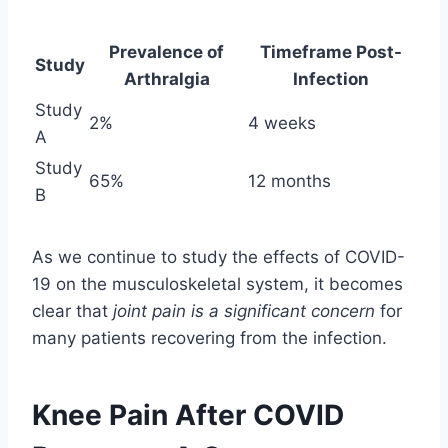
Prevalence of
Timeframe Post-
Study
Arthralgia
Infection
Study
2%
4 weeks
A
Study
65%
12 months
B
As we continue to study the effects of COVID-
19 on the musculoskeletal system, it becomes
clear that
joint pain is a significant concern
for
many patients recovering from the infection.
Knee Pain After COVID