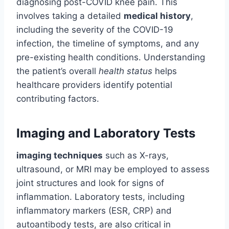
diagnosing post-COVID knee pain. This
involves taking a detailed
medical history
,
including the severity of the COVID-19
infection, the timeline of symptoms, and any
pre-existing health conditions. Understanding
the patient’s overall
health status
helps
healthcare providers identify potential
contributing factors.
Imaging and Laboratory Tests
imaging techniques
such as X-rays,
ultrasound, or MRI may be employed to assess
joint structures and look for signs of
inflammation. Laboratory tests, including
inflammatory markers (ESR, CRP) and
autoantibody tests, are also critical in