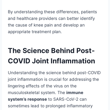
By understanding these differences, patients
and healthcare providers can better identify
the cause of knee pain and develop an
appropriate treatment plan.
The Science Behind Post-
COVID Joint Inflammation
Understanding the science behind post-COVID
joint inflammation is crucial for addressing the
lingering effects of the virus on the
musculoskeletal system. The
immune
system’s response
to SARS-CoV-2 can
sometimes lead to prolonged inflammatory