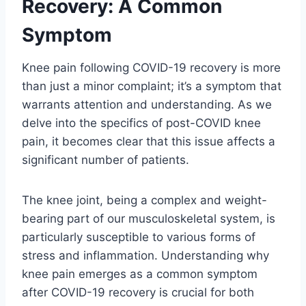
Recovery: A Common
Symptom
Knee pain following COVID-19 recovery is more
than just a minor complaint; it’s a symptom that
warrants attention and understanding. As we
delve into the specifics of post-COVID knee
pain, it becomes clear that this issue affects a
significant number of patients.
The knee joint, being a complex and weight-
bearing part of our musculoskeletal system, is
particularly susceptible to various forms of
stress and inflammation. Understanding why
knee pain emerges as a common symptom
after COVID-19 recovery is crucial for both