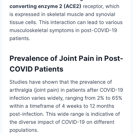
converting enzyme 2 (ACE2)
receptor, which
is expressed in skeletal muscle and synovial
tissue cells. This interaction can lead to various
musculoskeletal symptoms in post-COVID-19
patients.
Prevalence of Joint Pain in Post-
COVID Patients
Studies have shown that the prevalence of
arthralgia (joint pain) in patients after COVID-19
infection varies widely, ranging from 2% to 65%
within a timeframe of 4 weeks to 12 months
post-infection. This wide range is indicative of
the diverse impact of COVID-19 on different
populations.