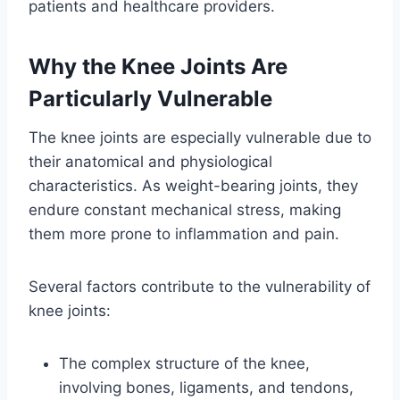
patients and healthcare providers.
Why the Knee Joints Are
Particularly Vulnerable
The knee joints are especially vulnerable due to
their anatomical and physiological
characteristics. As weight-bearing joints, they
endure constant mechanical stress, making
them more prone to inflammation and pain.
Several factors contribute to the vulnerability of
knee joints:
The complex structure of the knee,
involving bones, ligaments, and tendons,