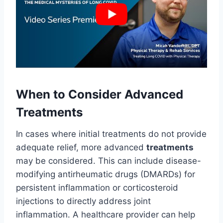
When to Consider Advanced
Treatments
In cases where initial treatments do not provide
adequate relief, more advanced
treatments
may be considered. This can include disease-
modifying antirheumatic drugs (DMARDs) for
persistent inflammation or corticosteroid
injections to directly address joint
inflammation. A healthcare provider can help