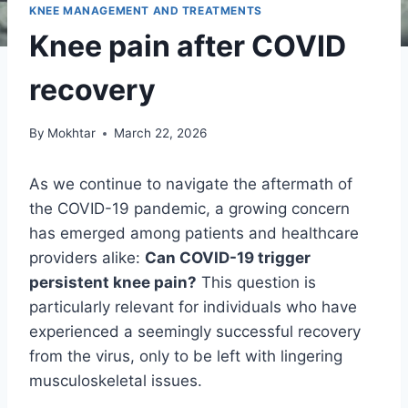
KNEE MANAGEMENT AND TREATMENTS
Knee pain after COVID
recovery
By
Mokhtar
March 22, 2026
As we continue to navigate the aftermath of
the COVID-19 pandemic, a growing concern
has emerged among patients and healthcare
providers alike:
Can COVID-19 trigger
persistent knee pain?
This question is
particularly relevant for individuals who have
experienced a seemingly successful recovery
from the virus, only to be left with lingering
musculoskeletal issues.