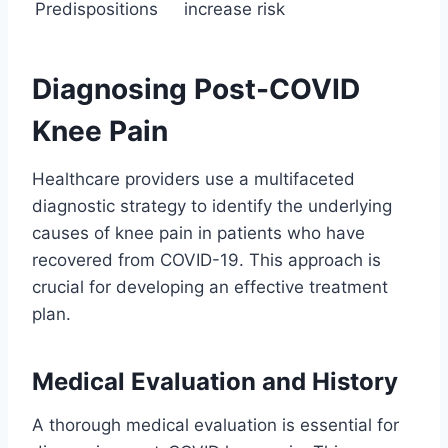
Predispositions
increase risk
Diagnosing Post-COVID
Knee Pain
Healthcare providers use a multifaceted
diagnostic strategy to identify the underlying
causes of knee pain in patients who have
recovered from COVID-19. This approach is
crucial for developing an effective treatment
plan.
Medical Evaluation and History
A thorough medical evaluation is essential for