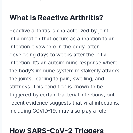
What Is Reactive Arthritis?
Reactive arthritis is characterized by joint
inflammation that occurs as a reaction to an
infection elsewhere in the body, often
developing days to weeks after the initial
infection. It’s an autoimmune response where
the body’s immune system mistakenly attacks
the joints, leading to pain, swelling, and
stiffness. This condition is known to be
triggered by certain bacterial infections, but
recent evidence suggests that viral infections,
including COVID-19, may also play a role.
How SARS-CoV-2 Triggers