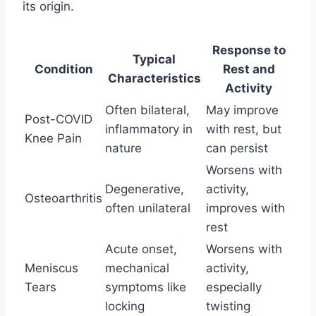
its origin.
Response to
Typical
Condition
Rest and
Characteristics
Activity
Often bilateral,
May improve
Post-COVID
inflammatory in
with rest, but
Knee Pain
nature
can persist
Worsens with
Degenerative,
activity,
Osteoarthritis
often unilateral
improves with
rest
Acute onset,
Worsens with
Meniscus
mechanical
activity,
Tears
symptoms like
especially
locking
twisting