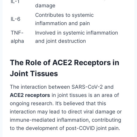
IL-1
damage
Contributes to systemic
IL-6
inflammation and pain
TNF-
Involved in systemic inflammation
alpha
and joint destruction
The Role of ACE2 Receptors in
Joint Tissues
The interaction between SARS-CoV-2 and
ACE2 receptors
in joint tissues is an area of
ongoing research. It’s believed that this
interaction may lead to direct viral damage or
immune-mediated inflammation, contributing
to the development of post-COVID joint pain.