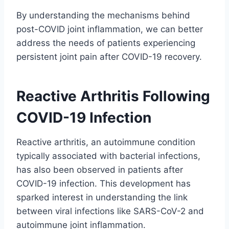
By understanding the mechanisms behind
post-COVID joint inflammation, we can better
address the needs of patients experiencing
persistent joint pain after COVID-19 recovery.
Reactive Arthritis Following
COVID-19 Infection
Reactive arthritis, an autoimmune condition
typically associated with bacterial infections,
has also been observed in patients after
COVID-19 infection. This development has
sparked interest in understanding the link
between viral infections like SARS-CoV-2 and
autoimmune joint inflammation.