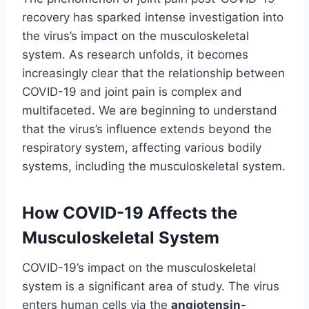
recovery has sparked intense investigation into
the virus’s impact on the musculoskeletal
system. As research unfolds, it becomes
increasingly clear that the relationship between
COVID-19 and joint pain is complex and
multifaceted. We are beginning to understand
that the virus’s influence extends beyond the
respiratory system, affecting various bodily
systems, including the musculoskeletal system.
How COVID-19 Affects the
Musculoskeletal System
COVID-19’s impact on the musculoskeletal
system is a significant area of study. The virus
enters human cells via the
angiotensin-