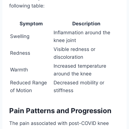
following table:
Symptom
Description
Inflammation around the
Swelling
knee joint
Visible redness or
Redness
discoloration
Increased temperature
Warmth
around the knee
Reduced Range
Decreased mobility or
of Motion
stiffness
Pain Patterns and Progression
The pain associated with post-COVID knee