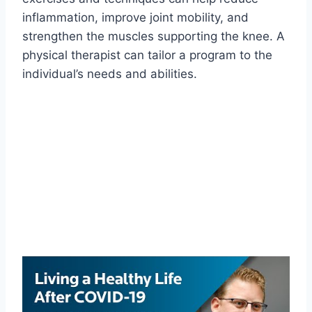
inflammation, improve joint mobility, and
strengthen the muscles supporting the knee. A
physical therapist can tailor a program to the
individual’s needs and abilities.