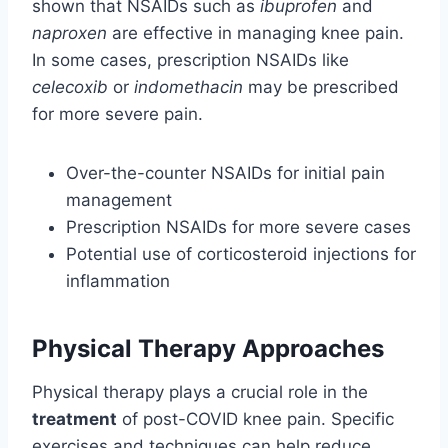
shown that NSAIDs such as
ibuprofen
and
naproxen
are effective in managing knee pain.
In some cases, prescription NSAIDs like
celecoxib
or
indomethacin
may be prescribed
for more severe pain.
Over-the-counter NSAIDs for initial pain
management
Prescription NSAIDs for more severe cases
Potential use of corticosteroid injections for
inflammation
Physical Therapy Approaches
Physical therapy plays a crucial role in the
treatment
of post-COVID knee pain. Specific
exercises and techniques can help reduce