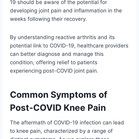
19 should be aware of the potential for
developing joint pain and inflammation in the
weeks following their recovery.
By understanding reactive arthritis and its
potential link to COVID-19, healthcare providers
can better diagnose and manage this
condition, offering relief to patients
experiencing post-COVID joint pain.
Common Symptoms of
Post-COVID Knee Pain
The aftermath of COVID-19 infection can lead
to knee pain, characterized by a range of