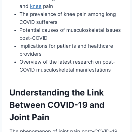
and
knee
pain
The prevalence of knee pain among long
COVID sufferers
Potential causes of musculoskeletal issues
post-COVID
Implications for patients and healthcare
providers
Overview of the latest research on post-
COVID musculoskeletal manifestations
Understanding the Link
Between COVID-19 and
Joint Pain
The phenomenon of joint pain post-COVID-19