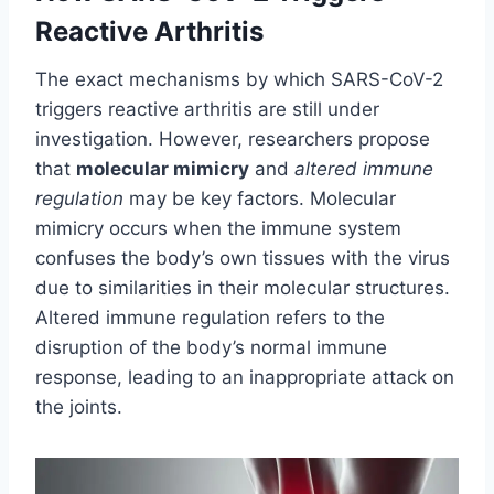
Reactive Arthritis
The exact mechanisms by which SARS-CoV-2
triggers reactive arthritis are still under
investigation. However, researchers propose
that
molecular mimicry
and
altered immune
regulation
may be key factors. Molecular
mimicry occurs when the immune system
confuses the body’s own tissues with the virus
due to similarities in their molecular structures.
Altered immune regulation refers to the
disruption of the body’s normal immune
response, leading to an inappropriate attack on
the joints.