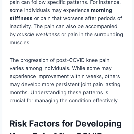
pain can follow specific patterns. For instance,
some individuals may experience
morning
stiffness
or pain that worsens after periods of
inactivity. The pain can also be accompanied
by
muscle weakness
or pain in the surrounding
muscles.
The progression of post-COVID knee pain
varies among individuals. While some may
experience improvement within weeks, others
may develop more persistent joint pain lasting
months. Understanding these patterns is
crucial for managing the condition effectively.
Risk Factors for Developing