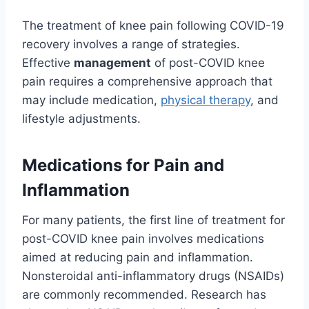
The treatment of knee pain following COVID-19
recovery involves a range of strategies.
Effective
management
of post-COVID knee
pain requires a comprehensive approach that
may include medication,
physical therapy
, and
lifestyle adjustments.
Medications for Pain and
Inflammation
For many patients, the first line of treatment for
post-COVID knee pain involves medications
aimed at reducing pain and inflammation.
Nonsteroidal anti-inflammatory drugs (NSAIDs)
are commonly recommended. Research has