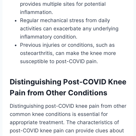
provides multiple sites for potential
inflammation.
Regular mechanical stress from daily
activities can exacerbate any underlying
inflammatory condition.
Previous injuries or conditions, such as
osteoarthritis, can make the knee more
susceptible to post-COVID pain.
Distinguishing Post-COVID Knee
Pain from Other Conditions
Distinguishing post-COVID knee pain from other
common knee conditions is essential for
appropriate treatment. The characteristics of
post-COVID knee pain can provide clues about