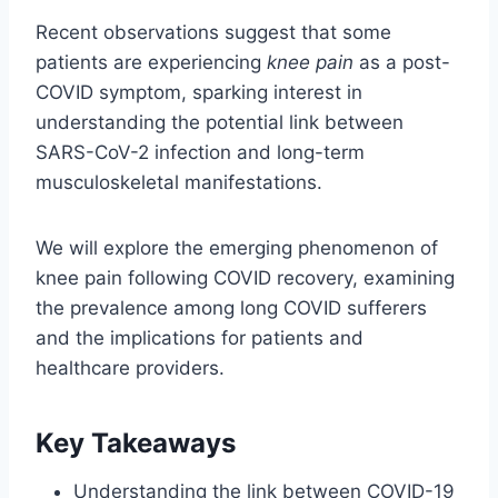
Recent observations suggest that some
patients are experiencing
knee pain
as a post-
COVID symptom, sparking interest in
understanding the potential link between
SARS-CoV-2 infection and long-term
musculoskeletal manifestations.
We will explore the emerging phenomenon of
knee pain following COVID recovery, examining
the prevalence among long COVID sufferers
and the implications for patients and
healthcare providers.
Key Takeaways
Understanding the link between COVID-19