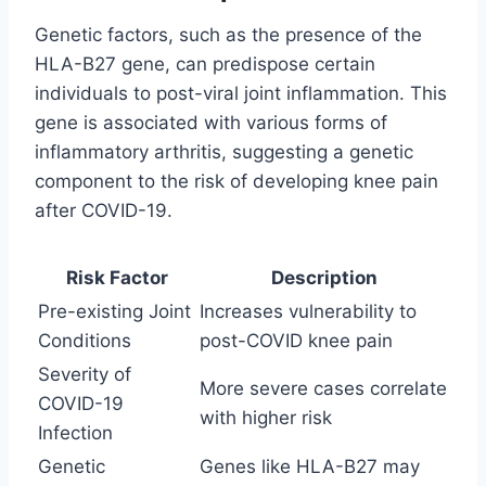
Genetic factors, such as the presence of the
HLA-B27 gene, can predispose certain
individuals to post-viral joint inflammation. This
gene is associated with various forms of
inflammatory arthritis, suggesting a genetic
component to the risk of developing knee pain
after COVID-19.
Risk Factor
Description
Pre-existing Joint
Increases vulnerability to
Conditions
post-COVID knee pain
Severity of
More severe cases correlate
COVID-19
with higher risk
Infection
Genetic
Genes like HLA-B27 may