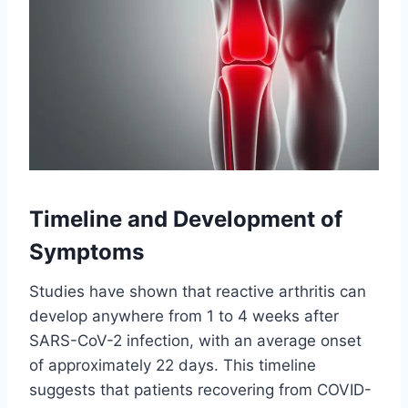
Timeline and Development of
Symptoms
Studies have shown that reactive arthritis can
develop anywhere from 1 to 4 weeks after
SARS-CoV-2 infection, with an average onset
of approximately 22 days. This timeline
suggests that patients recovering from COVID-