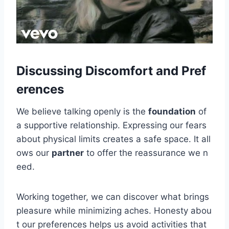
Discussing Discomfort and Pref
erences
We believe talking openly is the
foundation
of
a supportive relationship. Expressing our fears
about physical limits creates a safe space. It all
ows our
partner
to offer the reassurance we n
eed.
Working together, we can discover what brings
pleasure while minimizing aches. Honesty abou
t our preferences helps us avoid activities that