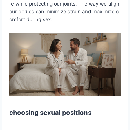
re while protecting our joints. The way we align
our bodies can minimize strain and maximize c
omfort during sex.
choosing sexual positions