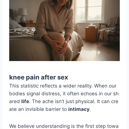
knee pain after sex
This statistic reflects a wider reality. When our
bodies signal distress, it often echoes in our sh
ared
life
. The ache isn’t just physical. It can cre
ate an invisible barrier to
intimacy
.
We believe understanding is the first step towa