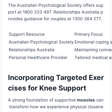
The Australian Psychological Society offers sup
port at 1800 333 497. Relationships Australia p
rovides guidance for couples at 1300 364 277.
Support Resource
Primary Focus
Australian Psychological Society
Emotional coping sk
Relationships Australia
Maintaining conne
Personal Healthcare Provider
Tailored medical an
Incorporating Targeted Exer
cises for Knee Support
A strong foundation of supportive
muscles
can
transform how we experience physical closene