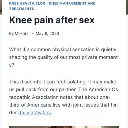
KNEE HEALTH BLOG
|
KNEE MANAGEMENT AND
TREATMENTS
Knee pain after sex
By
Mokhtar
May 9, 2026
What if a common physical sensation is quietly
shaping the quality of our most private moment
s?
This discomfort can feel isolating. It may make
us pull back from our partner. The American Os
teopathic Association notes that about one-
third of Americans live with joint issues that hin
der
daily activities
.