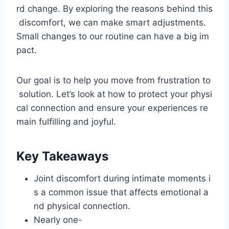
rd change. By exploring the reasons behind this
discomfort, we can make smart adjustments.
Small changes to our routine can have a big im
pact.
Our goal is to help you move from frustration to
solution. Let’s look at how to protect your physi
cal connection and ensure your experiences re
main fulfilling and joyful.
Key Takeaways
Joint discomfort during intimate moments i
s a common issue that affects emotional a
nd physical connection.
Nearly one-