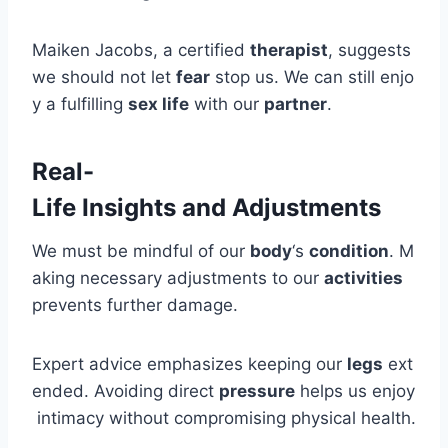
Maiken Jacobs, a certified
therapist
, suggests
we should not let
fear
stop us. We can still enjo
y a fulfilling
sex life
with our
partner
.
Real-
Life Insights and Adjustments
We must be mindful of our
body
‘s
condition
. M
aking necessary adjustments to our
activities
prevents further damage.
Expert advice emphasizes keeping our
legs
ext
ended. Avoiding direct
pressure
helps us enjoy
intimacy without compromising physical health.