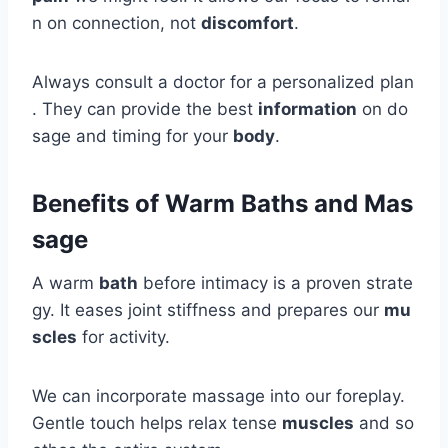
n on connection, not
discomfort
.
Always consult a doctor for a personalized plan
. They can provide the best
information
on do
sage and timing for your
body
.
Benefits of Warm Baths and Mas
sage
A warm
bath
before intimacy is a proven strate
gy. It eases joint stiffness and prepares our
mu
scles
for activity.
We can incorporate massage into our foreplay.
Gentle touch helps relax tense
muscles
and so