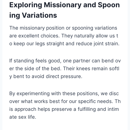
Exploring Missionary and Spoon
ing Variations
The missionary position or spooning variations
are excellent choices. They naturally allow us t
o keep our legs straight and reduce joint strain.
If standing feels good, one partner can bend ov
er the side of the bed. Their knees remain softl
y bent to avoid direct pressure.
By experimenting with these positions, we disc
over what works best for our specific needs. Th
is approach helps preserve a fulfilling and intim
ate sex life.