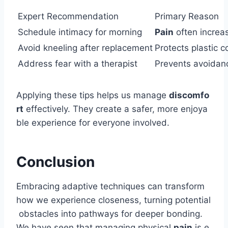
Expert Recommendation
Primary Reason
Schedule intimacy for morning
Pain
often increa
Avoid kneeling after replacement
Protects plastic
Address fear with a therapist
Prevents avoidance
Applying these tips helps us manage
discomfo
rt
effectively. They create a safer, more enjoya
ble experience for everyone involved.
Conclusion
Embracing adaptive techniques can transform
how we experience closeness, turning potential
obstacles into pathways for deeper bonding.
We have seen that managing physical
pain
is e