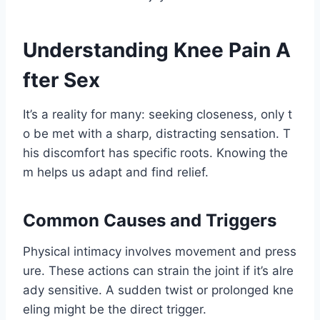
Understanding Knee Pain A
fter Sex
It’s a reality for many: seeking closeness, only t
o be met with a sharp, distracting sensation. T
his discomfort has specific roots. Knowing the
m helps us adapt and find relief.
Common Causes and Triggers
Physical intimacy involves movement and press
ure. These actions can strain the joint if it’s alre
ady sensitive. A sudden twist or prolonged kne
eling might be the direct trigger.