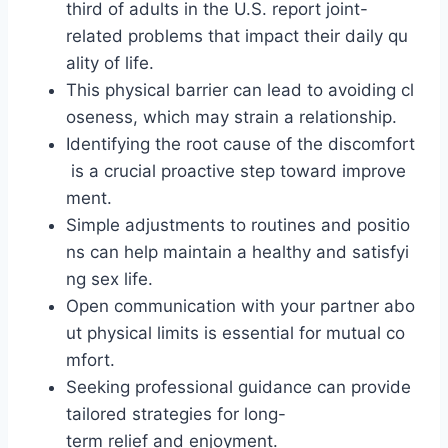
third of adults in the U.S. report joint-
related problems that impact their daily qu
ality of life.
This physical barrier can lead to avoiding cl
oseness, which may strain a relationship.
Identifying the root cause of the discomfort
is a crucial proactive step toward improve
ment.
Simple adjustments to routines and positio
ns can help maintain a healthy and satisfyi
ng sex life.
Open communication with your partner abo
ut physical limits is essential for mutual co
mfort.
Seeking professional guidance can provide
tailored strategies for long-
term relief and enjoyment.