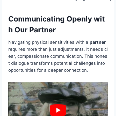
Communicating Openly wit
h Our Partner
Navigating physical sensitivities with a
partner
requires more than just adjustments. It needs cl
ear, compassionate communication. This hones
t dialogue transforms potential challenges into
opportunities for a deeper connection.