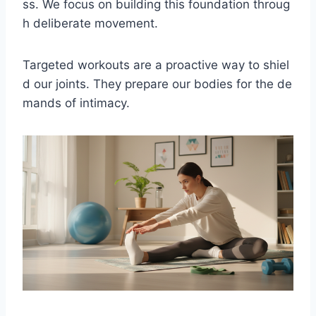
ss. We focus on building this foundation throug
h deliberate movement.
Targeted workouts are a proactive way to shiel
d our joints. They prepare our bodies for the de
mands of intimacy.