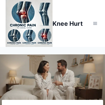
Knee Hurt