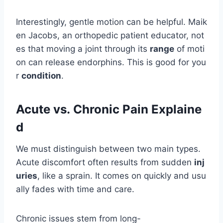
Interestingly, gentle motion can be helpful. Maik
en Jacobs, an orthopedic patient educator, not
es that moving a joint through its
range
of moti
on can release endorphins. This is good for you
r
condition
.
Acute vs. Chronic Pain Explaine
d
We must distinguish between two main types.
Acute discomfort often results from sudden
inj
uries
, like a sprain. It comes on quickly and usu
ally fades with time and care.
Chronic issues stem from long-