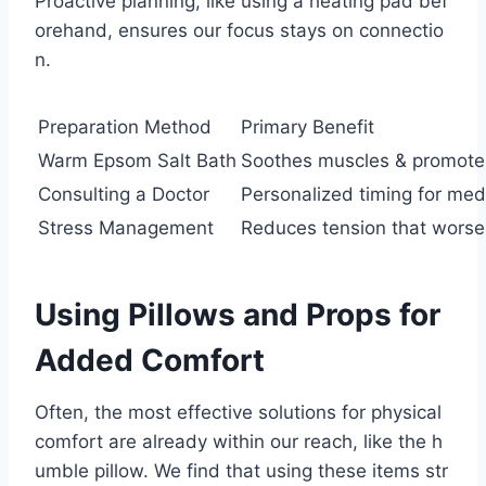
Proactive planning, like using a heating pad bef
orehand, ensures our focus stays on connectio
n.
Preparation Method
Primary Benefit
Warm Epsom Salt Bath
Soothes muscles & promotes
Consulting a Doctor
Personalized timing for med
Stress Management
Reduces tension that worse
Using Pillows and Props for
Added Comfort
Often, the most effective solutions for physical
comfort are already within our reach, like the h
umble pillow. We find that using these items str