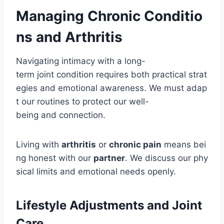
Managing Chronic Conditio
ns and Arthritis
Navigating intimacy with a long-
term joint condition requires both practical strat
egies and emotional awareness. We must adap
t our routines to protect our well-
being and connection.
Living with
arthritis
or
chronic pain
means bei
ng honest with our
partner
. We discuss our phy
sical limits and emotional needs openly.
Lifestyle Adjustments and Joint
Care