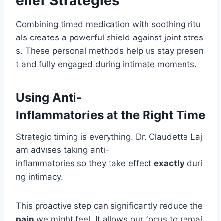
elief Strategies
Combining timed medication with soothing ritu
als creates a powerful shield against joint stres
s. These personal methods help us stay presen
t and fully engaged during intimate moments.
Using Anti-
Inflammatories at the Right Time
Strategic timing is everything. Dr. Claudette Laj
am advises taking anti-
inflammatories so they take effect
exactly
duri
ng intimacy.
This proactive step can significantly reduce the
pain
we might feel. It allows our focus to remai