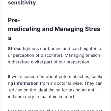
sensitivity
Pre-
medicating and Managing Stres
s
Stress
tightens our bodies and can heighten o
ur perception of discomfort. Managing tension i
s therefore a vital part of our preparation.
If we’re concerned about potential aches, seeki
ng
information
from a doctor is wise. They can
advise on the ideal timing for taking an anti-
inflammatory to maintain comfort.