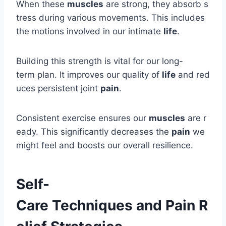
When these
muscles
are strong, they absorb s
tress during various movements. This includes
the motions involved in our intimate
life
.
Building this strength is vital for our long-
term plan. It improves our quality of
life
and red
uces persistent joint
pain
.
Consistent exercise ensures our
muscles
are r
eady. This significantly decreases the
pain
we
might feel and boosts our overall resilience.
Self-
Care Techniques and Pain R