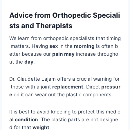
Advice from Orthopedic Speciali
sts and Therapists
We learn from orthopedic specialists that timing
matters. Having
sex
in the
morning
is often b
etter because our
pain may
increase througho
ut the
day
.
Dr. Claudette Lajam offers a crucial warning for
those with a joint
replacement
. Direct
pressur
e
on it can wear out the plastic components.
It is best to avoid kneeling to protect this medic
al
condition
. The plastic parts are not designe
d for that
weight
.