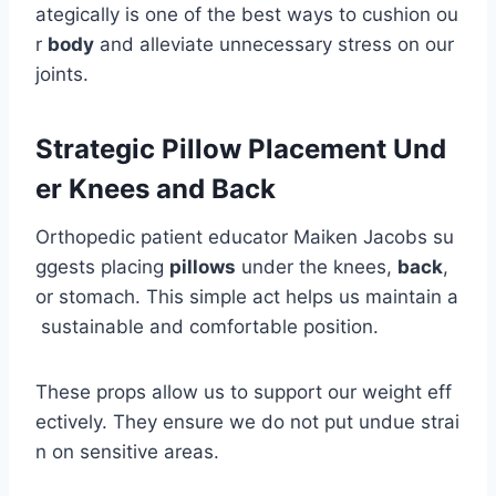
ategically is one of the best ways to cushion ou
r
body
and alleviate unnecessary stress on our
joints.
Strategic Pillow Placement Und
er Knees and Back
Orthopedic patient educator Maiken Jacobs su
ggests placing
pillows
under the knees,
back
,
or stomach. This simple act helps us maintain a
sustainable and comfortable position.
These props allow us to support our weight eff
ectively. They ensure we do not put undue strai
n on sensitive areas.