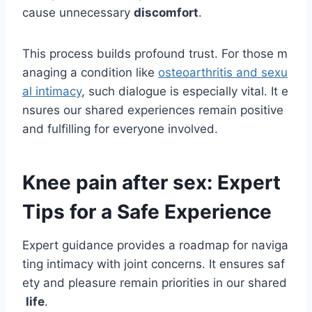
cause unnecessary
discomfort
.
This process builds profound trust. For those m
anaging a condition like
osteoarthritis and sexu
al intimacy
, such dialogue is especially vital. It e
nsures our shared experiences remain positive
and fulfilling for everyone involved.
Knee pain after sex: Expert
Tips for a Safe Experience
Expert guidance provides a roadmap for naviga
ting intimacy with joint concerns. It ensures saf
ety and pleasure remain priorities in our shared
life
.