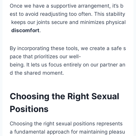
Once we have a supportive arrangement, it’s b
est to avoid readjusting too often. This stability
keeps our joints secure and minimizes physical
discomfort
.
By incorporating these tools, we create a safe s
pace that prioritizes our well-
being. It lets us focus entirely on our partner an
d the shared moment.
Choosing the Right Sexual
Positions
Choosing the right sexual positions represents
a fundamental approach for maintaining pleasu