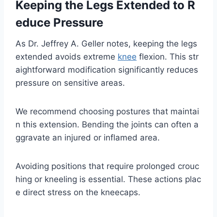
Keeping the Legs Extended to R
educe Pressure
As Dr. Jeffrey A. Geller notes, keeping the legs
extended avoids extreme
knee
flexion. This str
aightforward modification significantly reduces
pressure on sensitive areas.
We recommend choosing postures that maintai
n this extension. Bending the joints can often a
ggravate an injured or inflamed area.
Avoiding positions that require prolonged crouc
hing or kneeling is essential. These actions plac
e direct stress on the kneecaps.