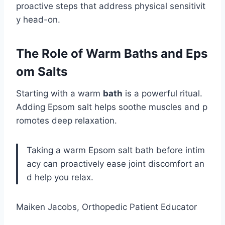
proactive steps that address physical sensitivit
y head-on.
The Role of Warm Baths and Eps
om Salts
Starting with a warm
bath
is a powerful ritual.
Adding Epsom salt helps soothe muscles and p
romotes deep relaxation.
Taking a warm Epsom salt bath before intim
acy can proactively ease joint discomfort an
d help you relax.
Maiken Jacobs, Orthopedic Patient Educator