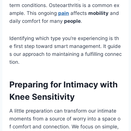
term conditions. Osteoarthritis is a common ex
ample. This ongoing
pain
affects
mobility
and
daily comfort for many
people
.
Identifying which type you’re experiencing is th
e first step toward smart management. It guide
s our approach to maintaining a fulfilling connec
tion.
Preparing for Intimacy with
Knee Sensitivity
A little preparation can transform our intimate
moments from a source of worry into a space o
f comfort and connection. We focus on simple,