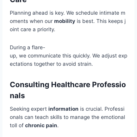
Planning ahead is key. We schedule intimate m
oments when our
mobility
is best. This keeps j
oint care a priority.
During a flare-
up, we communicate this quickly. We adjust exp
ectations together to avoid strain.
Consulting Healthcare Professio
nals
Seeking expert
information
is crucial. Professi
onals can teach skills to manage the emotional
toll of
chronic pain
.