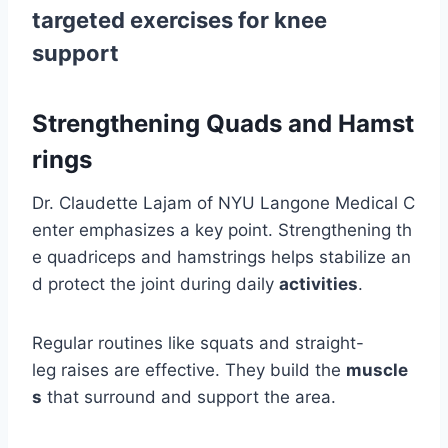
targeted exercises for knee
support
Strengthening Quads and Hamst
rings
Dr. Claudette Lajam of NYU Langone Medical C
enter emphasizes a key point. Strengthening th
e quadriceps and hamstrings helps stabilize an
d protect the joint during daily
activities
.
Regular routines like squats and straight-
leg raises are effective. They build the
muscle
s
that surround and support the area.