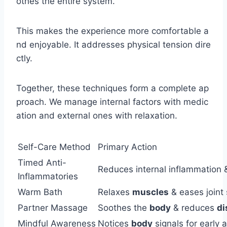
othes the entire system.
This makes the experience more comfortable a
nd enjoyable. It addresses physical tension dire
ctly.
Together, these techniques form a complete ap
proach. We manage internal factors with medic
ation and external ones with relaxation.
Self-Care Method
Primary Action
Timed Anti-
Reduces internal inflammation
Inflammatories
Warm Bath
Relaxes
muscles
& eases joint 
Partner Massage
Soothes the
body
& reduces
di
Mindful Awareness
Notices
body
signals for early 