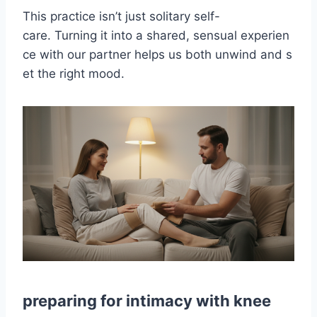
This practice isn’t just solitary self-
care. Turning it into a shared, sensual experien
ce with our partner helps us both unwind and s
et the right mood.
preparing for intimacy with knee