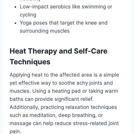
Low-impact aerobics like swimming or
cycling
Yoga poses that target the knee and
surrounding muscles
Heat Therapy and Self-Care
Techniques
Applying heat to the affected area is a simple
yet effective way to soothe achy joints and
muscles. Using a heating pad or taking warm
baths can provide significant relief.
Additionally, practicing relaxation techniques
such as meditation, deep breathing, or
massage can help reduce stress-related joint
pain.