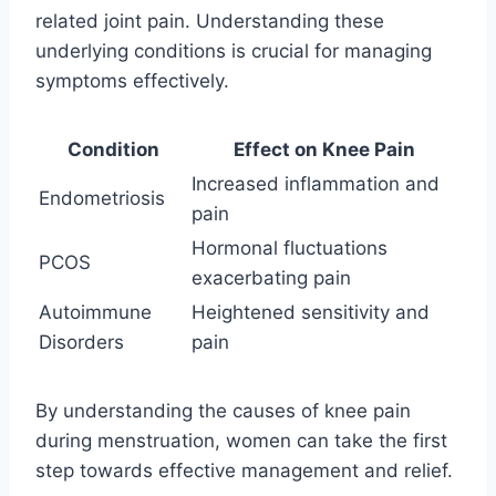
related joint pain. Understanding these
underlying conditions is crucial for managing
symptoms effectively.
Condition
Effect on Knee Pain
Increased inflammation and
Endometriosis
pain
Hormonal fluctuations
PCOS
exacerbating pain
Autoimmune
Heightened sensitivity and
Disorders
pain
By understanding the causes of knee pain
during menstruation, women can take the first
step towards effective management and relief.