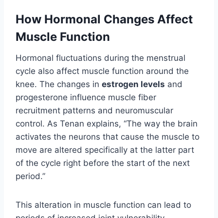
How Hormonal Changes Affect
Muscle Function
Hormonal fluctuations during the menstrual
cycle also affect muscle function around the
knee. The changes in
estrogen levels
and
progesterone influence muscle fiber
recruitment patterns and neuromuscular
control. As Tenan explains, “The way the brain
activates the neurons that cause the muscle to
move are altered specifically at the latter part
of the cycle right before the start of the next
period.”
This alteration in muscle function can lead to