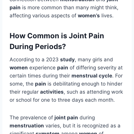
pain
is more common than many might think,
affecting various aspects of
women’s
lives.
How Common is Joint Pain
During Periods?
According to a 2023
study
, many girls and
women
experience
pain
of differing severity at
certain times during their
menstrual cycle
. For
some, the
pain
is debilitating enough to hinder
their regular
activities
, such as attending work
or school for one to three days each month.
The prevalence of
joint pain
during
menstruation
varies, but it is recognized as a
significant
symptom
among
women
of