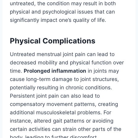
untreated, the condition may result in both
physical and psychological issues that can
significantly impact one’s quality of life.
Physical Complications
Untreated menstrual joint pain can lead to
decreased mobility and physical function over
time.
Prolonged inflammation
in joints may
cause long-term damage to joint structures,
potentially resulting in chronic conditions.
Persistent joint pain can also lead to
compensatory movement patterns, creating
additional musculoskeletal problems. For
instance, altered gait patterns or avoiding
certain activities can strain other parts of the
body, leading to further discomfort.