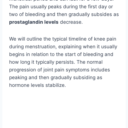
The pain usually peaks during the first day or
two of bleeding and then gradually subsides as
prostaglandin levels
decrease.
We will outline the typical timeline of knee pain
during menstruation, explaining when it usually
begins in relation to the start of bleeding and
how long it typically persists. The normal
progression of joint pain symptoms includes
peaking and then gradually subsiding as
hormone levels stabilize.