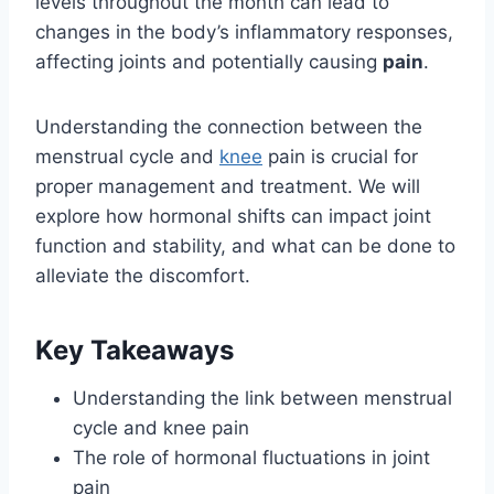
levels throughout the month can lead to
changes in the body’s inflammatory responses,
affecting joints and potentially causing
pain
.
Understanding the connection between the
menstrual cycle and
knee
pain is crucial for
proper management and treatment. We will
explore how hormonal shifts can impact joint
function and stability, and what can be done to
alleviate the discomfort.
Key Takeaways
Understanding the link between menstrual
cycle and knee pain
The role of hormonal fluctuations in joint
pain