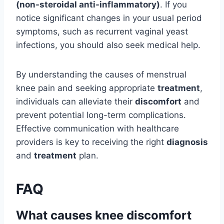
(non-steroidal anti-inflammatory)
. If you
notice significant changes in your usual period
symptoms, such as recurrent vaginal yeast
infections, you should also seek medical help.
By understanding the causes of menstrual
knee pain and seeking appropriate
treatment
,
individuals can alleviate their
discomfort
and
prevent potential long-term complications.
Effective communication with healthcare
providers is key to receiving the right
diagnosis
and
treatment
plan.
FAQ
What causes knee discomfort