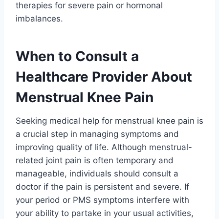
therapies for severe pain or hormonal
imbalances.
When to Consult a
Healthcare Provider About
Menstrual Knee Pain
Seeking medical help for menstrual knee pain is
a crucial step in managing symptoms and
improving quality of life. Although menstrual-
related joint pain is often temporary and
manageable, individuals should consult a
doctor if the pain is persistent and severe. If
your period or PMS symptoms interfere with
your ability to partake in your usual activities,