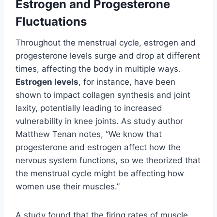
Estrogen and Progesterone
Fluctuations
Throughout the menstrual cycle, estrogen and
progesterone levels surge and drop at different
times, affecting the body in multiple ways.
Estrogen levels
, for instance, have been
shown to impact collagen synthesis and joint
laxity, potentially leading to increased
vulnerability in knee joints. As study author
Matthew Tenan notes, “We know that
progesterone and estrogen affect how the
nervous system functions, so we theorized that
the menstrual cycle might be affecting how
women use their muscles.”
A study found that the firing rates of muscle