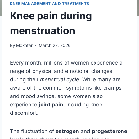
KNEE MANAGEMENT AND TREATMENTS
Knee pain during
menstruation
By
Mokhtar
March 22, 2026
Every month, millions of women experience a
range of physical and emotional changes
during their
menstrual cycle
. While many are
aware of the common symptoms like cramps
and mood swings, some women also
experience
joint pain
, including knee
discomfort.
The fluctuation of
estrogen
and
progesterone