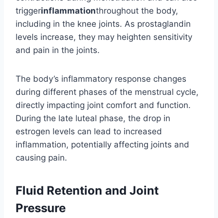
trigger
inflammation
throughout the body,
including in the knee joints. As prostaglandin
levels increase, they may heighten sensitivity
and pain in the joints.
The body’s inflammatory response changes
during different phases of the menstrual cycle,
directly impacting joint comfort and function.
During the late luteal phase, the drop in
estrogen levels can lead to increased
inflammation, potentially affecting joints and
causing pain.
Fluid Retention and Joint
Pressure