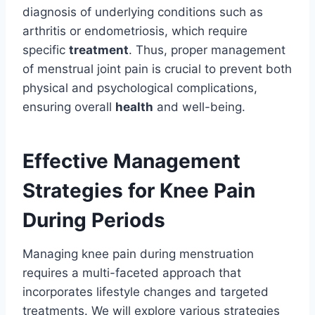
diagnosis of underlying conditions such as
arthritis or endometriosis, which require
specific
treatment
. Thus, proper management
of menstrual joint pain is crucial to prevent both
physical and psychological complications,
ensuring overall
health
and well-being.
Effective Management
Strategies for Knee Pain
During Periods
Managing knee pain during menstruation
requires a multi-faceted approach that
incorporates lifestyle changes and targeted
treatments. We will explore various strategies