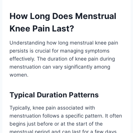
How Long Does Menstrual
Knee Pain Last?
Understanding how long menstrual knee pain
persists is crucial for managing symptoms
effectively. The duration of knee pain during
menstruation can vary significantly among
women.
Typical Duration Patterns
Typically, knee pain associated with
menstruation follows a specific pattern. It often
begins just before or at the start of the
menstrual period and can last for a few days.