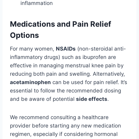
inflammation
Medications and Pain Relief
Options
For many women,
NSAIDs
(non-steroidal anti-
inflammatory drugs) such as ibuprofen are
effective in managing menstrual knee pain by
reducing both pain and swelling. Alternatively,
acetaminophen
can be used for pain relief. It’s
essential to follow the recommended dosing
and be aware of potential
side effects
.
We recommend consulting a healthcare
provider before starting any new medication
regimen, especially if considering hormonal