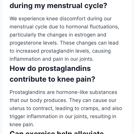
during my menstrual cycle?
We experience knee discomfort during our
menstrual cycle due to hormonal fluctuations,
particularly the changes in estrogen and
progesterone levels. These changes can lead
to increased prostaglandin levels, causing
inflammation and pain in our joints.
How do prostaglandins
contribute to knee pain?
Prostaglandins are hormone-like substances
that our body produces. They can cause our
uterus to contract, leading to cramps, and also
trigger inflammation in our joints, resulting in
knee pain.
Can exercise help alleviate