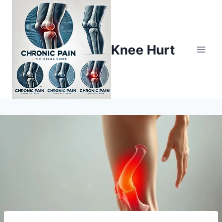
Knee Hurt