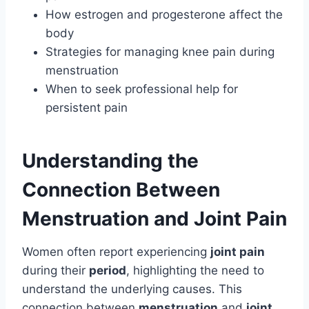
How estrogen and progesterone affect the
body
Strategies for managing knee pain during
menstruation
When to seek professional help for
persistent pain
Understanding the
Connection Between
Menstruation and Joint Pain
Women often report experiencing
joint pain
during their
period
, highlighting the need to
understand the underlying causes. This
connection between
menstruation
and
joint