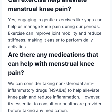
menstrual knee pain?
Yes, engaging in gentle exercises like yoga can
help us manage knee pain during our periods.
Exercise can improve joint mobility and reduce
stiffness, making it easier to perform daily
activities.
Are there any medications that
can help with menstrual knee
pain?
We can consider taking non-steroidal anti-
inflammatory drugs (NSAIDs) to help alleviate
knee pain and reduce inflammation. However,
it’s essential to consult our healthcare provider
before taking any medication.