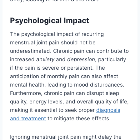
Psychological Impact
The psychological impact of recurring
menstrual joint pain should not be
underestimated. Chronic pain can contribute to
increased
anxiety
and
depression
, particularly
if the pain is severe or persistent. The
anticipation of monthly pain can also affect
mental health, leading to mood disturbances.
Furthermore, chronic pain can disrupt sleep
quality, energy levels, and overall quality of life,
making it essential to seek proper
diagnosis
and treatment
to mitigate these effects.
Ignoring menstrual joint pain might delay the