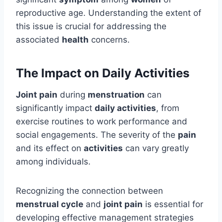
reproductive age. Understanding the extent of
this issue is crucial for addressing the
associated
health
concerns.
The Impact on Daily Activities
Joint pain
during
menstruation
can
significantly impact
daily activities
, from
exercise routines to work performance and
social engagements. The severity of the
pain
and its effect on
activities
can vary greatly
among individuals.
Recognizing the connection between
menstrual cycle
and
joint pain
is essential for
developing effective management strategies