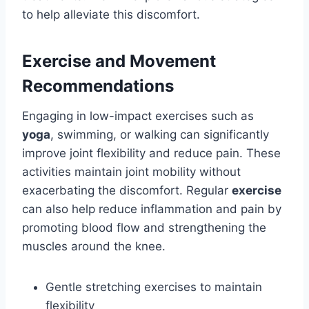
to help alleviate this discomfort.
Exercise and Movement
Recommendations
Engaging in low-impact exercises such as
yoga
, swimming, or walking can significantly
improve joint flexibility and reduce pain. These
activities maintain joint mobility without
exacerbating the discomfort. Regular
exercise
can also help reduce inflammation and pain by
promoting blood flow and strengthening the
muscles around the knee.
Gentle stretching exercises to maintain
flexibility