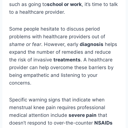
such as going to
school or work
, it’s time to talk
to a healthcare provider.
Some people hesitate to discuss period
problems with healthcare providers out of
shame or fear
. However, early
diagnosis
helps
expand the number of remedies and reduce
the risk of invasive
treatments
. A healthcare
provider can help overcome these barriers by
being empathetic and listening to your
concerns.
Specific warning signs that indicate when
menstrual knee pain requires professional
medical attention include
severe pain
that
doesn’t respond to over-the-counter
NSAIDs