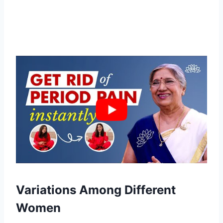
Variations Among Different
Women