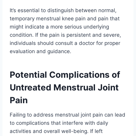
It’s essential to distinguish between normal,
temporary menstrual knee pain and pain that
might indicate a more serious underlying
condition. If the pain is persistent and severe,
individuals should consult a doctor for proper
evaluation and guidance.
Potential Complications of
Untreated Menstrual Joint
Pain
Failing to address menstrual joint pain can lead
to complications that interfere with daily
activities and overall well-being. If left