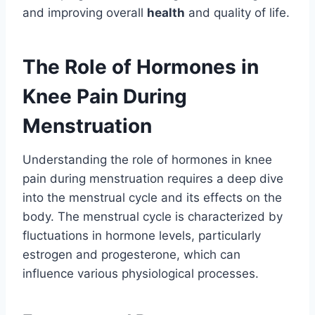
and improving overall
health
and quality of life.
The Role of Hormones in
Knee Pain During
Menstruation
Understanding the role of hormones in knee
pain during menstruation requires a deep dive
into the menstrual cycle and its effects on the
body. The menstrual cycle is characterized by
fluctuations in hormone levels, particularly
estrogen and progesterone, which can
influence various physiological processes.