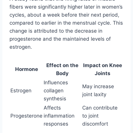
fibers were significantly higher later in women’s
cycles, about a week before their next period,
compared to earlier in the menstrual cycle. This
change is attributed to the decrease in
progesterone and the maintained levels of
estrogen.
Effect on the
Impact on Knee
Hormone
Body
Joints
Influences
May increase
Estrogen
collagen
joint laxity
synthesis
Affects
Can contribute
Progesterone
inflammation
to joint
responses
discomfort