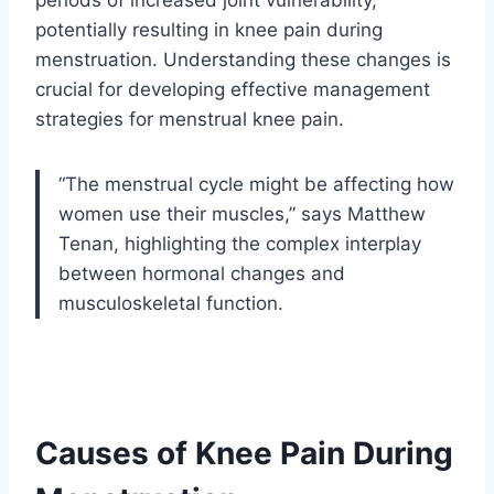
periods of increased joint vulnerability,
potentially resulting in knee pain during
menstruation. Understanding these changes is
crucial for developing effective management
strategies for menstrual knee pain.
“The menstrual cycle might be affecting how
women use their muscles,” says Matthew
Tenan, highlighting the complex interplay
between hormonal changes and
musculoskeletal function.
Causes of Knee Pain During