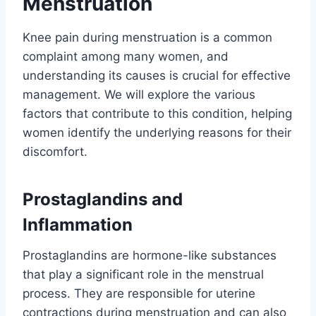
Menstruation
Knee pain during menstruation is a common
complaint among many women, and
understanding its causes is crucial for effective
management. We will explore the various
factors that contribute to this condition, helping
women identify the underlying reasons for their
discomfort.
Prostaglandins and
Inflammation
Prostaglandins are hormone-like substances
that play a significant role in the menstrual
process. They are responsible for uterine
contractions during menstruation and can also