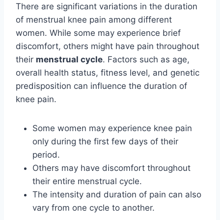
There are significant variations in the duration
of menstrual knee pain among different
women. While some may experience brief
discomfort, others might have pain throughout
their
menstrual cycle
. Factors such as age,
overall health status, fitness level, and genetic
predisposition can influence the duration of
knee pain.
Some women may experience knee pain
only during the first few days of their
period.
Others may have discomfort throughout
their entire menstrual cycle.
The intensity and duration of pain can also
vary from one cycle to another.