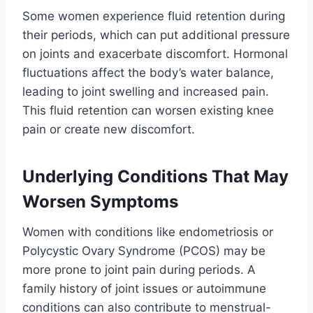
Some women experience fluid retention during
their periods, which can put additional pressure
on joints and exacerbate discomfort. Hormonal
fluctuations affect the body’s water balance,
leading to joint swelling and increased pain.
This fluid retention can worsen existing knee
pain or create new discomfort.
Underlying Conditions That May
Worsen Symptoms
Women with conditions like endometriosis or
Polycystic Ovary Syndrome (PCOS) may be
more prone to joint pain during periods. A
family history of joint issues or autoimmune
conditions can also contribute to menstrual-