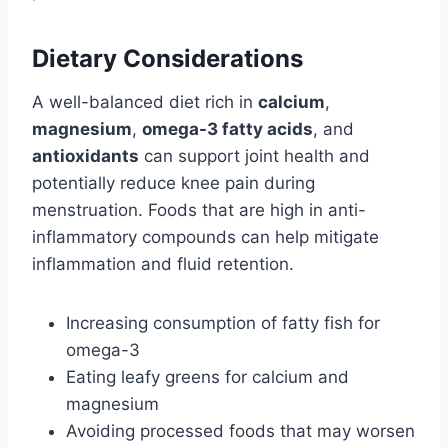
Dietary Considerations
A well-balanced diet rich in
calcium
,
magnesium
,
omega-3 fatty acids
, and
antioxidants
can support joint health and
potentially reduce knee pain during
menstruation. Foods that are high in anti-
inflammatory compounds can help mitigate
inflammation and fluid retention.
Increasing consumption of fatty fish for
omega-3
Eating leafy greens for calcium and
magnesium
Avoiding processed foods that may worsen