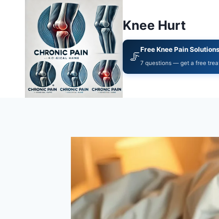
Knee Hurt
Free Knee Pain Solution
🦵
7 questions — get a free tre