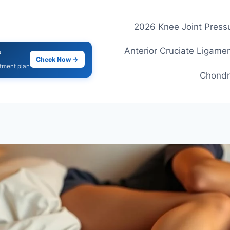
2026 Knee Joint Pressu
Anterior Cruciate Ligamen
s
Check Now →
atment plan
Chondr