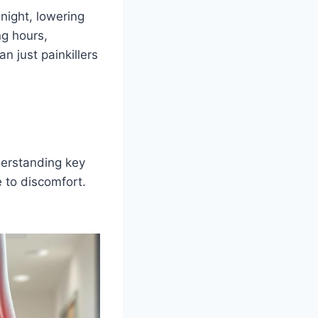
 night, lowering
ng hours,
n just painkillers
nderstanding key
e to discomfort.