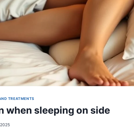
AND TREATMENTS
n when sleeping on side
 2025