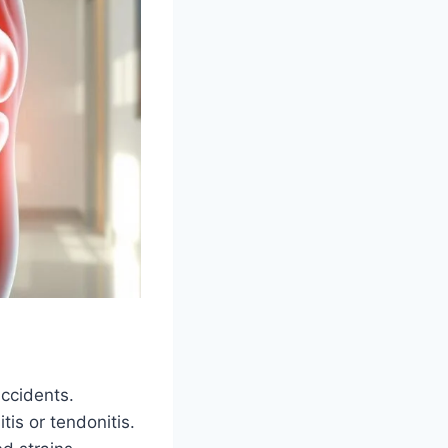
accidents.
is or tendonitis.