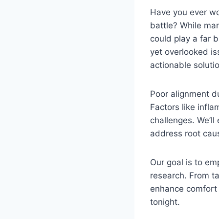
Have you ever wok
battle? While man
could play a far b
yet overlooked is
actionable solutio
Poor alignment du
Factors like infla
challenges. We’ll
address root cau
Our goal is to e
research. From ta
enhance comfor
tonight.