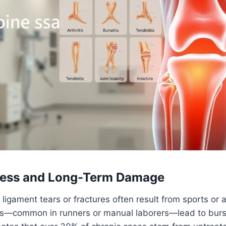
tress and Long-Term Damage
e ligament tears or fractures often result from sports or 
ns—common in runners or manual laborers—lead to bursit