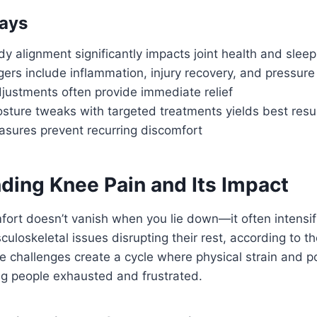
ays
y alignment significantly impacts joint health and sleep
rs include inflammation, injury recovery, and pressure
justments often provide immediate relief
sture tweaks with targeted treatments yields best resu
asures prevent recurring discomfort
ding Knee Pain and Its Impact
fort doesn’t vanish when you lie down—it often intensif
uloskeletal issues disrupting their rest, according to the
 challenges create a cycle where physical strain and po
ng people exhausted and frustrated.