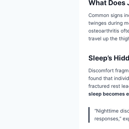
What Does J
Common signs incl
twinges during m
osteoarthritis of
travel up the thig
Sleep’s Hid
Discomfort fragm
found that indivi
fractured rest l
sleep becomes el
“Nighttime disc
responses,” ex