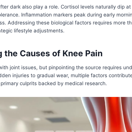
ter dark also play a role. Cortisol levels naturally dip at
lerance. Inflammation markers peak during early morni
ss. Addressing these biological factors requires more tha
egic lifestyle adjustments.
g the Causes of Knee Pain
 with joint issues, but pinpointing the source requires u
dden injuries to gradual wear, multiple factors contribut
primary culprits backed by medical research.