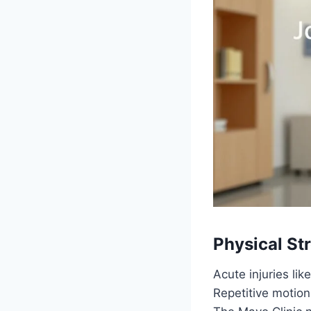
Physical S
Acute injuries lik
Repetitive motio