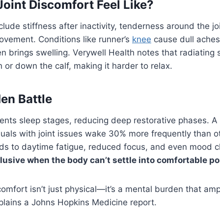
oint Discomfort Feel Like?
ude stiffness after inactivity, tenderness around the joi
ovement. Conditions like runner’s
knee
cause dull aches
ten brings swelling. Verywell Health notes that radiating
h or down the calf, making it harder to relax.
den Battle
ents sleep stages, reducing deep restorative phases. A
duals with joint issues wake 30% more frequently than o
eads to daytime fatigue, reduced focus, and even mood 
usive when the body can’t settle into comfortable po
omfort isn’t just physical—it’s a mental burden that ampl
plains a Johns Hopkins Medicine report.