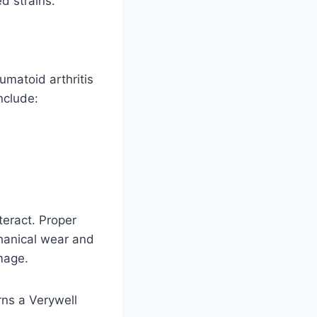
d strains.
umatoid arthritis
nclude:
eract. Proper
hanical wear and
mage.
arns a Verywell