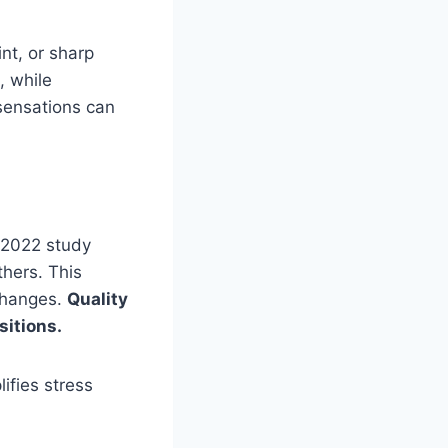
nt, or sharp
, while
 sensations can
 2022 study
thers. This
changes.
Quality
sitions.
ifies stress