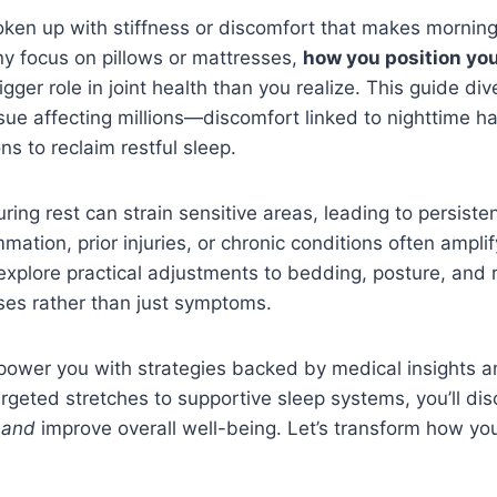
en up with stiffness or discomfort that makes mornings
y focus on pillows or mattresses,
how you position you
igger role in joint health than you realize. This guide d
sue affecting millions—discomfort linked to nighttime 
ns to reclaim restful sleep.
ring rest can strain sensitive areas, leading to persiste
mmation, prior injuries, or chronic conditions often ampli
 explore practical adjustments to bedding, posture, and 
ses rather than just symptoms.
mpower you with strategies backed by medical insights 
rgeted stretches to supportive sleep systems, you’ll di
t
and
improve overall well-being. Let’s transform how yo