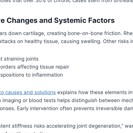
otes that over 30% of chronic cases stem from untreate
ve Changes and Systemic Factors
ars down cartilage, creating bone-on-bone friction. Rhe
ttacks on healthy tissue, causing swelling. Other risks i
 straining joints
orders affecting tissue repair
spositions to inflammation
to causes and solutions
explains how these elements int
h imaging or blood tests helps distinguish between mec
ses. Early intervention often prevents irreversible da
stent stiffness risks accelerating joint degeneration,” w