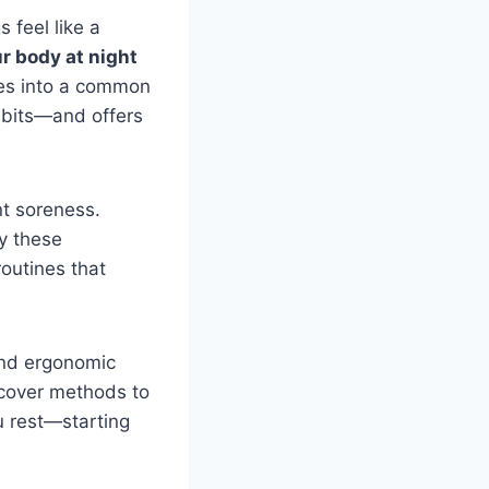
 feel like a
r body at night
ives into a common
habits—and offers
nt soreness.
fy these
routines that
and ergonomic
scover methods to
u rest—starting