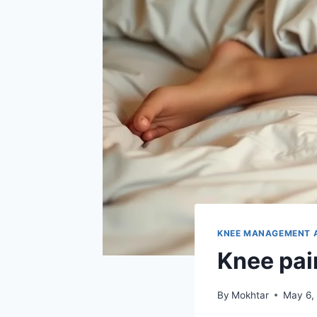
KNEE MANAGEMENT 
Knee pai
By
Mokhtar
May 6,