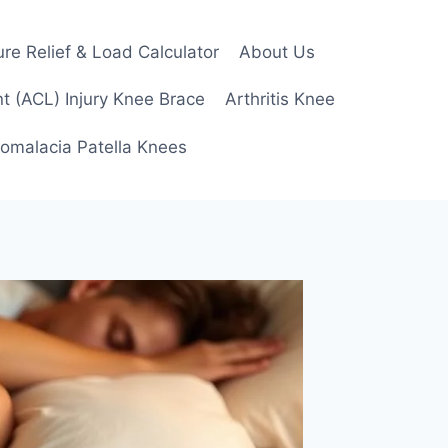
re Relief & Load Calculator
About Us
t (ACL) Injury Knee Brace
Arthritis Knee
omalacia Patella Knees