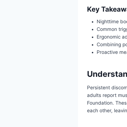
Key Takeaw
Nighttime bod
Common trigge
Ergonomic ad
Combining po
Proactive me
Understan
Persistent discom
adults report musc
Foundation. These
each other, leavi