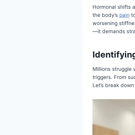
Hormonal shifts af
the body’s
pain
to
worsening stiffne
—it demands strat
Identifyin
Millions struggle
triggers. From su
Let’s break down 