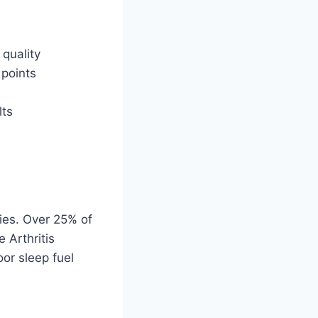
 quality
 points
lts
ies. Over 25% of
 Arthritis
or sleep fuel