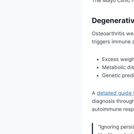
The Mayo Clinic n
Degenerati
Osteoarthritis we
triggers immune a
Excess weight
Metabolic dis
Genetic predi
A
detailed guide 
diagnosis throug
autoimmune respon
“Ignoring persi