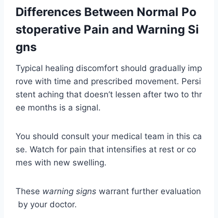
Differences Between Normal Po
stoperative Pain and Warning Si
gns
Typical healing discomfort should gradually imp
rove with time and prescribed movement. Persi
stent aching that doesn’t lessen after two to thr
ee months is a signal.
You should consult your medical team in this ca
se. Watch for pain that intensifies at rest or co
mes with new swelling.
These
warning signs
warrant further evaluation
by your doctor.