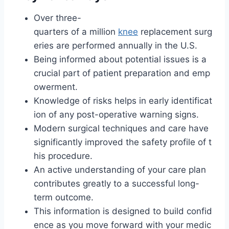
Over three-
quarters of a million
knee
replacement surg
eries are performed annually in the U.S.
Being informed about potential issues is a
crucial part of patient preparation and emp
owerment.
Knowledge of risks helps in early identificat
ion of any post-operative warning signs.
Modern surgical techniques and care have
significantly improved the safety profile of t
his procedure.
An active understanding of your care plan
contributes greatly to a successful long-
term outcome.
This information is designed to build confid
ence as you move forward with your medic