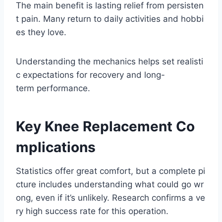
The main benefit is lasting relief from persisten
t pain. Many return to daily activities and hobbi
es they love.
Understanding the mechanics helps set realisti
c expectations for recovery and long-
term performance.
Key Knee Replacement Co
mplications
Statistics offer great comfort, but a complete pi
cture includes understanding what could go wr
ong, even if it’s unlikely. Research confirms a ve
ry high success rate for this operation.