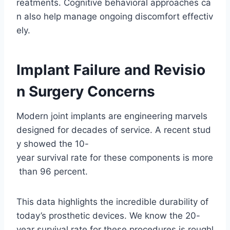
reatments. Cognitive behavioral approaches ca
n also help manage ongoing discomfort effectiv
ely.
Implant Failure and Revisio
n Surgery Concerns
Modern joint implants are engineering marvels
designed for decades of service. A recent stud
y showed the 10-
year survival rate for these components is more
than 96 percent.
This data highlights the incredible durability of
today’s prosthetic devices. We know the 20-
year survival rate for these procedures is roughl