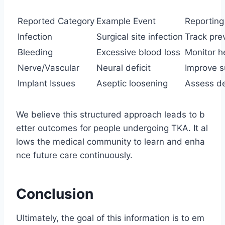
Reported Category
Example Event
Reporting
Infection
Surgical site infection
Track pre
Bleeding
Excessive blood loss
Monitor h
Nerve/Vascular
Neural deficit
Improve s
Implant Issues
Aseptic loosening
Assess de
We believe this structured approach leads to b
etter outcomes for people undergoing TKA. It al
lows the medical community to learn and enha
nce future care continuously.
Conclusion
Ultimately, the goal of this information is to em