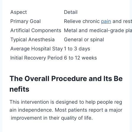
Aspect
Detail
Primary Goal
Relieve chronic
pain
and rest
Artificial Components
Metal and medical-grade pla
Typical Anesthesia
General or spinal
Average Hospital Stay
1 to 3 days
Initial Recovery Period
6 to 12 weeks
The Overall Procedure and Its Be
nefits
This intervention is designed to help people reg
ain independence. Most patients report a major
improvement in their quality of life.