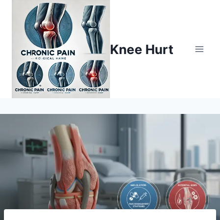
Knee Hurt