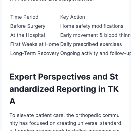
Time Period
Key Action
Before Surgery
Home safety modifications
At the Hospital
Early movement & blood thinn
First Weeks at Home
Daily prescribed exercises
Long-Term Recovery
Ongoing activity and follow-u
Expert Perspectives and St
andardized Reporting in TK
A
To elevate patient care, the orthopedic commu
nity has focused on creating universal standard
s. Leading groups work to define outcomes cle