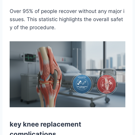
Over 95% of people recover without any major i
ssues. This statistic highlights the overall safet
y of the procedure.
key knee replacement
complications