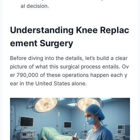
al decision.
Understanding Knee Replac
ement Surgery
Before diving into the details, let’s build a clear
picture of what this surgical process entails. Ov
er 790,000 of these operations happen each y
ear in the United States alone.