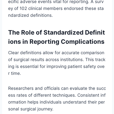
ecific adverse events vital for reporting. A surv
ey of 102 clinical members endorsed these sta
ndardized definitions.
The Role of Standardized Definit
ions in Reporting Complications
Clear definitions allow for accurate comparison
of surgical results across institutions. This track
ing is essential for improving patient safety ove
r time.
Researchers and officials can evaluate the succ
ess rates of different techniques. Consistent inf
ormation helps individuals understand their per
sonal surgical journey.