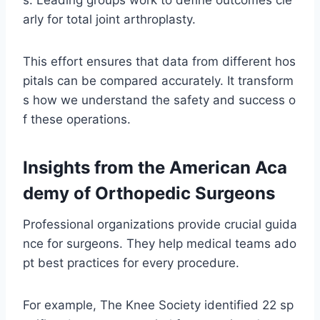
arly for total joint arthroplasty.
This effort ensures that data from different hos
pitals can be compared accurately. It transform
s how we understand the safety and success o
f these operations.
Insights from the American Aca
demy of Orthopedic Surgeons
Professional organizations provide crucial guida
nce for surgeons. They help medical teams ado
pt best practices for every procedure.
For example, The Knee Society identified 22 sp