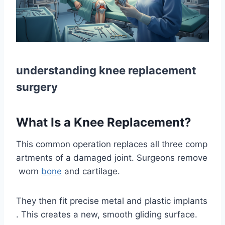
understanding knee replacement
surgery
What Is a Knee Replacement?
This common operation replaces all three comp
artments of a damaged joint. Surgeons remove
worn
bone
and cartilage.
They then fit precise metal and plastic implants
. This creates a new, smooth gliding surface.