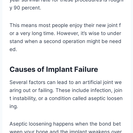
y 90 percent.
This means most people enjoy their new joint f
or a very long time. However, it’s wise to under
stand when a second operation might be need
ed.
Causes of Implant Failure
Several factors can lead to an artificial joint we
aring out or failing. These include infection, join
t instability, or a condition called aseptic loosen
ing.
Aseptic loosening happens when the bond bet
ween your bone and the implant weakens over