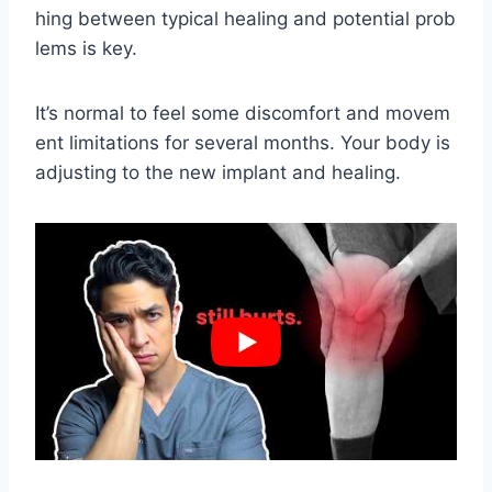
hing between typical healing and potential prob
lems is key.
It’s normal to feel some discomfort and movem
ent limitations for several months. Your body is
adjusting to the new implant and healing.