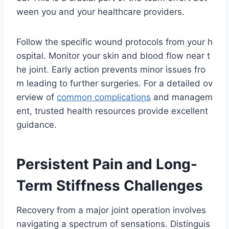
ween you and your healthcare providers.
Follow the specific wound protocols from your h
ospital. Monitor your skin and blood flow near t
he joint. Early action prevents minor issues fro
m leading to further surgeries. For a detailed ov
erview of
common complications
and managem
ent, trusted health resources provide excellent
guidance.
Persistent Pain and Long-
Term Stiffness Challenges
Recovery from a major joint operation involves
navigating a spectrum of sensations. Distinguis