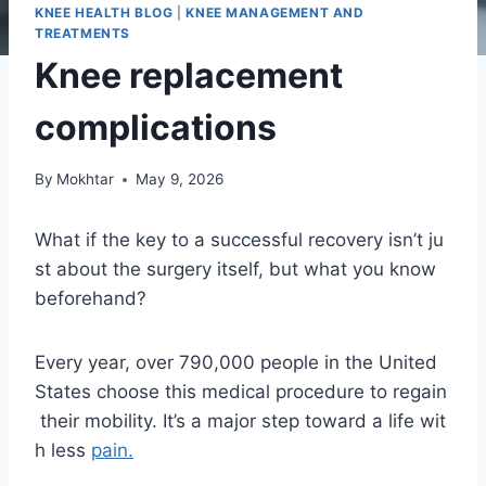
KNEE HEALTH BLOG
|
KNEE MANAGEMENT AND
TREATMENTS
Knee replacement
complications
By
Mokhtar
May 9, 2026
What if the key to a successful recovery isn’t ju
st about the surgery itself, but what you know
beforehand?
Every year, over 790,000 people in the United
States choose this medical procedure to regain
their mobility. It’s a major step toward a life wit
h less
pain.