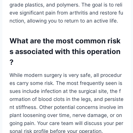
grade plastics, and polymers. The goal is to reli
eve significant pain from arthritis and restore fu
nction, allowing you to return to an active life.
What are the most common risk
s associated with this operation
?
While modern surgery is very safe, all procedur
es carry some risk. The most frequently seen is
sues include infection at the surgical site, the f
ormation of blood clots in the legs, and persiste
nt stiffness. Other potential concerns involve im
plant loosening over time, nerve damage, or on
going pain. Your care team will discuss your per
sonal risk profile before your operation.