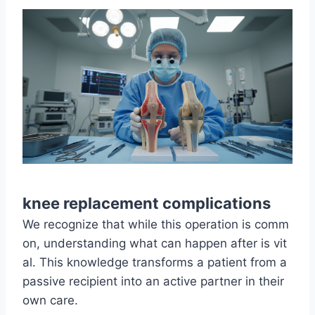
knee replacement complications
We recognize that while this operation is comm
on, understanding what can happen after is vit
al. This knowledge transforms a patient from a
passive recipient into an active partner in their
own care.