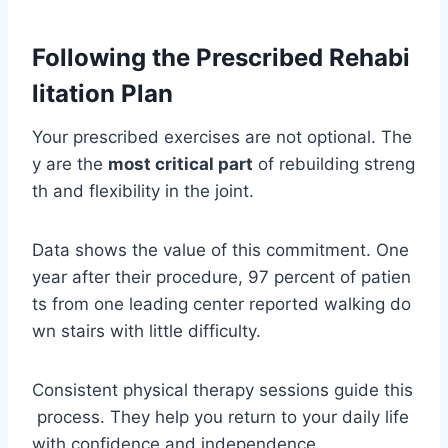
Following the Prescribed Rehabi
litation Plan
Your prescribed exercises are not optional. The
y are the
most critical part
of rebuilding streng
th and flexibility in the joint.
Data shows the value of this commitment. One
year after their procedure, 97 percent of patien
ts from one leading center reported walking do
wn stairs with little difficulty.
Consistent physical therapy sessions guide this
process. They help you return to your daily life
with confidence and independence.