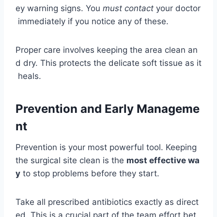
ey warning signs. You
must contact
your doctor
immediately if you notice any of these.
Proper care involves keeping the area clean an
d dry. This protects the delicate soft tissue as it
heals.
Prevention and Early Manageme
nt
Prevention is your most powerful tool. Keeping
the surgical site clean is the
most effective wa
y
to stop problems before they start.
Take all prescribed antibiotics exactly as direct
ed. This is a crucial part of the team effort bet