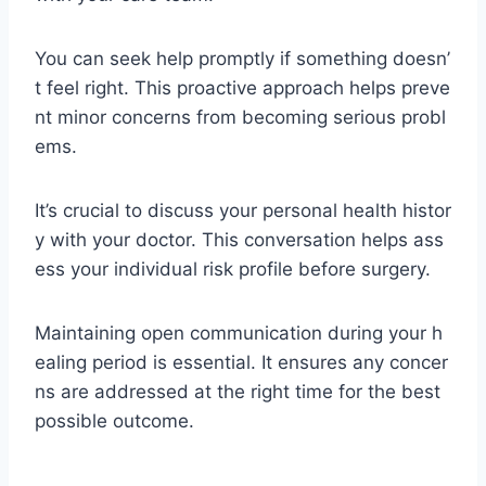
You can seek help promptly if something doesn’
t feel right. This proactive approach helps preve
nt minor concerns from becoming serious probl
ems.
It’s crucial to discuss your personal health histor
y with your doctor. This conversation helps ass
ess your individual risk profile before surgery.
Maintaining open communication during your h
ealing period is essential. It ensures any concer
ns are addressed at the right time for the best
possible outcome.