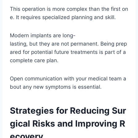
This operation is more complex than the first on
e. It requires specialized planning and skill.
Modern implants are long-
lasting, but they are not permanent. Being prep
ared for potential future treatments is part of a
complete care plan.
Open communication with your medical team a
bout any new symptoms is essential.
Strategies for Reducing Sur
gical Risks and Improving R
ecovery