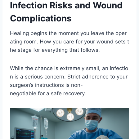
Infection Risks and Wound
Complications
Healing begins the moment you leave the oper
ating room. How you care for your wound sets t
he stage for everything that follows.
While the chance is extremely small, an infectio
n is a serious concern. Strict adherence to your
surgeon’s instructions is non-
negotiable for a safe recovery.