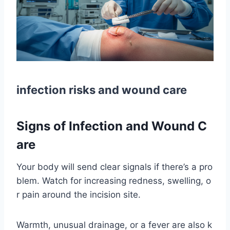
infection risks and wound care
Signs of Infection and Wound C
are
Your body will send clear signals if there’s a pro
blem. Watch for increasing redness, swelling, o
r pain around the incision site.
Warmth, unusual drainage, or a fever are also k