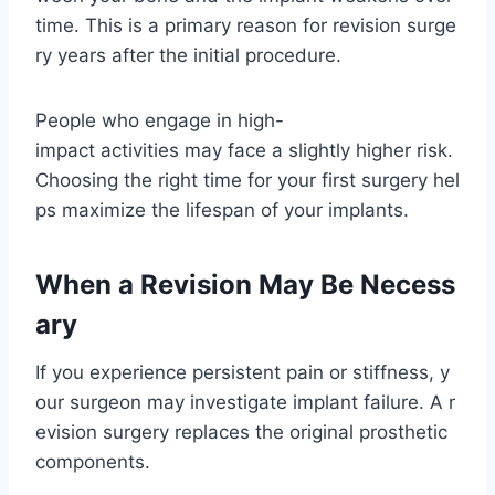
time. This is a primary reason for revision surge
ry years after the initial procedure.
People who engage in high-
impact activities may face a slightly higher risk.
Choosing the right time for your first surgery hel
ps maximize the lifespan of your implants.
When a Revision May Be Necess
ary
If you experience persistent pain or stiffness, y
our surgeon may investigate implant failure. A r
evision surgery replaces the original prosthetic
components.