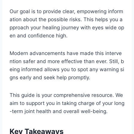
Our goal is to provide clear, empowering inform
ation about the possible risks. This helps you a
pproach your healing journey with eyes wide op
en and confidence high.
Modern advancements have made this interve
ntion safer and more effective than ever. Still, b
eing informed allows you to spot any warning si
gns early and seek help promptly.
This guide is your comprehensive resource. We
aim to support you in taking charge of your long
-term joint health and overall well-being.
Key Takeaways