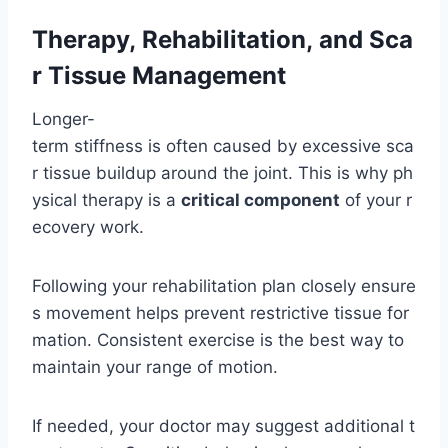
Therapy, Rehabilitation, and Sca
r Tissue Management
Longer-
term stiffness is often caused by excessive sca
r tissue buildup around the joint. This is why ph
ysical therapy is a
critical component
of your r
ecovery work.
Following your rehabilitation plan closely ensure
s movement helps prevent restrictive tissue for
mation. Consistent exercise is the best way to
maintain your range of motion.
If needed, your doctor may suggest additional t