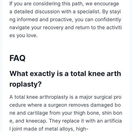
If you are considering this path, we encourage
a detailed discussion with a specialist. By stayi
ng informed and proactive, you can confidently
navigate your recovery and return to the activiti
es you love.
FAQ
What exactly is a total knee arth
roplasty?
A total knee arthroplasty is a major surgical pro
cedure where a surgeon removes damaged bo
ne and cartilage from your thigh bone, shin bon
e, and kneecap. They replace it with an artificia
l joint made of metal alloys, high-