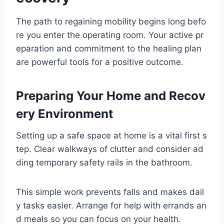
The path to regaining mobility begins long befo
re you enter the operating room. Your active pr
eparation and commitment to the healing plan
are powerful tools for a positive outcome.
Preparing Your Home and Recov
ery Environment
Setting up a safe space at home is a vital first s
tep. Clear walkways of clutter and consider ad
ding temporary safety rails in the bathroom.
This simple work prevents falls and makes dail
y tasks easier. Arrange for help with errands an
d meals so you can focus on your health.