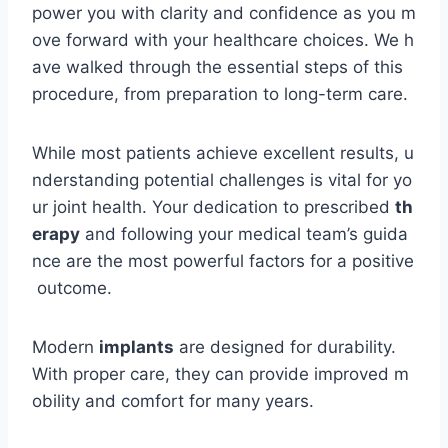
power you with clarity and confidence as you m
ove forward with your healthcare choices. We h
ave walked through the essential steps of this
procedure, from preparation to long-term care.
While most patients achieve excellent results, u
nderstanding potential challenges is vital for yo
ur joint health. Your dedication to prescribed
th
erapy
and following your medical team’s guida
nce are the most powerful factors for a positive
outcome.
Modern
implants
are designed for durability.
With proper care, they can provide improved m
obility and comfort for many years.