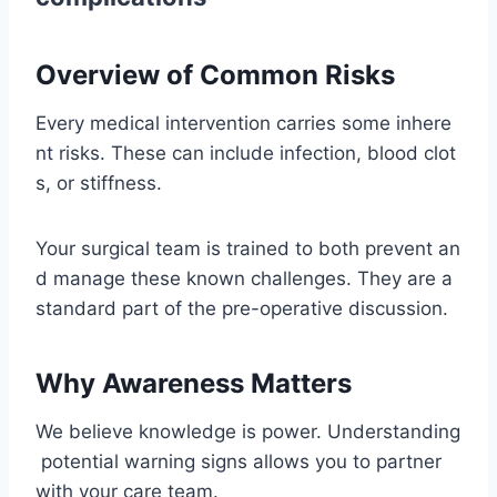
Overview of Common Risks
Every medical intervention carries some inhere
nt risks. These can include infection, blood clot
s, or stiffness.
Your surgical team is trained to both prevent an
d manage these known challenges. They are a
standard part of the pre-operative discussion.
Why Awareness Matters
We believe knowledge is power. Understanding
potential warning signs allows you to partner
with your care team.