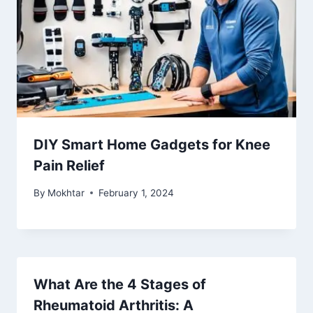
DIY Smart Home Gadgets for Knee
Pain Relief
By
Mokhtar
February 1, 2024
What Are the 4 Stages of
Rheumatoid Arthritis: A