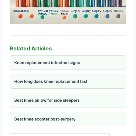
Related Articles
Knee replacement infection signs
How long does knee replacement last
Best knee pillow for side sleepers
Best knee scooter post-surgery