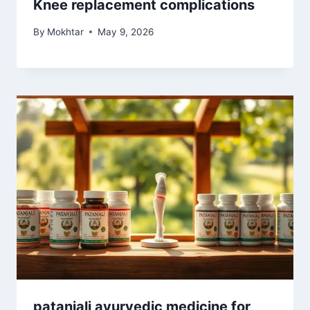
Knee replacement complications
By
Mokhtar
May 9, 2026
patanjali ayurvedic medicine for