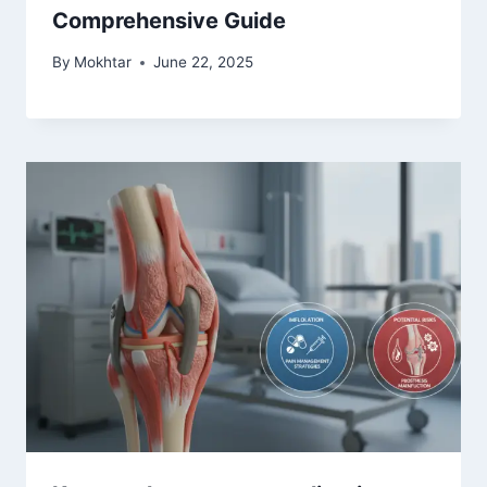
Comprehensive Guide
By
Mokhtar
June 22, 2025