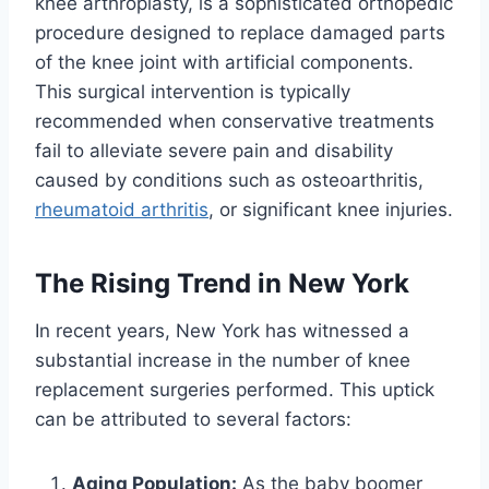
knee arthroplasty, is a sophisticated orthopedic
procedure designed to replace damaged parts
of the knee joint with artificial components.
This surgical intervention is typically
recommended when conservative treatments
fail to alleviate severe pain and disability
caused by conditions such as osteoarthritis,
rheumatoid arthritis
, or significant knee injuries.
The Rising Trend in New York
In recent years, New York has witnessed a
substantial increase in the number of knee
replacement surgeries performed. This uptick
can be attributed to several factors:
Aging Population:
As the baby boomer