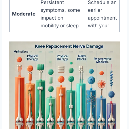
Persistent
Schedule an
symptoms, some
earlier
Moderate
impact on
appointment
mobility or sleep
with your