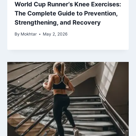
World Cup Runner’s Knee Exercises:
The Complete Guide to Prevention,
Strengthening, and Recovery
By
Mokhtar
May 2, 2026