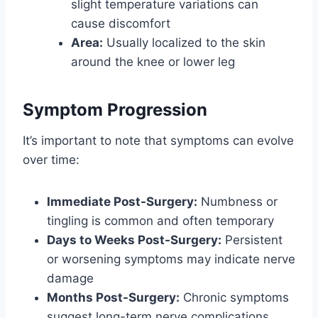
slight temperature variations can
cause discomfort
Area:
Usually localized to the skin
around the knee or lower leg
Symptom Progression
It’s important to note that symptoms can evolve
over time:
Immediate Post-Surgery:
Numbness or
tingling is common and often temporary
Days to Weeks Post-Surgery:
Persistent
or worsening symptoms may indicate nerve
damage
Months Post-Surgery:
Chronic symptoms
suggest long-term nerve complications