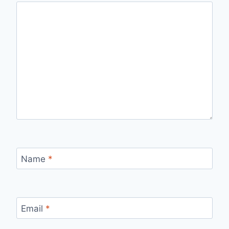
Name
*
Email
*