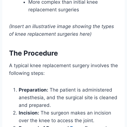
More complex than initial knee
replacement surgeries
(Insert an illustrative image showing the types
of knee replacement surgeries here)
The Procedure
A typical knee replacement surgery involves the
following steps:
Preparation:
The patient is administered
anesthesia, and the surgical site is cleaned
and prepared.
Incision:
The surgeon makes an incision
over the knee to access the joint.