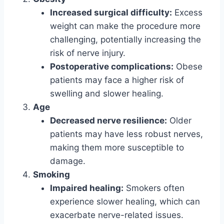
Increased surgical difficulty:
Excess
weight can make the procedure more
challenging, potentially increasing the
risk of nerve injury.
Postoperative complications:
Obese
patients may face a higher risk of
swelling and slower healing.
Age
Decreased nerve resilience:
Older
patients may have less robust nerves,
making them more susceptible to
damage.
Smoking
Impaired healing:
Smokers often
experience slower healing, which can
exacerbate nerve-related issues.