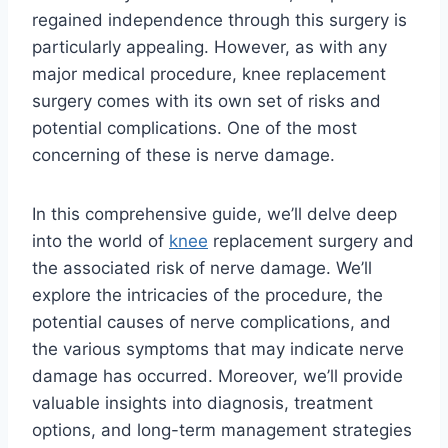
regained independence through this surgery is
particularly appealing. However, as with any
major medical procedure, knee replacement
surgery comes with its own set of risks and
potential complications. One of the most
concerning of these is nerve damage.
In this comprehensive guide, we’ll delve deep
into the world of
knee
replacement surgery and
the associated risk of nerve damage. We’ll
explore the intricacies of the procedure, the
potential causes of nerve complications, and
the various symptoms that may indicate nerve
damage has occurred. Moreover, we’ll provide
valuable insights into diagnosis, treatment
options, and long-term management strategies