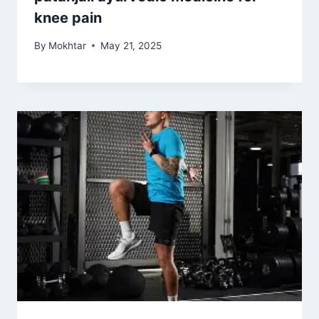
knee pain
By
Mokhtar
May 21, 2025