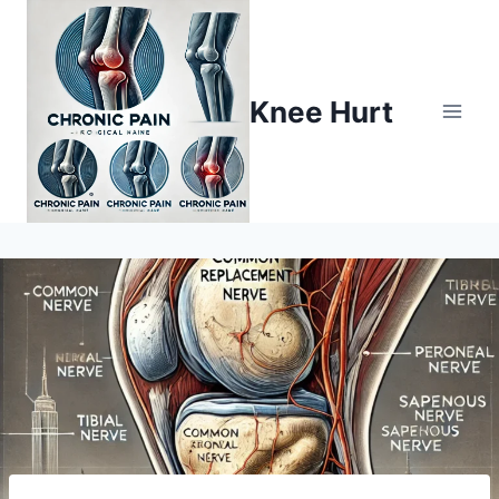
Knee Hurt