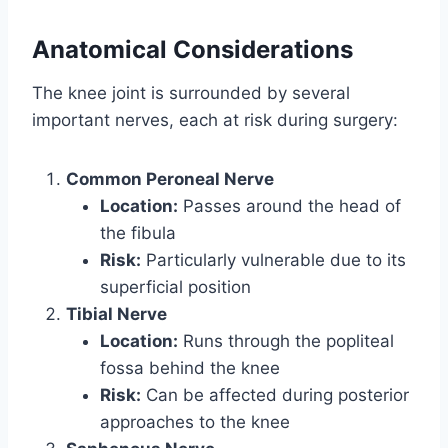
Anatomical Considerations
The knee joint is surrounded by several
important nerves, each at risk during surgery:
Common Peroneal Nerve
Location:
Passes around the head of
the fibula
Risk:
Particularly vulnerable due to its
superficial position
Tibial Nerve
Location:
Runs through the popliteal
fossa behind the knee
Risk:
Can be affected during posterior
approaches to the knee