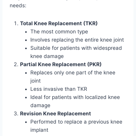
needs:
Total Knee Replacement (TKR)
The most common type
Involves replacing the entire knee joint
Suitable for patients with widespread
knee damage
Partial Knee Replacement (PKR)
Replaces only one part of the knee
joint
Less invasive than TKR
Ideal for patients with localized knee
damage
Revision Knee Replacement
Performed to replace a previous knee
implant