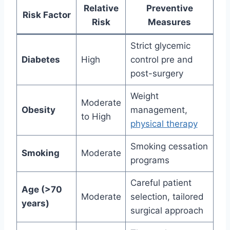
Relative
Preventive
Risk Factor
Risk
Measures
Strict glycemic
Diabetes
High
control pre and
post-surgery
Weight
Moderate
Obesity
management,
to High
physical therapy
Smoking cessation
Smoking
Moderate
programs
Careful patient
Age (>70
Moderate
selection, tailored
years)
surgical approach