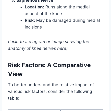
Saphenous Nerve
Location:
Runs along the medial
aspect of the knee
Risk:
May be damaged during medial
incisions
(Include a diagram or image showing the
anatomy of knee nerves here)
Risk Factors: A Comparative
View
To better understand the relative impact of
various risk factors, consider the following
table: