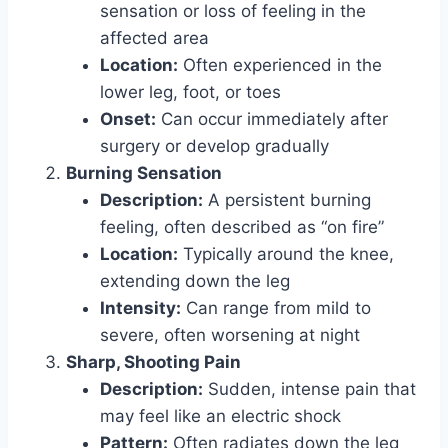
sensation or loss of feeling in the
affected area
Location:
Often experienced in the
lower leg, foot, or toes
Onset:
Can occur immediately after
surgery or develop gradually
Burning Sensation
Description:
A persistent burning
feeling, often described as “on fire”
Location:
Typically around the knee,
extending down the leg
Intensity:
Can range from mild to
severe, often worsening at night
Sharp, Shooting Pain
Description:
Sudden, intense pain that
may feel like an electric shock
Pattern:
Often radiates down the leg