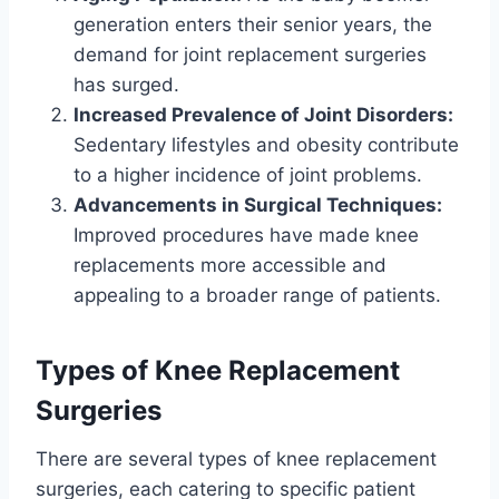
generation enters their senior years, the
demand for joint replacement surgeries
has surged.
Increased Prevalence of Joint Disorders:
Sedentary lifestyles and obesity contribute
to a higher incidence of joint problems.
Advancements in Surgical Techniques:
Improved procedures have made knee
replacements more accessible and
appealing to a broader range of patients.
Types of Knee Replacement
Surgeries
There are several types of knee replacement
surgeries, each catering to specific patient