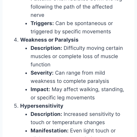
following the path of the affected
nerve
Triggers:
Can be spontaneous or
triggered by specific movements
Weakness or Paralysis
Description:
Difficulty moving certain
muscles or complete loss of muscle
function
Severity:
Can range from mild
weakness to complete paralysis
Impact:
May affect walking, standing,
or specific leg movements
Hypersensitivity
Description:
Increased sensitivity to
touch or temperature changes
Manifestation:
Even light touch or