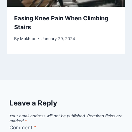
Easing Knee Pain When Climbing
Stairs
By
Mokhtar
January 29, 2024
Leave a Reply
Your email address will not be published.
Required fields are
marked
*
Comment
*