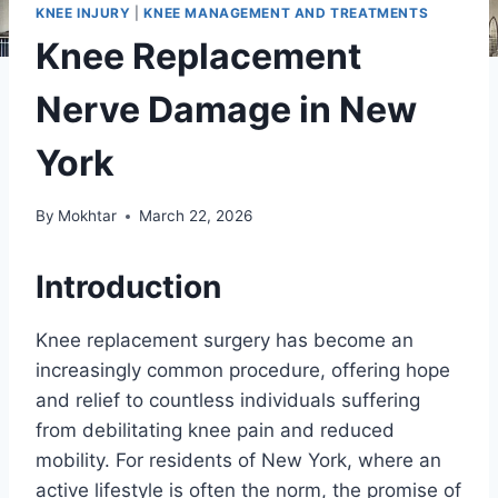
KNEE INJURY
|
KNEE MANAGEMENT AND TREATMENTS
Knee Replacement
Nerve Damage in New
York
By
Mokhtar
March 22, 2026
Introduction
Knee replacement surgery has become an
increasingly common procedure, offering hope
and relief to countless individuals suffering
from debilitating knee pain and reduced
mobility. For residents of New York, where an
active lifestyle is often the norm, the promise of