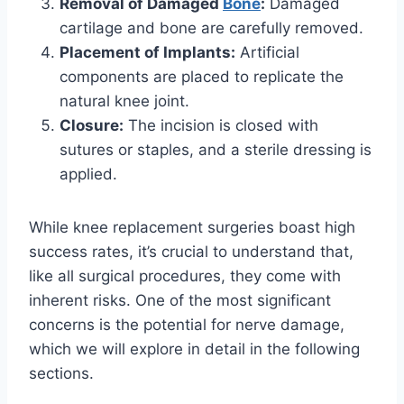
Removal of Damaged
Bone
:
Damaged
cartilage and bone are carefully removed.
Placement of Implants:
Artificial
components are placed to replicate the
natural knee joint.
Closure:
The incision is closed with
sutures or staples, and a sterile dressing is
applied.
While knee replacement surgeries boast high
success rates, it’s crucial to understand that,
like all surgical procedures, they come with
inherent risks. One of the most significant
concerns is the potential for nerve damage,
which we will explore in detail in the following
sections.