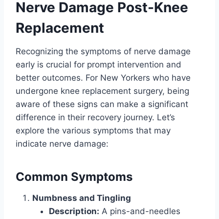
Nerve Damage Post-Knee
Replacement
Recognizing the symptoms of nerve damage
early is crucial for prompt intervention and
better outcomes. For New Yorkers who have
undergone knee replacement surgery, being
aware of these signs can make a significant
difference in their recovery journey. Let’s
explore the various symptoms that may
indicate nerve damage:
Common Symptoms
Numbness and Tingling
Description:
A pins-and-needles