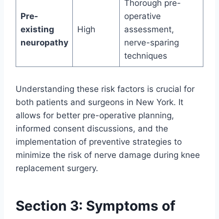
Thorough pre-
Pre-
operative
existing
High
assessment,
neuropathy
nerve-sparing
techniques
Understanding these risk factors is crucial for
both patients and surgeons in New York. It
allows for better pre-operative planning,
informed consent discussions, and the
implementation of preventive strategies to
minimize the risk of nerve damage during knee
replacement surgery.
Section 3: Symptoms of