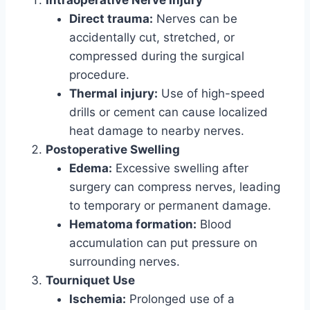
Intraoperative Nerve Injury
Direct trauma:
Nerves can be
accidentally cut, stretched, or
compressed during the surgical
procedure.
Thermal injury:
Use of high-speed
drills or cement can cause localized
heat damage to nearby nerves.
Postoperative Swelling
Edema:
Excessive swelling after
surgery can compress nerves, leading
to temporary or permanent damage.
Hematoma formation:
Blood
accumulation can put pressure on
surrounding nerves.
Tourniquet Use
Ischemia:
Prolonged use of a