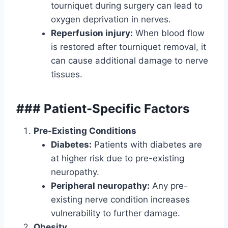
tourniquet during surgery can lead to
oxygen deprivation in nerves.
Reperfusion injury:
When blood flow
is restored after tourniquet removal, it
can cause additional damage to nerve
tissues.
### Patient-Specific Factors
Pre-Existing Conditions
Diabetes:
Patients with diabetes are
at higher risk due to pre-existing
neuropathy.
Peripheral neuropathy:
Any pre-
existing nerve condition increases
vulnerability to further damage.
Obesity