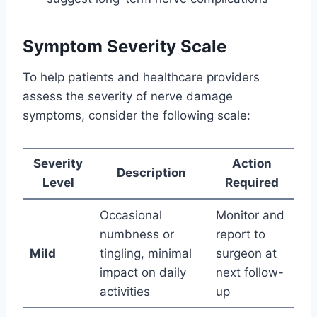
Symptom Severity Scale
To help patients and healthcare providers
assess the severity of nerve damage
symptoms, consider the following scale:
Severity
Action
Description
Level
Required
Occasional
Monitor and
numbness or
report to
Mild
tingling, minimal
surgeon at
impact on daily
next follow-
activities
up