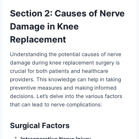
Section 2: Causes of Nerve
Damage in Knee
Replacement
Understanding the potential causes of nerve
damage during knee replacement surgery is
crucial for both patients and healthcare
providers. This knowledge can help in taking
preventive measures and making informed
decisions. Let’s delve into the various factors
that can lead to nerve complications:
Surgical Factors