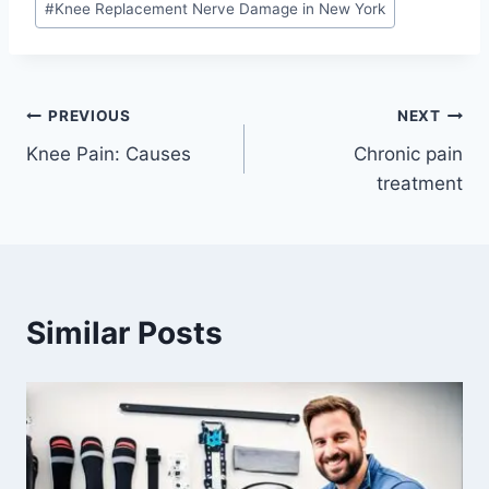
#
Knee Replacement Nerve Damage in New York
PREVIOUS
NEXT
Knee Pain: Causes
Chronic pain
treatment
Similar Posts