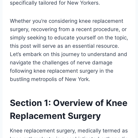
specifically tailored for New Yorkers.
Whether you’re considering knee replacement
surgery, recovering from a recent procedure, or
simply seeking to educate yourself on the topic,
this post will serve as an essential resource.
Let’s embark on this journey to understand and
navigate the challenges of nerve damage
following knee replacement surgery in the
bustling metropolis of New York.
Section 1: Overview of Knee
Replacement Surgery
Knee replacement surgery, medically termed as