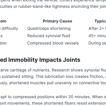
iculties or rubber-band-like tightness encircling their join
tom
Primary Cause
Typic
difficulty
Quadriceps shortening
After 2+ 
ss
Reduced synovial fluid
45+ minu
tion
Compressed blood vessels
During se
d Immobility Impacts Joints
starve cartilage of nutrients. Research shows synovial fl
ustained sitting. This lubrication loss creates friction,
sly, shortened muscles pull unevenly on connective tis
apt to compressed positions within 30 minutes. When 
exit movements, these shortened fibers resist extension