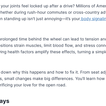
our joints feel locked up after a drive? Millions of Amer
 whether during rush-hour commutes or cross-country ad
n standing up isn’t just annoying—it’s your
body signali
rolonged time behind the wheel can lead to tension a
ositions strain muscles, limit blood flow, and stress conn
ing health factors amplify these effects, turning a simple
 down why this happens and how to fix it. From seat ad
s, small changes make big differences. You’ll learn how 
rificing your love for the open road.
ays