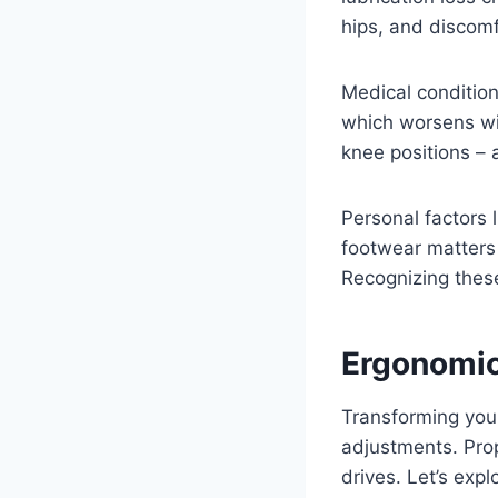
hips, and discom
Medical conditio
which worsens wit
knee positions –
Personal factors 
footwear matters 
Recognizing these
Ergonomic
Transforming your 
adjustments. Pro
drives. Let’s expl