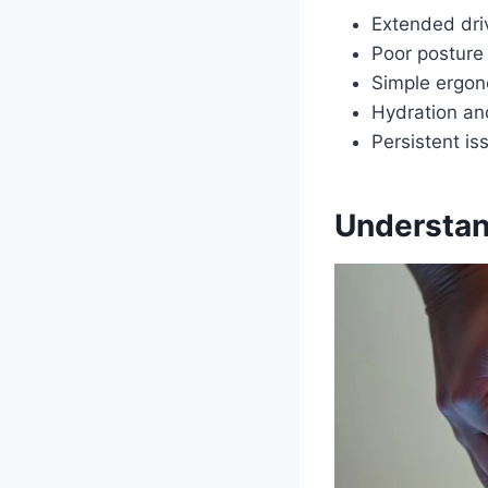
Extended driv
Poor posture 
Simple ergon
Hydration and
Persistent i
Understand