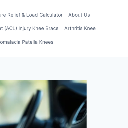
re Relief & Load Calculator
About Us
t (ACL) Injury Knee Brace
Arthritis Knee
omalacia Patella Knees