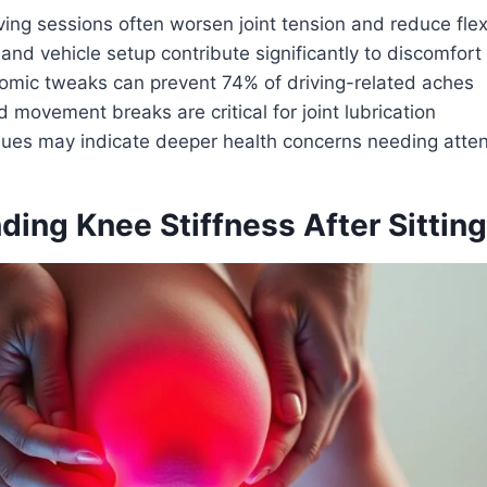
ing sessions often worsen joint tension and reduce flexi
and vehicle setup contribute significantly to discomfort
omic tweaks can prevent 74% of driving-related aches
 movement breaks are critical for joint lubrication
ssues may indicate deeper health concerns needing atten
ing Knee Stiffness After Sitting