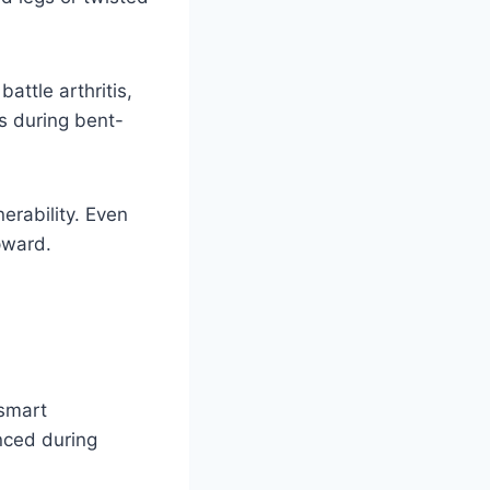
battle arthritis,
rs during bent-
erability. Even
pward.
 smart
nced during