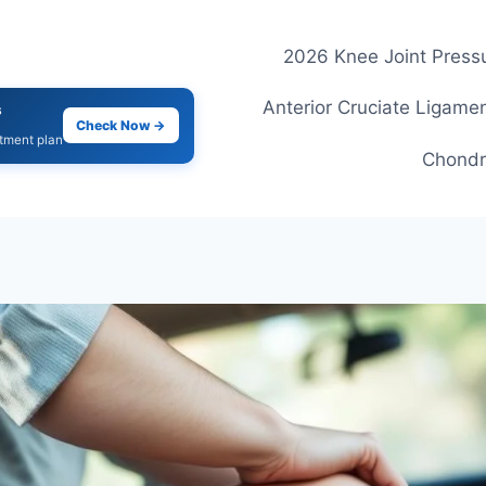
2026 Knee Joint Pressu
Anterior Cruciate Ligamen
s
Check Now →
atment plan
Chondr