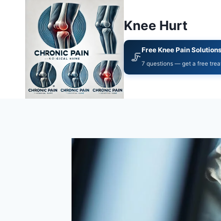
Knee Hurt
Free Knee Pain Solution
🦵
7 questions — get a free tre