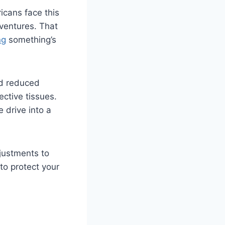
icans face this
ventures. That
ng
something’s
nd reduced
ective tissues.
 drive into a
justments to
to protect your