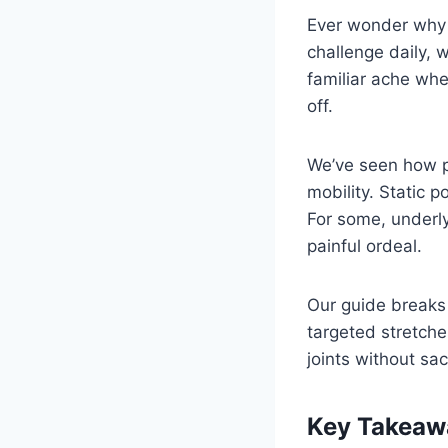
Ever wonder why y
challenge daily,
familiar ache whe
off.
We’ve seen how p
mobility. Static p
For some, underly
painful ordeal.
Our guide breaks
targeted stretche
joints without sac
Key Takeaw