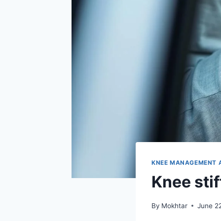
KNEE MANAGEMENT 
Knee stif
By
Mokhtar
June 2