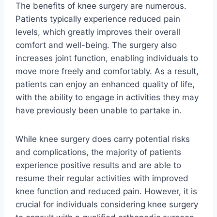
The benefits of knee surgery are numerous.
Patients typically experience reduced pain
levels, which greatly improves their overall
comfort and well-being. The surgery also
increases joint function, enabling individuals to
move more freely and comfortably. As a result,
patients can enjoy an enhanced quality of life,
with the ability to engage in activities they may
have previously been unable to partake in.
While knee surgery does carry potential risks
and complications, the majority of patients
experience positive results and are able to
resume their regular activities with improved
knee function and reduced pain. However, it is
crucial for individuals considering knee surgery