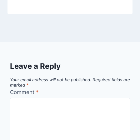
Leave a Reply
Your email address will not be published.
Required fields are
marked
*
Comment
*