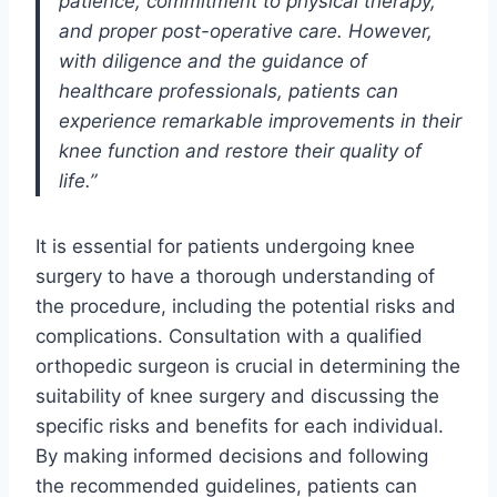
patience, commitment to physical therapy,
and proper post-operative care. However,
with diligence and the guidance of
healthcare professionals, patients can
experience remarkable improvements in their
knee function and restore their quality of
life.”
It is essential for patients undergoing knee
surgery to have a thorough understanding of
the procedure, including the potential risks and
complications. Consultation with a qualified
orthopedic surgeon is crucial in determining the
suitability of knee surgery and discussing the
specific risks and benefits for each individual.
By making informed decisions and following
the recommended guidelines, patients can