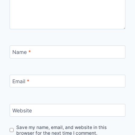
Name
*
Email
*
Website
Save my name, email, and website in this
browser for the next time I comment.