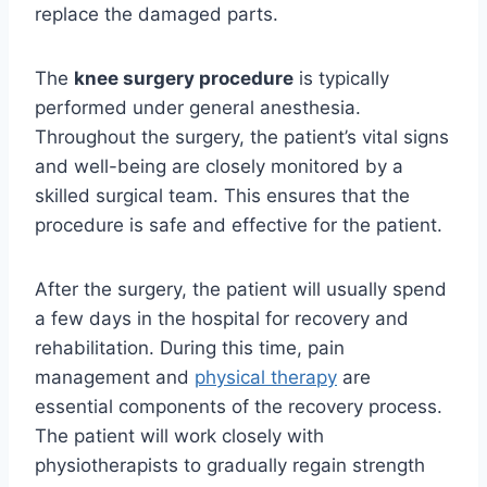
replace the damaged parts.
The
knee surgery procedure
is typically
performed under general anesthesia.
Throughout the surgery, the patient’s vital signs
and well-being are closely monitored by a
skilled surgical team. This ensures that the
procedure is safe and effective for the patient.
After the surgery, the patient will usually spend
a few days in the hospital for recovery and
rehabilitation. During this time, pain
management and
physical therapy
are
essential components of the recovery process.
The patient will work closely with
physiotherapists to gradually regain strength