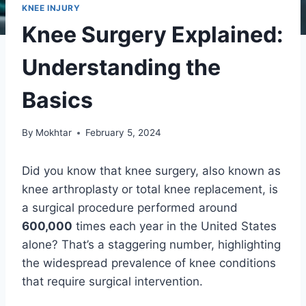
KNEE INJURY
Knee Surgery Explained:
Understanding the
Basics
By
Mokhtar
February 5, 2024
Did you know that knee surgery, also known as
knee arthroplasty or total knee replacement, is
a surgical procedure performed around
600,000
times each year in the United States
alone? That’s a staggering number, highlighting
the widespread prevalence of knee conditions
that require surgical intervention.