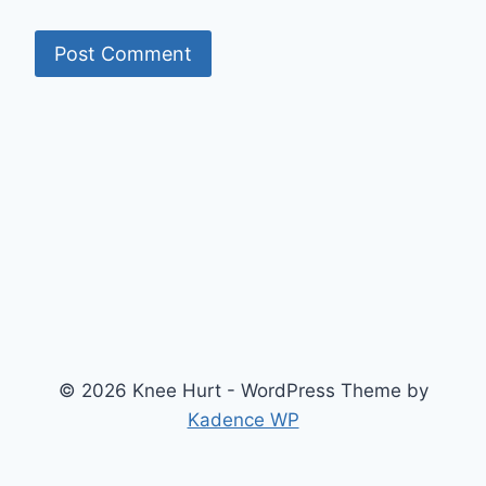
© 2026 Knee Hurt - WordPress Theme by
Kadence WP