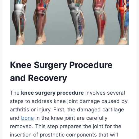
Knee Surgery Procedure
and Recovery
The
knee surgery procedure
involves several
steps to address knee joint damage caused by
arthritis or injury. First, the damaged cartilage
and
bone
in the knee joint are carefully
removed. This step prepares the joint for the
insertion of prosthetic components that will