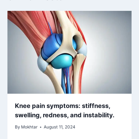
Knee pain symptoms: stiffness,
swelling, redness, and instability.
By
Mokhtar
August 11, 2024