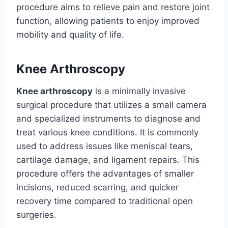
procedure aims to relieve pain and restore joint
function, allowing patients to enjoy improved
mobility and quality of life.
Knee Arthroscopy
Knee arthroscopy
is a minimally invasive
surgical procedure that utilizes a small camera
and specialized instruments to diagnose and
treat various knee conditions. It is commonly
used to address issues like meniscal tears,
cartilage damage, and ligament repairs. This
procedure offers the advantages of smaller
incisions, reduced scarring, and quicker
recovery time compared to traditional open
surgeries.