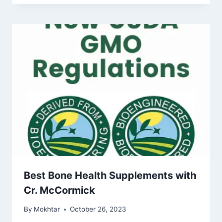
Best Bone Health Supplements with
Cr. McCormick
By
Mokhtar
October 26, 2023