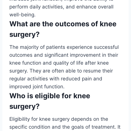
perform daily activities, and enhance overall
well-being.
What are the outcomes of knee
surgery?
The majority of patients experience successful
outcomes and significant improvement in their
knee function and quality of life after knee
surgery. They are often able to resume their
regular activities with reduced pain and
improved joint function.
Who is eligible for knee
surgery?
Eligibility for knee surgery depends on the
specific condition and the goals of treatment. It