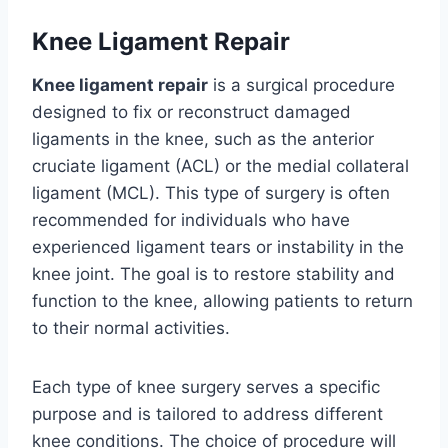
Knee Ligament Repair
Knee ligament repair
is a surgical procedure
designed to fix or reconstruct damaged
ligaments in the knee, such as the anterior
cruciate ligament (ACL) or the medial collateral
ligament (MCL). This type of surgery is often
recommended for individuals who have
experienced ligament tears or instability in the
knee joint. The goal is to restore stability and
function to the knee, allowing patients to return
to their normal activities.
Each type of knee surgery serves a specific
purpose and is tailored to address different
knee conditions. The choice of procedure will