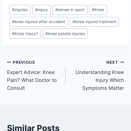
#
injuries
#
injury
#
kenee in sport
#
Knee
#
knee injured after accident
#
knee injured traitment
#
Knee Injury?
#
knee patella injuries
PREVIOUS
NEXT
Expert Advice: Knee
Understanding Knee
Pain? What Doctor to
Injury Which
Consult
Symptoms Matter
Similar Posts