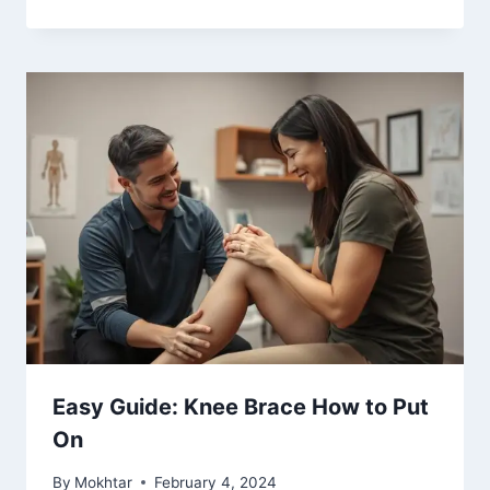
Easy Guide: Knee Brace How to Put
On
By
Mokhtar
February 4, 2024