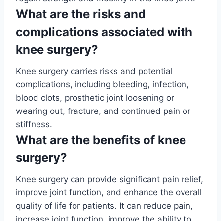
What are the risks and
complications associated with
knee surgery?
Knee surgery carries risks and potential
complications, including bleeding, infection,
blood clots, prosthetic joint loosening or
wearing out, fracture, and continued pain or
stiffness.
What are the benefits of knee
surgery?
Knee surgery can provide significant pain relief,
improve joint function, and enhance the overall
quality of life for patients. It can reduce pain,
increase joint function, improve the ability to