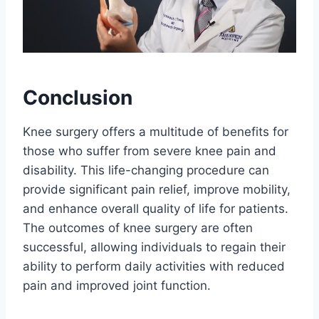
Conclusion
Knee surgery offers a multitude of benefits for
those who suffer from severe knee pain and
disability. This life-changing procedure can
provide significant pain relief, improve mobility,
and enhance overall quality of life for patients.
The outcomes of knee surgery are often
successful, allowing individuals to regain their
ability to perform daily activities with reduced
pain and improved joint function.