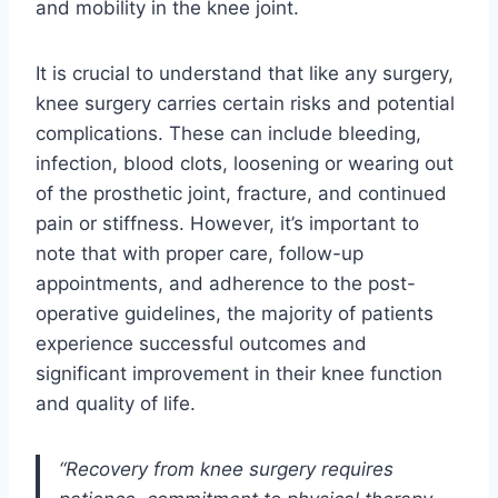
and mobility in the knee joint.
It is crucial to understand that like any surgery,
knee surgery carries certain risks and potential
complications. These can include bleeding,
infection, blood clots, loosening or wearing out
of the prosthetic joint, fracture, and continued
pain or stiffness. However, it’s important to
note that with proper care, follow-up
appointments, and adherence to the post-
operative guidelines, the majority of patients
experience successful outcomes and
significant improvement in their knee function
and quality of life.
“Recovery from knee surgery requires