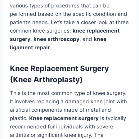
various types of procedures that can be
performed based on the specific condition and
patient’s needs. Let’s take a closer look at three
common knee surgeries:
knee replacement
surgery
,
knee arthroscopy
, and
knee
ligament repair
.
Knee Replacement Surgery
(Knee Arthroplasty)
This is the most common type of knee surgery.
It involves replacing a damaged knee joint with
artificial components made of metal and
plastic.
Knee replacement surgery
is typically
recommended for individuals with severe
arthritis or significant knee injury. The