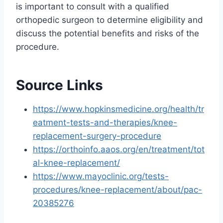
is important to consult with a qualified
orthopedic surgeon to determine eligibility and
discuss the potential benefits and risks of the
procedure.
Source Links
https://www.hopkinsmedicine.org/health/tr
eatment-tests-and-therapies/knee-
replacement-surgery-procedure
https://orthoinfo.aaos.org/en/treatment/tot
al-knee-replacement/
https://www.mayoclinic.org/tests-
procedures/knee-replacement/about/pac-
20385276