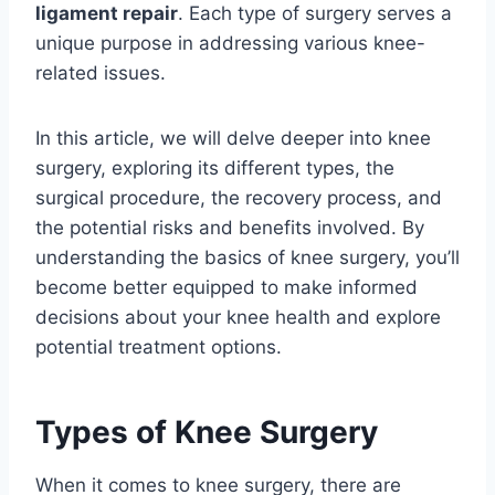
ligament repair
. Each type of surgery serves a
unique purpose in addressing various knee-
related issues.
In this article, we will delve deeper into knee
surgery, exploring its different types, the
surgical procedure, the recovery process, and
the potential risks and benefits involved. By
understanding the basics of knee surgery, you’ll
become better equipped to make informed
decisions about your knee health and explore
potential treatment options.
Types of Knee Surgery
When it comes to knee surgery, there are