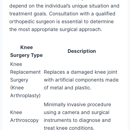
depend on the individual’s unique situation and
treatment goals. Consultation with a qualified
orthopedic surgeon is essential to determine
the most appropriate surgical approach.
Knee
Description
Surgery Type
Knee
Replacement
Replaces a damaged knee joint
Surgery
with artificial components made
(Knee
of metal and plastic.
Arthroplasty)
Minimally invasive procedure
Knee
using a camera and surgical
Arthroscopy
instruments to diagnose and
treat knee conditions.