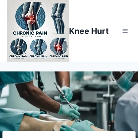
Knee Hurt