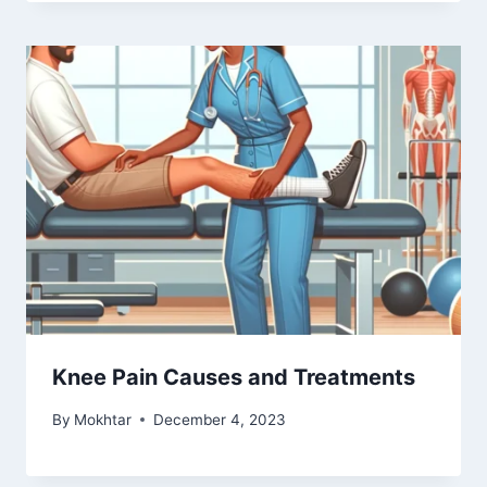
Knee Pain Causes and Treatments
By
Mokhtar
December 4, 2023