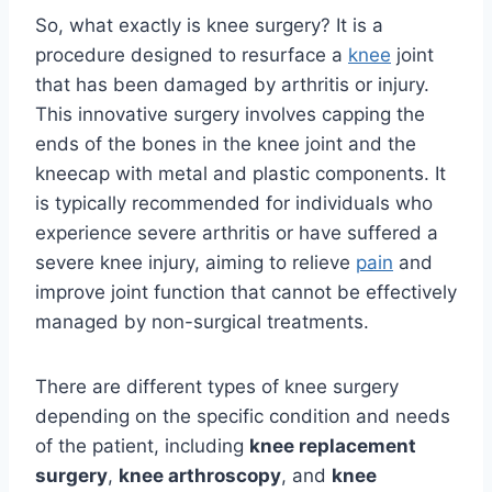
So, what exactly is knee surgery? It is a
procedure designed to resurface a
knee
joint
that has been damaged by arthritis or injury.
This innovative surgery involves capping the
ends of the bones in the knee joint and the
kneecap with metal and plastic components. It
is typically recommended for individuals who
experience severe arthritis or have suffered a
severe knee injury, aiming to relieve
pain
and
improve joint function that cannot be effectively
managed by non-surgical treatments.
There are different types of knee surgery
depending on the specific condition and needs
of the patient, including
knee replacement
surgery
,
knee arthroscopy
, and
knee