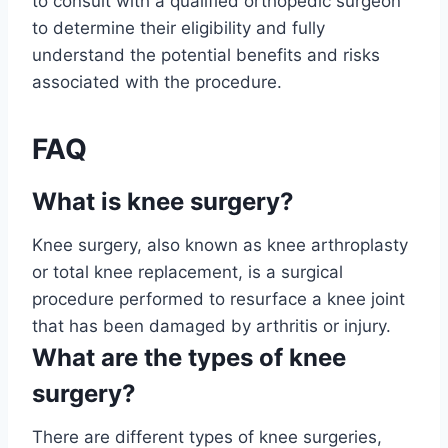
to consult with a qualified orthopedic surgeon
to determine their eligibility and fully
understand the potential benefits and risks
associated with the procedure.
FAQ
What is knee surgery?
Knee surgery, also known as knee arthroplasty
or total knee replacement, is a surgical
procedure performed to resurface a knee joint
that has been damaged by arthritis or injury.
What are the types of knee
surgery?
There are different types of knee surgeries,