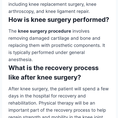
including knee replacement surgery, knee
arthroscopy, and knee ligament repair.
How is knee surgery performed?
The
knee surgery procedure
involves
removing damaged cartilage and bone and
replacing them with prosthetic components. It
is typically performed under general
anesthesia.
What is the recovery process
like after knee surgery?
After knee surgery, the patient will spend a few
days in the hospital for recovery and
rehabilitation. Physical therapy will be an
important part of the recovery process to help
regain strength and mobility in the knee joint.