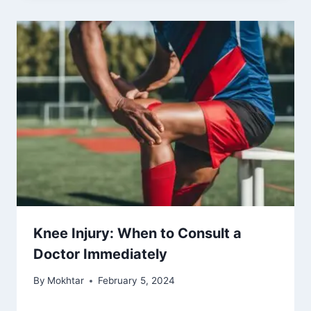
Knee Injury: When to Consult a
Doctor Immediately
By
Mokhtar
February 5, 2024