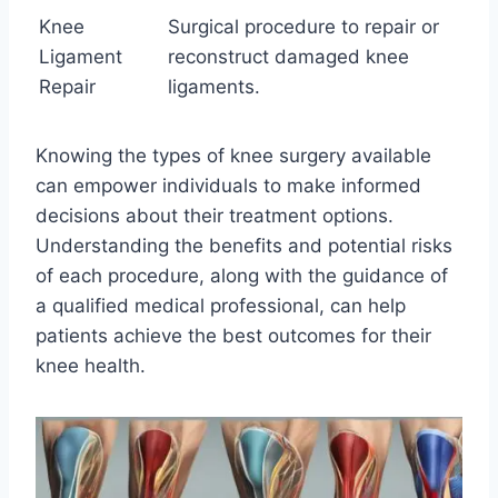
Knee
Surgical procedure to repair or
Ligament
reconstruct damaged knee
Repair
ligaments.
Knowing the types of knee surgery available
can empower individuals to make informed
decisions about their treatment options.
Understanding the benefits and potential risks
of each procedure, along with the guidance of
a qualified medical professional, can help
patients achieve the best outcomes for their
knee health.