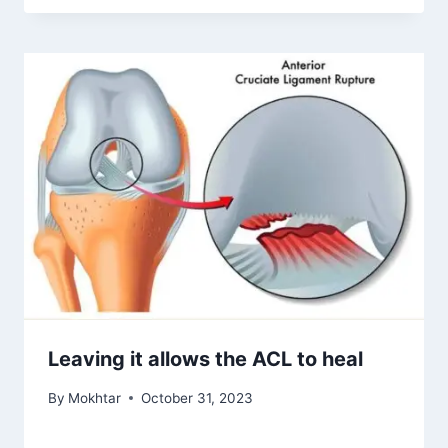
Leaving it allows the ACL to heal
By
Mokhtar
October 31, 2023