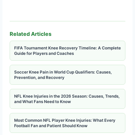
Related Articles
FIFA Tournament Knee Recovery Timeline: A Complete
Guide for Players and Coaches
Soccer Knee Pain in World Cup Qualifiers: Causes,
Prevention, and Recovery
NFL Knee Injuries in the 2026 Season: Causes, Trends,
and What Fans Need to Know
Most Common NFL Player Knee Injuries: What Every
Football Fan and Patient Should Know