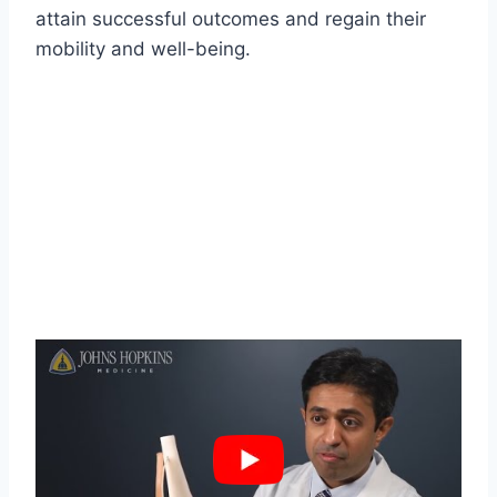
attain successful outcomes and regain their
mobility and well-being.