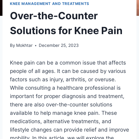
KNEE MANAGEMENT AND TREATMENTS
Over-the-Counter
Solutions for Knee Pain
By
Mokhtar
December 25, 2023
Knee pain can be a common issue that affects
people of all ages. It can be caused by various
factors such as injury, arthritis, or overuse.
While consulting a healthcare professional is
important for proper diagnosis and treatment,
there are also over-the-counter solutions
available to help manage knee pain. These
medications, alternative treatments, and
lifestyle changes can provide relief and improve
mobility. In this article, we will explore the