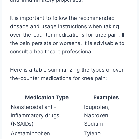
It is important to follow the recommended
dosage and usage instructions when taking
over-the-counter medications for knee pain. If
the pain persists or worsens, it is advisable to
consult a healthcare professional.
Here is a table summarizing the types of over-
the-counter medications for knee pain:
Medication Type
Examples
Nonsteroidal anti-
Ibuprofen,
inflammatory drugs
Naproxen
(NSAIDs)
Sodium
Acetaminophen
Tylenol