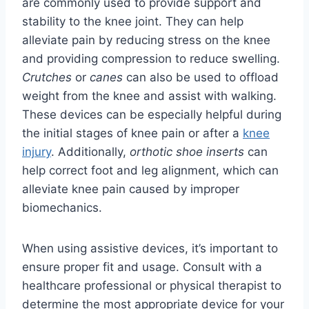
are commonly used to provide support and
stability to the knee joint. They can help
alleviate pain by reducing stress on the knee
and providing compression to reduce swelling.
Crutches
or
canes
can also be used to offload
weight from the knee and assist with walking.
These devices can be especially helpful during
the initial stages of knee pain or after a
knee
injury
. Additionally,
orthotic shoe inserts
can
help correct foot and leg alignment, which can
alleviate knee pain caused by improper
biomechanics.
When using assistive devices, it’s important to
ensure proper fit and usage. Consult with a
healthcare professional or physical therapist to
determine the most appropriate device for your