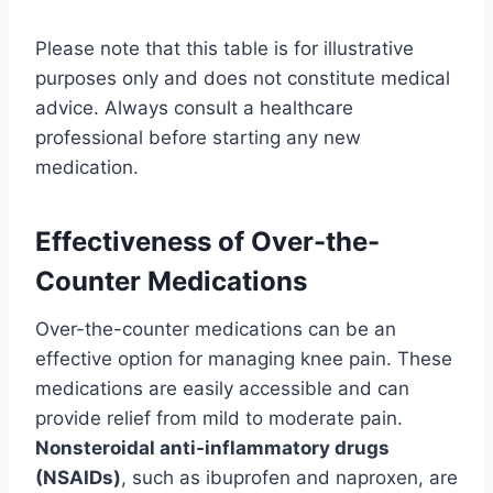
Please note that this table is for illustrative
purposes only and does not constitute medical
advice. Always consult a healthcare
professional before starting any new
medication.
Effectiveness of Over-the-
Counter Medications
Over-the-counter medications can be an
effective option for managing knee pain. These
medications are easily accessible and can
provide relief from mild to moderate pain.
Nonsteroidal anti-inflammatory drugs
(NSAIDs)
, such as ibuprofen and naproxen, are