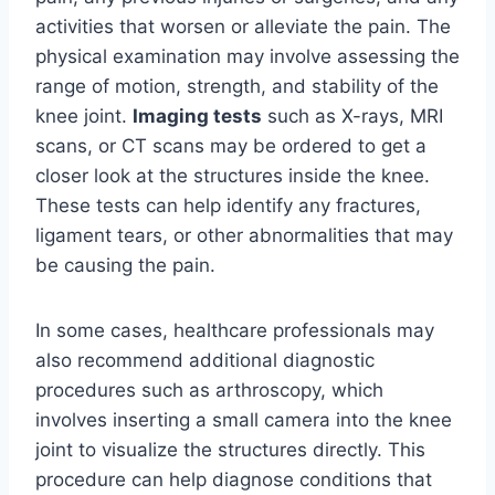
activities that worsen or alleviate the pain. The
physical examination may involve assessing the
range of motion, strength, and stability of the
knee joint.
Imaging tests
such as X-rays, MRI
scans, or CT scans may be ordered to get a
closer look at the structures inside the knee.
These tests can help identify any fractures,
ligament tears, or other abnormalities that may
be causing the pain.
In some cases, healthcare professionals may
also recommend additional diagnostic
procedures such as arthroscopy, which
involves inserting a small camera into the knee
joint to visualize the structures directly. This
procedure can help diagnose conditions that