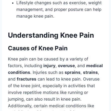
Lifestyle changes such as exercise, weight
management, and proper posture can help
manage knee pain.
Understanding Knee Pain
Causes of Knee Pain
Knee pain can be caused by a variety of
factors, including
injury
,
overuse
, and
medical
conditions
. Injuries such as
sprains
,
strains
,
and
fractures
can lead to knee pain. Overuse
of the knee joint, especially in activities that
involve repetitive motions like running or
jumping, can also result in knee pain.
Additionally, certain medical conditions like