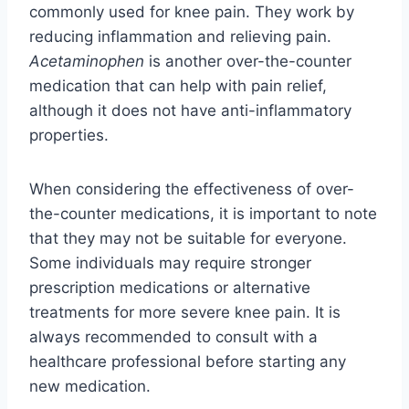
commonly used for knee pain. They work by
reducing inflammation and relieving pain.
Acetaminophen
is another over-the-counter
medication that can help with pain relief,
although it does not have anti-inflammatory
properties.
When considering the effectiveness of over-
the-counter medications, it is important to note
that they may not be suitable for everyone.
Some individuals may require stronger
prescription medications or alternative
treatments for more severe knee pain. It is
always recommended to consult with a
healthcare professional before starting any
new medication.