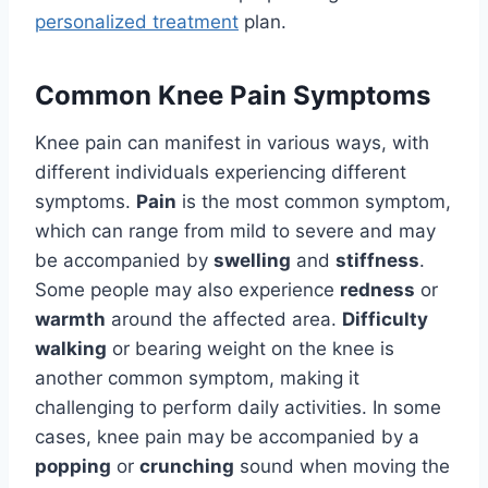
personalized treatment
plan.
Common Knee Pain Symptoms
Knee pain can manifest in various ways, with
different individuals experiencing different
symptoms.
Pain
is the most common symptom,
which can range from mild to severe and may
be accompanied by
swelling
and
stiffness
.
Some people may also experience
redness
or
warmth
around the affected area.
Difficulty
walking
or bearing weight on the knee is
another common symptom, making it
challenging to perform daily activities. In some
cases, knee pain may be accompanied by a
popping
or
crunching
sound when moving the