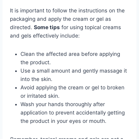
It is important to follow the instructions on the
packaging and apply the cream or gel as
directed.
Some tips
for using topical creams
and gels effectively include:
Clean the affected area before applying
the product.
Use a small amount and gently massage it
into the skin.
Avoid applying the cream or gel to broken
or irritated skin.
Wash your hands thoroughly after
application to prevent accidentally getting
the product in your eyes or mouth.