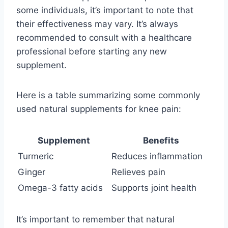
some individuals, it’s important to note that
their effectiveness may vary. It’s always
recommended to consult with a healthcare
professional before starting any new
supplement.
Here is a table summarizing some commonly
used natural supplements for knee pain:
Supplement
Benefits
Turmeric
Reduces inflammation
Ginger
Relieves pain
Omega-3 fatty acids
Supports joint health
It’s important to remember that natural