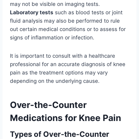
may not be visible on imaging tests.
Laboratory tests
such as blood tests or joint
fluid analysis may also be performed to rule
out certain medical conditions or to assess for
signs of inflammation or infection.
It is important to consult with a healthcare
professional for an accurate diagnosis of knee
pain as the treatment options may vary
depending on the underlying cause.
Over-the-Counter
Medications for Knee Pain
Types of Over-the-Counter