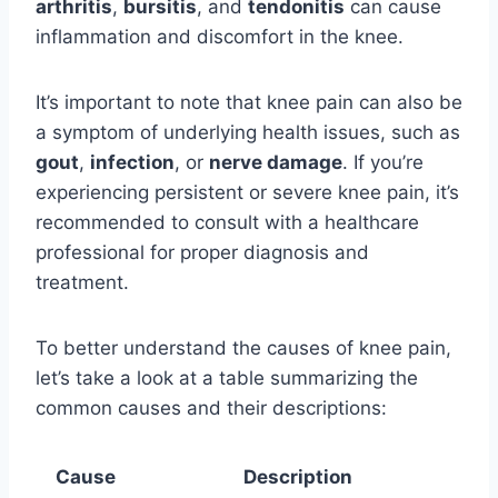
arthritis
,
bursitis
, and
tendonitis
can cause
inflammation and discomfort in the knee.
It’s important to note that knee pain can also be
a symptom of underlying health issues, such as
gout
,
infection
, or
nerve damage
. If you’re
experiencing persistent or severe knee pain, it’s
recommended to consult with a healthcare
professional for proper diagnosis and
treatment.
To better understand the causes of knee pain,
let’s take a look at a table summarizing the
common causes and their descriptions:
Cause
Description