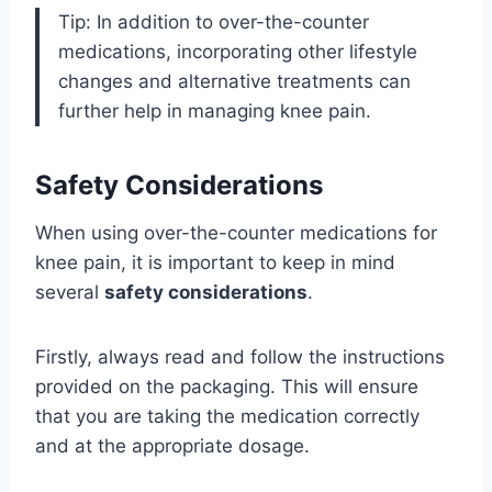
Tip: In addition to over-the-counter
medications, incorporating other lifestyle
changes and alternative treatments can
further help in managing knee pain.
Safety Considerations
When using over-the-counter medications for
knee pain, it is important to keep in mind
several
safety considerations
.
Firstly, always read and follow the instructions
provided on the packaging. This will ensure
that you are taking the medication correctly
and at the appropriate dosage.