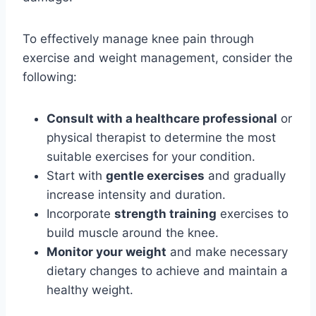
To effectively manage knee pain through
exercise and weight management, consider the
following:
Consult with a healthcare professional
or
physical therapist to determine the most
suitable exercises for your condition.
Start with
gentle exercises
and gradually
increase intensity and duration.
Incorporate
strength training
exercises to
build muscle around the knee.
Monitor your weight
and make necessary
dietary changes to achieve and maintain a
healthy weight.