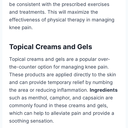
be consistent with the prescribed exercises
and treatments. This will maximize the
effectiveness of physical therapy in managing
knee pain.
Topical Creams and Gels
Topical creams and gels are a popular over-
the-counter option for managing knee pain.
These products are applied directly to the skin
and can provide temporary relief by numbing
the area or reducing inflammation.
Ingredients
such as menthol, camphor, and capsaicin are
commonly found in these creams and gels,
which can help to alleviate pain and provide a
soothing sensation.