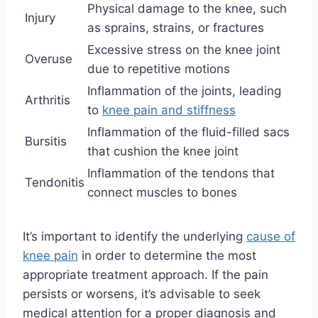
Physical damage to the knee, such
Injury
as sprains, strains, or fractures
Excessive stress on the knee joint
Overuse
due to repetitive motions
Inflammation of the joints, leading
Arthritis
to
knee pain and stiffness
Inflammation of the fluid-filled sacs
Bursitis
that cushion the knee joint
Inflammation of the tendons that
Tendonitis
connect muscles to bones
It’s important to identify the underlying
cause of
knee pain
in order to determine the most
appropriate treatment approach. If the pain
persists or worsens, it’s advisable to seek
medical attention for a proper diagnosis and