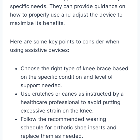
specific needs. They can provide guidance on
how to properly use and adjust the device to
maximize its benefits.
Here are some key points to consider when
using assistive devices:
Choose the right type of knee brace based
on the specific condition and level of
support needed.
Use crutches or canes as instructed by a
healthcare professional to avoid putting
excessive strain on the knee.
Follow the recommended wearing
schedule for orthotic shoe inserts and
replace them as needed.