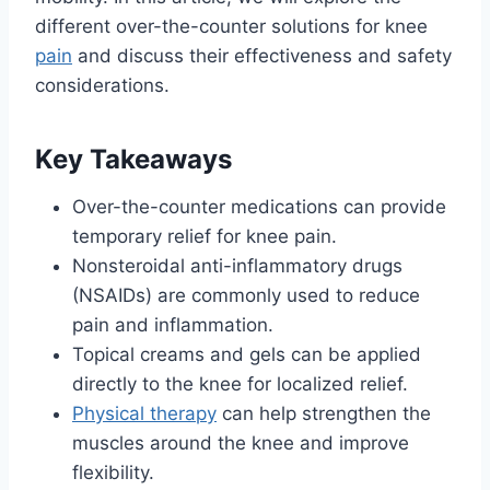
different over-the-counter solutions for knee
pain
and discuss their effectiveness and safety
considerations.
Key Takeaways
Over-the-counter medications can provide
temporary relief for knee pain.
Nonsteroidal anti-inflammatory drugs
(NSAIDs) are commonly used to reduce
pain and inflammation.
Topical creams and gels can be applied
directly to the knee for localized relief.
Physical therapy
can help strengthen the
muscles around the knee and improve
flexibility.