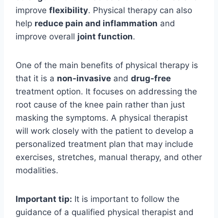
improve
flexibility
. Physical therapy can also
help
reduce pain and inflammation
and
improve overall
joint function
.
One of the main benefits of physical therapy is
that it is a
non-invasive
and
drug-free
treatment option. It focuses on addressing the
root cause of the knee pain rather than just
masking the symptoms. A physical therapist
will work closely with the patient to develop a
personalized treatment plan that may include
exercises, stretches, manual therapy, and other
modalities.
Important tip:
It is important to follow the
guidance of a qualified physical therapist and