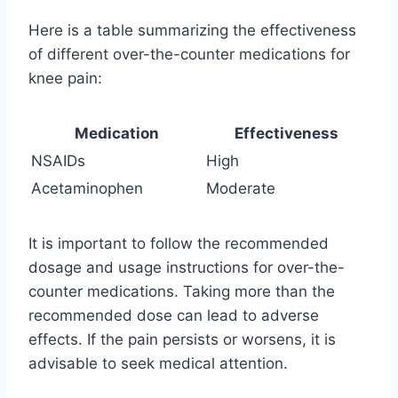
Here is a table summarizing the effectiveness
of different over-the-counter medications for
knee pain:
Medication
Effectiveness
NSAIDs
High
Acetaminophen
Moderate
It is important to follow the recommended
dosage and usage instructions for over-the-
counter medications. Taking more than the
recommended dose can lead to adverse
effects. If the pain persists or worsens, it is
advisable to seek medical attention.