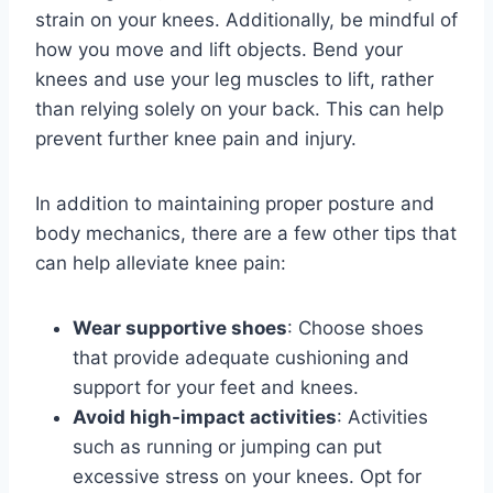
strain on your knees. Additionally, be mindful of
how you move and lift objects. Bend your
knees and use your leg muscles to lift, rather
than relying solely on your back. This can help
prevent further knee pain and injury.
In addition to maintaining proper posture and
body mechanics, there are a few other tips that
can help alleviate knee pain:
Wear supportive shoes
: Choose shoes
that provide adequate cushioning and
support for your feet and knees.
Avoid high-impact activities
: Activities
such as running or jumping can put
excessive stress on your knees. Opt for