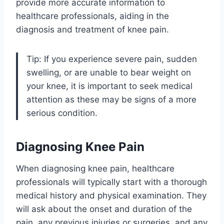
provide more accurate information to
healthcare professionals, aiding in the
diagnosis and treatment of knee pain.
Tip: If you experience severe pain, sudden
swelling, or are unable to bear weight on
your knee, it is important to seek medical
attention as these may be signs of a more
serious condition.
Diagnosing Knee Pain
When diagnosing knee pain, healthcare
professionals will typically start with a thorough
medical history and physical examination. They
will ask about the onset and duration of the
pain, any previous injuries or surgeries, and any