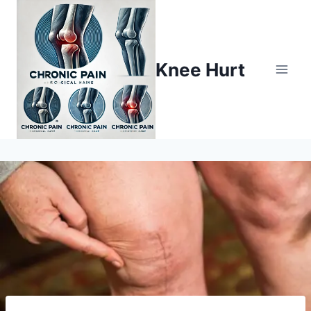
Knee Hurt