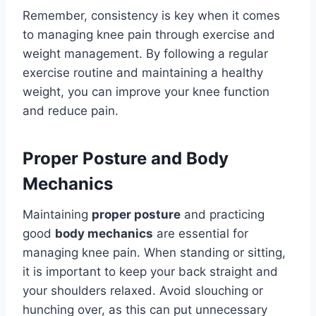
Remember, consistency is key when it comes
to managing knee pain through exercise and
weight management. By following a regular
exercise routine and maintaining a healthy
weight, you can improve your knee function
and reduce pain.
Proper Posture and Body
Mechanics
Maintaining
proper posture
and practicing
good
body mechanics
are essential for
managing knee pain. When standing or sitting,
it is important to keep your back straight and
your shoulders relaxed. Avoid slouching or
hunching over, as this can put unnecessary