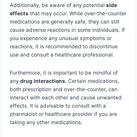
Additionally, be aware of any potential
side
effects
that may occur. While over-the-counter
medications are generally safe, they can still
cause adverse reactions in some individuals. If
you experience any unusual symptoms or
reactions, it is recommended to discontinue
use and consult a healthcare professional.
Furthermore, it is important to be mindful of
any
drug interactions
. Certain medications,
both prescription and over-the-counter, can
interact with each other and cause unwanted
effects. It is advisable to consult with a
pharmacist or healthcare provider if you are
taking any other medications.