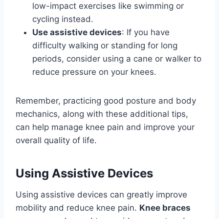
low-impact exercises like swimming or
cycling instead.
Use assistive devices
: If you have
difficulty walking or standing for long
periods, consider using a cane or walker to
reduce pressure on your knees.
Remember, practicing good posture and body
mechanics, along with these additional tips,
can help manage knee pain and improve your
overall quality of life.
Using Assistive Devices
Using assistive devices can greatly improve
mobility and reduce knee pain.
Knee braces