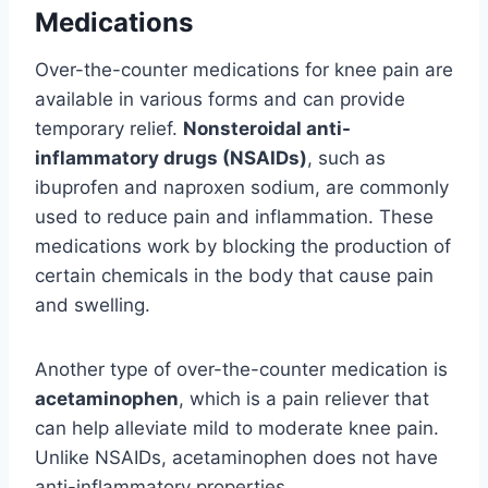
Medications
Over-the-counter medications for knee pain are
available in various forms and can provide
temporary relief.
Nonsteroidal anti-
inflammatory drugs (NSAIDs)
, such as
ibuprofen and naproxen sodium, are commonly
used to reduce pain and inflammation. These
medications work by blocking the production of
certain chemicals in the body that cause pain
and swelling.
Another type of over-the-counter medication is
acetaminophen
, which is a pain reliever that
can help alleviate mild to moderate knee pain.
Unlike NSAIDs, acetaminophen does not have
anti-inflammatory properties.