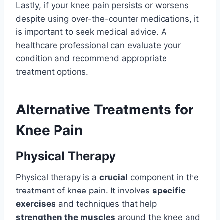
Lastly, if your knee pain persists or worsens
despite using over-the-counter medications, it
is important to seek medical advice. A
healthcare professional can evaluate your
condition and recommend appropriate
treatment options.
Alternative Treatments for
Knee Pain
Physical Therapy
Physical therapy is a
crucial
component in the
treatment of knee pain. It involves
specific
exercises
and techniques that help
strengthen the muscles
around the knee and