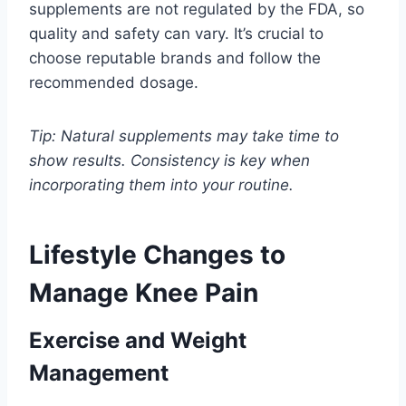
supplements are not regulated by the FDA, so
quality and safety can vary. It’s crucial to
choose reputable brands and follow the
recommended dosage.
Tip: Natural supplements may take time to
show results. Consistency is key when
incorporating them into your routine.
Lifestyle Changes to
Manage Knee Pain
Exercise and Weight
Management