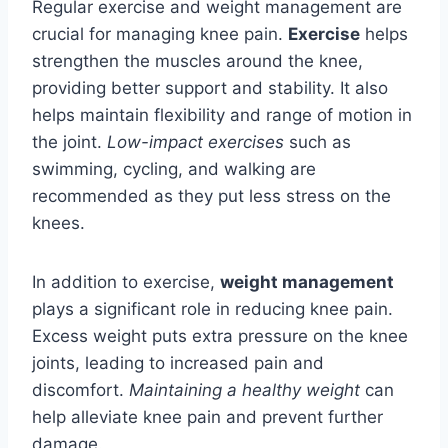
Regular exercise and weight management are
crucial for managing knee pain.
Exercise
helps
strengthen the muscles around the knee,
providing better support and stability. It also
helps maintain flexibility and range of motion in
the joint.
Low-impact exercises
such as
swimming, cycling, and walking are
recommended as they put less stress on the
knees.
In addition to exercise,
weight management
plays a significant role in reducing knee pain.
Excess weight puts extra pressure on the knee
joints, leading to increased pain and
discomfort.
Maintaining a healthy weight
can
help alleviate knee pain and prevent further
damage.