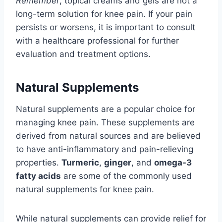
Remember
, topical creams and gels are not a
long-term solution for knee pain. If your pain
persists or worsens, it is important to consult
with a healthcare professional for further
evaluation and treatment options.
Natural Supplements
Natural supplements are a popular choice for
managing knee pain. These supplements are
derived from natural sources and are believed
to have anti-inflammatory and pain-relieving
properties.
Turmeric
,
ginger
, and
omega-3
fatty acids
are some of the commonly used
natural supplements for knee pain.
While natural supplements can provide relief for