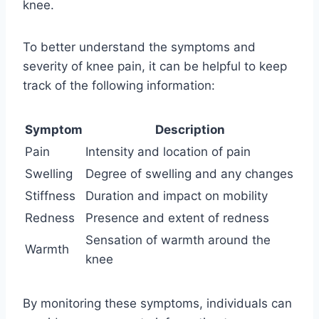
knee.
To better understand the symptoms and
severity of knee pain, it can be helpful to keep
track of the following information:
Symptom
Description
Pain
Intensity and location of pain
Swelling
Degree of swelling and any changes
Stiffness
Duration and impact on mobility
Redness
Presence and extent of redness
Sensation of warmth around the
Warmth
knee
By monitoring these symptoms, individuals can