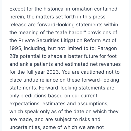
Except for the historical information contained
herein, the matters set forth in this press
release are forward-looking statements within
the meaning of the “safe harbor” provisions of
the Private Securities Litigation Reform Act of
1995, including, but not limited to to: Paragon
28’s potential to shape a better future for foot
and ankle patients and estimated net revenues
for the full year 2023. You are cautioned not to
place undue reliance on these forward-looking
statements. Forward-looking statements are
only predictions based on our current
expectations, estimates and assumptions,
which speak only as of the date on which they
are made, and are subject to risks and
uncertainties, some of which we are not