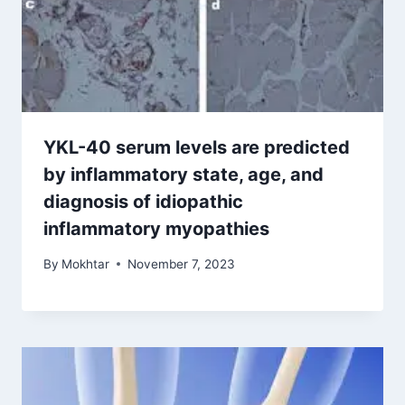
YKL-40 serum levels are predicted
by inflammatory state, age, and
diagnosis of idiopathic
inflammatory myopathies
By
Mokhtar
November 7, 2023