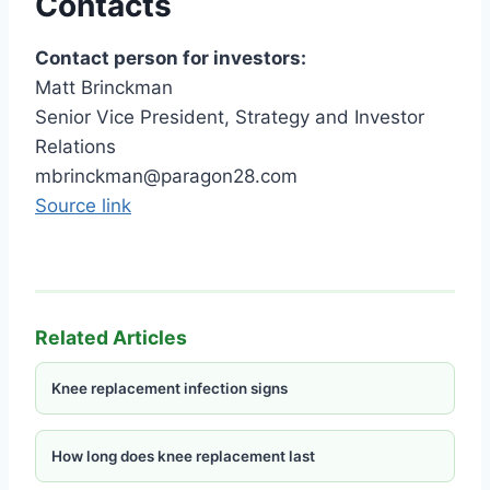
Contacts
Contact person for investors:
Matt Brinckman
Senior Vice President, Strategy and Investor
Relations
mbrinckman@paragon28.com
Source link
Related Articles
Knee replacement infection signs
How long does knee replacement last