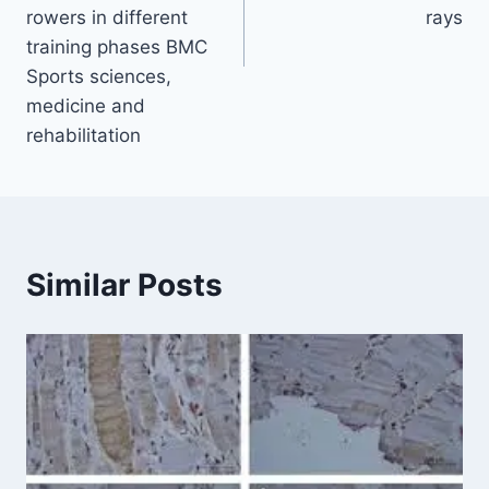
rowers in different
rays
training phases BMC
Sports sciences,
medicine and
rehabilitation
Similar Posts