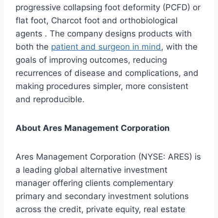
progressive collapsing foot deformity (PCFD) or
flat foot, Charcot foot and orthobiological
agents . The company designs products with
both the
patient and surgeon in mind
, with the
goals of improving outcomes, reducing
recurrences of disease and complications, and
making procedures simpler, more consistent
and reproducible.
About Ares Management Corporation
Ares Management Corporation (NYSE: ARES) is
a leading global alternative investment
manager offering clients complementary
primary and secondary investment solutions
across the credit, private equity, real estate