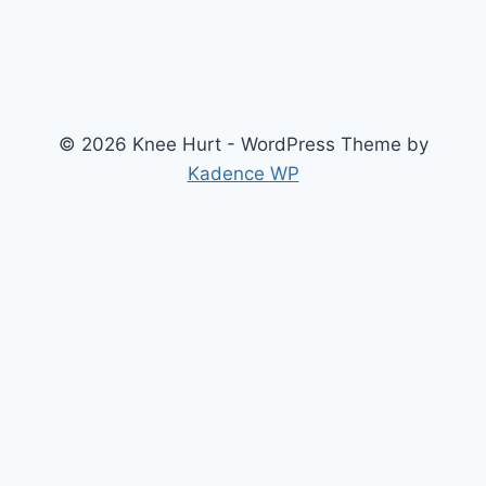
© 2026 Knee Hurt - WordPress Theme by
Kadence WP
Search
2026 Knee Joint Pressure Relief & Load Calculator
About Us
Anterior Cruciate Ligament (ACL) Injury Knee Brace
Arthritis Knee
Chondromalacia Patella Knees