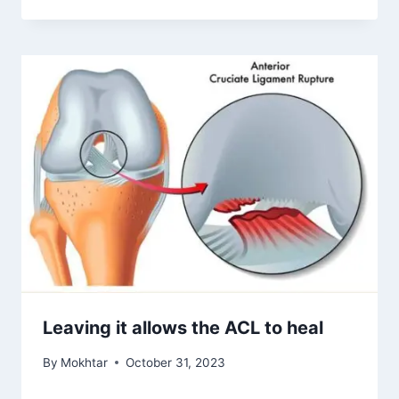
Leaving it allows the ACL to heal
By
Mokhtar
October 31, 2023