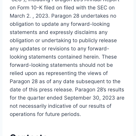
on Form 10-K filed on filed with the SEC on
March 2. , 2023. Paragon 28 undertakes no
obligation to update any forward-looking
statements and expressly disclaims any
obligation or undertaking to publicly release
any updates or revisions to any forward-
looking statements contained herein. These
forward-looking statements should not be
relied upon as representing the views of
Paragon 28 as of any date subsequent to the
date of this press release. Paragon 28’s results
for the quarter ended September 30, 2023 are
not necessarily indicative of our results of
operations for future periods.