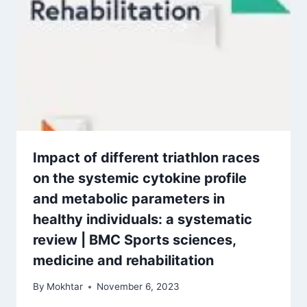
Impact of different triathlon races
on the systemic cytokine profile
and metabolic parameters in
healthy individuals: a systematic
review | BMC Sports sciences,
medicine and rehabilitation
By
Mokhtar
November 6, 2023