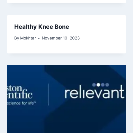
Healthy Knee Bone
By
Mokhtar
November 10, 2023