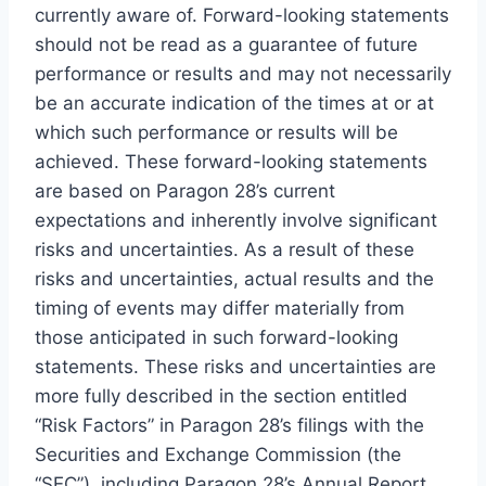
currently aware of. Forward-looking statements
should not be read as a guarantee of future
performance or results and may not necessarily
be an accurate indication of the times at or at
which such performance or results will be
achieved. These forward-looking statements
are based on Paragon 28’s current
expectations and inherently involve significant
risks and uncertainties. As a result of these
risks and uncertainties, actual results and the
timing of events may differ materially from
those anticipated in such forward-looking
statements. These risks and uncertainties are
more fully described in the section entitled
“Risk Factors” in Paragon 28’s filings with the
Securities and Exchange Commission (the
“SEC”), including Paragon 28’s Annual Report