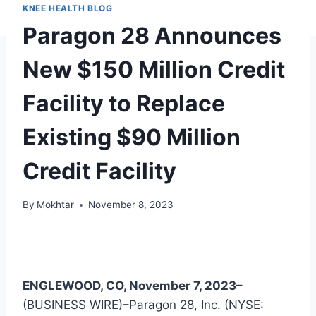
KNEE HEALTH BLOG
Paragon 28 Announces
New $150 Million Credit
Facility to Replace
Existing $90 Million
Credit Facility
By
Mokhtar
November 8, 2023
ENGLEWOOD, CO, November 7, 2023–
(BUSINESS WIRE)–Paragon 28, Inc. (NYSE: