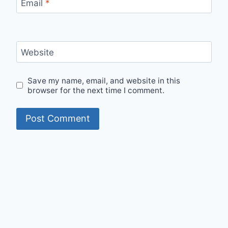
Email
*
Website
Save my name, email, and website in this
browser for the next time I comment.