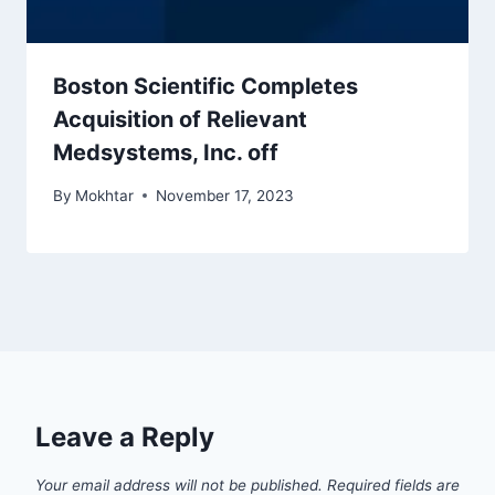
Boston Scientific Completes
Acquisition of Relievant
Medsystems, Inc. off
By
Mokhtar
November 17, 2023
Leave a Reply
Your email address will not be published.
Required fields are