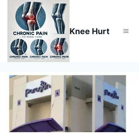
Knee Hurt