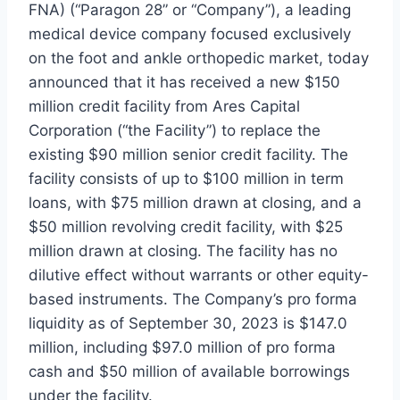
FNA) (“Paragon 28” or “Company”), a leading
medical device company focused exclusively
on the foot and ankle orthopedic market, today
announced that it has received a new $150
million credit facility from Ares Capital
Corporation (“the Facility”) to replace the
existing $90 million senior credit facility. The
facility consists of up to $100 million in term
loans, with $75 million drawn at closing, and a
$50 million revolving credit facility, with $25
million drawn at closing. The facility has no
dilutive effect without warrants or other equity-
based instruments. The Company’s pro forma
liquidity as of September 30, 2023 is $147.0
million, including $97.0 million of pro forma
cash and $50 million of available borrowings
under the facility.