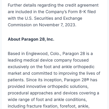
Further details regarding the credit agreement
are included in the Company’s Form 8-K filed
with the U.S. Securities and Exchange
Commission on November 7, 2023.
About Paragon 28, Inc.
Based in Englewood, Colo., Paragon 28 is a
leading medical device company focused
exclusively on the foot and ankle orthopedic
market and committed to improving the lives of
patients. Since its inception, Paragon 28® has
provided innovative orthopedic solutions,
procedural approaches and devices covering a
wide range of foot and ankle conditions,
including fracture fixation, forefoot, ankle,