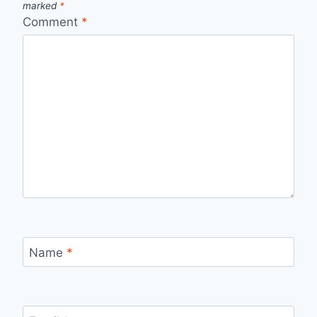
marked
*
Comment
*
Name
*