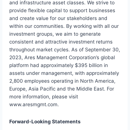
and infrastructure asset classes. We strive to
provide flexible capital to support businesses
and create value for our stakeholders and
within our communities. By working with all our
investment groups, we aim to generate
consistent and attractive investment returns
throughout market cycles. As of September 30,
2023, Ares Management Corporation’s global
platform had approximately $395 billion in
assets under management, with approximately
2,800 employees operating in North America,
Europe, Asia Pacific and the Middle East. For
more information, please visit
www.aresmgmt.com.
Forward-Looking Statements