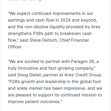
“We expect continued improvements in our
earnings and cash flow in 2024 and beyond,
and the non-dilutive liquidity provided by Ares
strengthens P28’s path to breakeven cash
flow,” said Steve Deitsch, Chief Financial
Officer.
“We are excited to partner with Paragon 28, a
truly innovative and fast-growing company,”
said Doug Dieter, partner at Ares’ Credit Group.
“P28’s growth and leadership in the global foot
and ankle market has been impressive, and we
are pleased to support its continued mission to
improve patient outcomes.”