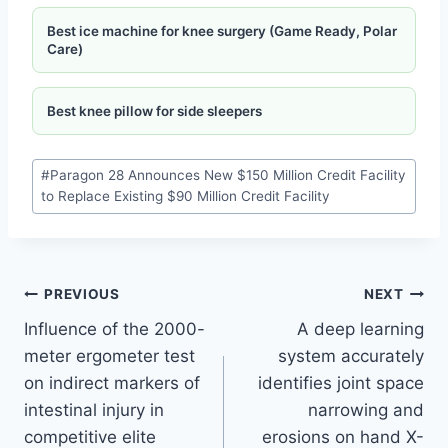
Best ice machine for knee surgery (Game Ready, Polar
Care)
Best knee pillow for side sleepers
#
Paragon 28 Announces New $150 Million Credit Facility
to Replace Existing $90 Million Credit Facility
PREVIOUS
NEXT
Influence of the 2000-
A deep learning
meter ergometer test
system accurately
on indirect markers of
identifies joint space
intestinal injury in
narrowing and
competitive elite
erosions on hand X-