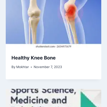
Healthy Knee Bone
By
Mokhtar
November 7, 2023