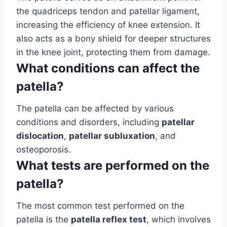
the quadriceps tendon and patellar ligament,
increasing the efficiency of knee extension. It
also acts as a bony shield for deeper structures
in the knee joint, protecting them from damage.
What conditions can affect the
patella?
The patella can be affected by various
conditions and disorders, including
patellar
dislocation
,
patellar subluxation
, and
osteoporosis.
What tests are performed on the
patella?
The most common test performed on the
patella is the
patella reflex test
, which involves