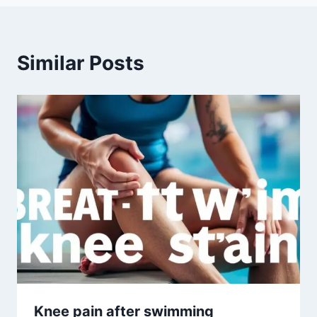
Similar Posts
Knee pain after swimming