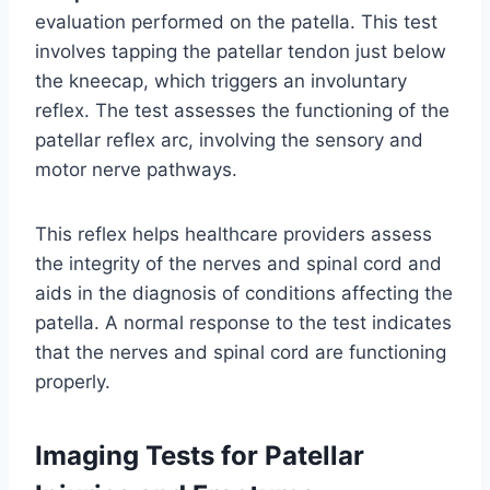
evaluation performed on the patella. This test
involves tapping the patellar tendon just below
the kneecap, which triggers an involuntary
reflex. The test assesses the functioning of the
patellar reflex arc, involving the sensory and
motor nerve pathways.
This reflex helps healthcare providers assess
the integrity of the nerves and spinal cord and
aids in the diagnosis of conditions affecting the
patella. A normal response to the test indicates
that the nerves and spinal cord are functioning
properly.
Imaging Tests for Patellar