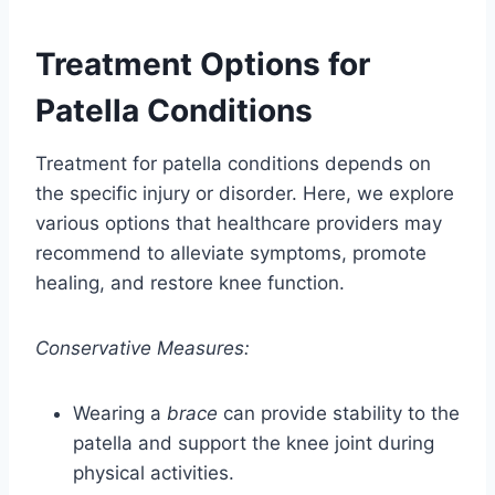
Treatment Options for
Patella Conditions
Treatment for patella conditions depends on
the specific injury or disorder. Here, we explore
various options that healthcare providers may
recommend to alleviate symptoms, promote
healing, and restore knee function.
Conservative Measures:
Wearing a
brace
can provide stability to the
patella and support the knee joint during
physical activities.