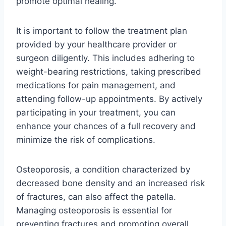
promote optimal healing.
It is important to follow the treatment plan
provided by your healthcare provider or
surgeon diligently. This includes adhering to
weight-bearing restrictions, taking prescribed
medications for pain management, and
attending follow-up appointments. By actively
participating in your treatment, you can
enhance your chances of a full recovery and
minimize the risk of complications.
Osteoporosis, a condition characterized by
decreased bone density and an increased risk
of fractures, can also affect the patella.
Managing osteoporosis is essential for
preventing fractures and promoting overall