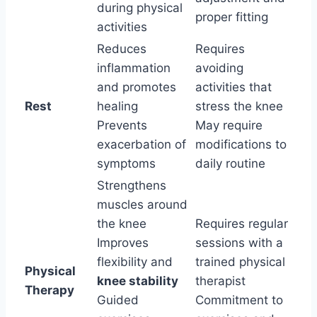
during physical
proper fitting
activities
Reduces
Requires
inflammation
avoiding
and promotes
activities that
Rest
healing
stress the knee
Prevents
May require
exacerbation of
modifications to
symptoms
daily routine
Strengthens
muscles around
the knee
Requires regular
Improves
sessions with a
flexibility and
trained physical
Physical
knee stability
therapist
Therapy
Guided
Commitment to