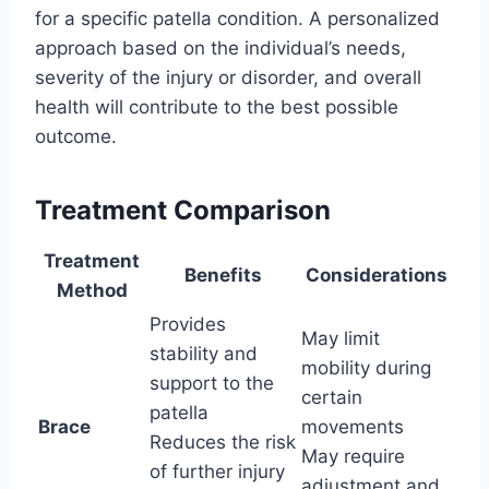
for a specific patella condition. A personalized
approach based on the individual’s needs,
severity of the injury or disorder, and overall
health will contribute to the best possible
outcome.
Treatment Comparison
Treatment
Benefits
Considerations
Method
Provides
May limit
stability and
mobility during
support to the
certain
patella
Brace
movements
Reduces the risk
May require
of further injury
adjustment and