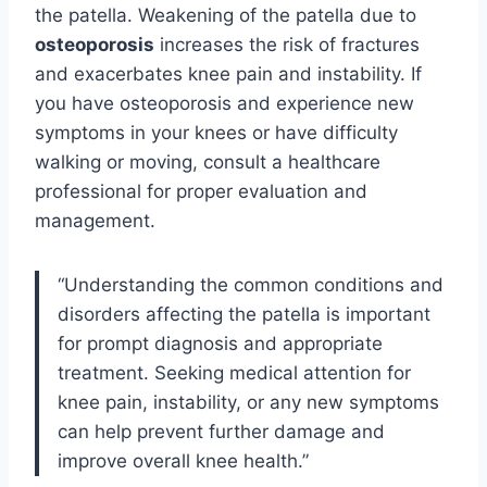
the patella. Weakening of the patella due to
osteoporosis
increases the risk of fractures
and exacerbates knee pain and instability. If
you have osteoporosis and experience new
symptoms in your knees or have difficulty
walking or moving, consult a healthcare
professional for proper evaluation and
management.
“Understanding the common conditions and
disorders affecting the patella is important
for prompt diagnosis and appropriate
treatment. Seeking medical attention for
knee pain, instability, or any new symptoms
can help prevent further damage and
improve overall knee health.”