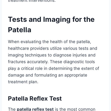
treatment interventions.
Tests and Imaging for the
Patella
When evaluating the health of the patella,
healthcare providers utilize various tests and
imaging techniques to diagnose injuries and
fractures accurately. These diagnostic tools
play a critical role in determining the extent of
damage and formulating an appropriate
treatment plan.
Patella Reflex Test
The
patella reflex test
is the most common