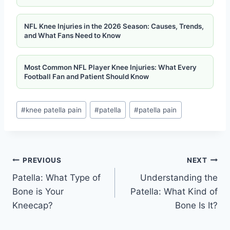
NFL Knee Injuries in the 2026 Season: Causes, Trends,
and What Fans Need to Know
Most Common NFL Player Knee Injuries: What Every
Football Fan and Patient Should Know
#
knee patella pain
#
patella
#
patella pain
PREVIOUS
NEXT
Patella: What Type of
Understanding the
Bone is Your
Patella: What Kind of
Kneecap?
Bone Is It?