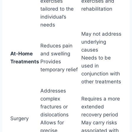
exercises
exercises and
tailored to the
rehabilitation
individual’s
needs
May not address
underlying
Reduces pain
causes
At-Home
and swelling
Needs to be
Treatments
Provides
used in
temporary relief
conjunction with
other treatments
Addresses
complex
Requires a more
fractures or
extended
dislocations
recovery period
Surgery
Allows for
May carry risks
precise
associated with