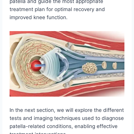
patella and guide the most appropriate
treatment plan for optimal recovery and
improved knee function.
In the next section, we will explore the different
tests and imaging techniques used to diagnose
patella-related conditions, enabling effective