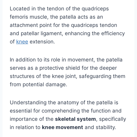
Located in the tendon of the quadriceps
femoris muscle, the patella acts as an
attachment point for the quadriceps tendon
and patellar ligament, enhancing the efficiency
of
knee
extension.
In addition to its role in movement, the patella
serves as a protective shield for the deeper
structures of the knee joint, safeguarding them
from potential damage.
Understanding the anatomy of the patella is
essential for comprehending the function and
importance of the
skeletal system
, specifically
in relation to
knee movement
and stability.