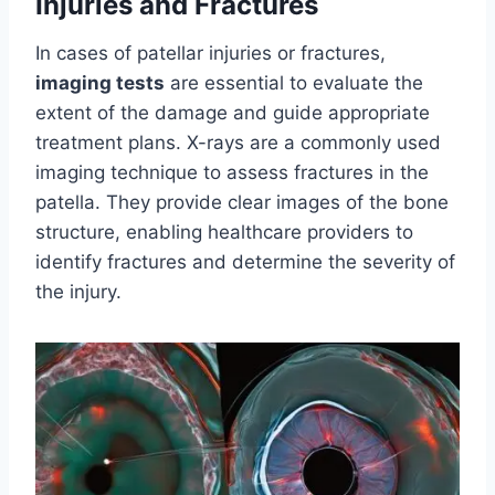
Injuries and Fractures
In cases of patellar injuries or fractures,
imaging tests
are essential to evaluate the
extent of the damage and guide appropriate
treatment plans. X-rays are a commonly used
imaging technique to assess fractures in the
patella. They provide clear images of the bone
structure, enabling healthcare providers to
identify fractures and determine the severity of
the injury.