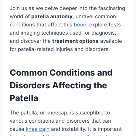
Join us as we delve deeper into the fascinating
world of
patella anatomy
, unravel common
conditions that affect this
bone
, explore tests
and imaging techniques used for diagnosis,
and discover the
treatment options
available
for patella-related injuries and disorders.
Common Conditions and
Disorders Affecting the
Patella
The patella, or kneecap, is susceptible to
various conditions and disorders that can
cause
knee pain
and instability. It is important