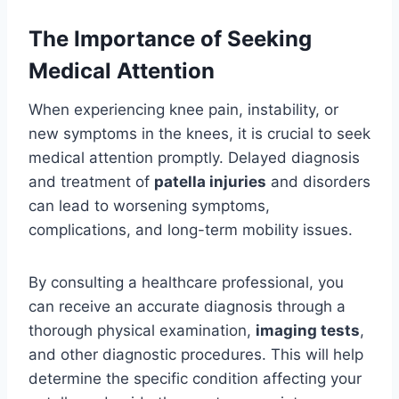
The Importance of Seeking
Medical Attention
When experiencing knee pain, instability, or
new symptoms in the knees, it is crucial to seek
medical attention promptly. Delayed diagnosis
and treatment of
patella injuries
and disorders
can lead to worsening symptoms,
complications, and long-term mobility issues.
By consulting a healthcare professional, you
can receive an accurate diagnosis through a
thorough physical examination,
imaging tests
,
and other diagnostic procedures. This will help
determine the specific condition affecting your