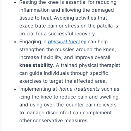
Resting the knee is essential for reducing
inflammation and allowing the damaged
tissue to heal. Avoiding activities that
exacerbate pain or stress on the patella is
crucial for a successful recovery.
Engaging in
physical therapy
can help
strengthen the muscles around the knee,
increase flexibility, and improve overall
knee stability
. A trained physical therapist
can guide individuals through specific
exercises to target the affected area.
Implementing
at-home treatments
such as
icing the knee to reduce pain and swelling,
and using over-the-counter pain relievers
to manage discomfort can complement
other conservative measures.