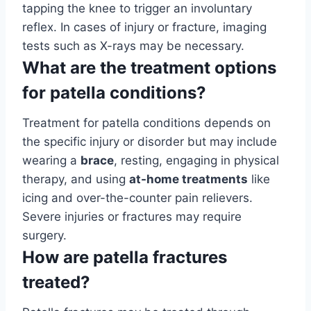
tapping the knee to trigger an involuntary
reflex. In cases of injury or fracture, imaging
tests such as X-rays may be necessary.
What are the treatment options
for patella conditions?
Treatment for patella conditions depends on
the specific injury or disorder but may include
wearing a
brace
, resting, engaging in physical
therapy, and using
at-home treatments
like
icing and over-the-counter pain relievers.
Severe injuries or fractures may require
surgery.
How are patella fractures
treated?