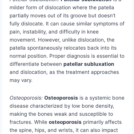
milder form of dislocation where the patella
partially moves out of its groove but doesn’t
fully dislocate. It can cause similar symptoms of
pain, instability, and difficulty in knee
movement. However, unlike dislocation, the
patella spontaneously relocates back into its
normal position. Proper diagnosis is essential to
differentiate between
patellar subluxation
and dislocation, as the treatment approaches
may vary.
Osteoporosis:
Osteoporosis
is a systemic bone
disease characterized by low bone density,
making the bones weak and susceptible to
fractures. While
osteoporosis
primarily affects
the spine, hips, and wrists, it can also impact