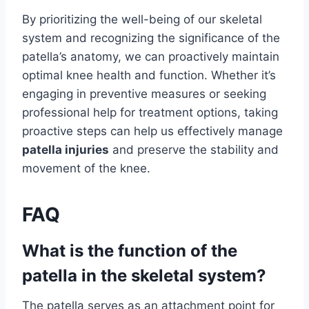
By prioritizing the well-being of our skeletal
system and recognizing the significance of the
patella’s anatomy, we can proactively maintain
optimal knee health and function. Whether it’s
engaging in preventive measures or seeking
professional help for treatment options, taking
proactive steps can help us effectively manage
patella injuries
and preserve the stability and
movement of the knee.
FAQ
What is the function of the
patella in the skeletal system?
The patella serves as an attachment point for