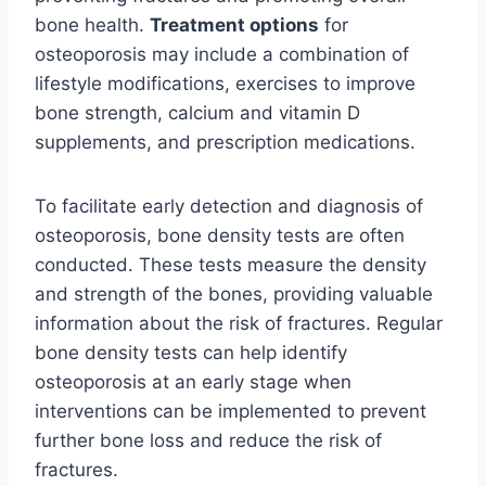
bone health.
Treatment options
for
osteoporosis may include a combination of
lifestyle modifications, exercises to improve
bone strength, calcium and vitamin D
supplements, and prescription medications.
To facilitate early detection and diagnosis of
osteoporosis, bone density tests are often
conducted. These tests measure the density
and strength of the bones, providing valuable
information about the risk of fractures. Regular
bone density tests can help identify
osteoporosis at an early stage when
interventions can be implemented to prevent
further bone loss and reduce the risk of
fractures.