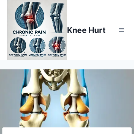
Knee Hurt