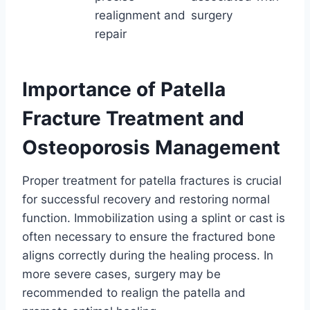
realignment and
surgery
repair
Importance of Patella
Fracture Treatment and
Osteoporosis Management
Proper treatment for patella fractures is crucial
for successful recovery and restoring normal
function. Immobilization using a splint or cast is
often necessary to ensure the fractured bone
aligns correctly during the healing process. In
more severe cases, surgery may be
recommended to realign the patella and