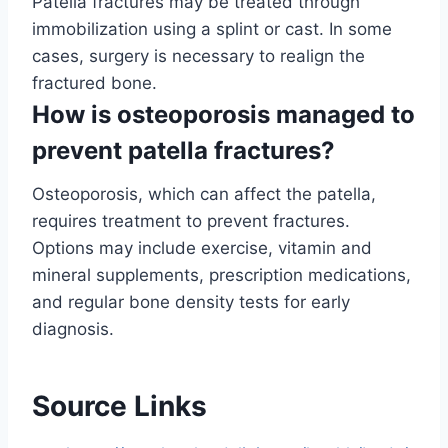
Patella fractures may be treated through
immobilization using a splint or cast. In some
cases, surgery is necessary to realign the
fractured bone.
How is osteoporosis managed to
prevent patella fractures?
Osteoporosis, which can affect the patella,
requires treatment to prevent fractures.
Options may include exercise, vitamin and
mineral supplements, prescription medications,
and regular bone density tests for early
diagnosis.
Source Links