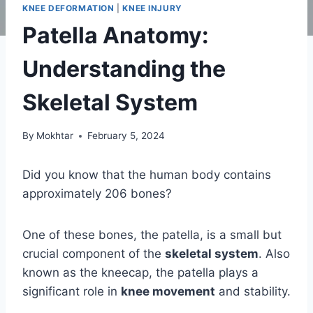
KNEE DEFORMATION
|
KNEE INJURY
Patella Anatomy:
Understanding the
Skeletal System
By
Mokhtar
February 5, 2024
Did you know that the human body contains
approximately 206 bones?
One of these bones, the patella, is a small but
crucial component of the
skeletal system
. Also
known as the kneecap, the patella plays a
significant role in
knee movement
and stability.