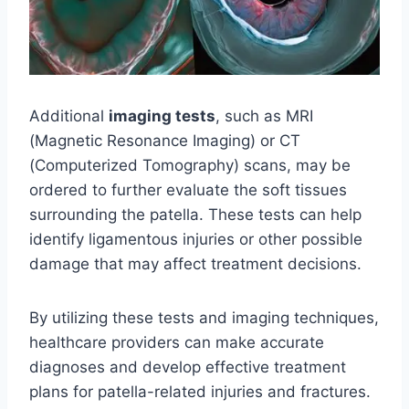
Additional
imaging tests
, such as MRI
(Magnetic Resonance Imaging) or CT
(Computerized Tomography) scans, may be
ordered to further evaluate the soft tissues
surrounding the patella. These tests can help
identify ligamentous injuries or other possible
damage that may affect treatment decisions.
By utilizing these tests and imaging techniques,
healthcare providers can make accurate
diagnoses and develop effective treatment
plans for patella-related injuries and fractures.