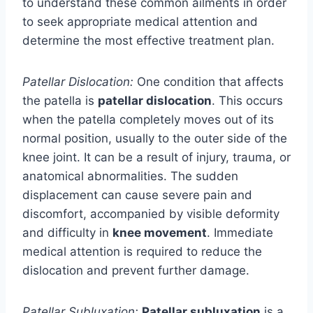
to understand these common ailments in order
to seek appropriate medical attention and
determine the most effective treatment plan.
Patellar Dislocation:
One condition that affects
the patella is
patellar dislocation
. This occurs
when the patella completely moves out of its
normal position, usually to the outer side of the
knee joint. It can be a result of injury, trauma, or
anatomical abnormalities. The sudden
displacement can cause severe pain and
discomfort, accompanied by visible deformity
and difficulty in
knee movement
. Immediate
medical attention is required to reduce the
dislocation and prevent further damage.
Patellar Subluxation:
Patellar subluxation
is a