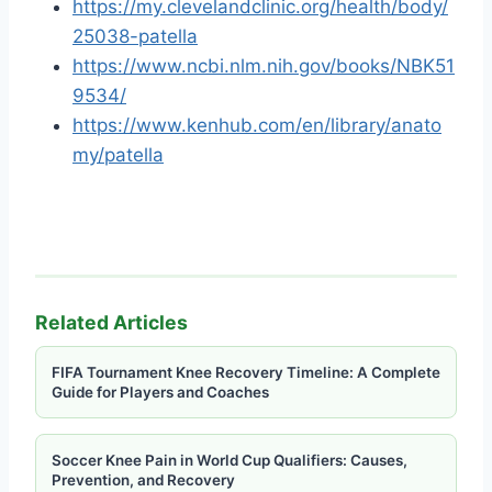
https://my.clevelandclinic.org/health/body/
25038-patella
https://www.ncbi.nlm.nih.gov/books/NBK51
9534/
https://www.kenhub.com/en/library/anato
my/patella
Related Articles
FIFA Tournament Knee Recovery Timeline: A Complete
Guide for Players and Coaches
Soccer Knee Pain in World Cup Qualifiers: Causes,
Prevention, and Recovery