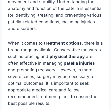
movement and stability. Understanding the
anatomy and function of the patella is essential
for identifying, treating, and preventing various
patella-related conditions, including injuries
and disorders.
When it comes to
treatment options
, there is a
broad range available. Conservative measures
such as bracing and
physical therapy
are
often effective in managing
patella injuries
and promoting recovery. However, in more
severe cases, surgery may be necessary for
optimal outcomes. It is important to seek
appropriate medical care and follow
recommended treatment plans to ensure the
best possible results.