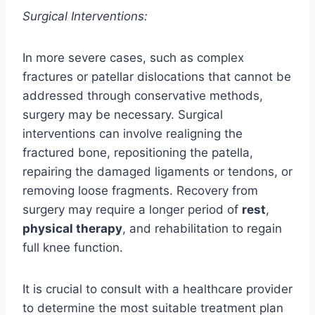
Surgical Interventions:
In more severe cases, such as complex
fractures or patellar dislocations that cannot be
addressed through conservative methods,
surgery may be necessary. Surgical
interventions can involve realigning the
fractured bone, repositioning the patella,
repairing the damaged ligaments or tendons, or
removing loose fragments. Recovery from
surgery may require a longer period of
rest
,
physical therapy
, and rehabilitation to regain
full knee function.
It is crucial to consult with a healthcare provider
to determine the most suitable treatment plan