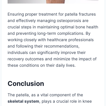
Ensuring proper treatment for patella fractures
and effectively managing osteoporosis are
crucial steps in maintaining optimal bone health
and preventing long-term complications. By
working closely with healthcare professionals
and following their recommendations,
individuals can significantly improve their
recovery outcomes and minimize the impact of
these conditions on their daily lives.
Conclusion
The patella, as a vital component of the
skeletal system
, plays a crucial role in knee