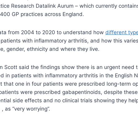
actice Research Datalink Aurum – which currently contain
,400 GP practices across England.
ata from 2004 to 2020 to understand how
different type
 patients with inflammatory arthritis, and how this vari
e, gender, ethnicity and where they live.
n Scott said the findings show there is an urgent need 
ed in patients with inflammatory arthritis in the English
t that one in four patients were prescribed long-term op
 patients were prescribed gabapentinoids, despite thes
tial side effects and no clinical trials showing they he
, as “very worrying”.