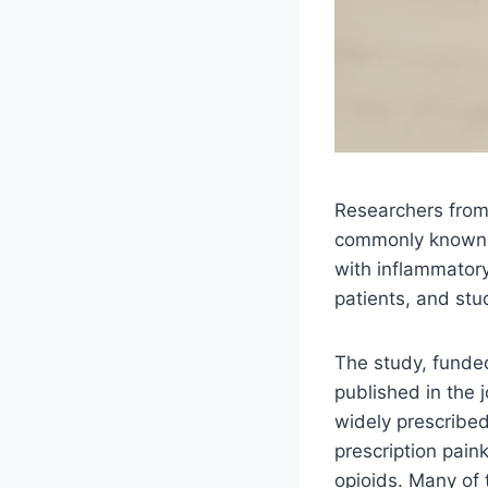
Researchers from 
commonly known a
with inflammatory 
patients, and stu
The study, funded
published in the 
widely prescribed
prescription paink
opioids. Many of 