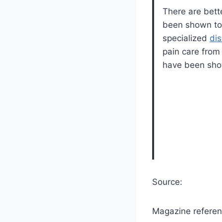
There are bette
been shown to h
specialized
di
pain care from 
have been show
Source:
Magazine referen