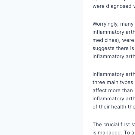
were diagnosed wi
Worryingly, many 
inflammatory arth
medicines), were 
suggests there is
inflammatory arth
Inflammatory arthr
three main types
affect more than 
inflammatory arth
of ​​their health 
The crucial first
is managed. To a