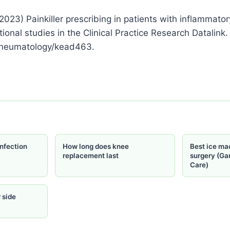
2023) Painkiller prescribing in patients with inflammatory
ional studies in the Clinical Practice Research Datalink
rheumatology/kead463.
nfection
How long does knee
Best ice ma
replacement last
surgery (Ga
Care)
 side