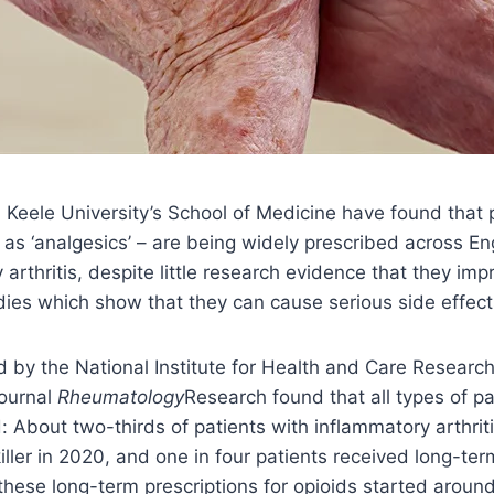
Keele University’s School of Medicine have found that p
s ‘analgesics’ – are being widely prescribed across En
arthritis, despite little research evidence that they imp
dies which show that they can cause serious side effects
 by the National Institute for Health and Care Researc
journal
Rheumatology
Research found that all types of pa
: About two-thirds of patients with inflammatory arthrit
iller in 2020, and one in four patients received long-ter
these long-term prescriptions for opioids started aroun