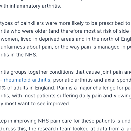
th inflammatory arthritis.
types of painkillers were more likely to be prescribed to
ritis who were older (and therefore most at risk of side
women, lived in deprived areas and in the north of Eng
 unfairness about pain, or the way pain is managed in p
ritis in the NHS.
itis groups together conditions that cause joint pain and
 –
rheumatoid arthritis
, psoriatic arthritis and axial spond
1% of adults in England. Pain is a major challenge for pa
ritis, with most patients suffering daily pain and viewin
they most want to see improved.
 step in improving NHS pain care for these patients is un
ddress this, the research team looked at data from a l