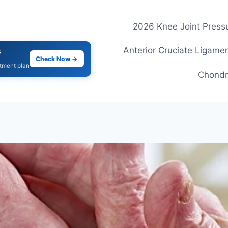
2026 Knee Joint Pressu
Anterior Cruciate Ligamen
s
Check Now →
atment plan
Chondr