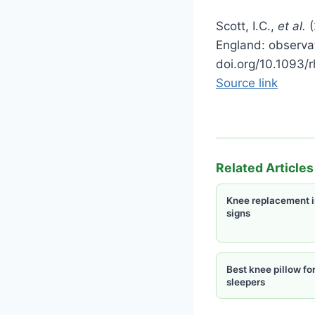
Scott, I.C.,
et al.
(
England: observat
doi.org/10.1093/
Source link
Related Articles
Knee replacement i
signs
Best knee pillow for
sleepers