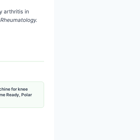
 arthritis in
.
Rheumatology.
chine for knee
me Ready, Polar