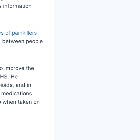
s information
s of painkillers
es between people
to improve the
 NHS. He
ioids, and in
e medications
lp when taken on