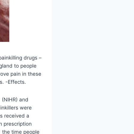
ainkilling drugs –
gland to people
rove pain in these
. -Effects.
h (NIHR) and
inkillers were
is received a
m prescription
d the time people