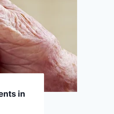
ents in