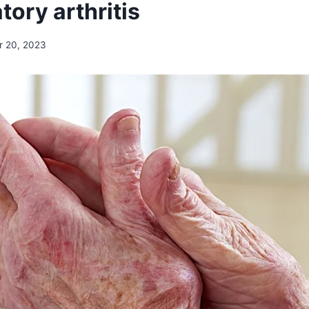
ory arthritis
r 20, 2023