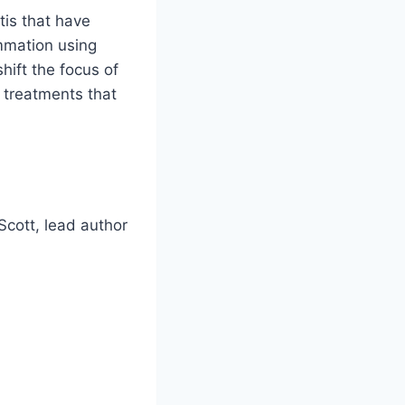
tis that have
ammation using
hift the focus of
f treatments that
 Scott, lead author