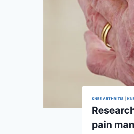
KNEE ARTHRITIS
|
KN
Research
pain man