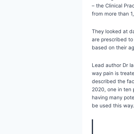
– the Clinical Pr
from more than 1
They looked at d
are prescribed to
based on their ag
Lead author Dr Ia
way pain is treat
described the fac
2020, one in ten
having many poten
be used this way. 