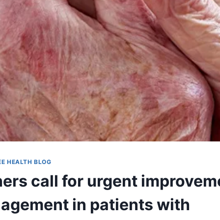
EE HEALTH BLOG
ers call for urgent improvem
agement in patients with