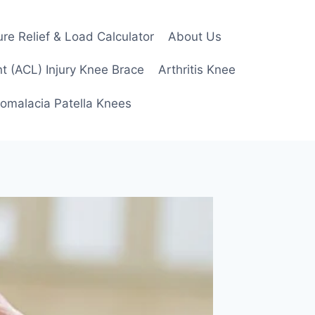
re Relief & Load Calculator
About Us
t (ACL) Injury Knee Brace
Arthritis Knee
omalacia Patella Knees