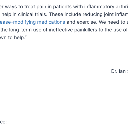
r ways to treat pain in patients with inflammatory arthri
elp in clinical trials. These include reducing joint infl
sease-modifying medications
and exercise. We need to s
the long-term use of ineffective painkillers to the use o
n to help.”
Dr. Ian
ce: