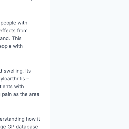
 people with
 effects from
land. This
eople with
 swelling. Its
yloarthritis –
tients with
g pain as the area
derstanding how it
arge GP database