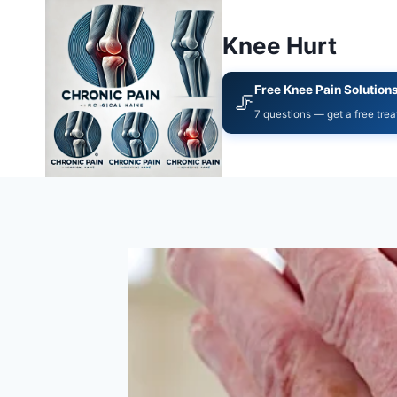
Knee Hurt
Free Knee Pain Solution
🦵
7 questions — get a free tre