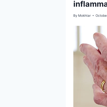
inflammat
By
Mokhtar
Octobe