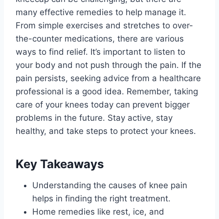
many effective remedies to help manage it.
From simple exercises and stretches to over-
the-counter medications, there are various
ways to find relief. It’s important to listen to
your body and not push through the pain. If the
pain persists, seeking advice from a healthcare
professional is a good idea. Remember, taking
care of your knees today can prevent bigger
problems in the future. Stay active, stay
healthy, and take steps to protect your knees.
Key Takeaways
Understanding the causes of knee pain
helps in finding the right treatment.
Home remedies like rest, ice, and