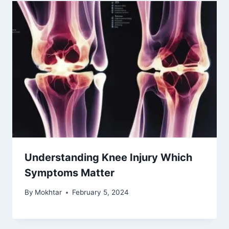
Understanding Knee Injury Which
Symptoms Matter
By
Mokhtar
February 5, 2024