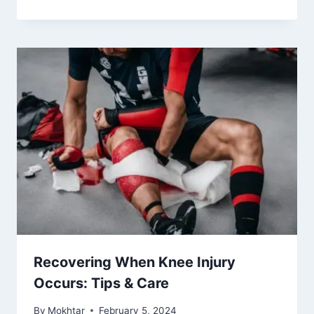
Recovering When Knee Injury
Occurs: Tips & Care
By
Mokhtar
February 5, 2024