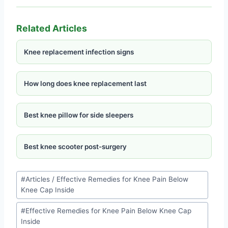
Related Articles
Knee replacement infection signs
How long does knee replacement last
Best knee pillow for side sleepers
Best knee scooter post-surgery
#
Articles / Effective Remedies for Knee Pain Below
Knee Cap Inside
#
Effective Remedies for Knee Pain Below Knee Cap
Inside