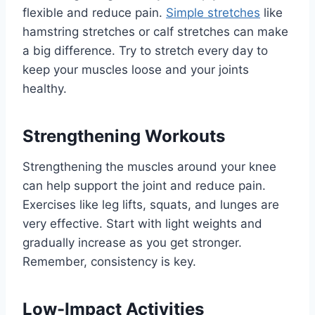
flexible and reduce pain.
Simple stretches
like
hamstring stretches or calf stretches can make
a big difference. Try to stretch every day to
keep your muscles loose and your joints
healthy.
Strengthening Workouts
Strengthening the muscles around your knee
can help support the joint and reduce pain.
Exercises like leg lifts, squats, and lunges are
very effective. Start with light weights and
gradually increase as you get stronger.
Remember, consistency is key.
Low-Impact Activities