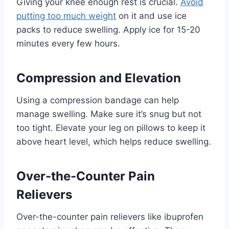
Giving your knee enough rest is crucial.
Avoid
putting too much weight
on it and use ice
packs to reduce swelling. Apply ice for 15-20
minutes every few hours.
Compression and Elevation
Using a compression bandage can help
manage swelling. Make sure it’s snug but not
too tight. Elevate your leg on pillows to keep it
above heart level, which helps reduce swelling.
Over-the-Counter Pain
Relievers
Over-the-counter pain relievers like ibuprofen