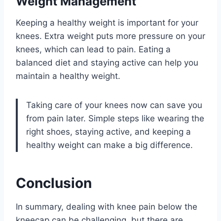
Weight Management
Keeping a healthy weight is important for your
knees. Extra weight puts more pressure on your
knees, which can lead to pain. Eating a
balanced diet and staying active can help you
maintain a healthy weight.
Taking care of your knees now can save you
from pain later. Simple steps like wearing the
right shoes, staying active, and keeping a
healthy weight can make a big difference.
Conclusion
In summary, dealing with knee pain below the
kneecap can be challenging, but there are