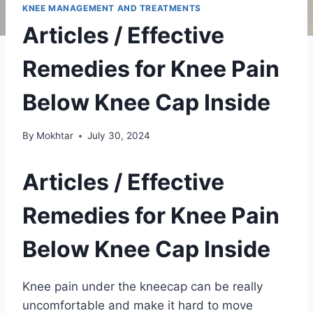
KNEE MANAGEMENT AND TREATMENTS
Articles / Effective
Remedies for Knee Pain
Below Knee Cap Inside
By
Mokhtar
July 30, 2024
Articles / Effective
Remedies for Knee Pain
Below Knee Cap Inside
Knee pain under the kneecap can be really
uncomfortable and make it hard to move