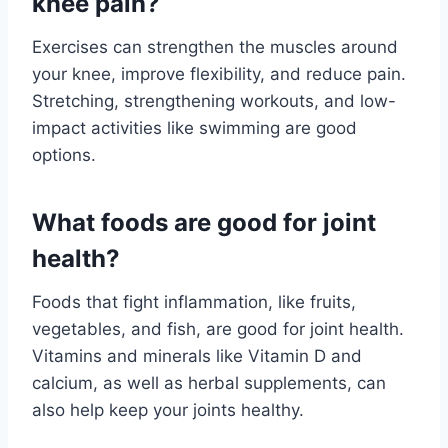
knee pain?
Exercises can strengthen the muscles around
your knee, improve flexibility, and reduce pain.
Stretching, strengthening workouts, and low-
impact activities like swimming are good
options.
What foods are good for joint
health?
Foods that fight inflammation, like fruits,
vegetables, and fish, are good for joint health.
Vitamins and minerals like Vitamin D and
calcium, as well as herbal supplements, can
also help keep your joints healthy.