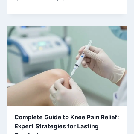
Complete Guide to Knee Pain Relief:
Expert Strategies for Lasting