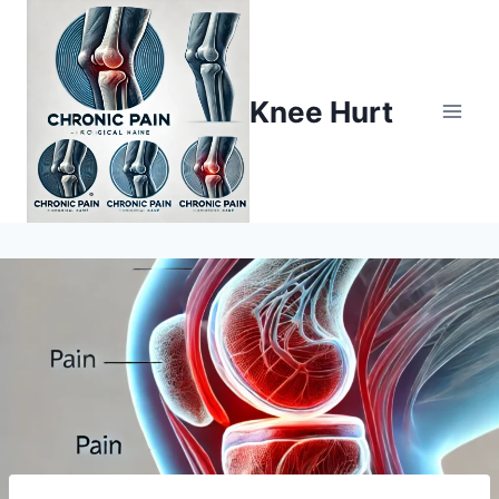
Knee Hurt