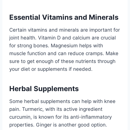
Essential Vitamins and Minerals
Certain vitamins and minerals are important for
joint health. Vitamin D and calcium are crucial
for strong bones. Magnesium helps with
muscle function and can reduce cramps. Make
sure to get enough of these nutrients through
your diet or supplements if needed.
Herbal Supplements
Some herbal supplements can help with knee
pain. Turmeric, with its active ingredient
curcumin, is known for its anti-inflammatory
properties. Ginger is another good option.