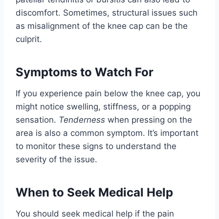
discomfort. Sometimes, structural issues such
as misalignment of the knee cap can be the
culprit.
Symptoms to Watch For
If you experience pain below the knee cap, you
might notice swelling, stiffness, or a popping
sensation.
Tenderness
when pressing on the
area is also a common symptom. It’s important
to monitor these signs to understand the
severity of the issue.
When to Seek Medical Help
You should seek medical help if the pain