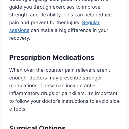
guide you through exercises to improve
strength and flexibility. This can help reduce
pain and prevent further injury.
Regular
sessions
can make a big difference in your
recovery.
Prescription Medications
When over-the-counter pain relievers aren’t
enough, doctors may prescribe stronger
medications. These can include anti-
inflammatory drugs or painkillers. It’s important
to follow your doctor’s instructions to avoid side
effects.
Surgical Options