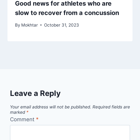
Good news for athletes who are
slow to recover from a concussion
By
Mokhtar
October 31, 2023
Leave a Reply
Your email address will not be published.
Required fields are
marked
*
Comment
*