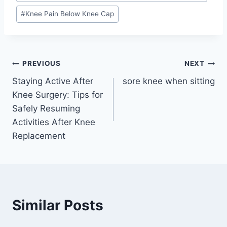
#
Knee Pain Below Knee Cap
PREVIOUS
NEXT
Staying Active After
sore knee when sitting
Knee Surgery: Tips for
Safely Resuming
Activities After Knee
Replacement
Similar Posts