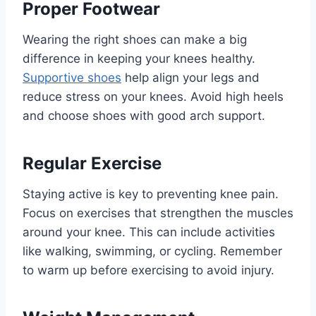
Proper Footwear
Wearing the right shoes can make a big
difference in keeping your knees healthy.
Supportive shoes
help align your legs and
reduce stress on your knees. Avoid high heels
and choose shoes with good arch support.
Regular Exercise
Staying active is key to preventing knee pain.
Focus on exercises that strengthen the muscles
around your knee. This can include activities
like walking, swimming, or cycling. Remember
to warm up before exercising to avoid injury.