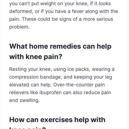
you can’t put weight on your knee, if it looks
deformed, or if you have a fever along with the
pain. These could be signs of a more serious
problem.
What home remedies can help
with knee pain?
Resting your knee, using ice packs, wearing a
compression bandage, and keeping your leg
elevated can help. Over-the-counter pain
relievers like ibuprofen can also reduce pain
and swelling.
How can exercises help with