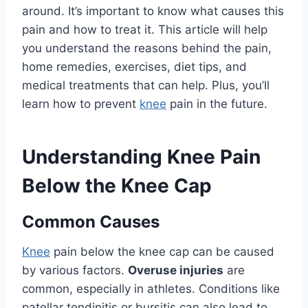
around. It’s important to know what causes this
pain and how to treat it. This article will help
you understand the reasons behind the pain,
home remedies, exercises, diet tips, and
medical treatments that can help. Plus, you’ll
learn how to prevent
knee
pain in the future.
Understanding Knee Pain
Below the Knee Cap
Common Causes
Knee
pain below the knee cap can be caused
by various factors.
Overuse injuries
are
common, especially in athletes. Conditions like
patellar tendinitis or bursitis can also lead to