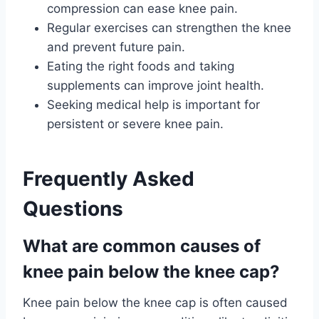
compression can ease knee pain.
Regular exercises can strengthen the knee
and prevent future pain.
Eating the right foods and taking
supplements can improve joint health.
Seeking medical help is important for
persistent or severe knee pain.
Frequently Asked
Questions
What are common causes of
knee pain below the knee cap?
Knee pain below the knee cap is often caused