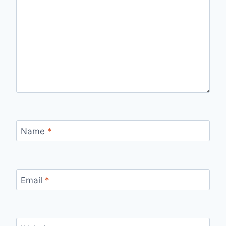
Name
*
Email
*