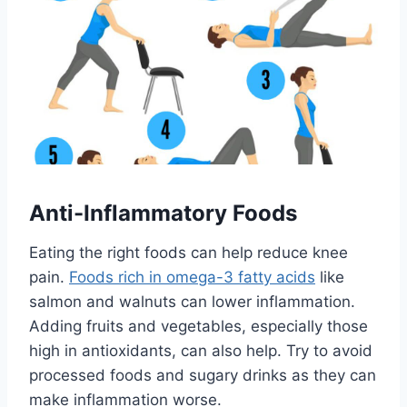
Anti-Inflammatory Foods
Eating the right foods can help reduce knee
pain.
Foods rich in omega-3 fatty acids
like
salmon and walnuts can lower inflammation.
Adding fruits and vegetables, especially those
high in antioxidants, can also help. Try to avoid
processed foods and sugary drinks as they can
make inflammation worse.