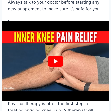
Always talk to your doctor before starting any
new supplement to make sure it’s safe for you.
Eating a balanced diet and taking the right
supplements can make a big difference in
managing knee pain. It’s important to focus
on foods and supplements that support joint
health and reduce inflammation.
Medical Treatments for
Persistent Knee Pain
Physical Therapy
Physical therapy is often the first step in
treating ongoing knee pain. A therapist will