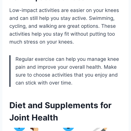
Low-impact activities are easier on your knees
and can still help you stay active. Swimming,
cycling, and walking are great options. These
activities help you stay fit without putting too
much stress on your knees.
Regular exercise can help you manage knee
pain and improve your overall health. Make
sure to choose activities that you enjoy and
can stick with over time.
Diet and Supplements for
Joint Health