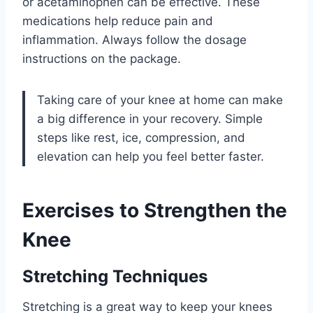
or acetaminophen can be effective. These
medications help reduce pain and
inflammation. Always follow the dosage
instructions on the package.
Taking care of your knee at home can make
a big difference in your recovery. Simple
steps like rest, ice, compression, and
elevation can help you feel better faster.
Exercises to Strengthen the
Knee
Stretching Techniques
Stretching is a great way to keep your knees