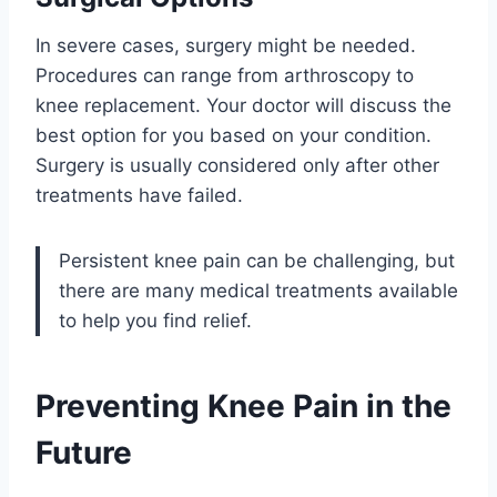
In severe cases, surgery might be needed.
Procedures can range from arthroscopy to
knee replacement. Your doctor will discuss the
best option for you based on your condition.
Surgery is usually considered only after other
treatments have failed.
Persistent knee pain can be challenging, but
there are many medical treatments available
to help you find relief.
Preventing Knee Pain in the
Future