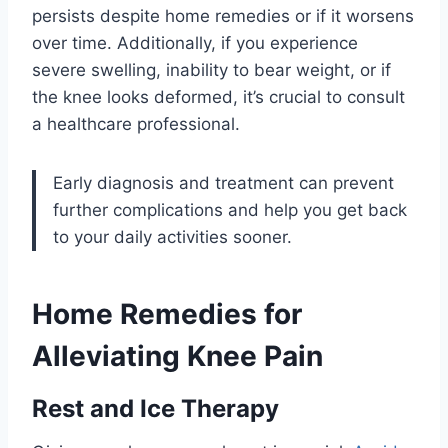
persists despite home remedies or if it worsens
over time. Additionally, if you experience
severe swelling, inability to bear weight, or if
the knee looks deformed, it’s crucial to consult
a healthcare professional.
Early diagnosis and treatment can prevent
further complications and help you get back
to your daily activities sooner.
Home Remedies for
Alleviating Knee Pain
Rest and Ice Therapy