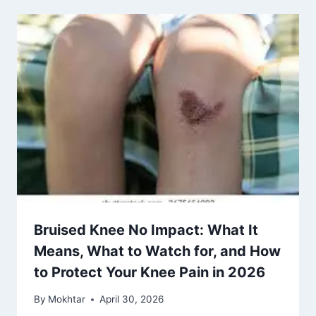
Bruised Knee No Impact: What It
Means, What to Watch for, and How
to Protect Your Knee Pain in 2026
By
Mokhtar
April 30, 2026