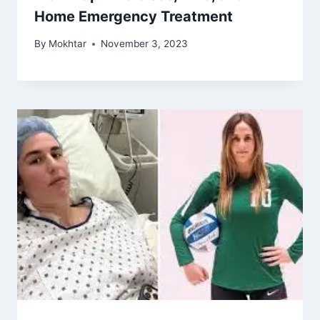
Home Emergency Treatment
By
Mokhtar
November 3, 2023