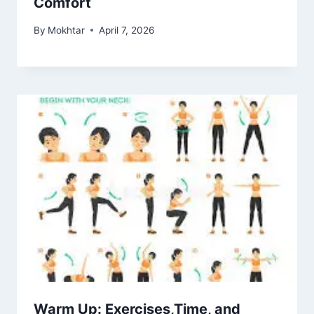
Comfort
By
Mokhtar
April 7, 2026
Warm Up: Exercises,Time, and