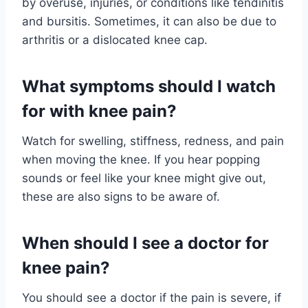
by overuse, injuries, or conditions like tendinitis
and bursitis. Sometimes, it can also be due to
arthritis or a dislocated knee cap.
What symptoms should I watch
for with knee pain?
Watch for swelling, stiffness, redness, and pain
when moving the knee. If you hear popping
sounds or feel like your knee might give out,
these are also signs to be aware of.
When should I see a doctor for
knee pain?
You should see a doctor if the pain is severe, if