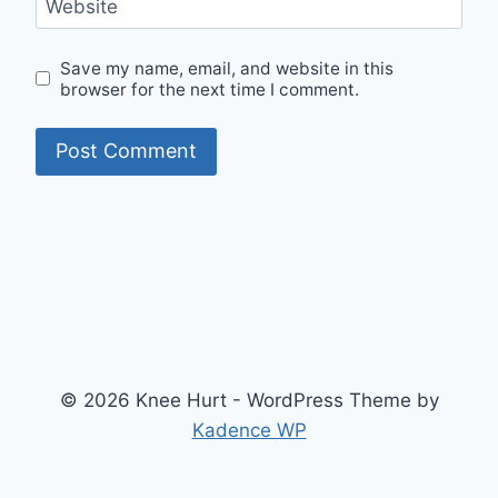
Website
Save my name, email, and website in this
browser for the next time I comment.
© 2026 Knee Hurt - WordPress Theme by
Kadence WP