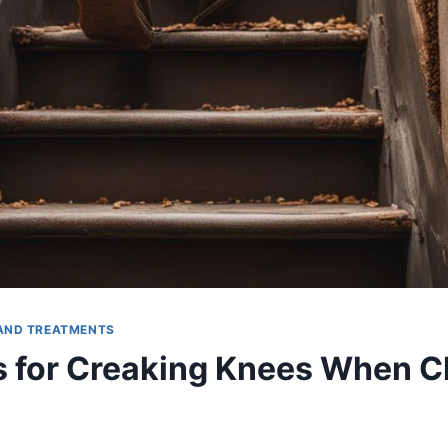
AND TREATMENTS
s for Creaking Knees When C