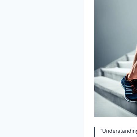
“Understanding