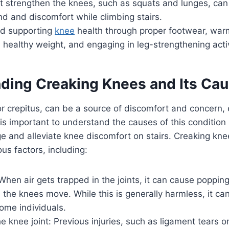
at strengthen the knees, such as squats and lunges, can
d and discomfort while climbing stairs.
nd supporting
knee
health through proper footwear, war
 healthy weight, and engaging in leg-strengthening activ
ding Creaking Knees and Its Ca
r crepitus, can be a source of discomfort and concern,
t is important to understand the causes of this condition 
e and alleviate knee discomfort on stairs. Creaking kn
ous factors, including:
When air gets trapped in the joints, it can cause popping
he knees move. While this is generally harmless, it ca
ome individuals.
 knee joint: Previous injuries, such as ligament tears 