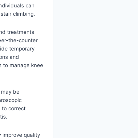
individuals can
stair climbing.
and treatments
over-the-counter
vide temporary
ions and
s to manage knee
y may be
hroscopic
 to correct
tis.
 improve quality