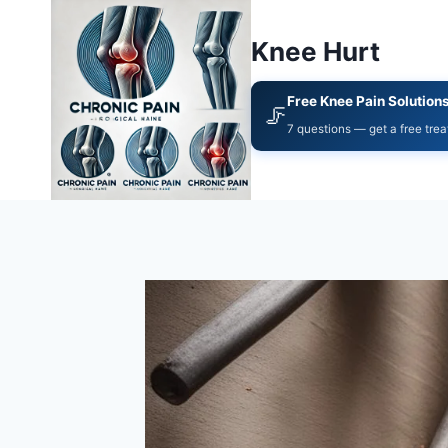
Knee Hurt
Free Knee Pain Solution
🦵
7 questions — get a free tre