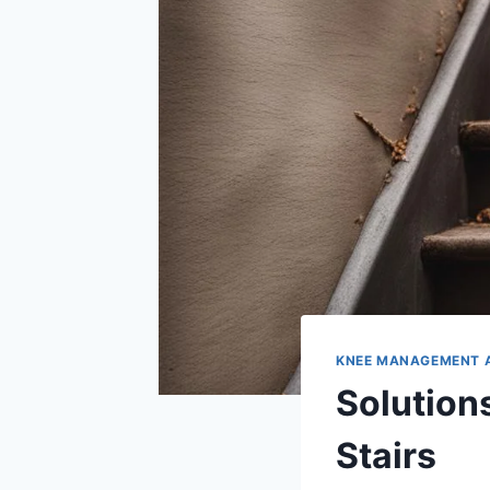
KNEE MANAGEMENT 
Solution
Stairs