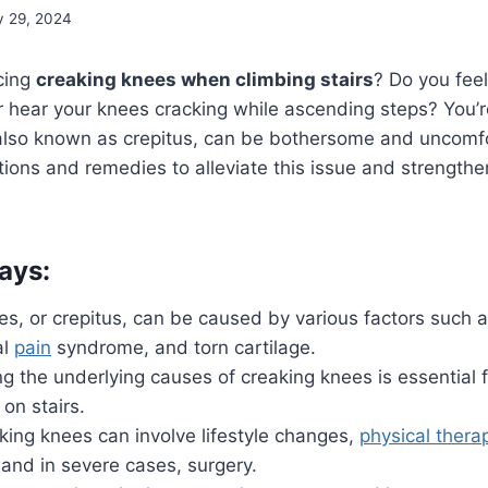
y 29, 2024
cing
creaking knees when climbing stairs
? Do you fee
 hear your knees cracking while ascending steps? You’r
also known as crepitus, can be bothersome and uncomfo
utions and remedies to alleviate this issue and strengthe
ays:
s, or crepitus, can be caused by various factors such as
al
pain
syndrome, and torn cartilage.
 the underlying causes of creaking knees is essential f
n stairs.
king knees can involve lifestyle changes,
physical thera
and in severe cases, surgery.