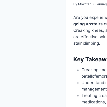
By
Mokhtar
Januar
Are you experien
going upstairs
or
Creaking knees, 
are effective sol
stair climbing.
Key Takeaw
Creaking knee
patellofemor
Understanding
management o
Treating crea
medications, 