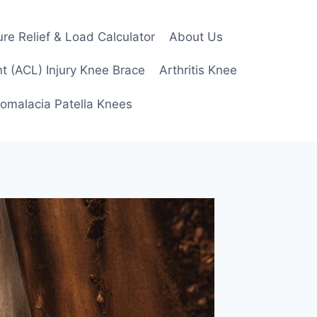
re Relief & Load Calculator
About Us
t (ACL) Injury Knee Brace
Arthritis Knee
omalacia Patella Knees