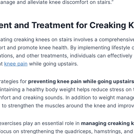
manage and alleviate knee discomfort on stairs.”
t and Treatment for Creaking 
ating creaking knees on stairs involves a comprehensiv
ort and promote knee health. By implementing lifestyle 
tions, and other treatments, individuals can effectivel
nt
knee pain
while going upstairs.
rategies for
preventing knee pain while going upstair
taining a healthy body weight helps reduce stress on 
mfort and creaking sounds. In addition to weight manag
al to strengthen the muscles around the knee and improve 
exercises play an essential role in
managing creaking k
focus on strengthening the quadriceps, hamstrings, and