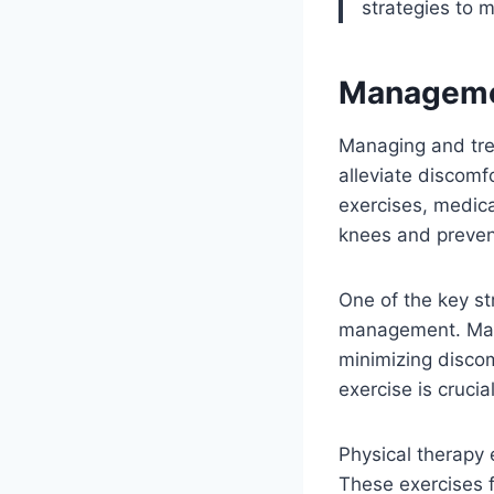
strategies to 
Managemen
Managing and tre
alleviate discomf
exercises, medica
knees and preve
One of the key st
management. Main
minimizing disco
exercise is cruci
Physical therapy 
These exercises 