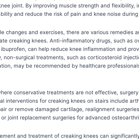
nee joint. By improving muscle strength and flexibility, 
ility and reduce the risk of pain and knee noise during 
yle changes and exercises, there are various remedies 
viate creaking knees. Anti-inflammatory drugs, such as 
ke ibuprofen, can help reduce knee inflammation and pro
ly, non-surgical treatments, such as corticosteroid inject
tion, may be recommended by healthcare professional
here conservative treatments are not effective, surger
al interventions for creaking knees on stairs include art
air or remove damaged cartilage, realignment surgeries
 or joint replacement surgeries for advanced osteoarthri
ment and treatment of creaking knees can significantly