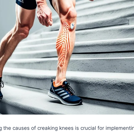
 the causes of creaking knees is crucial for implementin