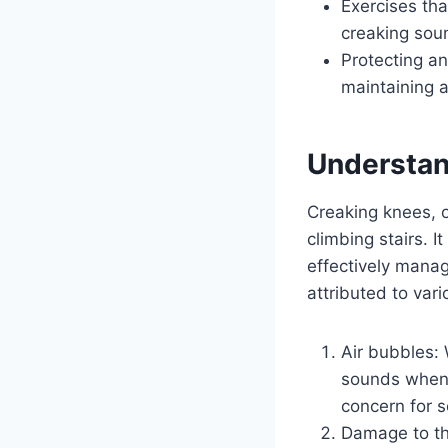
Exercises th
creaking soun
Protecting a
maintaining a
Understan
Creaking knees, o
climbing stairs. I
effectively manag
attributed to vari
Air bubbles: 
sounds when t
concern for s
Damage to the