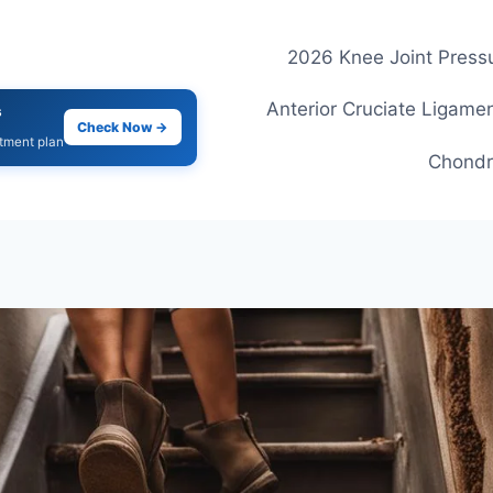
2026 Knee Joint Pressu
Anterior Cruciate Ligamen
s
Check Now →
atment plan
Chondr