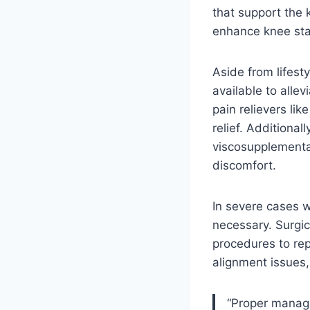
that support the k
enhance knee stab
Aside from lifest
available to alle
pain relievers li
relief. Additional
viscosupplementa
discomfort.
In severe cases w
necessary. Surgic
procedures to rep
alignment issues,
“Proper manage