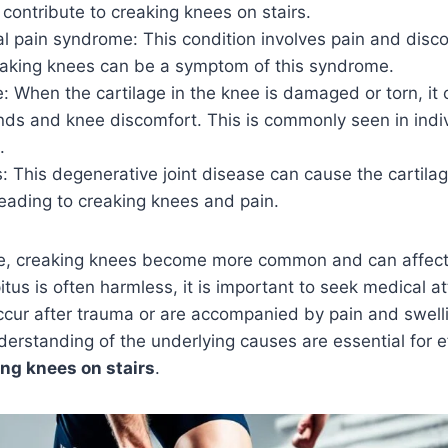
ontribute to creaking knees on stairs.
al pain syndrome: This condition involves pain and disc
aking knees can be a symptom of this syndrome.
e: When the cartilage in the knee is damaged or torn, it c
nds and knee discomfort. This is commonly seen in indiv
.
s: This degenerative joint disease can cause the cartilag
eading to creaking knees and pain.
ge, creaking knees become more common and can affect
tus is often harmless, it is important to seek medical at
ccur after trauma or are accompanied by pain and swell
erstanding of the underlying causes are essential for ef
ng knees on stairs
.