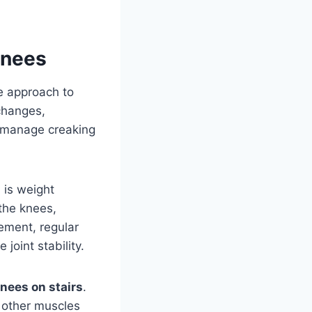
Knees
e approach to
changes,
y manage creaking
s
is weight
the knees,
ement, regular
joint stability.
nees on stairs
.
 other muscles