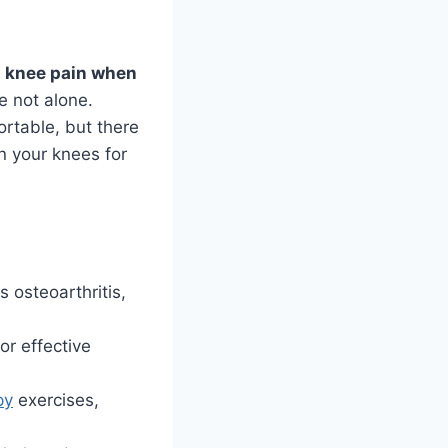
l
knee pain when
e not alone.
rtable, but there
n your knees for
 osteoarthritis,
or effective
py
exercises,