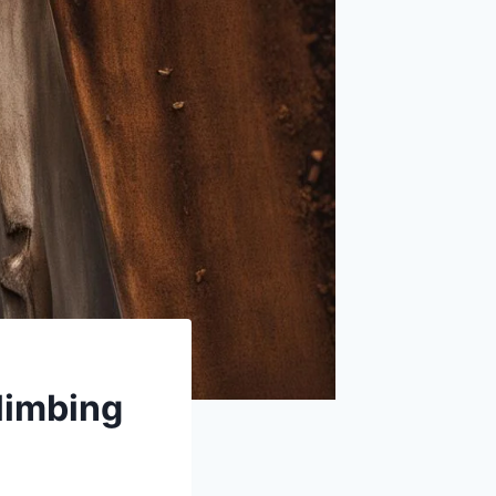
limbing