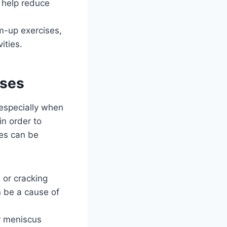
 help reduce
m-up exercises,
ities.
uses
 especially when
in order to
ees can be
 or cracking
n be a cause of
or meniscus