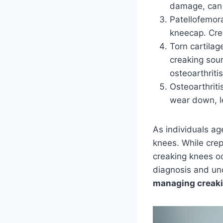
damage, can c
Patellofemor
kneecap. Cre
Torn cartilag
creaking sou
osteoarthritis
Osteoarthriti
wear down, l
As individuals a
knees. While crepi
creaking knees o
diagnosis and und
managing creaki