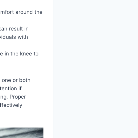
omfort around the
an result in
iduals with
e in the knee to
 one or both
tention if
ing. Proper
fectively