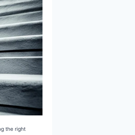
g the right