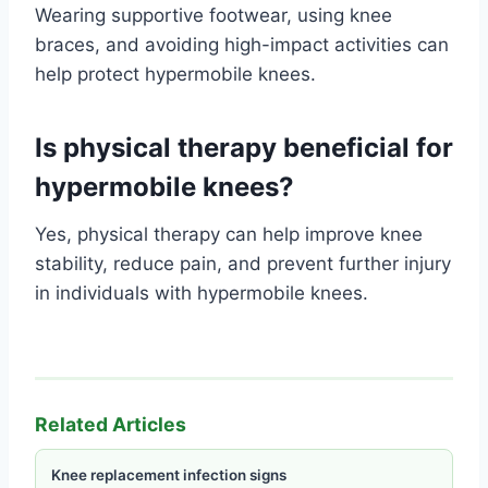
Wearing supportive footwear, using knee
braces, and avoiding high-impact activities can
help protect hypermobile knees.
Is physical therapy beneficial for
hypermobile knees?
Yes, physical therapy can help improve knee
stability, reduce pain, and prevent further injury
in individuals with hypermobile knees.
Related Articles
Knee replacement infection signs