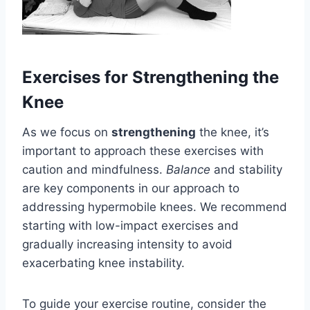
Exercises for Strengthening the
Knee
As we focus on
strengthening
the knee, it’s
important to approach these exercises with
caution and mindfulness.
Balance
and stability
are key components in our approach to
addressing hypermobile knees. We recommend
starting with low-impact exercises and
gradually increasing intensity to avoid
exacerbating knee instability.
To guide your exercise routine, consider the