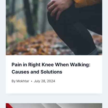
Pain in Right Knee When Walking:
Causes and Solutions
By
Mokhtar
July 28, 2024