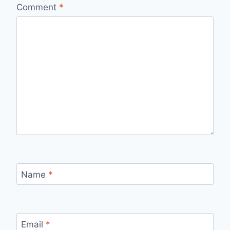
Comment
*
Name
*
Email
*