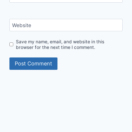
Website
Save my name, email, and website in this
browser for the next time I comment.