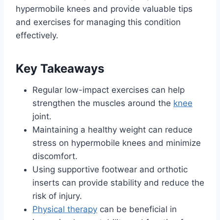
hypermobile knees and provide valuable tips
and exercises for managing this condition
effectively.
Key Takeaways
Regular low-impact exercises can help
strengthen the muscles around the
knee
joint.
Maintaining a healthy weight can reduce
stress on hypermobile knees and minimize
discomfort.
Using supportive footwear and orthotic
inserts can provide stability and reduce the
risk of injury.
Physical therapy
can be beneficial in