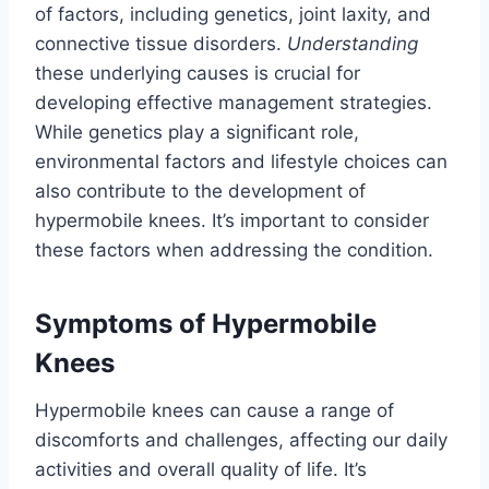
of factors, including genetics, joint laxity, and
connective tissue disorders.
Understanding
these underlying causes is crucial for
developing effective management strategies.
While genetics play a significant role,
environmental factors and lifestyle choices can
also contribute to the development of
hypermobile knees. It’s important to consider
these factors when addressing the condition.
Symptoms of Hypermobile
Knees
Hypermobile knees can cause a range of
discomforts and challenges, affecting our daily
activities and overall quality of life. It’s