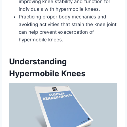
improving knee stability and function for
individuals with hypermobile knees.
Practicing proper body mechanics and
avoiding activities that strain the knee joint
can help prevent exacerbation of
hypermobile knees.
Understanding
Hypermobile Knees