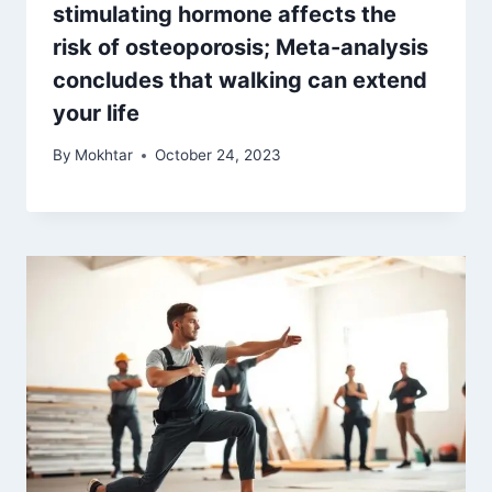
stimulating hormone affects the
risk of osteoporosis; Meta-analysis
concludes that walking can extend
your life
By
Mokhtar
October 24, 2023