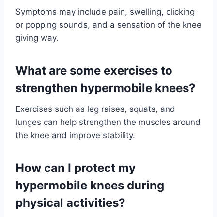
Symptoms may include pain, swelling, clicking
or popping sounds, and a sensation of the knee
giving way.
What are some exercises to
strengthen hypermobile knees?
Exercises such as leg raises, squats, and
lunges can help strengthen the muscles around
the knee and improve stability.
How can I protect my
hypermobile knees during
physical activities?