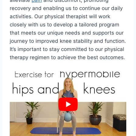
alleviate
pain
and discomfort, promoting
recovery and enabling us to continue our daily
activities. Our physical therapist will work
closely with us to develop a tailored program
that meets our unique needs and supports our
journey to improved knee stability and function.
It’s important to stay committed to our physical
therapy regimen to achieve the best outcomes.