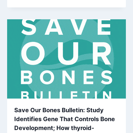
Save Our Bones Bulletin: Study
Identifies Gene That Controls Bone
Development; How thyroid-