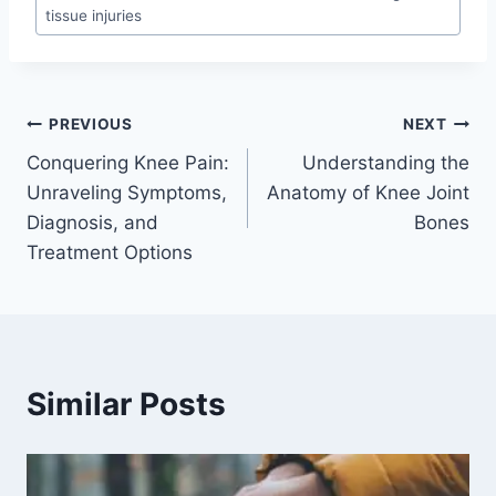
tissue injuries
PREVIOUS
NEXT
Conquering Knee Pain:
Understanding the
Unraveling Symptoms,
Anatomy of Knee Joint
Diagnosis, and
Bones
Treatment Options
Similar Posts