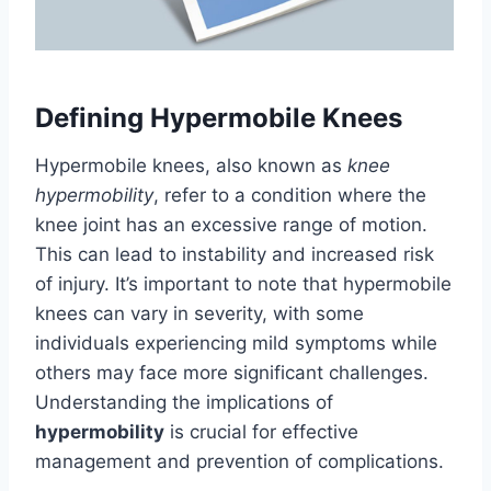
Defining Hypermobile Knees
Hypermobile knees, also known as
knee
hypermobility
, refer to a condition where the
knee joint has an excessive range of motion.
This can lead to instability and increased risk
of injury. It’s important to note that hypermobile
knees can vary in severity, with some
individuals experiencing mild symptoms while
others may face more significant challenges.
Understanding the implications of
hypermobility
is crucial for effective
management and prevention of complications.