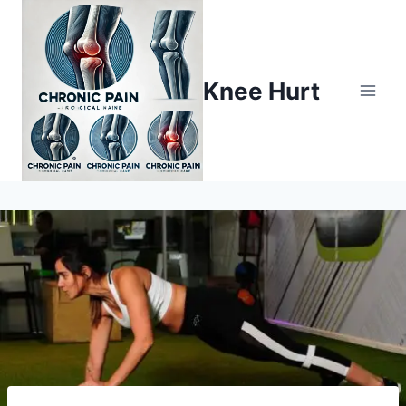
Knee Hurt