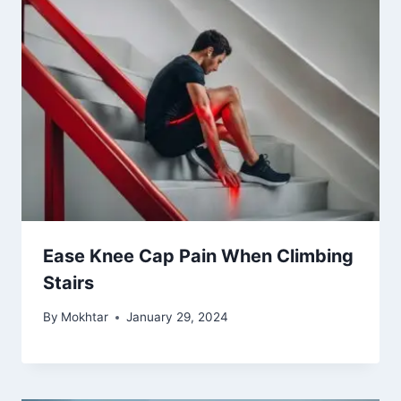
Ease Knee Cap Pain When Climbing
Stairs
By
Mokhtar
January 29, 2024