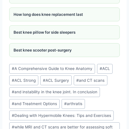
How long does knee replacement last
Best knee pillow for side sleepers
Best knee scooter post-surgery
#
A Comprehensive Guide to Knee Anatomy
#
ACL
#
ACL Strong
#
ACL Surgery
#
and CT scans
#
and instability in the knee joint. In conclusion
#
and Treatment Options
#
arthratis
#
Dealing with Hypermobile Knees: Tips and Exercises
#
while MRI and CT scans are better for assessing soft