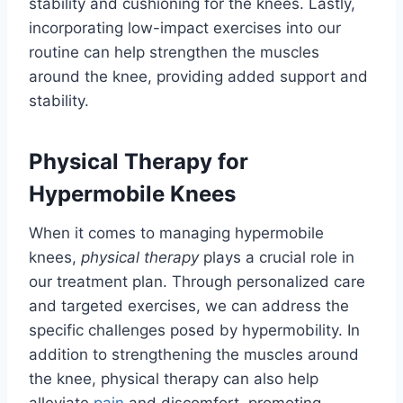
stability and cushioning for the knees. Lastly,
incorporating low-impact exercises into our
routine can help strengthen the muscles
around the knee, providing added support and
stability.
Physical Therapy for
Hypermobile Knees
When it comes to managing hypermobile
knees,
physical therapy
plays a crucial role in
our treatment plan. Through personalized care
and targeted exercises, we can address the
specific challenges posed by hypermobility. In
addition to strengthening the muscles around
the knee, physical therapy can also help