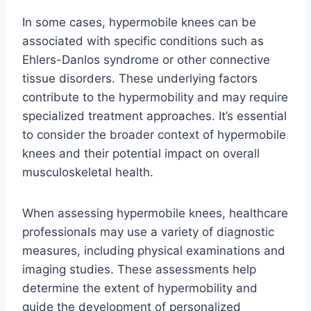
In some cases, hypermobile knees can be
associated with specific conditions such as
Ehlers-Danlos syndrome or other connective
tissue disorders. These underlying factors
contribute to the hypermobility and may require
specialized treatment approaches. It’s essential
to consider the broader context of hypermobile
knees and their potential impact on overall
musculoskeletal health.
When assessing hypermobile knees, healthcare
professionals may use a variety of diagnostic
measures, including physical examinations and
imaging studies. These assessments help
determine the extent of hypermobility and
guide the development of personalized