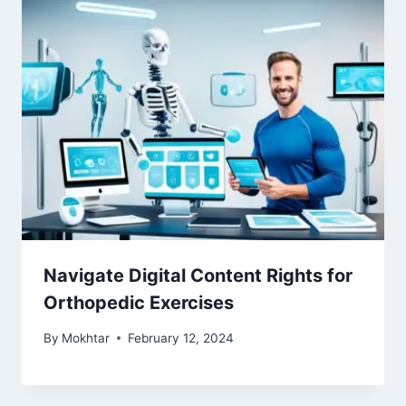
Navigate Digital Content Rights for
Orthopedic Exercises
By
Mokhtar
February 12, 2024