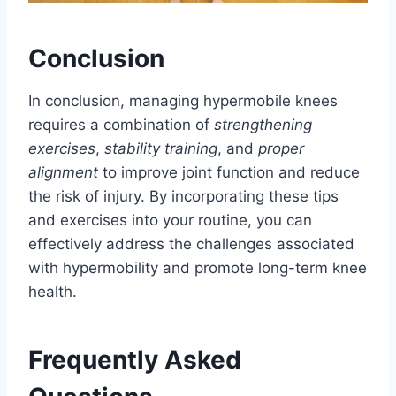
Conclusion
In conclusion, managing hypermobile knees
requires a combination of
strengthening
exercises
,
stability training
, and
proper
alignment
to improve joint function and reduce
the risk of injury. By incorporating these tips
and exercises into your routine, you can
effectively address the challenges associated
with hypermobility and promote long-term knee
health.
Frequently Asked