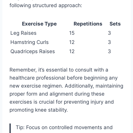
following structured approach:
Exercise Type
Repetitions
Sets
Leg Raises
15
3
Hamstring Curls
12
3
Quadriceps Raises
12
3
Remember, it’s essential to consult with a
healthcare professional before beginning any
new exercise regimen. Additionally, maintaining
proper form and alignment during these
exercises is crucial for preventing injury and
promoting knee stability.
Tip: Focus on controlled movements and