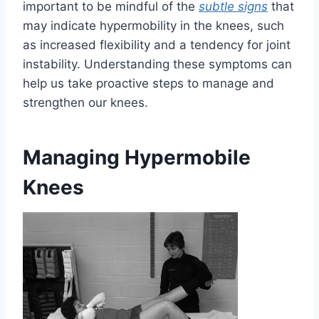
important to be mindful of the
subtle signs
that
may indicate hypermobility in the knees, such
as increased flexibility and a tendency for joint
instability. Understanding these symptoms can
help us take proactive steps to manage and
strengthen our knees.
Managing Hypermobile
Knees