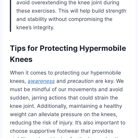
avoid overextending the knee joint during
these exercises. This will help build strength
and stability without compromising the
knee’s integrity.
Tips for Protecting Hypermobile
Knees
When it comes to protecting our hypermobile
knees,
awareness
and
precaution
are key. We
must be mindful of our movements and avoid
sudden, jarring actions that could strain the
knee joint. Additionally, maintaining a healthy
weight can alleviate pressure on the knees,
reducing the risk of injury. It’s also important to
choose supportive footwear that provides