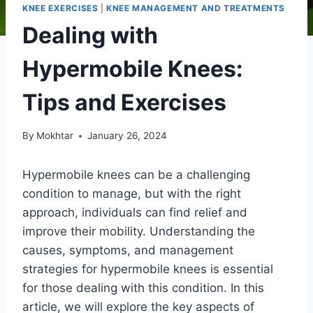
KNEE EXERCISES
|
KNEE MANAGEMENT AND TREATMENTS
Dealing with
Hypermobile Knees:
Tips and Exercises
By
Mokhtar
January 26, 2024
Hypermobile knees can be a challenging
condition to manage, but with the right
approach, individuals can find relief and
improve their mobility. Understanding the
causes, symptoms, and management
strategies for hypermobile knees is essential
for those dealing with this condition. In this
article, we will explore the key aspects of