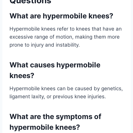
Questions
What are hypermobile knees?
Hypermobile knees refer to knees that have an
excessive range of motion, making them more
prone to injury and instability.
What causes hypermobile
knees?
Hypermobile knees can be caused by genetics,
ligament laxity, or previous knee injuries.
What are the symptoms of
hypermobile knees?