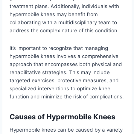
treatment plans. Additionally, individuals with
hypermobile knees may benefit from
collaborating with a multidisciplinary team to
address the complex nature of this condition.
It’s important to recognize that managing
hypermobile knees involves a comprehensive
approach that encompasses both physical and
rehabilitative strategies. This may include
targeted exercises, protective measures, and
specialized interventions to optimize knee
function and minimize the risk of complications.
Causes of Hypermobile Knees
Hypermobile knees can be caused by a variety