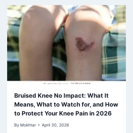
Bruised Knee No Impact: What It
Means, What to Watch for, and How
to Protect Your Knee Pain in 2026
By
Mokhtar
April 30, 2026