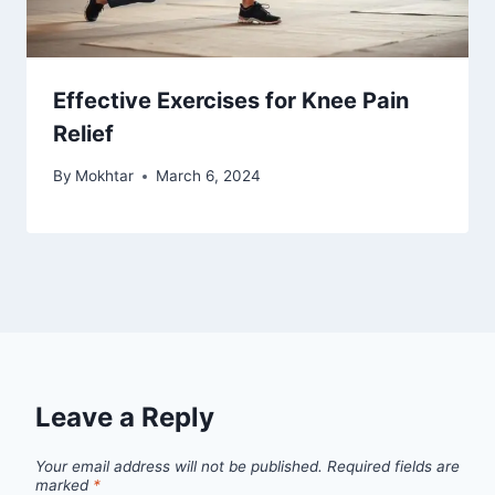
Effective Exercises for Knee Pain
Relief
By
Mokhtar
March 6, 2024
Leave a Reply
Your email address will not be published.
Required fields are
marked
*