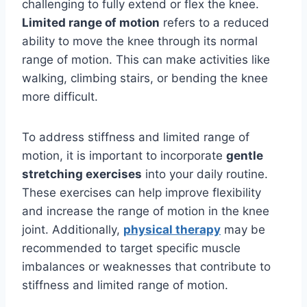
challenging to fully extend or flex the knee.
Limited range of motion
refers to a reduced
ability to move the knee through its normal
range of motion. This can make activities like
walking, climbing stairs, or bending the knee
more difficult.
To address stiffness and limited range of
motion, it is important to incorporate
gentle
stretching exercises
into your daily routine.
These exercises can help improve flexibility
and increase the range of motion in the knee
joint. Additionally,
physical therapy
may be
recommended to target specific muscle
imbalances or weaknesses that contribute to
stiffness and limited range of motion.