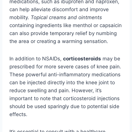
medications, such as ibuprofen and naproxen,
can help alleviate discomfort and improve
mobility.
Topical creams and ointments
containing ingredients like menthol or capsaicin
can also provide temporary relief by numbing
the area or creating a warming sensation.
In addition to NSAIDs,
corticosteroids
may be
prescribed for more severe cases of knee pain.
These powerful anti-inflammatory medications
can be injected directly into the knee joint to
reduce swelling and pain. However, it’s
important to note that corticosteroid injections
should be used sparingly due to potential side
effects.
It’s essential to consult with a healthcare