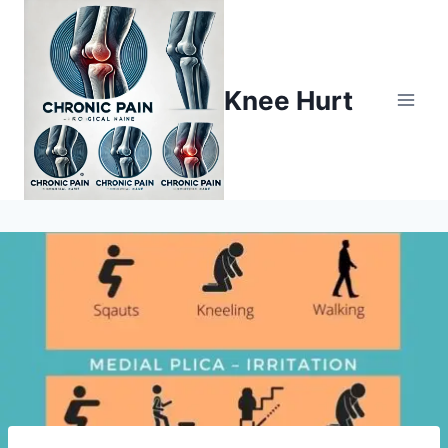
Knee Hurt