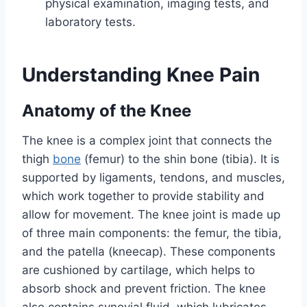
physical examination, imaging tests, and
laboratory tests.
Understanding Knee Pain
Anatomy of the Knee
The knee is a complex joint that connects the
thigh
bone
(femur) to the shin bone (tibia). It is
supported by ligaments, tendons, and muscles,
which work together to provide stability and
allow for movement. The knee joint is made up
of three main components: the femur, the tibia,
and the patella (kneecap). These components
are cushioned by cartilage, which helps to
absorb shock and prevent friction. The knee