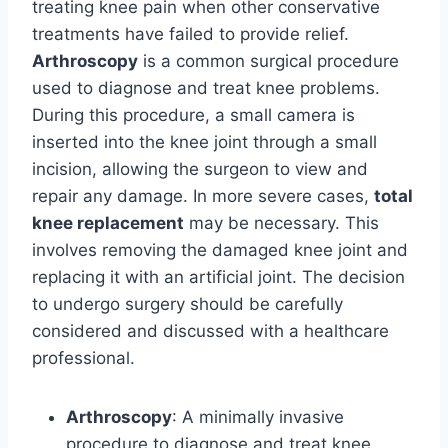
treating knee pain when other conservative
treatments have failed to provide relief.
Arthroscopy
is a common surgical procedure
used to diagnose and treat knee problems.
During this procedure, a small camera is
inserted into the knee joint through a small
incision, allowing the surgeon to view and
repair any damage. In more severe cases,
total
knee replacement
may be necessary. This
involves removing the damaged knee joint and
replacing it with an artificial joint. The decision
to undergo surgery should be carefully
considered and discussed with a healthcare
professional.
Arthroscopy
: A minimally invasive
procedure to diagnose and treat knee