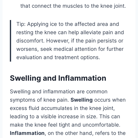
that connect the muscles to the knee joint.
Tip: Applying ice to the affected area and
resting the knee can help alleviate pain and
discomfort. However, if the pain persists or
worsens, seek medical attention for further
evaluation and treatment options.
Swelling and Inflammation
Swelling and inflammation are common
symptoms of knee pain.
Swelling
occurs when
excess fluid accumulates in the knee joint,
leading to a visible increase in size. This can
make the knee feel tight and uncomfortable.
Inflammation
, on the other hand, refers to the