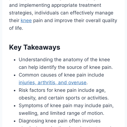
and implementing appropriate treatment
strategies, individuals can effectively manage
their
knee
pain and improve their overall quality
of life.
Key Takeaways
Understanding the anatomy of the knee
can help identify the source of knee pain.
Common causes of knee pain include
injuries, arthritis, and overuse
.
Risk factors for knee pain include age,
obesity, and certain sports or activities.
Symptoms of knee pain may include pain,
swelling, and limited range of motion.
Diagnosing knee pain often involves