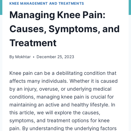
KNEE MANAGEMENT AND TREATMENTS
Managing Knee Pain:
Causes, Symptoms, and
Treatment
By
Mokhtar
December 25, 2023
Knee pain can be a debilitating condition that
affects many individuals. Whether it is caused
by an injury, overuse, or underlying medical
conditions, managing knee pain is crucial for
maintaining an active and healthy lifestyle. In
this article, we will explore the causes,
symptoms, and treatment options for knee
pain. By understanding the underlying factors