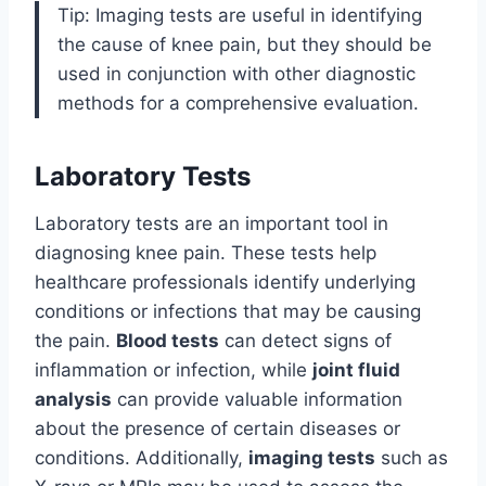
Tip: Imaging tests are useful in identifying
the cause of knee pain, but they should be
used in conjunction with other diagnostic
methods for a comprehensive evaluation.
Laboratory Tests
Laboratory tests are an important tool in
diagnosing knee pain. These tests help
healthcare professionals identify underlying
conditions or infections that may be causing
the pain.
Blood tests
can detect signs of
inflammation or infection, while
joint fluid
analysis
can provide valuable information
about the presence of certain diseases or
conditions. Additionally,
imaging tests
such as