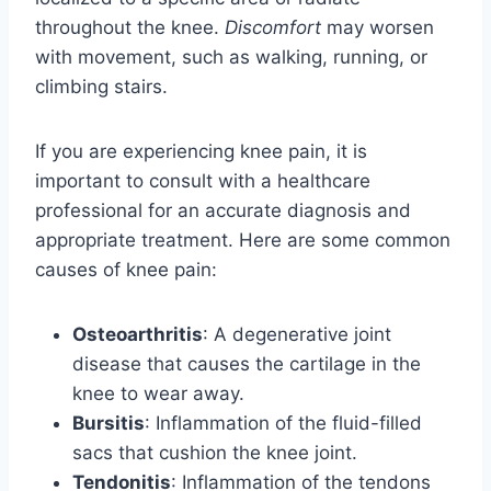
throughout the knee.
Discomfort
may worsen
with movement, such as walking, running, or
climbing stairs.
If you are experiencing knee pain, it is
important to consult with a healthcare
professional for an accurate diagnosis and
appropriate treatment. Here are some common
causes of knee pain:
Osteoarthritis
: A degenerative joint
disease that causes the cartilage in the
knee to wear away.
Bursitis
: Inflammation of the fluid-filled
sacs that cushion the knee joint.
Tendonitis
: Inflammation of the tendons