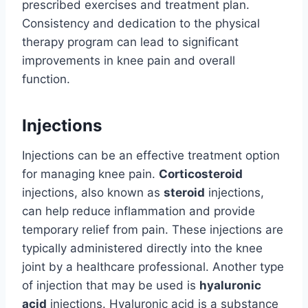
prescribed exercises and treatment plan.
Consistency and dedication to the physical
therapy program can lead to significant
improvements in knee pain and overall
function.
Injections
Injections can be an effective treatment option
for managing knee pain.
Corticosteroid
injections, also known as
steroid
injections,
can help reduce inflammation and provide
temporary relief from pain. These injections are
typically administered directly into the knee
joint by a healthcare professional. Another type
of injection that may be used is
hyaluronic
acid
injections. Hyaluronic acid is a substance