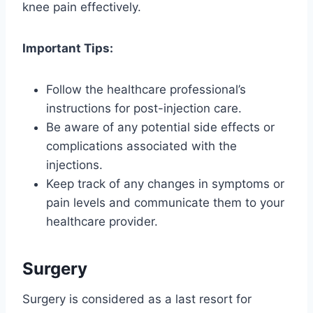
knee pain effectively.
Important Tips:
Follow the healthcare professional’s
instructions for post-injection care.
Be aware of any potential side effects or
complications associated with the
injections.
Keep track of any changes in symptoms or
pain levels and communicate them to your
healthcare provider.
Surgery
Surgery is considered as a last resort for