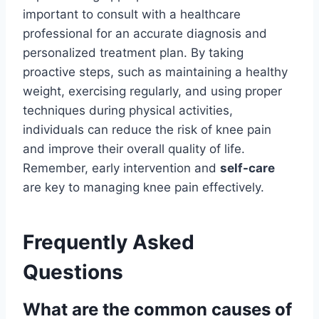
important to consult with a healthcare
professional for an accurate diagnosis and
personalized treatment plan. By taking
proactive steps, such as maintaining a healthy
weight, exercising regularly, and using proper
techniques during physical activities,
individuals can reduce the risk of knee pain
and improve their overall quality of life.
Remember, early intervention and
self-care
are key to managing knee pain effectively.
Frequently Asked
Questions
What are the common causes of