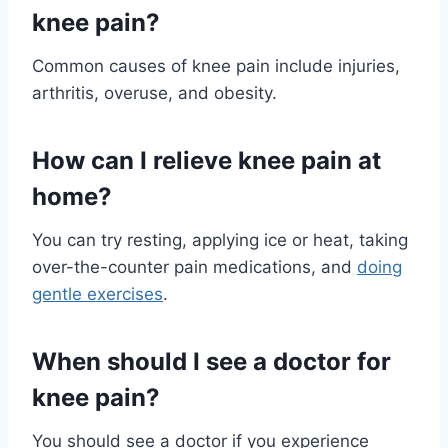
knee pain?
Common causes of knee pain include injuries,
arthritis, overuse, and obesity.
How can I relieve knee pain at
home?
You can try resting, applying ice or heat, taking
over-the-counter pain medications, and
doing
gentle exercises
.
When should I see a doctor for
knee pain?
You should see a doctor if you experience