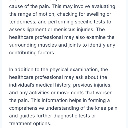
cause of the pain. This may involve evaluating
the range of motion, checking for swelling or
tenderness, and performing specific tests to
assess ligament or meniscus injuries. The
healthcare professional may also examine the
surrounding muscles and joints to identify any
contributing factors.
In addition to the physical examination, the
healthcare professional may ask about the
individual’s medical history, previous injuries,
and any activities or movements that worsen
the pain. This information helps in forming a
comprehensive understanding of the knee pain
and guides further diagnostic tests or
treatment options.