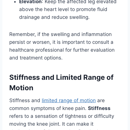
Elevation
: Keep the affected leg elevated
above the heart level to promote fluid
drainage and reduce swelling.
Remember, if the swelling and inflammation
persist or worsen, it is important to consult a
healthcare professional for further evaluation
and treatment options.
Stiffness and Limited Range of
Motion
Stiffness and
limited range of motion
are
common symptoms of knee pain.
Stiffness
refers to a sensation of tightness or difficulty
moving the knee joint. It can make it