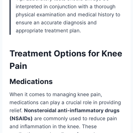
interpreted in conjunction with a thorough
physical examination and medical history to
ensure an accurate diagnosis and
appropriate treatment plan.
Treatment Options for Knee
Pain
Medications
When it comes to managing knee pain,
medications can play a crucial role in providing
relief.
Nonsteroidal anti-inflammatory drugs
(NSAIDs)
are commonly used to reduce pain
and inflammation in the knee. These