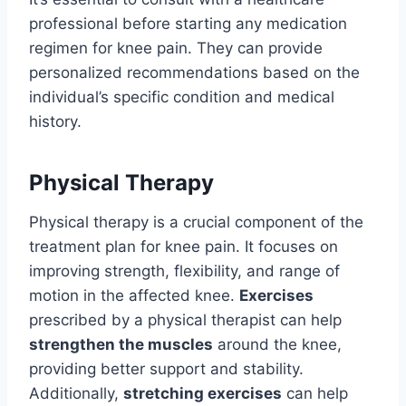
professional before starting any medication
regimen for knee pain. They can provide
personalized recommendations based on the
individual’s specific condition and medical
history.
Physical Therapy
Physical therapy is a crucial component of the
treatment plan for knee pain. It focuses on
improving strength, flexibility, and range of
motion in the affected knee.
Exercises
prescribed by a physical therapist can help
strengthen the muscles
around the knee,
providing better support and stability.
Additionally,
stretching exercises
can help