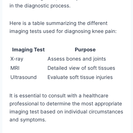
in the diagnostic process.
Here is a table summarizing the different
imaging tests used for diagnosing knee pain:
Imaging Test
Purpose
X-ray
Assess bones and joints
MRI
Detailed view of soft tissues
Ultrasound
Evaluate soft tissue injuries
It is essential to consult with a healthcare
professional to determine the most appropriate
imaging test based on individual circumstances
and symptoms.