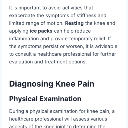
It is important to avoid activities that
exacerbate the symptoms of stiffness and
limited range of motion.
Resting
the knee and
applying
ice packs
can help reduce
inflammation and provide temporary relief. If
the symptoms persist or worsen, it is advisable
to consult a healthcare professional for further
evaluation and treatment options.
Diagnosing Knee Pain
Physical Examination
During a physical examination for knee pain, a
healthcare professional will assess various
aspects of the knee joint to determine the