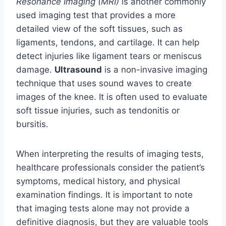
Resonance Imaging (MRI)
is another commonly
used imaging test that provides a more
detailed view of the soft tissues, such as
ligaments, tendons, and cartilage. It can help
detect injuries like ligament tears or meniscus
damage.
Ultrasound
is a non-invasive imaging
technique that uses sound waves to create
images of the knee. It is often used to evaluate
soft tissue injuries, such as tendonitis or
bursitis.
When interpreting the results of imaging tests,
healthcare professionals consider the patient’s
symptoms, medical history, and physical
examination findings. It is important to note
that imaging tests alone may not provide a
definitive diagnosis, but they are valuable tools