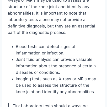
X-rays or MRIs may be used to assess the
structure of the knee joint and identify any
abnormalities. It is important to note that
laboratory tests alone may not provide a
definitive diagnosis, but they are an essential
part of the diagnostic process.
Blood tests can detect signs of
inflammation or infection.
Joint fluid analysis can provide valuable
information about the presence of certain
diseases or conditions.
Imaging tests such as X-rays or MRIs may
be used to assess the structure of the
knee joint and identify any abnormalities.
Tip: Laboratory tests should always be