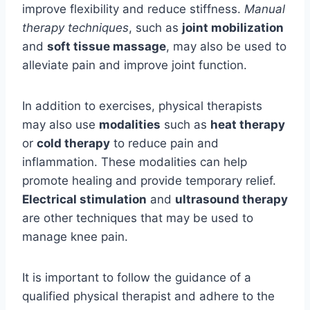
improve flexibility and reduce stiffness.
Manual
therapy techniques
, such as
joint mobilization
and
soft tissue massage
, may also be used to
alleviate pain and improve joint function.
In addition to exercises, physical therapists
may also use
modalities
such as
heat therapy
or
cold therapy
to reduce pain and
inflammation. These modalities can help
promote healing and provide temporary relief.
Electrical stimulation
and
ultrasound therapy
are other techniques that may be used to
manage knee pain.
It is important to follow the guidance of a
qualified physical therapist and adhere to the