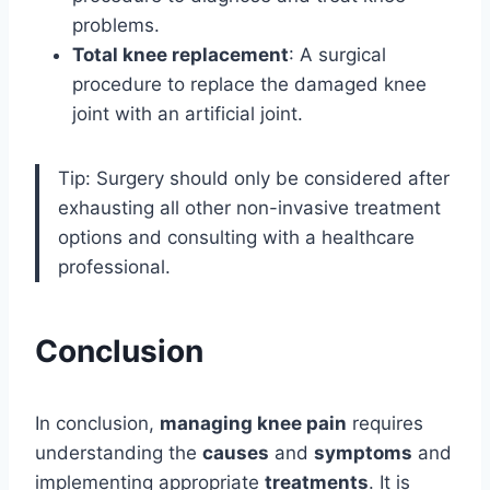
problems.
Total knee replacement
: A surgical
procedure to replace the damaged knee
joint with an artificial joint.
Tip: Surgery should only be considered after
exhausting all other non-invasive treatment
options and consulting with a healthcare
professional.
Conclusion
In conclusion,
managing knee pain
requires
understanding the
causes
and
symptoms
and
implementing appropriate
treatments
. It is