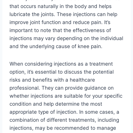
that occurs naturally in the body and helps
lubricate the joints. These injections can help
improve joint function and reduce pain. It’s
important to note that the effectiveness of
injections may vary depending on the individual
and the underlying cause of knee pain.
When considering injections as a treatment
option, it’s essential to discuss the potential
risks and benefits with a healthcare
professional. They can provide guidance on
whether injections are suitable for your specific
condition and help determine the most
appropriate type of injection. In some cases, a
combination of different treatments, including
injections, may be recommended to manage