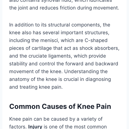
also contains synovial fluid, which lubricates
the joint and reduces friction during movement.
In addition to its structural components, the
knee also has several important structures,
including the menisci, which are C-shaped
pieces of cartilage that act as shock absorbers,
and the cruciate ligaments, which provide
stability and control the forward and backward
movement of the knee. Understanding the
anatomy of the knee is crucial in diagnosing
and treating knee pain.
Common Causes of Knee Pain
Knee pain can be caused by a variety of
factors.
Injury
is one of the most common