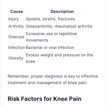
Cause
Description
Injury
Sprains, strains, fractures
Arthritis
Osteoarthritis, rheumatoid arthritis
Excessive use or repetitive
Overuse
movements
Infection
Bacterial or viral infection
Excess weight and pressure on the
Obesity
knee
Remember, proper diagnosis is key to effective
treatment and management of knee pain.
Risk Factors for Knee Pain