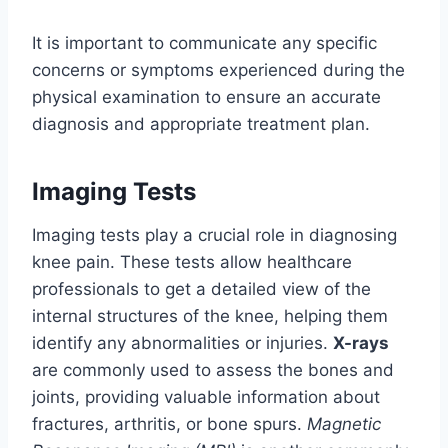
It is important to communicate any specific
concerns or symptoms experienced during the
physical examination to ensure an accurate
diagnosis and appropriate treatment plan.
Imaging Tests
Imaging tests play a crucial role in diagnosing
knee pain. These tests allow healthcare
professionals to get a detailed view of the
internal structures of the knee, helping them
identify any abnormalities or injuries.
X-rays
are commonly used to assess the bones and
joints, providing valuable information about
fractures, arthritis, or bone spurs.
Magnetic