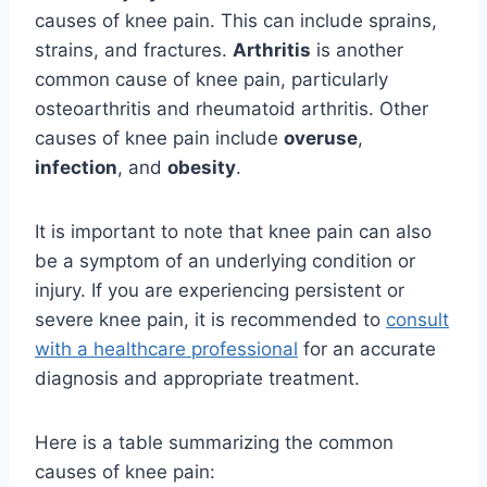
causes of knee pain. This can include sprains,
strains, and fractures.
Arthritis
is another
common cause of knee pain, particularly
osteoarthritis and rheumatoid arthritis. Other
causes of knee pain include
overuse
,
infection
, and
obesity
.
It is important to note that knee pain can also
be a symptom of an underlying condition or
injury. If you are experiencing persistent or
severe knee pain, it is recommended to
consult
with a healthcare professional
for an accurate
diagnosis and appropriate treatment.
Here is a table summarizing the common
causes of knee pain: