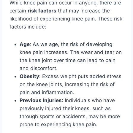
While knee pain can occur in anyone, there are
certain
risk factors
that may increase the
likelihood of experiencing knee pain. These risk
factors include:
Age
: As we age, the risk of developing
knee pain increases. The wear and tear on
the knee joint over time can lead to pain
and discomfort.
Obesity
: Excess weight puts added stress
on the knee joints, increasing the risk of
pain and inflammation.
Previous Injuries
: Individuals who have
previously injured their knees, such as
through sports or accidents, may be more
prone to experiencing knee pain.