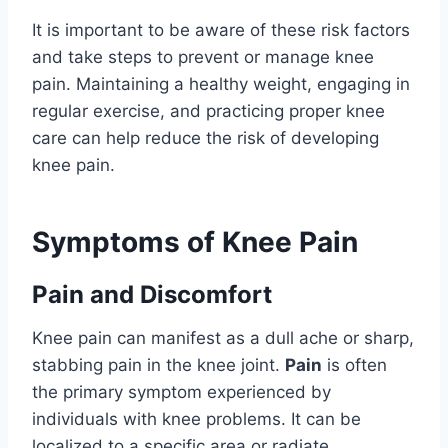
It is important to be aware of these risk factors
and take steps to prevent or manage knee
pain. Maintaining a healthy weight, engaging in
regular exercise, and practicing proper knee
care can help reduce the risk of developing
knee pain.
Symptoms of Knee Pain
Pain and Discomfort
Knee pain can manifest as a dull ache or sharp,
stabbing pain in the knee joint.
Pain
is often
the primary symptom experienced by
individuals with knee problems. It can be
localized to a specific area or radiate