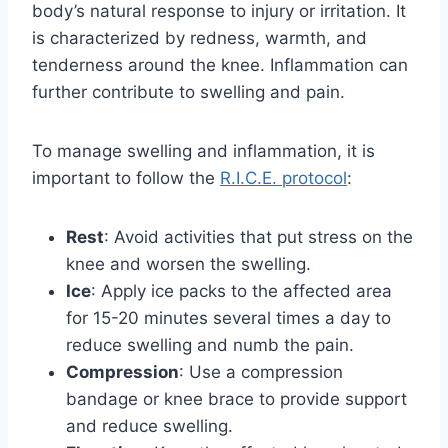
body’s natural response to injury or irritation. It
is characterized by redness, warmth, and
tenderness around the knee. Inflammation can
further contribute to swelling and pain.
To manage swelling and inflammation, it is
important to follow the
R.I.C.E. protocol
:
Rest
: Avoid activities that put stress on the
knee and worsen the swelling.
Ice
: Apply ice packs to the affected area
for 15-20 minutes several times a day to
reduce swelling and numb the pain.
Compression
: Use a compression
bandage or knee brace to provide support
and reduce swelling.