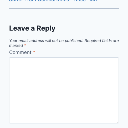
Leave a Reply
Your email address will not be published.
Required fields are
marked
*
Comment
*