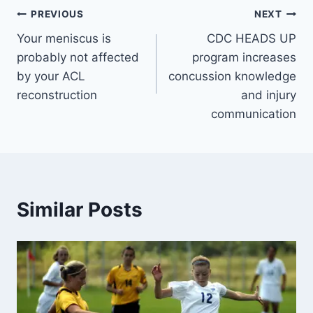
PREVIOUS
NEXT
Your meniscus is
CDC HEADS UP
probably not affected
program increases
by your ACL
concussion knowledge
reconstruction
and injury
communication
Similar Posts