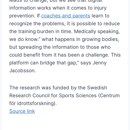
leads to change, but we see that digital
information works when it comes to injury
prevention. If
coaches and parents
learn to
recognize the problems, it is possible to reduce
the training burden in time. Medically speaking,
we do know.” what happens in growing bodies,
but spreading the information to those who
could benefit from it has been a challenge. This
platform can bridge that gap,” says Jenny
Jacobsson.
The research was funded by the Swedish
Research Council for Sports Sciences (Centrum
för idrottsforskning).
Source link