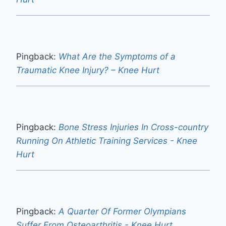
Pingback:
What Are the Symptoms of a
Traumatic Knee Injury? – Knee Hurt
Pingback:
Bone Stress Injuries In Cross-country
Running On Athletic Training Services - Knee
Hurt
Pingback:
A Quarter Of Former Olympians
Suffer From Osteoarthritis - Knee Hurt