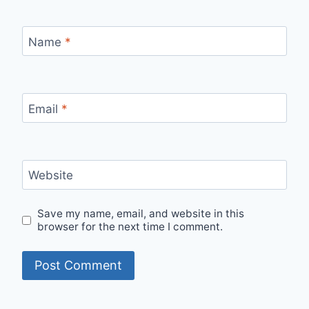
Name
*
Email
*
Website
Save my name, email, and website in this
browser for the next time I comment.