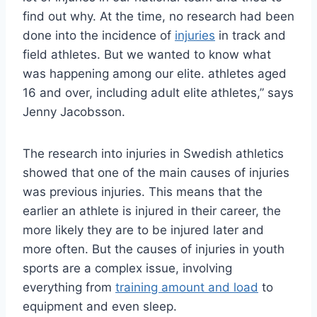
find out why. At the time, no research had been
done into the incidence of
injuries
in track and
field athletes. But we wanted to know what
was happening among our elite. athletes aged
16 and over, including adult elite athletes,” says
Jenny Jacobsson.
The research into injuries in Swedish athletics
showed that one of the main causes of injuries
was previous injuries. This means that the
earlier an athlete is injured in their career, the
more likely they are to be injured later and
more often. But the causes of injuries in youth
sports are a complex issue, involving
everything from
training amount and load
to
equipment and even sleep.