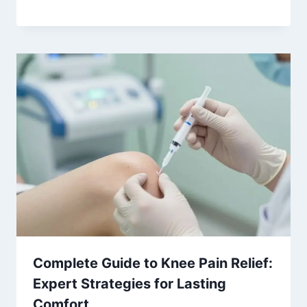
Complete Guide to Knee Pain Relief:
Expert Strategies for Lasting
Comfort