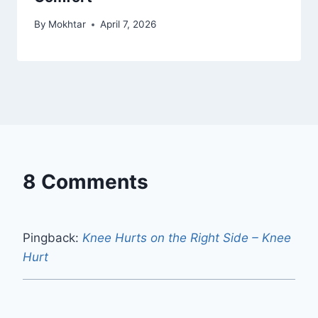
By
Mokhtar
April 7, 2026
8 Comments
Pingback:
Knee Hurts on the Right Side – Knee
Hurt