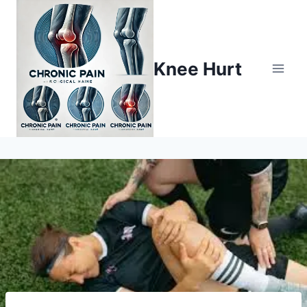
Knee Hurt