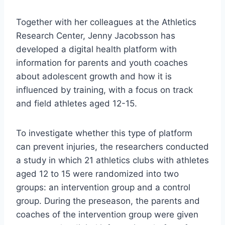
Together with her colleagues at the Athletics
Research Center, Jenny Jacobsson has
developed a digital health platform with
information for parents and youth coaches
about adolescent growth and how it is
influenced by training, with a focus on track
and field athletes aged 12-15.
To investigate whether this type of platform
can prevent injuries, the researchers conducted
a study in which 21 athletics clubs with athletes
aged 12 to 15 were randomized into two
groups: an intervention group and a control
group. During the preseason, the parents and
coaches of the intervention group were given