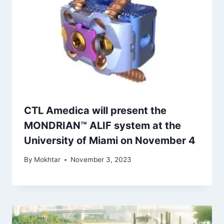
CTL Amedica will present the
MONDRIAN™ ALIF system at the
University of Miami on November 4
By
Mokhtar
November 3, 2023