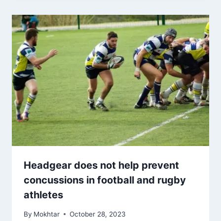
Headgear does not help prevent
concussions in football and rugby
athletes
By
Mokhtar
October 28, 2023