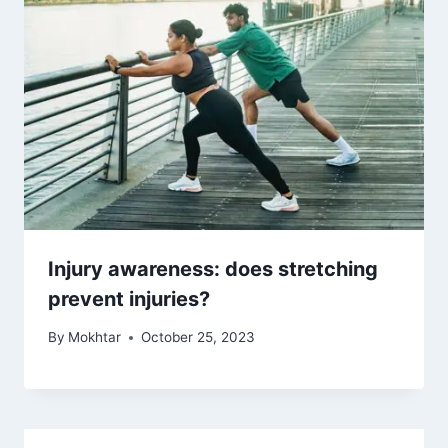
Injury awareness: does stretching
prevent injuries?
By
Mokhtar
October 25, 2023