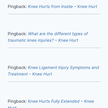
Pingback:
Knee Hurts from Inside – Knee Hurt
Pingback:
What are the different types of
traumatic knee injuries? – Knee Hurt
Pingback:
Knee Ligament Injury Symptoms and
Treatment – Knee Hurt
Pingback:
Knee Hurts Fully Extended – Knee
Hurt