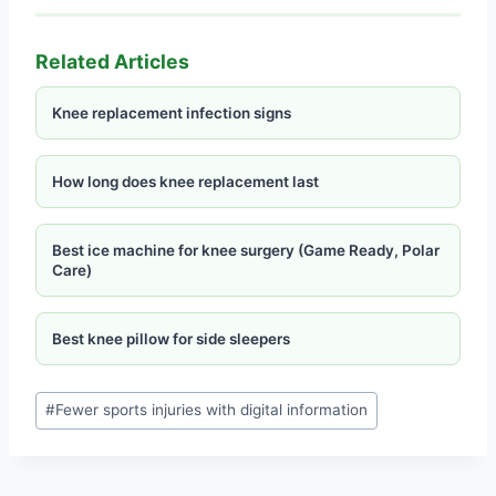
Related Articles
Knee replacement infection signs
How long does knee replacement last
Best ice machine for knee surgery (Game Ready, Polar
Care)
Best knee pillow for side sleepers
#
Fewer sports injuries with digital information