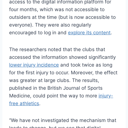
access to the digital information platform for
four months, which was not accessible to
outsiders at the time (but is now accessible to
everyone). They were also regularly
encouraged to log in and
explore its content
.
The researchers noted that the clubs that
accessed the information showed significantly
lower injury incidence
and took twice as long
for the first injury to occur. Moreover, the effect
was greater at large clubs. The results,
published in the British Journal of Sports
Medicine, could point the way to more
injury-
free athletics
.
“We have not investigated the mechanism that