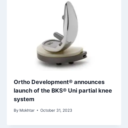
Ortho Development® announces
launch of the BKS® Uni partial knee
system
By
Mokhtar
October 31, 2023