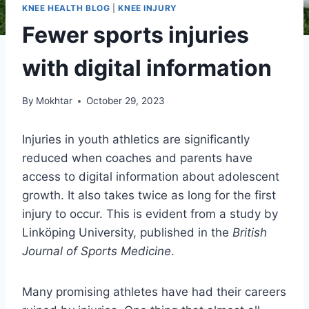
KNEE HEALTH BLOG
|
KNEE INJURY
Fewer sports injuries
with digital information
By
Mokhtar
October 29, 2023
Injuries in youth athletics are significantly
reduced when coaches and parents have
access to digital information about adolescent
growth. It also takes twice as long for the first
injury to occur. This is evident from a study by
Linköping University, published in the
British
Journal of Sports Medicine
.
Many promising athletes have had their careers