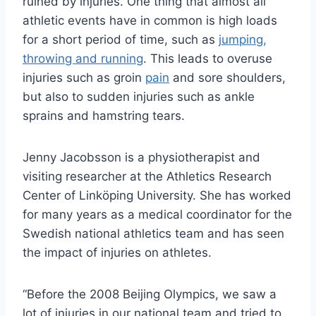
ruined by injuries. One thing that almost all
athletic events have in common is high loads
for a short period of time, such as
jumping,
throwing and running
. This leads to overuse
injuries such as groin
pain
and sore shoulders,
but also to sudden injuries such as ankle
sprains and hamstring tears.
Jenny Jacobsson is a physiotherapist and
visiting researcher at the Athletics Research
Center of Linköping University. She has worked
for many years as a medical coordinator for the
Swedish national athletics team and has seen
the impact of injuries on athletes.
“Before the 2008 Beijing Olympics, we saw a
lot of injuries in our national team and tried to