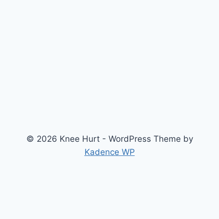
© 2026 Knee Hurt - WordPress Theme by
Kadence WP
Search