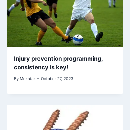
Injury prevention programming,
consistency is key!
By
Mokhtar
October 27, 2023