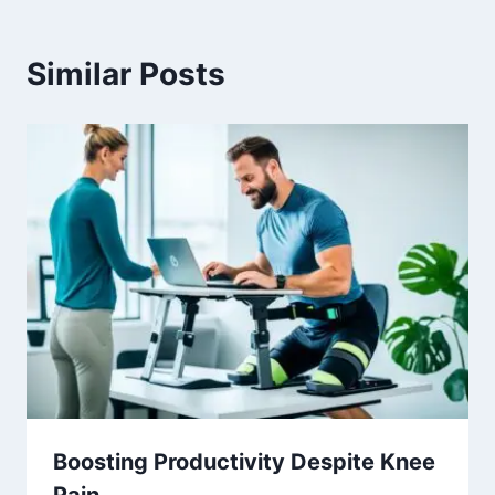
Similar Posts
Boosting Productivity Despite Knee