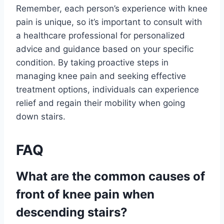
Remember, each person’s experience with knee
pain is unique, so it’s important to consult with
a healthcare professional for personalized
advice and guidance based on your specific
condition. By taking proactive steps in
managing knee pain and seeking effective
treatment options, individuals can experience
relief and regain their mobility when going
down stairs.
FAQ
What are the common causes of
front of knee pain when
descending stairs?