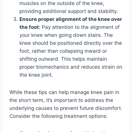
muscles on the outside of the knee,
providing additional support and stability.
Ensure proper alignment of the knee over
the foot:
Pay attention to the alignment of
your knee when going down stairs. The
knee should be positioned directly over the
foot, rather than collapsing inward or
shifting outward. This helps maintain
proper biomechanics and reduces strain on
the knee joint.
While these tips can help manage knee pain in
the short term, it’s important to address the
underlying causes to prevent future discomfort.
Consider the following treatment options: