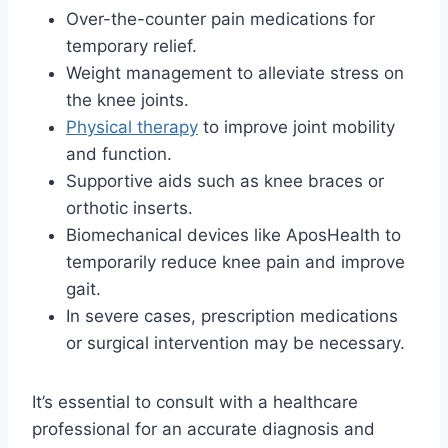
Over-the-counter pain medications for
temporary relief.
Weight management to alleviate stress on
the knee joints.
Physical therapy
to improve joint mobility
and function.
Supportive aids such as knee braces or
orthotic inserts.
Biomechanical devices like AposHealth to
temporarily reduce knee pain and improve
gait.
In severe cases, prescription medications
or surgical intervention may be necessary.
It’s essential to consult with a healthcare
professional for an accurate diagnosis and