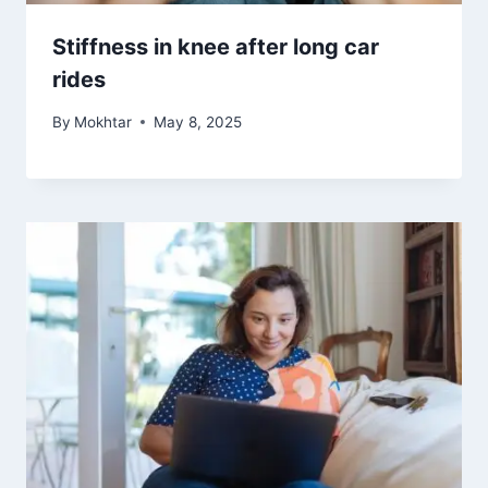
Stiffness in knee after long car
rides
By
Mokhtar
May 8, 2025