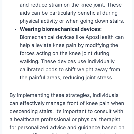
and reduce strain on the knee joint. These
aids can be particularly beneficial during
physical activity or when going down stairs.
Wearing biomechanical devices:
Biomechanical devices like AposHealth can
help alleviate knee pain by modifying the
forces acting on the knee joint during
walking. These devices use individually
calibrated pods to shift weight away from
the painful areas, reducing joint stress.
By implementing these strategies, individuals
can effectively manage front of knee pain when
descending stairs. It’s important to consult with
a healthcare professional or physical therapist
for personalized advice and guidance based on