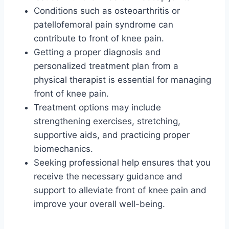
Conditions such as osteoarthritis or
patellofemoral pain syndrome can
contribute to front of knee pain.
Getting a proper diagnosis and
personalized treatment plan from a
physical therapist is essential for managing
front of knee pain.
Treatment options may include
strengthening exercises, stretching,
supportive aids, and practicing proper
biomechanics.
Seeking professional help ensures that you
receive the necessary guidance and
support to alleviate front of knee pain and
improve your overall well-being.