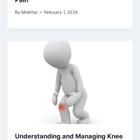
Pain
By
Mokhtar
February 1, 2024
Understanding and Managing Knee