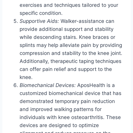
exercises and techniques tailored to your
specific condition.
Supportive Aids:
Walker-assistance can
provide additional support and stability
while descending stairs. Knee braces or
splints may help alleviate pain by providing
compression and stability to the knee joint.
Additionally, therapeutic taping techniques
can offer pain relief and support to the
knee.
Biomechanical Devices:
AposHealth is a
customized biomechanical device that has
demonstrated temporary pain reduction
and improved walking patterns for
individuals with knee osteoarthritis. These
devices are designed to optimize