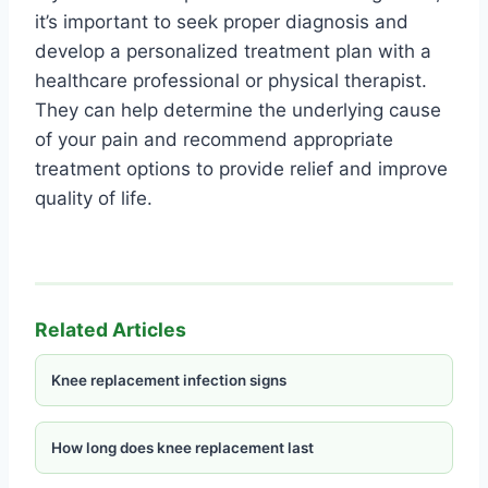
it’s important to seek proper diagnosis and
develop a personalized treatment plan with a
healthcare professional or physical therapist.
They can help determine the underlying cause
of your pain and recommend appropriate
treatment options to provide relief and improve
quality of life.
Related Articles
Knee replacement infection signs
How long does knee replacement last