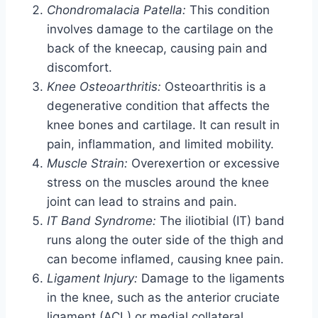
Chondromalacia Patella:
This condition
involves damage to the cartilage on the
back of the kneecap, causing pain and
discomfort.
Knee Osteoarthritis:
Osteoarthritis is a
degenerative condition that affects the
knee bones and cartilage. It can result in
pain, inflammation, and limited mobility.
Muscle Strain:
Overexertion or excessive
stress on the muscles around the knee
joint can lead to strains and pain.
IT Band Syndrome:
The iliotibial (IT) band
runs along the outer side of the thigh and
can become inflamed, causing knee pain.
Ligament Injury:
Damage to the ligaments
in the knee, such as the anterior cruciate
ligament (ACL) or medial collateral