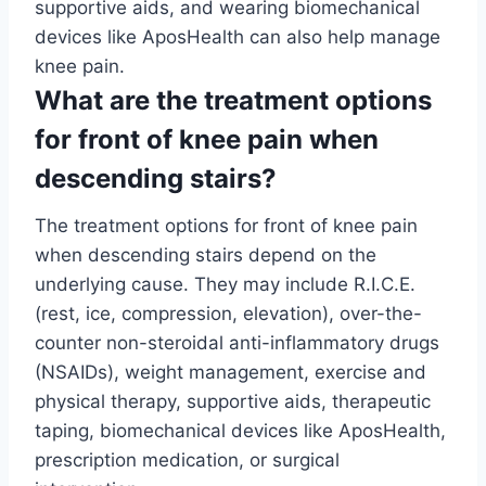
supportive aids, and wearing biomechanical
devices like AposHealth can also help manage
knee pain.
What are the treatment options
for front of knee pain when
descending stairs?
The treatment options for front of knee pain
when descending stairs depend on the
underlying cause. They may include R.I.C.E.
(rest, ice, compression, elevation), over-the-
counter non-steroidal anti-inflammatory drugs
(NSAIDs), weight management, exercise and
physical therapy, supportive aids, therapeutic
taping, biomechanical devices like AposHealth,
prescription medication, or surgical