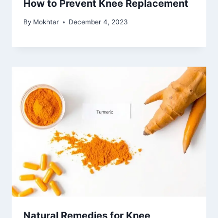
How to Prevent Knee Replacement
By
Mokhtar
December 4, 2023
Natural Remedies for Knee