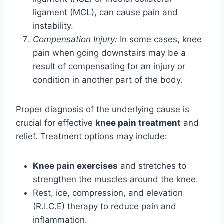
ligament (MCL), can cause pain and
instability.
Compensation Injury:
In some cases, knee
pain when going downstairs may be a
result of compensating for an injury or
condition in another part of the body.
Proper diagnosis of the underlying cause is
crucial for effective
knee pain treatment
and
relief. Treatment options may include:
Knee pain exercises
and stretches to
strengthen the muscles around the knee.
Rest, ice, compression, and elevation
(R.I.C.E) therapy to reduce pain and
inflammation.