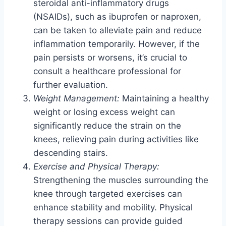
steroidal anti-inflammatory drugs
(NSAIDs), such as ibuprofen or naproxen,
can be taken to alleviate pain and reduce
inflammation temporarily. However, if the
pain persists or worsens, it’s crucial to
consult a healthcare professional for
further evaluation.
Weight Management:
Maintaining a healthy
weight or losing excess weight can
significantly reduce the strain on the
knees, relieving pain during activities like
descending stairs.
Exercise and Physical Therapy:
Strengthening the muscles surrounding the
knee through targeted exercises can
enhance stability and mobility. Physical
therapy sessions can provide guided