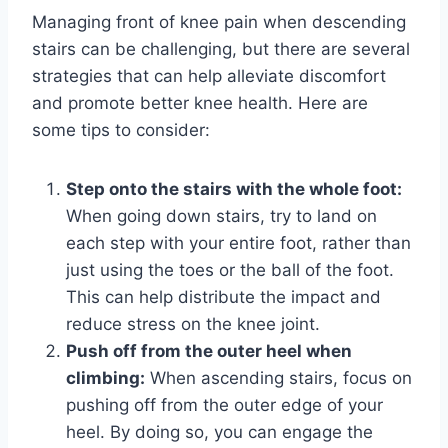
Managing front of knee pain when descending
stairs can be challenging, but there are several
strategies that can help alleviate discomfort
and promote better knee health. Here are
some tips to consider:
Step onto the stairs with the whole foot:
When going down stairs, try to land on
each step with your entire foot, rather than
just using the toes or the ball of the foot.
This can help distribute the impact and
reduce stress on the knee joint.
Push off from the outer heel when
climbing:
When ascending stairs, focus on
pushing off from the outer edge of your
heel. By doing so, you can engage the