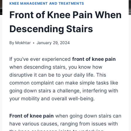
KNEE MANAGEMENT AND TREATMENTS
Front of Knee Pain When
Descending Stairs
By
Mokhtar
January 29, 2024
If you’ve ever experienced
front of knee pain
when descending stairs, you know how
disruptive it can be to your daily life. This
common complaint can make simple tasks like
going down stairs a challenge, interfering with
your mobility and overall well-being.
Front of knee pain
when going down stairs can
have various causes, ranging from issues with