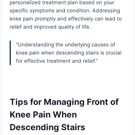
personalized treatment plan based on your
specific symptoms and condition. Addressing
knee pain promptly and effectively can lead to
relief and improved quality of life.
“Understanding the underlying causes of
knee pain when descending stairs is crucial
for effective treatment and relief.”
Tips for Managing Front of
Knee Pain When
Descending Stairs