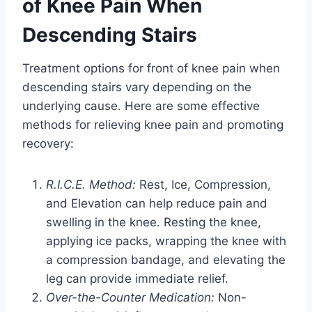
of Knee Pain When
Descending Stairs
Treatment options for front of knee pain when
descending stairs vary depending on the
underlying cause. Here are some effective
methods for relieving knee pain and promoting
recovery:
R.I.C.E. Method:
Rest, Ice, Compression,
and Elevation can help reduce pain and
swelling in the knee. Resting the knee,
applying ice packs, wrapping the knee with
a compression bandage, and elevating the
leg can provide immediate relief.
Over-the-Counter Medication:
Non-