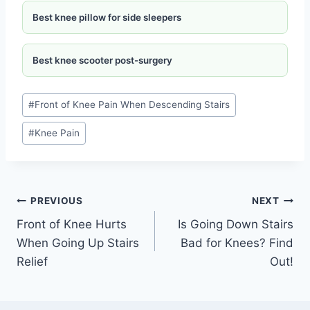
Best knee pillow for side sleepers
Best knee scooter post-surgery
#
Front of Knee Pain When Descending Stairs
#
Knee Pain
PREVIOUS
NEXT
Front of Knee Hurts
Is Going Down Stairs
When Going Up Stairs
Bad for Knees? Find
Relief
Out!