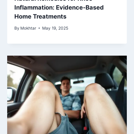
Inflammation: Evidence-Based
Home Treatments
By
Mokhtar
May 19, 2025