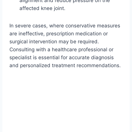
alignment and reduce pressure on the
affected knee joint.
In severe cases, where conservative measures
are ineffective, prescription medication or
surgical intervention may be required.
Consulting with a healthcare professional or
specialist is essential for accurate diagnosis
and personalized treatment recommendations.