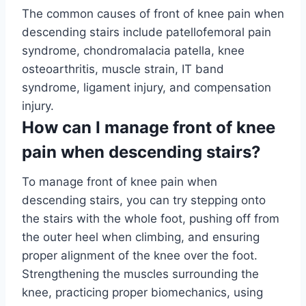
The common causes of front of knee pain when
descending stairs include patellofemoral pain
syndrome, chondromalacia patella, knee
osteoarthritis, muscle strain, IT band
syndrome, ligament injury, and compensation
injury.
How can I manage front of knee
pain when descending stairs?
To manage front of knee pain when
descending stairs, you can try stepping onto
the stairs with the whole foot, pushing off from
the outer heel when climbing, and ensuring
proper alignment of the knee over the foot.
Strengthening the muscles surrounding the
knee, practicing proper biomechanics, using