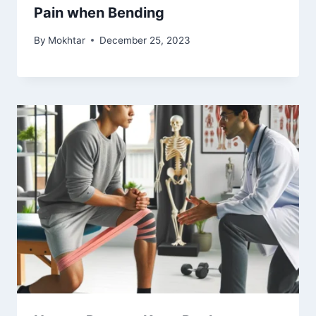
Pain when Bending
By
Mokhtar
December 25, 2023