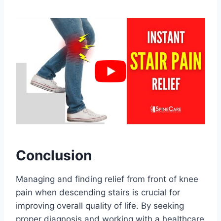
Conclusion
Managing and finding relief from front of knee
pain when descending stairs is crucial for
improving overall quality of life. By seeking
proper diagnosis and working with a healthcare