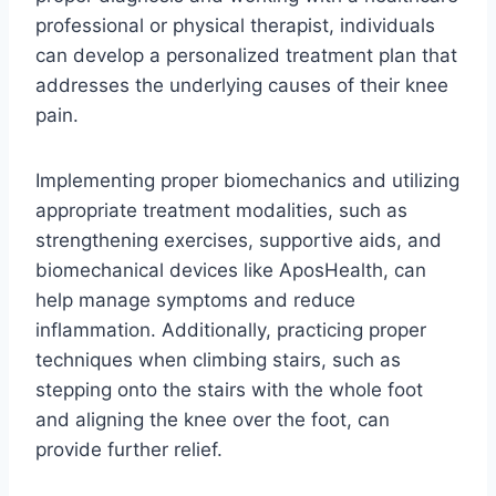
professional or physical therapist, individuals
can develop a personalized treatment plan that
addresses the underlying causes of their knee
pain.
Implementing proper biomechanics and utilizing
appropriate treatment modalities, such as
strengthening exercises, supportive aids, and
biomechanical devices like AposHealth, can
help manage symptoms and reduce
inflammation. Additionally, practicing proper
techniques when climbing stairs, such as
stepping onto the stairs with the whole foot
and aligning the knee over the foot, can
provide further relief.