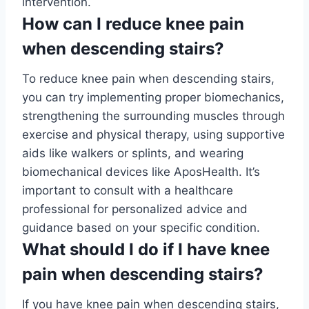
intervention.
How can I reduce knee pain
when descending stairs?
To reduce knee pain when descending stairs,
you can try implementing proper biomechanics,
strengthening the surrounding muscles through
exercise and physical therapy, using supportive
aids like walkers or splints, and wearing
biomechanical devices like AposHealth. It’s
important to consult with a healthcare
professional for personalized advice and
guidance based on your specific condition.
What should I do if I have knee
pain when descending stairs?
If you have knee pain when descending stairs,