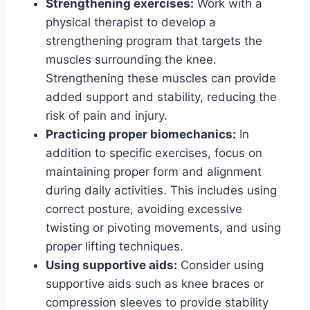
Strengthening exercises:
Work with a
physical therapist to develop a
strengthening program that targets the
muscles surrounding the knee.
Strengthening these muscles can provide
added support and stability, reducing the
risk of pain and injury.
Practicing proper biomechanics:
In
addition to specific exercises, focus on
maintaining proper form and alignment
during daily activities. This includes using
correct posture, avoiding excessive
twisting or pivoting movements, and using
proper lifting techniques.
Using supportive aids:
Consider using
supportive aids such as knee braces or
compression sleeves to provide stability