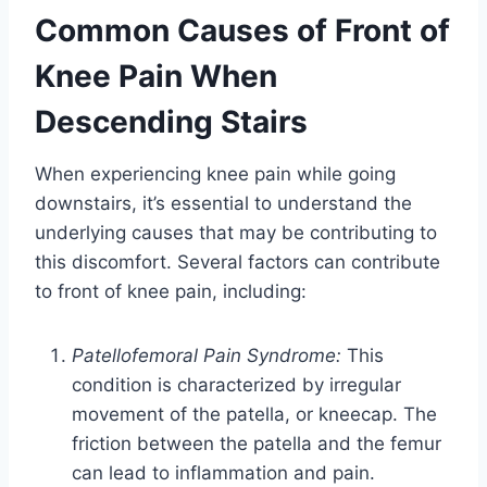
Common Causes of Front of
Knee Pain When
Descending Stairs
When experiencing knee pain while going
downstairs, it’s essential to understand the
underlying causes that may be contributing to
this discomfort. Several factors can contribute
to front of knee pain, including:
Patellofemoral Pain Syndrome:
This
condition is characterized by irregular
movement of the patella, or kneecap. The
friction between the patella and the femur
can lead to inflammation and pain.