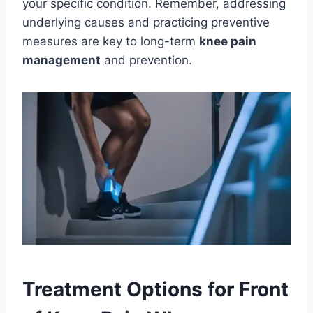
your specific condition. Remember, addressing
underlying causes and practicing preventive
measures are key to long-term
knee pain
management
and prevention.
Treatment Options for Front