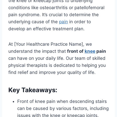
the knee or kneecap joints to underlying
conditions like osteoarthritis or patellofemoral
pain syndrome. It’s crucial to determine the
underlying cause of the
pain
in order to
develop an effective treatment plan.
At [Your Healthcare Practice Name], we
understand the impact that
front of
knee
pain
can have on your daily life. Our team of skilled
physical therapists is dedicated to helping you
find relief and improve your quality of life.
Key Takeaways:
Front of knee pain when descending stairs
can be caused by various factors, including
issues with the knee or kneecap joints.