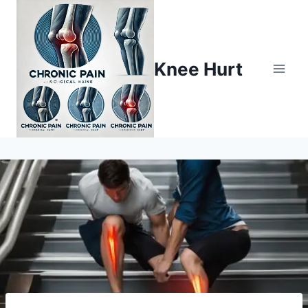
Knee Hurt