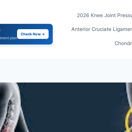
2026 Knee Joint Pressu
Anterior Cruciate Ligamen
s
Check Now →
atment plan
Chondr