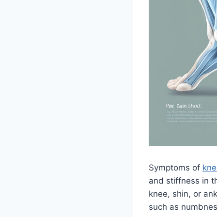
Symptoms of
kne
and stiffness in 
knee, shin, or a
such as numbness,