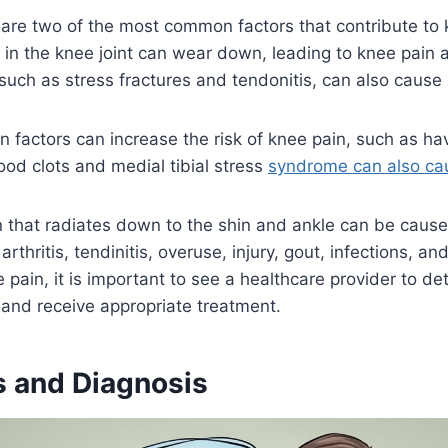
are two of the most common factors that contribute to 
e in the knee joint can wear down, leading to knee pain a
 such as stress fractures and tendonitis, can also cause
in factors can increase the risk of knee pain, such as hav
lood clots and medial tibial stress
syndrome can also ca
n that radiates down to the shin and ankle can be caus
arthritis, tendinitis, overuse, injury, gout, infections, an
 pain, it is important to see a healthcare provider to de
and receive appropriate treatment.
 and Diagnosis