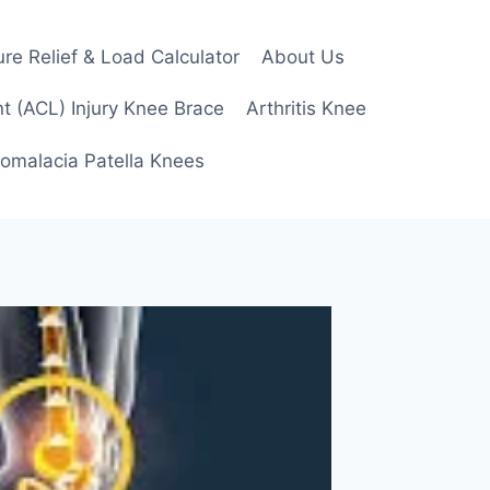
re Relief & Load Calculator
About Us
t (ACL) Injury Knee Brace
Arthritis Knee
omalacia Patella Knees