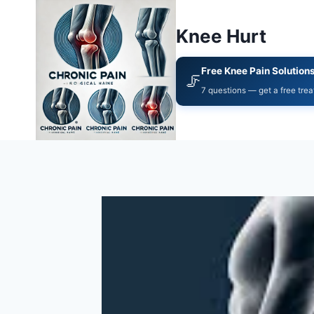
Knee Hurt
Free Knee Pain Solution
🦵
7 questions — get a free tre