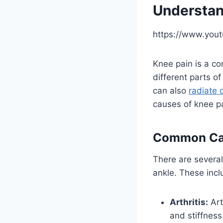
Understan
https://www.you
Knee pain is a co
different parts o
can also
radiate 
causes of knee pa
Common Cau
There are several
ankle. These incl
Arthritis:
Art
and stiffness