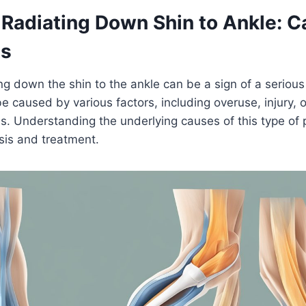
 Radiating Down Shin to Ankle: 
ts
ng down the shin to the ankle can be a sign of a serious 
be caused by various factors, including overuse, injury, 
s. Understanding the underlying causes of this type of p
sis and treatment.