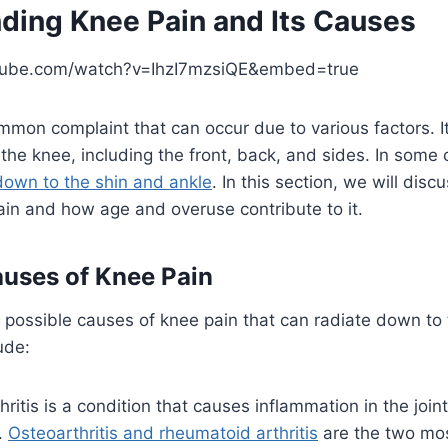
ding Knee Pain and Its Causes
tube.com/watch?v=IhzI7mzsiQE&embed=true
mmon complaint that can occur due to various factors. It
f the knee, including the front, back, and sides. In some
down to the shin and ankle
. In this section, we will di
in and how age and overuse contribute to it.
ses of Knee Pain
 possible causes of knee pain that can radiate down to
ude:
hritis is a condition that causes inflammation in the joint
.
Osteoarthritis and rheumatoid arthritis
are the two mo