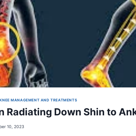
KNEE MANAGEMENT AND TREATMENTS
n Radiating Down Shin to An
er 10, 2023