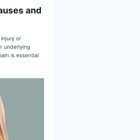
Causes and
injury or
or underlying
ain is essential