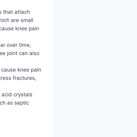
s that attach
hich are small
n cause knee pain
ar over time,
ee joint can also
n cause knee pain
tress fractures,
 acid crystals
uch as septic