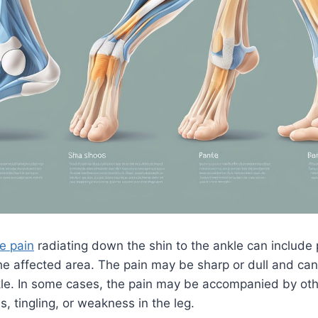
e pain
radiating down the shin to the ankle can include p
the affected area. The pain may be sharp or dull and can 
nkle. In some cases, the pain may be accompanied by o
 tingling, or weakness in the leg.