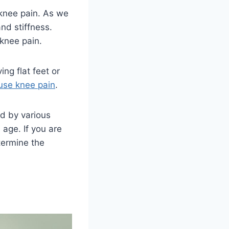
knee pain. As we
nd stiffness.
 knee pain.
ing flat feet or
use knee pain
.
ed by various
d age. If you are
termine the