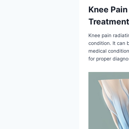
Knee Pain
Treatmen
Knee pain radiati
condition. It can 
medical condition
for proper diagno