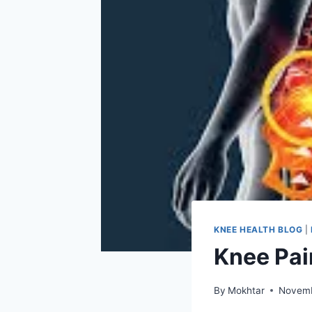
KNEE HEALTH BLOG
|
Knee Pai
By
Mokhtar
Novemb