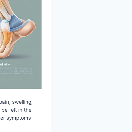
ain, swelling,
be felt in the
ther symptoms