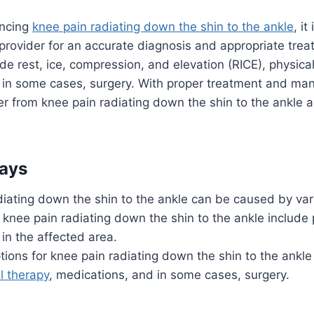
encing
knee pain radiating down the shin to the ankle
, it
provider for an accurate diagnosis and appropriate tre
e rest, ice, compression, and elevation (RICE), physical
 in some cases, surgery. With proper treatment and m
r from knee pain radiating down the shin to the ankle an
ays
iating down the shin to the ankle can be caused by var
nee pain radiating down the shin to the ankle include p
 in the affected area.
ions for knee pain radiating down the shin to the ankl
l therapy
, medications, and in some cases, surgery.