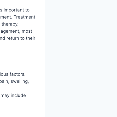
 is important to
atment. Treatment
 therapy,
anagement, most
d return to their
ious factors.
ain, swelling,
e may include