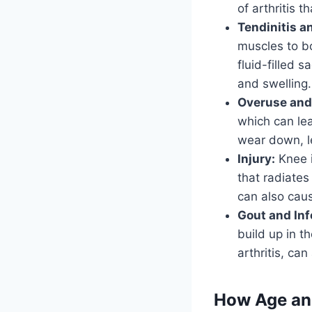
of arthritis t
Tendinitis an
muscles to bo
fluid-filled 
and swelling.
Overuse and
which can lea
wear down, le
Injury:
Knee i
that radiates
can also cau
Gout and Inf
build up in t
arthritis, ca
How Age and