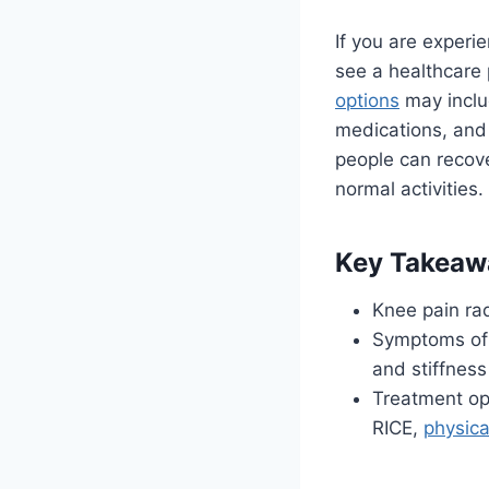
If you are experi
see a healthcare 
options
may includ
medications, and
people can recove
normal activities.
Key Takeaw
Knee pain rad
Symptoms of k
and stiffness
Treatment opt
RICE,
physica