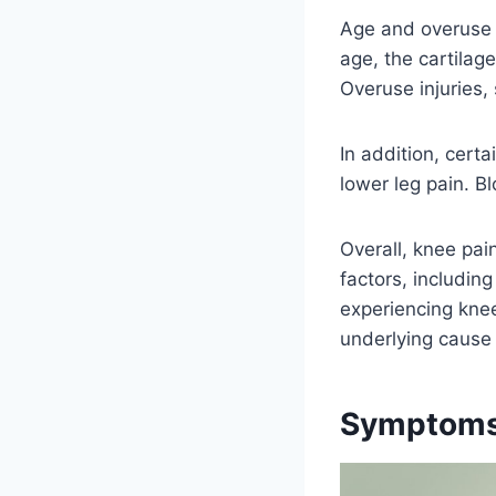
Age and overuse 
age, the cartilag
Overuse injuries,
In addition, certa
lower leg pain. B
Overall, knee pai
factors, including 
experiencing knee
underlying cause 
Symptoms