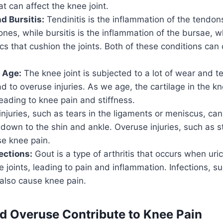
hat can affect the knee joint.
d Bursitis:
Tendinitis is the inflammation of the tendon
nes, while bursitis is the inflammation of the bursae, w
sacs that cushion the joints. Both of these conditions ca
 Age:
The knee joint is subjected to a lot of wear and te
d to overuse injuries. As we age, the cartilage in the kn
ading to knee pain and stiffness.
njuries, such as tears in the ligaments or meniscus, ca
 down to the shin and ankle. Overuse injuries, such as s
se knee pain.
ections:
Gout is a type of arthritis that occurs when uric
he joints, leading to pain and inflammation. Infections, s
n also cause knee pain.
 Overuse Contribute to Knee Pain