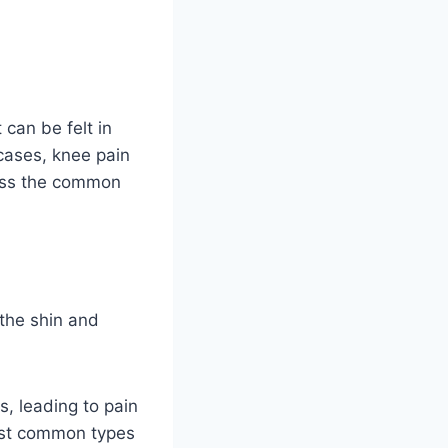
 can be felt in
 cases, knee pain
scuss the common
 the shin and
s, leading to pain
st common types