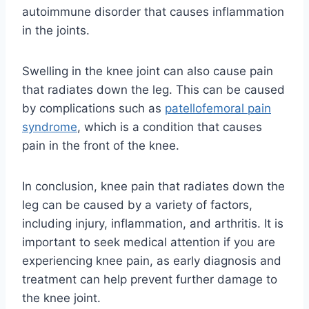
autoimmune disorder that causes inflammation
in the joints.
Swelling in the knee joint can also cause pain
that radiates down the leg. This can be caused
by complications such as
patellofemoral pain
syndrome
, which is a condition that causes
pain in the front of the knee.
In conclusion, knee pain that radiates down the
leg can be caused by a variety of factors,
including injury, inflammation, and arthritis. It is
important to seek medical attention if you are
experiencing knee pain, as early diagnosis and
treatment can help prevent further damage to
the knee joint.