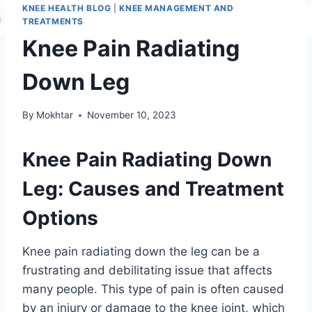
KNEE HEALTH BLOG
|
KNEE MANAGEMENT AND
TREATMENTS
Knee Pain Radiating
Down Leg
By
Mokhtar
November 10, 2023
Knee Pain Radiating Down
Leg: Causes and Treatment
Options
Knee pain radiating down the leg can be a
frustrating and debilitating issue that affects
many people. This type of pain is often caused
by an injury or damage to the knee joint, which