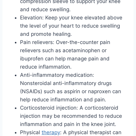
compression sleeve to support your knee
and reduce swelling.
Elevation: Keep your knee elevated above
the level of your heart to reduce swelling
and promote healing.
Pain relievers: Over-the-counter pain
relievers such as acetaminophen or
ibuprofen can help manage pain and
reduce inflammation.
Anti-inflammatory medication:
Nonsteroidal anti-inflammatory drugs
(NSAIDs) such as aspirin or naproxen can
help reduce inflammation and pain.
Corticosteroid injection: A corticosteroid
injection may be recommended to reduce
inflammation and pain in the knee joint.
Physical
therapy
: A physical therapist can