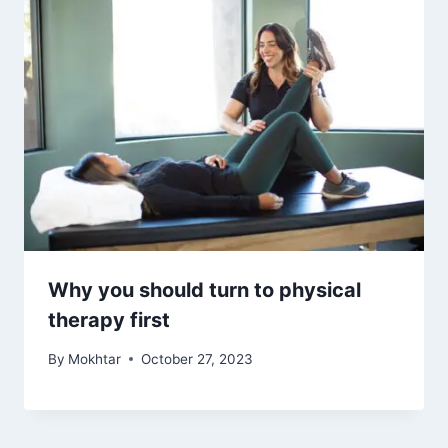
Why you should turn to physical
therapy first
By
Mokhtar
October 27, 2023