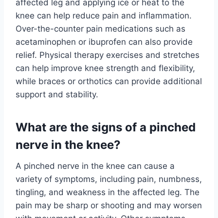
affected leg and applying ice or heat to the
knee can help reduce pain and inflammation.
Over-the-counter pain medications such as
acetaminophen or ibuprofen can also provide
relief. Physical therapy exercises and stretches
can help improve knee strength and flexibility,
while braces or orthotics can provide additional
support and stability.
What are the signs of a pinched
nerve in the knee?
A pinched nerve in the knee can cause a
variety of symptoms, including pain, numbness,
tingling, and weakness in the affected leg. The
pain may be sharp or shooting and may worsen