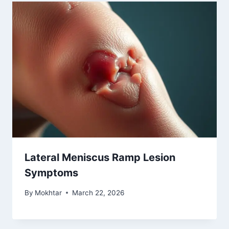
Lateral Meniscus Ramp Lesion
Symptoms
By
Mokhtar
March 22, 2026