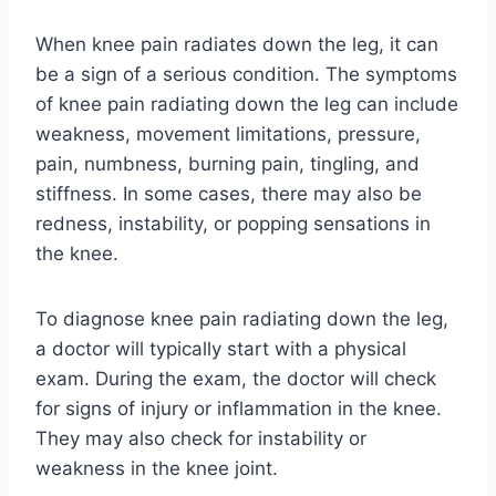
When knee pain radiates down the leg, it can
be a sign of a serious condition. The symptoms
of knee pain radiating down the leg can include
weakness, movement limitations, pressure,
pain, numbness, burning pain, tingling, and
stiffness. In some cases, there may also be
redness, instability, or popping sensations in
the knee.
To diagnose knee pain radiating down the leg,
a doctor will typically start with a physical
exam. During the exam, the doctor will check
for signs of injury or inflammation in the knee.
They may also check for instability or
weakness in the knee joint.