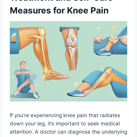
Measures for Knee Pain
If you’re experiencing knee pain that radiates
down your leg, it’s important to seek medical
attention. A doctor can diagnose the underlying