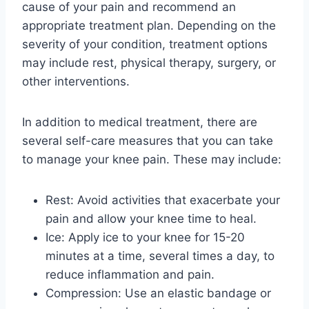
cause of your pain and recommend an
appropriate treatment plan. Depending on the
severity of your condition, treatment options
may include rest, physical therapy, surgery, or
other interventions.
In addition to medical treatment, there are
several self-care measures that you can take
to manage your knee pain. These may include:
Rest: Avoid activities that exacerbate your
pain and allow your knee time to heal.
Ice: Apply ice to your knee for 15-20
minutes at a time, several times a day, to
reduce inflammation and pain.
Compression: Use an elastic bandage or