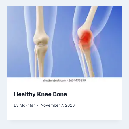
Healthy Knee Bone
By
Mokhtar
November 7, 2023