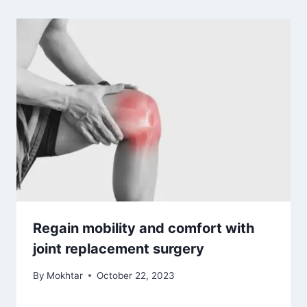
Regain mobility and comfort with
joint replacement surgery
By
Mokhtar
October 22, 2023