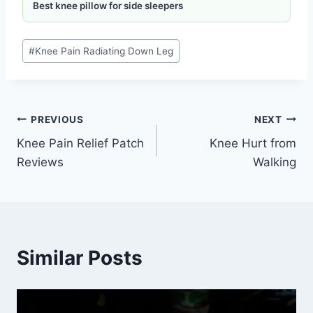
Best knee pillow for side sleepers
#
Knee Pain Radiating Down Leg
PREVIOUS
NEXT
Knee Pain Relief Patch
Knee Hurt from
Reviews
Walking
Similar Posts