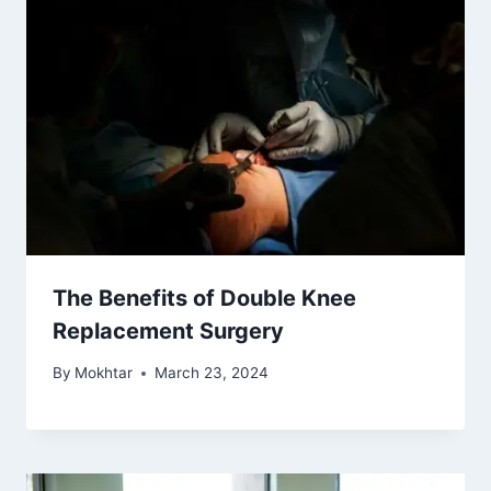
The Benefits of Double Knee
Replacement Surgery
By
Mokhtar
March 23, 2024