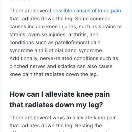
There are several
possible causes of knee pain
that radiates down the leg. Some common
causes include knee injuries, such as sprains or
strains, overuse injuries, arthritis, and
conditions such as patellofemoral pain
syndrome and iliotibial band syndrome.
Additionally, nerve-related conditions such as
pinched nerves and sciatica can also cause
knee pain that radiates down the leg.
How can I alleviate knee pain
that radiates down my leg?
There are several ways to alleviate knee pain
that radiates down the leg. Resting the