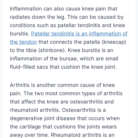
Inflammation can also cause knee pain that
radiates down the leg. This can be caused by
conditions such as patellar tendinitis and knee
bursitis.
Patellar tendinitis is an inflammation of
the tendon
that connects the patella (kneecap)
to the tibia (shinbone). Knee bursitis is an
inflammation of the bursae, which are small
fluid-filled sacs that cushion the knee joint.
Arthritis is another common cause of knee
pain. The two most common types of arthritis
that affect the knee are osteoarthritis and
rheumatoid arthritis. Osteoarthritis is a
degenerative joint disease that occurs when
the cartilage that cushions the joints wears
away over time. Rheumatoid arthritis is an