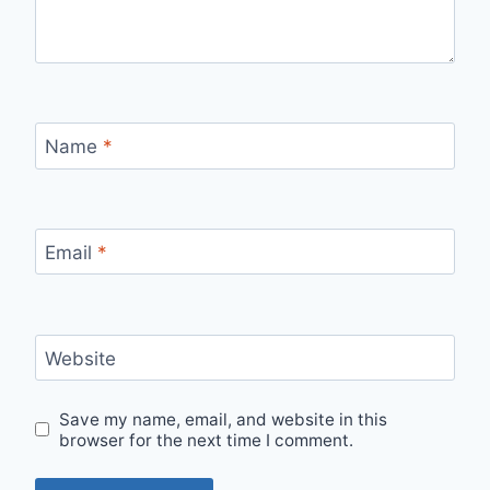
Name
*
Email
*
Website
Save my name, email, and website in this
browser for the next time I comment.