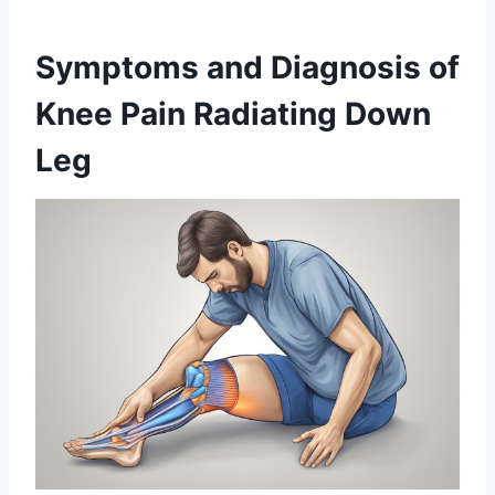
Symptoms and Diagnosis of
Knee Pain Radiating Down
Leg