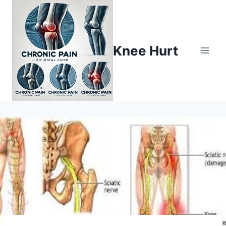
Knee Hurt