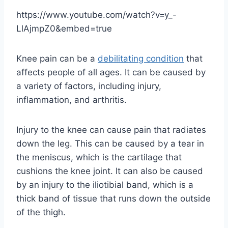
https://www.youtube.com/watch?v=y_-
LlAjmpZ0&embed=true
Knee pain can be a
debilitating condition
that
affects people of all ages. It can be caused by
a variety of factors, including injury,
inflammation, and arthritis.
Injury to the knee can cause pain that radiates
down the leg. This can be caused by a tear in
the meniscus, which is the cartilage that
cushions the knee joint. It can also be caused
by an injury to the iliotibial band, which is a
thick band of tissue that runs down the outside
of the thigh.