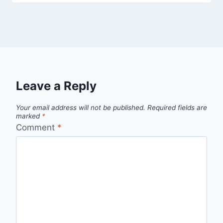
Leave a Reply
Your email address will not be published.
Required fields are
marked
*
Comment
*