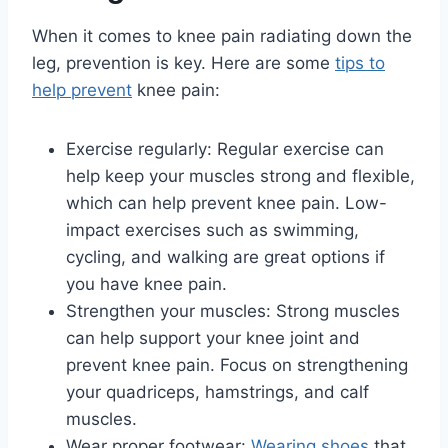
When it comes to knee pain radiating down the
leg, prevention is key. Here are some
tips to
help prevent
knee pain:
Exercise regularly: Regular exercise can
help keep your muscles strong and flexible,
which can help prevent knee pain. Low-
impact exercises such as swimming,
cycling, and walking are great options if
you have knee pain.
Strengthen your muscles: Strong muscles
can help support your knee joint and
prevent knee pain. Focus on strengthening
your quadriceps, hamstrings, and calf
muscles.
Wear proper footwear:
Wearing shoes
that