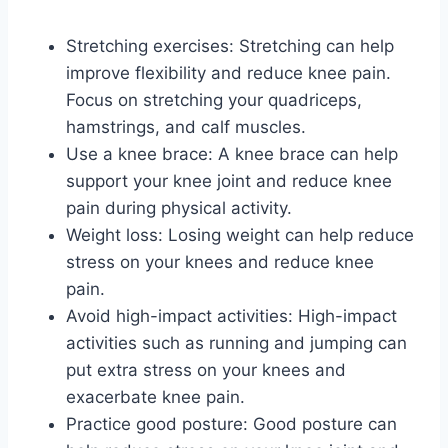
Stretching exercises: Stretching can help
improve flexibility and reduce knee pain.
Focus on stretching your quadriceps,
hamstrings, and calf muscles.
Use a knee brace: A knee brace can help
support your knee joint and reduce knee
pain during physical activity.
Weight loss: Losing weight can help reduce
stress on your knees and reduce knee
pain.
Avoid high-impact activities: High-impact
activities such as running and jumping can
put extra stress on your knees and
exacerbate knee pain.
Practice good posture: Good posture can