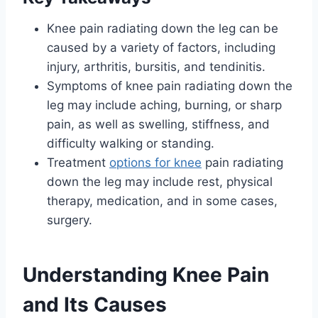
Knee pain radiating down the leg can be
caused by a variety of factors, including
injury, arthritis, bursitis, and tendinitis.
Symptoms of knee pain radiating down the
leg may include aching, burning, or sharp
pain, as well as swelling, stiffness, and
difficulty walking or standing.
Treatment
options for knee
pain radiating
down the leg may include rest, physical
therapy, medication, and in some cases,
surgery.
Understanding Knee Pain
and Its Causes