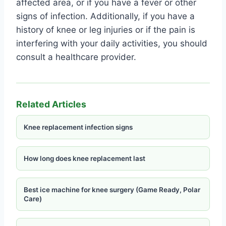
affected area, or if you have a fever or other
signs of infection. Additionally, if you have a
history of knee or leg injuries or if the pain is
interfering with your daily activities, you should
consult a healthcare provider.
Related Articles
Knee replacement infection signs
How long does knee replacement last
Best ice machine for knee surgery (Game Ready, Polar
Care)