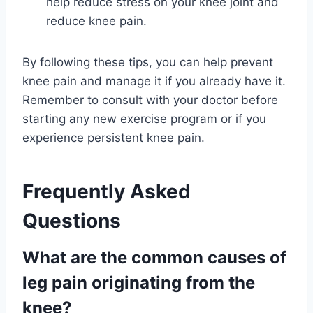
help reduce stress on your knee joint and
reduce knee pain.
By following these tips, you can help prevent
knee pain and manage it if you already have it.
Remember to consult with your doctor before
starting any new exercise program or if you
experience persistent knee pain.
Frequently Asked
Questions
What are the common causes of
leg pain originating from the
knee?