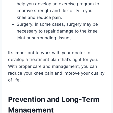
help you develop an exercise program to
improve strength and flexibility in your
knee and reduce pain.
Surgery: In some cases, surgery may be
necessary to repair damage to the knee
joint or surrounding tissues.
It’s important to work with your doctor to
develop a treatment plan that’s right for you.
With proper care and management, you can
reduce your knee pain and improve your quality
of life.
Prevention and Long-Term
Management