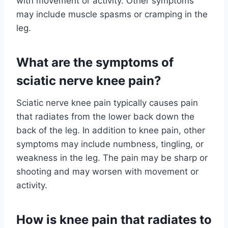
with movement or activity. Other symptoms
may include muscle spasms or cramping in the
leg.
What are the symptoms of
sciatic nerve knee pain?
Sciatic nerve knee pain typically causes pain
that radiates from the lower back down the
back of the leg. In addition to knee pain, other
symptoms may include numbness, tingling, or
weakness in the leg. The pain may be sharp or
shooting and may worsen with movement or
activity.
How is knee pain that radiates to