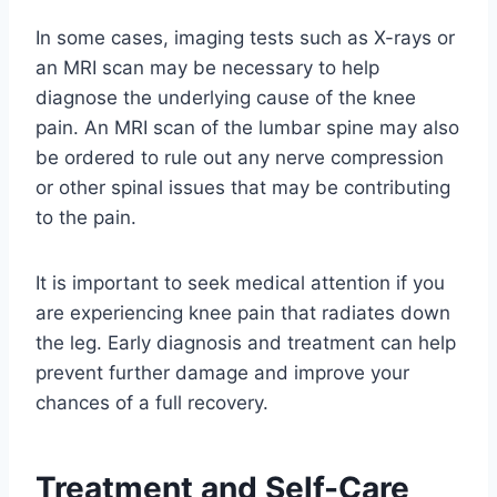
In some cases, imaging tests such as X-rays or
an MRI scan may be necessary to help
diagnose the underlying cause of the knee
pain. An MRI scan of the lumbar spine may also
be ordered to rule out any nerve compression
or other spinal issues that may be contributing
to the pain.
It is important to seek medical attention if you
are experiencing knee pain that radiates down
the leg. Early diagnosis and treatment can help
prevent further damage and improve your
chances of a full recovery.
Treatment and Self-Care