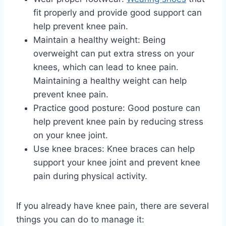
fit properly and provide good support can
help prevent knee pain.
Maintain a healthy weight: Being
overweight can put extra stress on your
knees, which can lead to knee pain.
Maintaining a healthy weight can help
prevent knee pain.
Practice good posture: Good posture can
help prevent knee pain by reducing stress
on your knee joint.
Use knee braces: Knee braces can help
support your knee joint and prevent knee
pain during physical activity.
If you already have knee pain, there are several
things you can do to manage it: