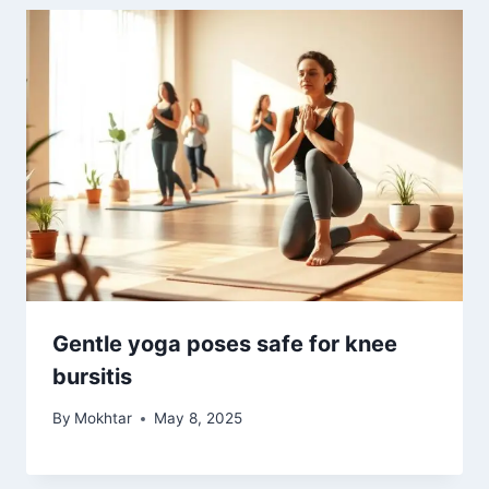
Gentle yoga poses safe for knee
bursitis
By
Mokhtar
May 8, 2025