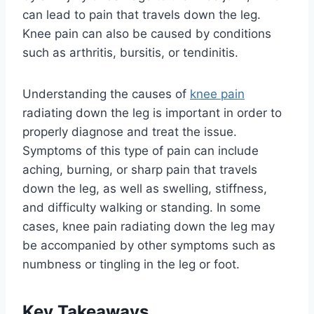
can lead to pain that travels down the leg.
Knee pain can also be caused by conditions
such as arthritis, bursitis, or tendinitis.
Understanding the causes of
knee pain
radiating down the leg is important in order to
properly diagnose and treat the issue.
Symptoms of this type of pain can include
aching, burning, or sharp pain that travels
down the leg, as well as swelling, stiffness,
and difficulty walking or standing. In some
cases, knee pain radiating down the leg may
be accompanied by other symptoms such as
numbness or tingling in the leg or foot.
Key Takeaways