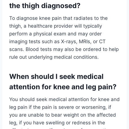
the thigh diagnosed?
To diagnose knee pain that radiates to the
thigh, a healthcare provider will typically
perform a physical exam and may order
imaging tests such as X-rays, MRIs, or CT
scans. Blood tests may also be ordered to help
rule out underlying medical conditions.
When should I seek medical
attention for knee and leg pain?
You should seek medical attention for knee and
leg pain if the pain is severe or worsening, if
you are unable to bear weight on the affected
leg, if you have swelling or redness in the