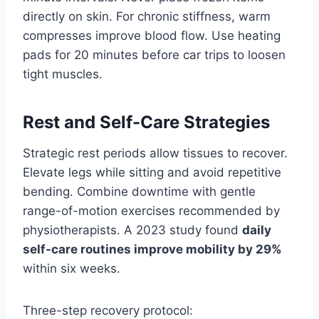
directly on skin. For chronic stiffness, warm
compresses improve blood flow. Use heating
pads for 20 minutes before car trips to loosen
tight muscles.
Rest and Self-Care Strategies
Strategic rest periods allow tissues to recover.
Elevate legs while sitting and avoid repetitive
bending. Combine downtime with gentle
range-of-motion exercises recommended by
physiotherapists. A 2023 study found
daily
self-care routines improve mobility by 29%
within six weeks.
Three-step recovery protocol: