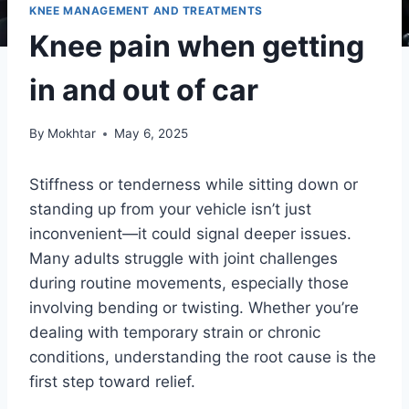
KNEE MANAGEMENT AND TREATMENTS
Knee pain when getting
in and out of car
By
Mokhtar
May 6, 2025
Stiffness or tenderness while sitting down or
standing up from your vehicle isn’t just
inconvenient—it could signal deeper issues.
Many adults struggle with joint challenges
during routine movements, especially those
involving bending or twisting. Whether you’re
dealing with temporary strain or chronic
conditions, understanding the root cause is the
first step toward relief.