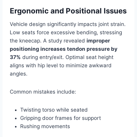
Ergonomic and Positional Issues
Vehicle design significantly impacts joint strain.
Low seats force excessive bending, stressing
the kneecap. A study revealed
improper
positioning increases tendon pressure by
37%
during entry/exit. Optimal seat height
aligns with hip level to minimize awkward
angles.
Common mistakes include:
Twisting torso while seated
Gripping door frames for support
Rushing movements