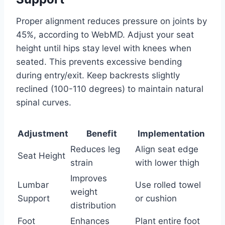
Proper alignment reduces pressure on joints by
45%, according to WebMD. Adjust your seat
height until hips stay level with knees when
seated. This prevents excessive bending
during entry/exit. Keep backrests slightly
reclined (100-110 degrees) to maintain natural
spinal curves.
Adjustment
Benefit
Implementation
Reduces leg
Align seat edge
Seat Height
strain
with lower thigh
Improves
Lumbar
Use rolled towel
weight
Support
or cushion
distribution
Foot
Enhances
Plant entire foot