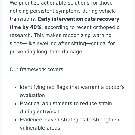
We prioritize actionable solutions for those
noticing persistent symptoms during vehicle
transitions.
Early intervention cuts recovery
time by 40%
, according to recent orthopedic
research. This makes recognizing warning
signs—like swelling after sitting—critical for
preventing long-term damage.
Our framework covers:
Identifying red flags that warrant a doctor’s
evaluation
Practical adjustments to reduce strain
during entry/exit
Evidence-based strategies to strengthen
vulnerable areas