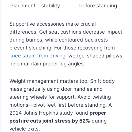
Placement
stability
before standing
Supportive accessories make crucial
differences. Gel seat cushions decrease impact
during bumps, while contoured backrests
prevent slouching. For those recovering from
knee strain from driving
, wedge-shaped pillows
help maintain proper leg angles.
Weight management matters too. Shift body
mass gradually using door handles and
steering wheels for support. Avoid twisting
motions—pivot feet first before standing. A
2024 Johns Hopkins study found
proper
posture cuts joint stress by 52%
during
vehicle exits.