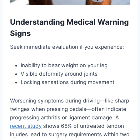
Understanding Medical Warning
Signs
Seek immediate evaluation if you experience:
Inability to bear weight on your leg
Visible deformity around joints
Locking sensations during movement
Worsening symptoms during driving—like sharp
twinges when pressing pedals—often indicate
progressing arthritis or ligament damage. A
recent study
shows 68% of untreated tendon
injuries lead to surgery requirements within two