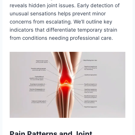
reveals hidden joint issues. Early detection of
unusual sensations helps prevent minor
concerns from escalating. We’ll outline key
indicators that differentiate temporary strain
from conditions needing professional care.
Pain Patterns and Joint