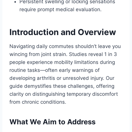
Persistent swelling or locking sensations
require prompt medical evaluation.
Introduction and Overview
Navigating daily commutes shouldn’t leave you
wincing from joint strain. Studies reveal 1 in 3
people experience mobility limitations during
routine tasks—often early warnings of
developing arthritis or unresolved injury. Our
guide demystifies these challenges, offering
clarity on distinguishing temporary discomfort
from chronic conditions.
What We Aim to Address