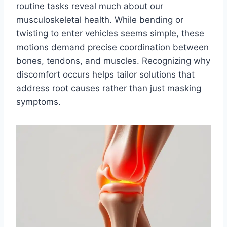
routine tasks reveal much about our
musculoskeletal health. While bending or
twisting to enter vehicles seems simple, these
motions demand precise coordination between
bones, tendons, and muscles. Recognizing why
discomfort occurs helps tailor solutions that
address root causes rather than just masking
symptoms.