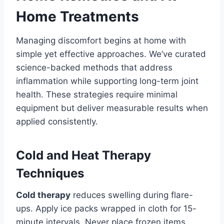
Home Treatments
Managing discomfort begins at home with
simple yet effective approaches. We’ve curated
science-backed methods that address
inflammation while supporting long-term joint
health. These strategies require minimal
equipment but deliver measurable results when
applied consistently.
Cold and Heat Therapy
Techniques
Cold therapy
reduces swelling during flare-
ups. Apply ice packs wrapped in cloth for 15-
minute intervals. Never place frozen items