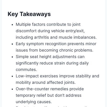
Key Takeaways
Multiple factors contribute to joint
discomfort during vehicle entry/exit,
including arthritis and muscle imbalances.
Early symptom recognition prevents minor
issues from becoming chronic problems.
Simple seat height adjustments can
significantly reduce strain during daily
commutes.
Low-impact exercises improve stability and
mobility around affected joints.
Over-the-counter remedies provide
temporary relief but don’t address
underlying causes.