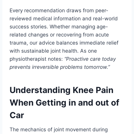
Every recommendation draws from peer-
reviewed medical information and real-world
success stories. Whether managing age-
related changes or recovering from acute
trauma, our advice balances immediate relief
with sustainable joint health. As one
physiotherapist notes:
“Proactive care today
prevents irreversible problems tomorrow.”
Understanding Knee Pain
When Getting in and out of
Car
The mechanics of joint movement during