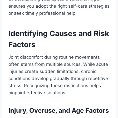
ensures you adopt the right self-care strategies
or seek timely professional help.
Identifying Causes and Risk
Factors
Joint discomfort during routine movements
often stems from multiple sources. While acute
injuries create sudden limitations, chronic
conditions develop gradually through repetitive
stress. Recognizing these distinctions helps
pinpoint effective solutions.
Injury, Overuse, and Age Factors