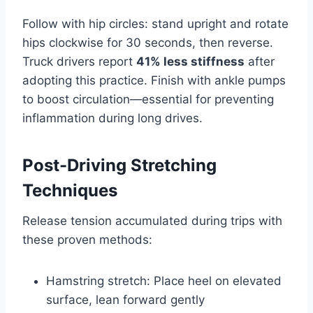
Follow with hip circles: stand upright and rotate
hips clockwise for 30 seconds, then reverse.
Truck drivers report
41% less stiffness
after
adopting this practice. Finish with ankle pumps
to boost circulation—essential for preventing
inflammation during long drives.
Post-Driving Stretching
Techniques
Release tension accumulated during trips with
these proven methods:
Hamstring stretch: Place heel on elevated
surface, lean forward gently