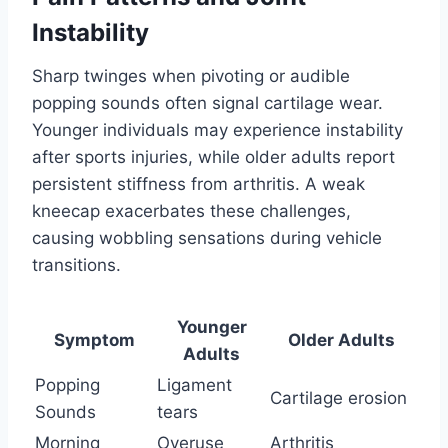
Instability
Sharp twinges when pivoting or audible
popping sounds often signal cartilage wear.
Younger individuals may experience instability
after sports injuries, while older adults report
persistent stiffness from arthritis. A weak
kneecap exacerbates these challenges,
causing wobbling sensations during vehicle
transitions.
Younger
Symptom
Older Adults
Adults
Popping
Ligament
Cartilage erosion
Sounds
tears
Morning
Overuse
Arthritis