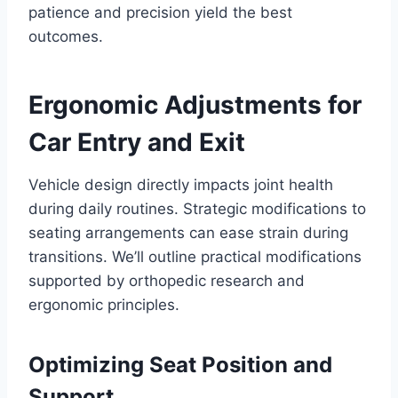
patience and precision yield the best
outcomes.
Ergonomic Adjustments for
Car Entry and Exit
Vehicle design directly impacts joint health
during daily routines. Strategic modifications to
seating arrangements can ease strain during
transitions. We’ll outline practical modifications
supported by orthopedic research and
ergonomic principles.
Optimizing Seat Position and
Support