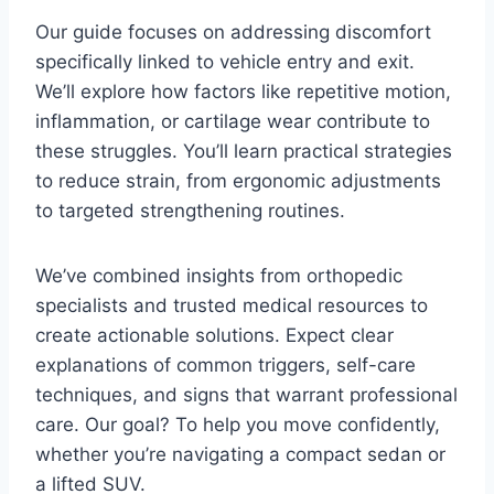
Our guide focuses on addressing discomfort
specifically linked to vehicle entry and exit.
We’ll explore how factors like repetitive motion,
inflammation, or cartilage wear contribute to
these struggles. You’ll learn practical strategies
to reduce strain, from ergonomic adjustments
to targeted strengthening routines.
We’ve combined insights from orthopedic
specialists and trusted medical resources to
create actionable solutions. Expect clear
explanations of common triggers, self-care
techniques, and signs that warrant professional
care. Our goal? To help you move confidently,
whether you’re navigating a compact sedan or
a lifted SUV.