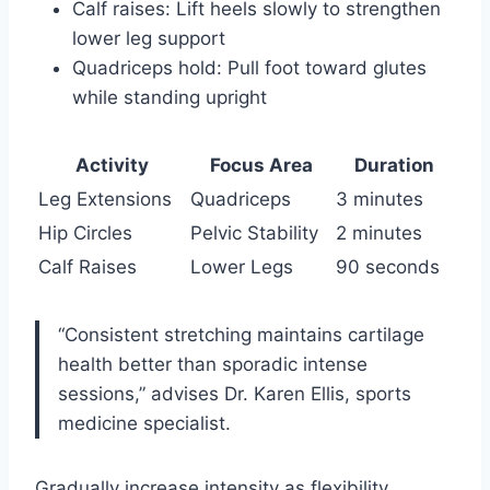
Calf raises: Lift heels slowly to strengthen
lower leg support
Quadriceps hold: Pull foot toward glutes
while standing upright
Activity
Focus Area
Duration
Leg Extensions
Quadriceps
3 minutes
Hip Circles
Pelvic Stability
2 minutes
Calf Raises
Lower Legs
90 seconds
“Consistent stretching maintains cartilage
health better than sporadic intense
sessions,” advises Dr. Karen Ellis, sports
medicine specialist.
Gradually increase intensity as flexibility