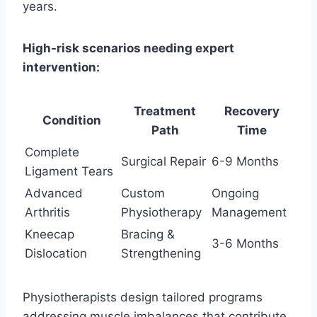
years.
High-risk scenarios needing expert
intervention:
Treatment
Recovery
Condition
Path
Time
Complete
Surgical Repair
6-9 Months
Ligament Tears
Advanced
Custom
Ongoing
Arthritis
Physiotherapy
Management
Kneecap
Bracing &
3-6 Months
Dislocation
Strengthening
Physiotherapists design tailored programs
addressing muscle imbalances that contribute