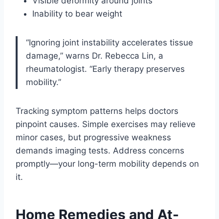
Visible deformity around joints
Inability to bear weight
“Ignoring joint instability accelerates tissue
damage,” warns Dr. Rebecca Lin, a
rheumatologist. “Early therapy preserves
mobility.”
Tracking symptom patterns helps doctors
pinpoint causes. Simple exercises may relieve
minor cases, but progressive weakness
demands imaging tests. Address concerns
promptly—your long-term mobility depends on
it.
Home Remedies and At-