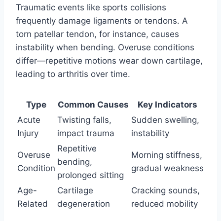
Traumatic events like sports collisions
frequently damage ligaments or tendons. A
torn patellar tendon, for instance, causes
instability when bending. Overuse conditions
differ—repetitive motions wear down cartilage,
leading to arthritis over time.
Type
Common Causes
Key Indicators
Acute
Twisting falls,
Sudden swelling,
Injury
impact trauma
instability
Repetitive
Overuse
Morning stiffness,
bending,
Condition
gradual weakness
prolonged sitting
Age-
Cartilage
Cracking sounds,
Related
degeneration
reduced mobility