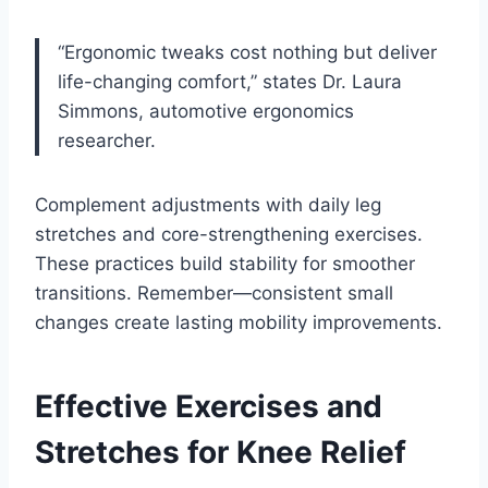
“Ergonomic tweaks cost nothing but deliver
life-changing comfort,” states Dr. Laura
Simmons, automotive ergonomics
researcher.
Complement adjustments with daily leg
stretches and core-strengthening exercises.
These practices build stability for smoother
transitions. Remember—consistent small
changes create lasting mobility improvements.
Effective Exercises and
Stretches for Knee Relief