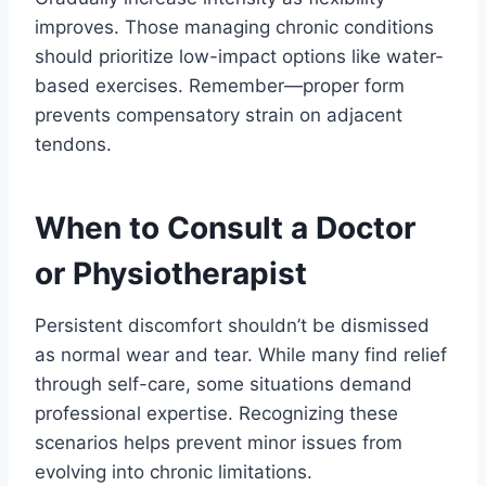
improves. Those managing chronic conditions
should prioritize low-impact options like water-
based exercises. Remember—proper form
prevents compensatory strain on adjacent
tendons.
When to Consult a Doctor
or Physiotherapist
Persistent discomfort shouldn’t be dismissed
as normal wear and tear. While many find relief
through self-care, some situations demand
professional expertise. Recognizing these
scenarios helps prevent minor issues from
evolving into chronic limitations.