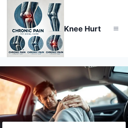
Knee Hurt