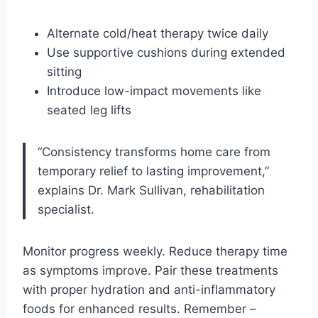
Alternate cold/heat therapy twice daily
Use supportive cushions during extended
sitting
Introduce low-impact movements like
seated leg lifts
“Consistency transforms home care from
temporary relief to lasting improvement,”
explains Dr. Mark Sullivan, rehabilitation
specialist.
Monitor progress weekly. Reduce therapy time
as symptoms improve. Pair these treatments
with proper hydration and anti-inflammatory
foods for enhanced results. Remember –