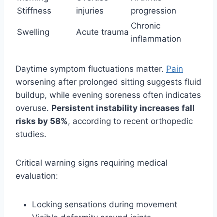
Stiffness
injuries
progression
Chronic
Swelling
Acute trauma
inflammation
Daytime symptom fluctuations matter.
Pain
worsening after prolonged sitting suggests fluid
buildup, while evening soreness often indicates
overuse.
Persistent instability increases fall
risks by 58%
, according to recent orthopedic
studies.
Critical warning signs requiring medical
evaluation:
Locking sensations during movement