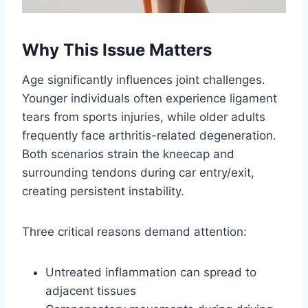
Why This Issue Matters
Age significantly influences joint challenges.
Younger individuals often experience ligament
tears from sports injuries, while older adults
frequently face arthritis-related degeneration.
Both scenarios strain the kneecap and
surrounding tendons during car entry/exit,
creating persistent instability.
Three critical reasons demand attention:
Untreated inflammation can spread to
adjacent tissues