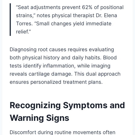
“Seat adjustments prevent 62% of positional
strains,” notes physical therapist Dr. Elena
Torres. “Small changes yield immediate
relief.”
Diagnosing root causes requires evaluating
both physical history and daily habits. Blood
tests identify inflammation, while imaging
reveals cartilage damage. This dual approach
ensures personalized treatment plans.
Recognizing Symptoms and
Warning Signs
Discomfort during routine movements often