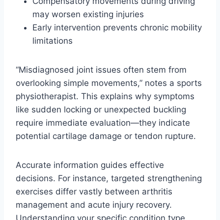
Compensatory movements during driving
may worsen existing injuries
Early intervention prevents chronic mobility
limitations
“Misdiagnosed joint issues often stem from
overlooking simple movements,” notes a sports
physiotherapist. This explains why symptoms
like sudden locking or unexpected buckling
require immediate evaluation—they indicate
potential cartilage damage or tendon rupture.
Accurate information guides effective
decisions. For instance, targeted strengthening
exercises differ vastly between arthritis
management and acute injury recovery.
Understanding your specific condition type