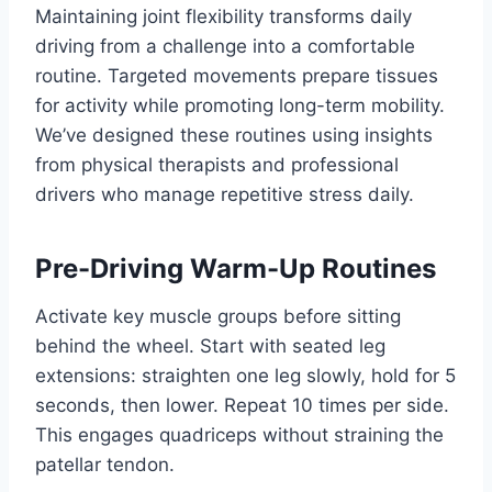
Maintaining joint flexibility transforms daily
driving from a challenge into a comfortable
routine. Targeted movements prepare tissues
for activity while promoting long-term mobility.
We’ve designed these routines using insights
from physical therapists and professional
drivers who manage repetitive stress daily.
Pre-Driving Warm-Up Routines
Activate key muscle groups before sitting
behind the wheel. Start with seated leg
extensions: straighten one leg slowly, hold for 5
seconds, then lower. Repeat 10 times per side.
This engages quadriceps without straining the
patellar tendon.