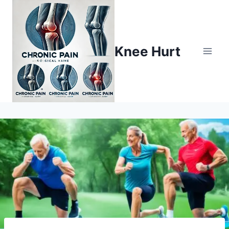
Knee Hurt