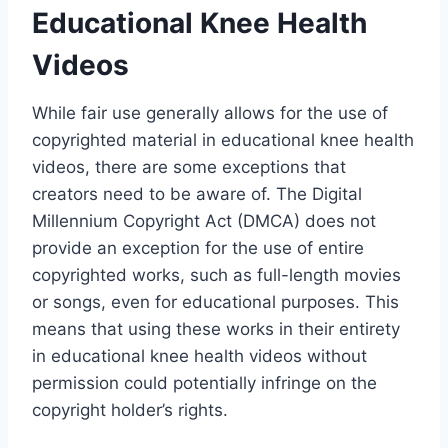
Educational Knee Health
Videos
While fair use generally allows for the use of
copyrighted material in educational knee health
videos, there are some exceptions that
creators need to be aware of. The Digital
Millennium Copyright Act (DMCA) does not
provide an exception for the use of entire
copyrighted works, such as full-length movies
or songs, even for educational purposes. This
means that using these works in their entirety
in educational knee health videos without
permission could potentially infringe on the
copyright holder’s rights.