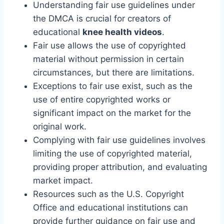
Understanding fair use guidelines under
the DMCA is crucial for creators of
educational
knee health videos
.
Fair use allows the use of copyrighted
material without permission in certain
circumstances, but there are limitations.
Exceptions to fair use exist, such as the
use of entire copyrighted works or
significant impact on the market for the
original work.
Complying with fair use guidelines involves
limiting the use of copyrighted material,
providing proper attribution, and evaluating
market impact.
Resources such as the U.S. Copyright
Office and educational institutions can
provide further guidance on fair use and