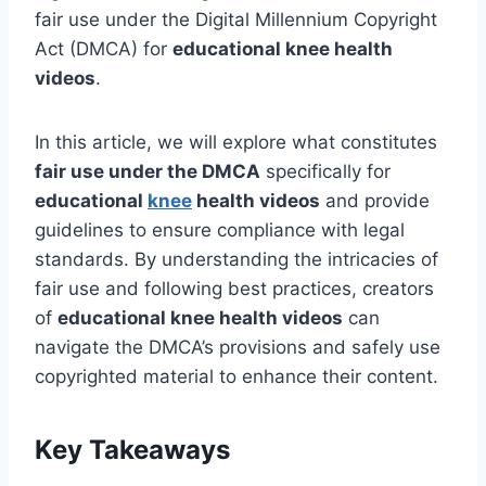
fair use under the Digital Millennium Copyright
Act (DMCA) for
educational knee health
videos
.
In this article, we will explore what constitutes
fair use under the DMCA
specifically for
educational
knee
health videos
and provide
guidelines to ensure compliance with legal
standards. By understanding the intricacies of
fair use and following best practices, creators
of
educational knee health videos
can
navigate the DMCA’s provisions and safely use
copyrighted material to enhance their content.
Key Takeaways