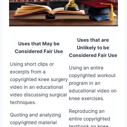
Uses that are
Uses that May be
Unlikely to be
Considered Fair Use
Considered Fair Use
Using short clips or
Using an entire
excerpts from a
copyrighted workout
copyrighted knee surgery
program in an
video in an educational
educational video on
video discussing surgical
knee exercises.
techniques.
Reproducing an
Quoting and analyzing
entire copyrighted
copyrighted material
textbook on knee