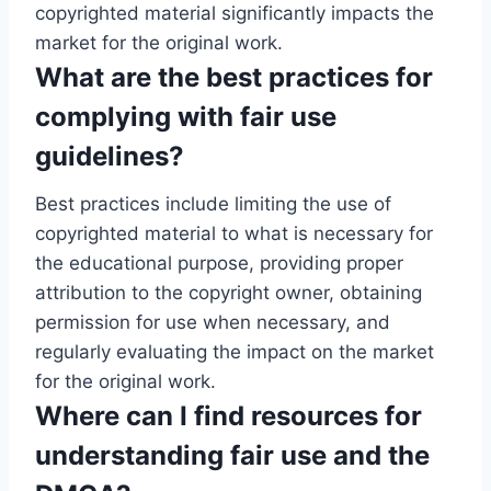
copyrighted material significantly impacts the
market for the original work.
What are the best practices for
complying with fair use
guidelines?
Best practices include limiting the use of
copyrighted material to what is necessary for
the educational purpose, providing proper
attribution to the copyright owner, obtaining
permission for use when necessary, and
regularly evaluating the impact on the market
for the original work.
Where can I find resources for
understanding fair use and the