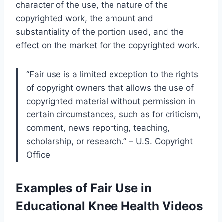
character of the use, the nature of the
copyrighted work, the amount and
substantiality of the portion used, and the
effect on the market for the copyrighted work.
“Fair use is a limited exception to the rights
of copyright owners that allows the use of
copyrighted material without permission in
certain circumstances, such as for criticism,
comment, news reporting, teaching,
scholarship, or research.” – U.S. Copyright
Office
Examples of Fair Use in
Educational Knee Health Videos