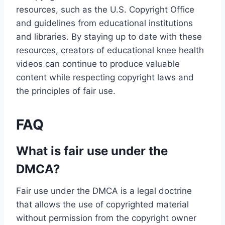
resources, such as the U.S. Copyright Office
and guidelines from educational institutions
and libraries. By staying up to date with these
resources, creators of educational knee health
videos can continue to produce valuable
content while respecting copyright laws and
the principles of fair use.
FAQ
What is fair use under the
DMCA?
Fair use under the DMCA is a legal doctrine
that allows the use of copyrighted material
without permission from the copyright owner