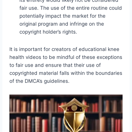
its entirety would likely not be considered
fair use. The use of the entire routine could
potentially impact the market for the
original program and infringe on the
copyright holder’s rights.
It is important for creators of educational knee
health videos to be mindful of these exceptions
to fair use and ensure that their use of
copyrighted material falls within the boundaries
of the DMCA’s guidelines.