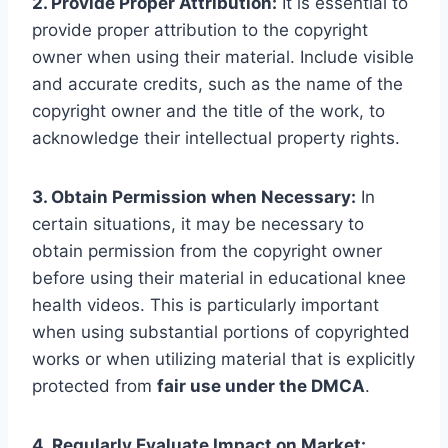
2. Provide Proper Attribution:
It is essential to
provide proper attribution to the copyright
owner when using their material. Include visible
and accurate credits, such as the name of the
copyright owner and the title of the work, to
acknowledge their intellectual property rights.
3. Obtain Permission when Necessary:
In
certain situations, it may be necessary to
obtain permission from the copyright owner
before using their material in educational knee
health videos. This is particularly important
when using substantial portions of copyrighted
works or when utilizing material that is explicitly
protected from
fair use under the DMCA
.
4. Regularly Evaluate Impact on Market: