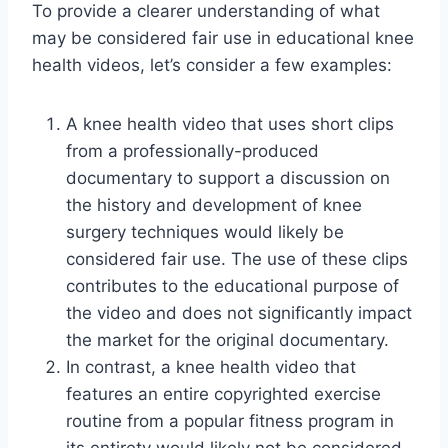
To provide a clearer understanding of what
may be considered fair use in educational knee
health videos, let’s consider a few examples:
A knee health video that uses short clips
from a professionally-produced
documentary to support a discussion on
the history and development of knee
surgery techniques would likely be
considered fair use. The use of these clips
contributes to the educational purpose of
the video and does not significantly impact
the market for the original documentary.
In contrast, a knee health video that
features an entire copyrighted exercise
routine from a popular fitness program in