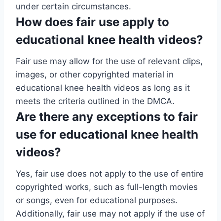
under certain circumstances.
How does fair use apply to
educational knee health videos?
Fair use may allow for the use of relevant clips,
images, or other copyrighted material in
educational knee health videos as long as it
meets the criteria outlined in the DMCA.
Are there any exceptions to fair
use for educational knee health
videos?
Yes, fair use does not apply to the use of entire
copyrighted works, such as full-length movies
or songs, even for educational purposes.
Additionally, fair use may not apply if the use of