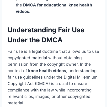
the
DMCA for educational knee health
videos
.
Understanding Fair Use
Under the DMCA
Fair use is a legal doctrine that allows us to use
copyrighted material without obtaining
permission from the copyright owner. In the
context of
knee health videos
, understanding
fair use guidelines under the Digital Millennium
Copyright Act (DMCA) is crucial to ensure
compliance with the law while incorporating
relevant clips, images, or other copyrighted
material.