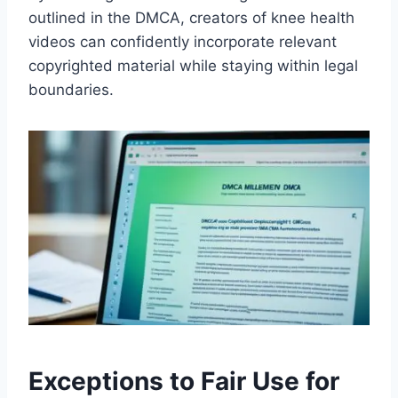
outlined in the DMCA, creators of knee health
videos can confidently incorporate relevant
copyrighted material while staying within legal
boundaries.
Exceptions to Fair Use for