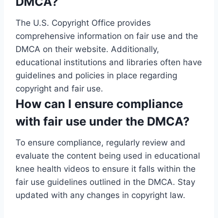
DMCA?
The U.S. Copyright Office provides
comprehensive information on fair use and the
DMCA on their website. Additionally,
educational institutions and libraries often have
guidelines and policies in place regarding
copyright and fair use.
How can I ensure compliance
with fair use under the DMCA?
To ensure compliance, regularly review and
evaluate the content being used in educational
knee health videos to ensure it falls within the
fair use guidelines outlined in the DMCA. Stay
updated with any changes in copyright law.