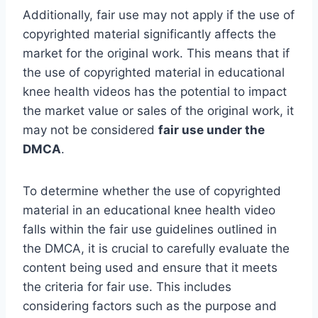
Additionally, fair use may not apply if the use of
copyrighted material significantly affects the
market for the original work. This means that if
the use of copyrighted material in educational
knee health videos has the potential to impact
the market value or sales of the original work, it
may not be considered
fair use under the
DMCA
.
To determine whether the use of copyrighted
material in an educational knee health video
falls within the fair use guidelines outlined in
the DMCA, it is crucial to carefully evaluate the
content being used and ensure that it meets
the criteria for fair use. This includes
considering factors such as the purpose and