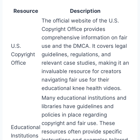
Resource
Description
The official website of the U.S.
Copyright Office provides
comprehensive information on fair
U.S.
use and the DMCA. It covers legal
Copyright
guidelines, regulations, and
Office
relevant case studies, making it an
invaluable resource for creators
navigating fair use for their
educational knee health videos.
Many educational institutions and
libraries have guidelines and
policies in place regarding
copyright and fair use. These
Educational
resources often provide specific
Institutions
instructions and examples tailored