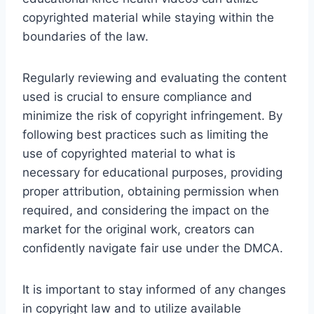
copyrighted material while staying within the
boundaries of the law.
Regularly reviewing and evaluating the content
used is crucial to ensure compliance and
minimize the risk of copyright infringement. By
following best practices such as limiting the
use of copyrighted material to what is
necessary for educational purposes, providing
proper attribution, obtaining permission when
required, and considering the impact on the
market for the original work, creators can
confidently navigate fair use under the DMCA.
It is important to stay informed of any changes
in copyright law and to utilize available