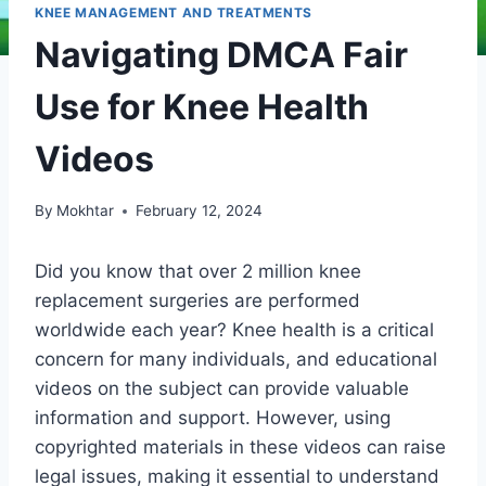
KNEE MANAGEMENT AND TREATMENTS
Navigating DMCA Fair
Use for Knee Health
Videos
By
Mokhtar
February 12, 2024
Did you know that over 2 million knee
replacement surgeries are performed
worldwide each year? Knee health is a critical
concern for many individuals, and educational
videos on the subject can provide valuable
information and support. However, using
copyrighted materials in these videos can raise
legal issues, making it essential to understand