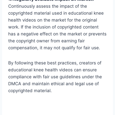
Continuously assess the impact of the
copyrighted material used in educational knee
health videos on the market for the original
work. If the inclusion of copyrighted content
has a negative effect on the market or prevents
the copyright owner from earning fair
compensation, it may not qualify for fair use.
By following these best practices, creators of
educational knee health videos can ensure
compliance with fair use guidelines under the
DMCA and maintain ethical and legal use of
copyrighted material.