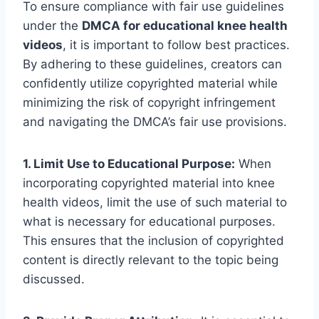
To ensure compliance with fair use guidelines
under the
DMCA for educational knee health
videos
, it is important to follow best practices.
By adhering to these guidelines, creators can
confidently utilize copyrighted material while
minimizing the risk of copyright infringement
and navigating the DMCA’s fair use provisions.
1. Limit Use to Educational Purpose:
When
incorporating copyrighted material into knee
health videos, limit the use of such material to
what is necessary for educational purposes.
This ensures that the inclusion of copyrighted
content is directly relevant to the topic being
discussed.