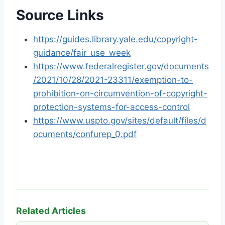
Source Links
https://guides.library.yale.edu/copyright-
guidance/fair_use_week
https://www.federalregister.gov/documents
/2021/10/28/2021-23311/exemption-to-
prohibition-on-circumvention-of-copyright-
protection-systems-for-access-control
https://www.uspto.gov/sites/default/files/d
ocuments/confurep_0.pdf
Related Articles