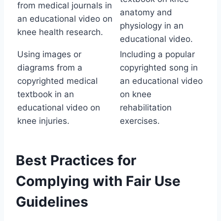
from medical journals in
anatomy and
an educational video on
physiology in an
knee health research.
educational video.
Using images or
Including a popular
diagrams from a
copyrighted song in
copyrighted medical
an educational video
textbook in an
on knee
educational video on
rehabilitation
knee injuries.
exercises.
Best Practices for
Complying with Fair Use
Guidelines