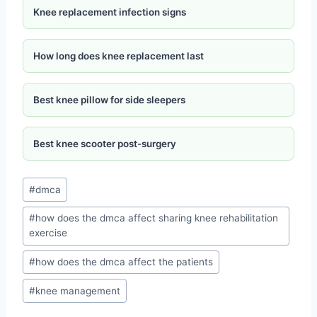
Knee replacement infection signs
How long does knee replacement last
Best knee pillow for side sleepers
Best knee scooter post-surgery
#
dmca
#
how does the dmca affect sharing knee rehabilitation
exercise
#
how does the dmca affect the patients
#
knee management