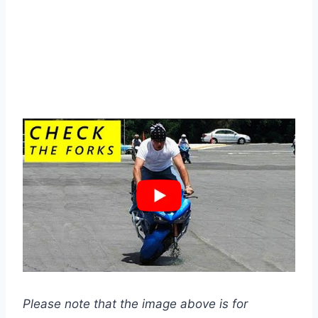
Please note that the image above is for