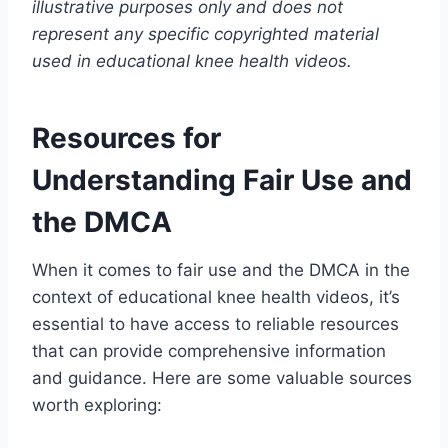
illustrative purposes only and does not
represent any specific copyrighted material
used in educational knee health videos.
Resources for
Understanding Fair Use and
the DMCA
When it comes to fair use and the DMCA in the
context of educational knee health videos, it’s
essential to have access to reliable resources
that can provide comprehensive information
and guidance. Here are some valuable sources
worth exploring: