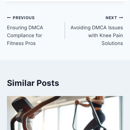
PREVIOUS
NEXT
Ensuring DMCA
Avoiding DMCA Issues
Compliance for
with Knee Pain
Fitness Pros
Solutions
Similar Posts