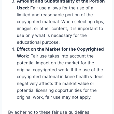
Amount and Substantiality of the Portion
Used:
Fair use allows for the use of a
limited and reasonable portion of the
copyrighted material. When selecting clips,
images, or other content, it is important to
use only what is necessary for the
educational purpose.
Effect on the Market for the Copyrighted
Work:
Fair use takes into account the
potential impact on the market for the
original copyrighted work. If the use of the
copyrighted material in knee health videos
negatively affects the market value or
potential licensing opportunities for the
original work, fair use may not apply.
By adhering to these fair use guidelines