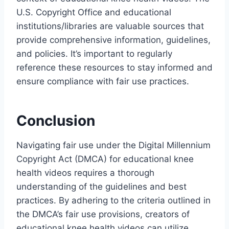
U.S. Copyright Office and educational
institutions/libraries are valuable sources that
provide comprehensive information, guidelines,
and policies. It’s important to regularly
reference these resources to stay informed and
ensure compliance with fair use practices.
Conclusion
Navigating fair use under the Digital Millennium
Copyright Act (DMCA) for educational knee
health videos requires a thorough
understanding of the guidelines and best
practices. By adhering to the criteria outlined in
the DMCA’s fair use provisions, creators of
educational knee health videos can utilize