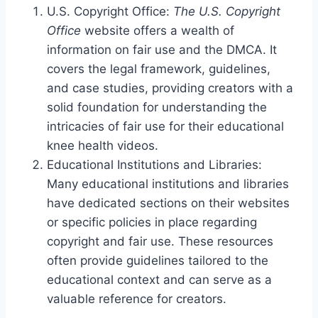
U.S. Copyright Office:
The U.S. Copyright
Office
website offers a wealth of
information on fair use and the DMCA. It
covers the legal framework, guidelines,
and case studies, providing creators with a
solid foundation for understanding the
intricacies of fair use for their educational
knee health videos.
Educational Institutions and Libraries:
Many educational institutions and libraries
have dedicated sections on their websites
or specific policies in place regarding
copyright and fair use. These resources
often provide guidelines tailored to the
educational context and can serve as a
valuable reference for creators.