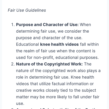
Fair Use Guidelines
Purpose and Character of Use:
When
determining fair use, we consider the
purpose and character of the use.
Educational
knee health videos
fall within
the realm of fair use when the content is
used for non-profit, educational purposes.
Nature of the Copyrighted Work:
The
nature of the copyrighted work also plays a
role in determining fair use. Knee health
videos that utilize factual information or
creative works closely tied to the subject
matter may be more likely to fall under fair
use.