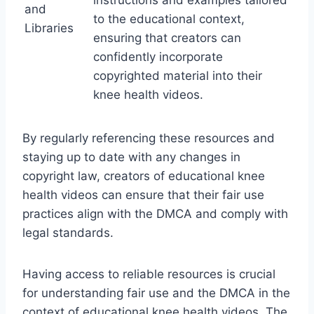
and
to the educational context,
Libraries
ensuring that creators can
confidently incorporate
copyrighted material into their
knee health videos.
By regularly referencing these resources and
staying up to date with any changes in
copyright law, creators of educational knee
health videos can ensure that their fair use
practices align with the DMCA and comply with
legal standards.
Having access to reliable resources is crucial
for understanding fair use and the DMCA in the
context of educational knee health videos. The