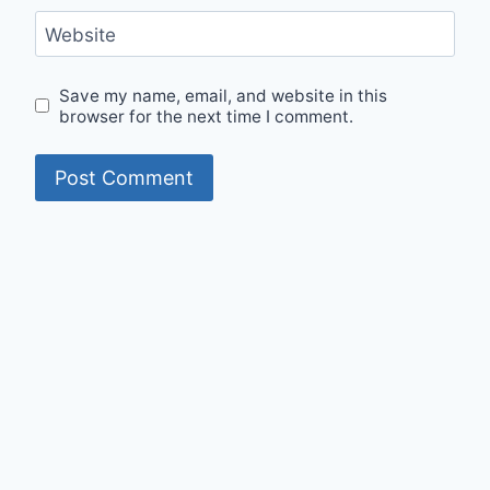
Website
Save my name, email, and website in this
browser for the next time I comment.