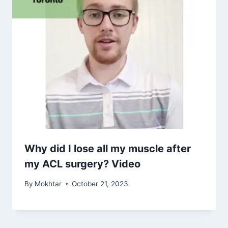
Why did I lose all my muscle after
my ACL surgery? Video
By
Mokhtar
October 21, 2023