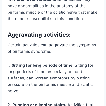
have abnormalities in the anatomy of the
piriformis muscle or the sciatic nerve that make
them more susceptible to this condition.
Aggravating activities:
Certain activities can aggravate the symptoms
of piriformis syndrome:
1.
Sitting for long periods of time
: Sitting for
long periods of time, especially on hard
surfaces, can worsen symptoms by putting
pressure on the piriformis muscle and sciatic
nerve.
2.
Running or climbing stairs
: Activities that