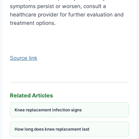
symptoms persist or worsen, consult a
healthcare provider for further evaluation and
treatment options.
Source link
Related Articles
Knee replacement infection signs
How long does knee replacement last