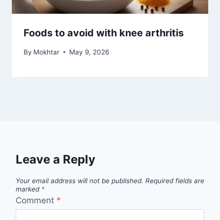
Foods to avoid with knee arthritis
By
Mokhtar
May 9, 2026
Leave a Reply
Your email address will not be published.
Required fields are
marked
*
Comment
*