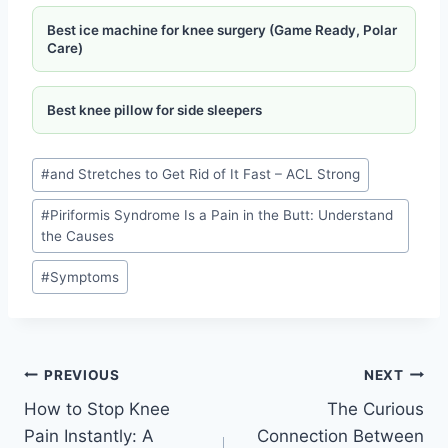
Best ice machine for knee surgery (Game Ready, Polar
Care)
Best knee pillow for side sleepers
#
and Stretches to Get Rid of It Fast – ACL Strong
#
Piriformis Syndrome Is a Pain in the Butt: Understand
the Causes
#
Symptoms
PREVIOUS
NEXT
How to Stop Knee
The Curious
Pain Instantly: A
Connection Between