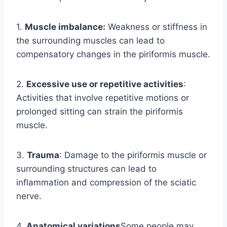
1.
Muscle imbalance:
Weakness or stiffness in
the surrounding muscles can lead to
compensatory changes in the piriformis muscle.
2.
Excessive use or repetitive activities
:
Activities that involve repetitive motions or
prolonged sitting can strain the piriformis
muscle.
3.
Trauma
: Damage to the piriformis muscle or
surrounding structures can lead to
inflammation and compression of the sciatic
nerve.
4.
Anatomical variations
Some people may