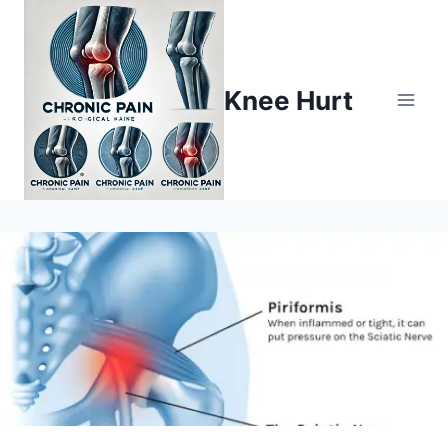
Knee Hurt