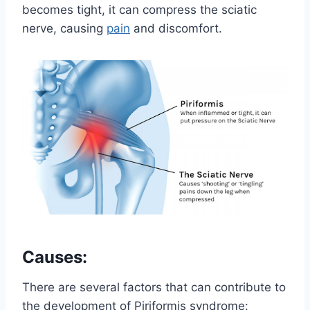
becomes tight, it can compress the sciatic
nerve, causing
pain
and discomfort.
Causes:
There are several factors that can contribute to
the development of Piriformis syndrome: