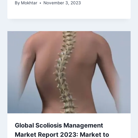
By
Mokhtar
November 3, 2023
Global Scoliosis Management
Market Report 2023: Market to