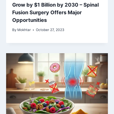
Grow by $1 Billion by 2030 – Spinal
Fusion Surgery Offers Major
Opportunities
By
Mokhtar
October 27, 2023