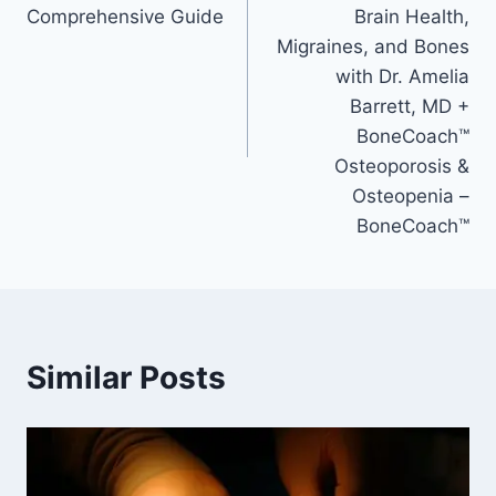
Comprehensive Guide
Brain Health,
Migraines, and Bones
with Dr. Amelia
Barrett, MD +
BoneCoach™
Osteoporosis &
Osteopenia –
BoneCoach™
Similar Posts