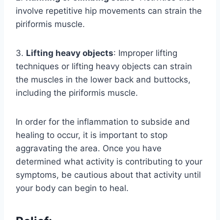
involve repetitive hip movements can strain the
piriformis muscle.
3.
Lifting heavy objects
: Improper lifting
techniques or lifting heavy objects can strain
the muscles in the lower back and buttocks,
including the piriformis muscle.
In order for the inflammation to subside and
healing to occur, it is important to stop
aggravating the area. Once you have
determined what activity is contributing to your
symptoms, be cautious about that activity until
your body can begin to heal.