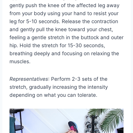
gently push the knee of the affected leg away
from your body using your hand to resist your
leg for 5-10 seconds. Release the contraction
and gently pull the knee toward your chest,
feeling a gentle stretch in the buttock and outer
hip. Hold the stretch for 15-30 seconds,
breathing deeply and focusing on relaxing the
muscles.
Representatives
: Perform 2-3 sets of the
stretch, gradually increasing the intensity
depending on what you can tolerate.