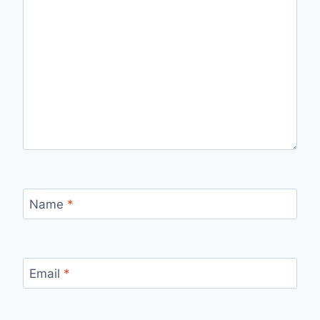
Name
*
Email
*