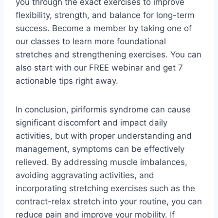
you through the exact exercises to improve
flexibility, strength, and balance for long-term
success. Become a member by taking one of
our classes to learn more foundational
stretches and strengthening exercises. You can
also start with our FREE webinar and get 7
actionable tips right away.
In conclusion, piriformis syndrome can cause
significant discomfort and impact daily
activities, but with proper understanding and
management, symptoms can be effectively
relieved. By addressing muscle imbalances,
avoiding aggravating activities, and
incorporating stretching exercises such as the
contract-relax stretch into your routine, you can
reduce pain and improve your mobility. If