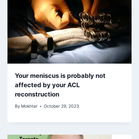
Your meniscus is probably not
affected by your ACL
reconstruction
By
Mokhtar
October 29, 2023