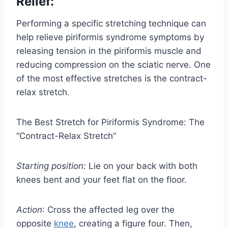
Relief:
Performing a specific stretching technique can
help relieve piriformis syndrome symptoms by
releasing tension in the piriformis muscle and
reducing compression on the sciatic nerve. One
of the most effective stretches is the contract-
relax stretch.
The Best Stretch for Piriformis Syndrome: The
“Contract-Relax Stretch”
Starting position:
Lie on your back with both
knees bent and your feet flat on the floor.
Action
: Cross the affected leg over the
opposite
knee
, creating a figure four. Then,