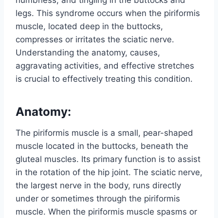
numbness, and tingling in the buttocks and
legs. This syndrome occurs when the piriformis
muscle, located deep in the buttocks,
compresses or irritates the sciatic nerve.
Understanding the anatomy, causes,
aggravating activities, and effective stretches
is crucial to effectively treating this condition.
Anatomy:
The piriformis muscle is a small, pear-shaped
muscle located in the buttocks, beneath the
gluteal muscles. Its primary function is to assist
in the rotation of the hip joint. The sciatic nerve,
the largest nerve in the body, runs directly
under or sometimes through the piriformis
muscle. When the piriformis muscle spasms or