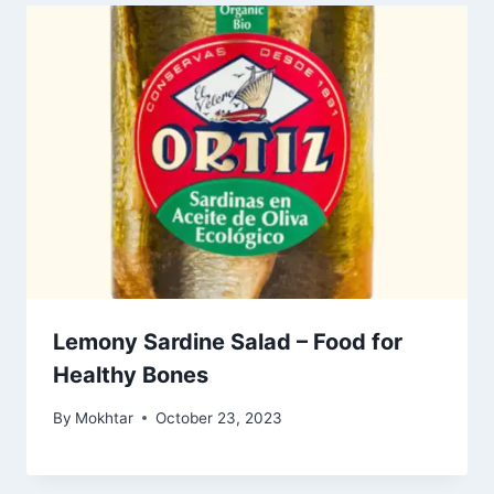
Lemony Sardine Salad – Food for
Healthy Bones
By
Mokhtar
October 23, 2023