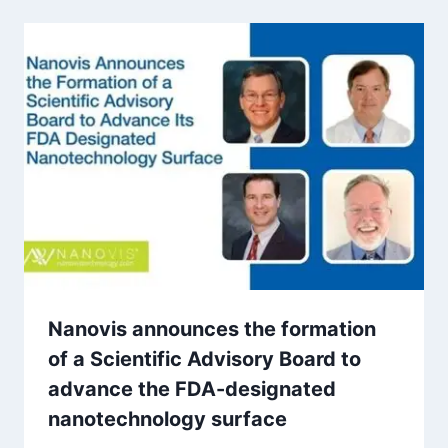
Nanovis announces the formation
of a Scientific Advisory Board to
advance the FDA-designated
nanotechnology surface