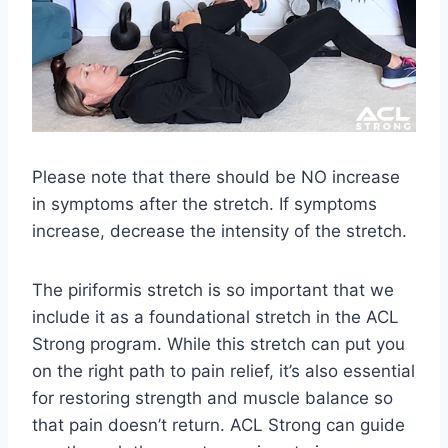
Please note that there should be NO increase
in symptoms after the stretch. If symptoms
increase, decrease the intensity of the stretch.
The piriformis stretch is so important that we
include it as a foundational stretch in the ACL
Strong program. While this stretch can put you
on the right path to pain relief, it’s also essential
for restoring strength and muscle balance so
that pain doesn’t return. ACL Strong can guide