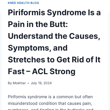
KNEE HEALTH BLOG
Piriformis Syndrome Is a
Pain in the Butt:
Understand the Causes,
Symptoms, and
Stretches to Get Rid of It
Fast – ACL Strong
By
Mokhtar
July 19, 2024
Piriformis syndrome is a common but often
misunderstood condition that causes pain,