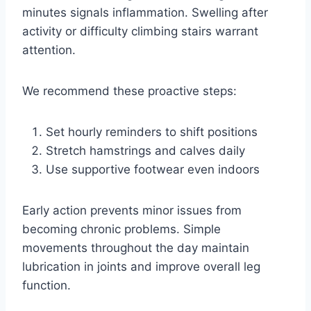
minutes signals inflammation. Swelling after
activity or difficulty climbing stairs warrant
attention.
We recommend these proactive steps:
Set hourly reminders to shift positions
Stretch hamstrings and calves daily
Use supportive footwear even indoors
Early action prevents minor issues from
becoming chronic problems. Simple
movements throughout the day maintain
lubrication in joints and improve overall leg
function.