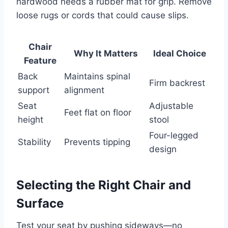
hardwood needs a rubber mat for grip. Remove
loose rugs or cords that could cause slips.
Chair
Why It Matters
Ideal Choice
Feature
Back
Maintains spinal
Firm backrest
support
alignment
Seat
Adjustable
Feet flat on floor
height
stool
Four-legged
Stability
Prevents tipping
design
Selecting the Right Chair and
Surface
Test your seat by pushing sideways—no