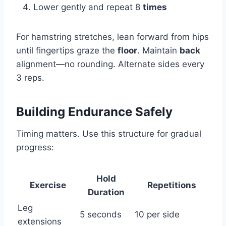
Lower gently and repeat 8
times
For hamstring stretches, lean forward from hips
until fingertips graze the
floor
. Maintain
back
alignment—no rounding. Alternate sides every
3 reps.
Building Endurance Safely
Timing matters. Use this structure for gradual
progress:
Hold
Exercise
Repetitions
Duration
Leg
5 seconds
10 per side
extensions