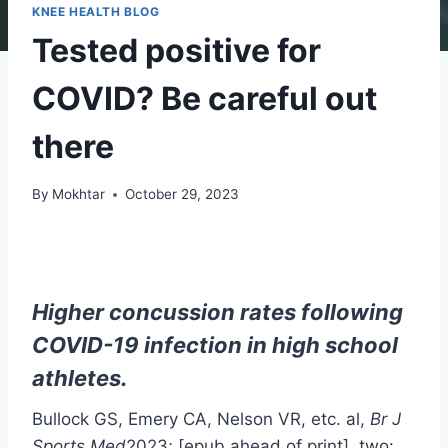
KNEE HEALTH BLOG
Tested positive for
COVID? Be careful out
there
By
Mokhtar
October 29, 2023
Higher concussion rates following
COVID-19 infection in high school
athletes.
Bullock GS, Emery CA, Nelson VR, etc. al,
Br J
Sports Med
2023; [epub ahead of print]. two: