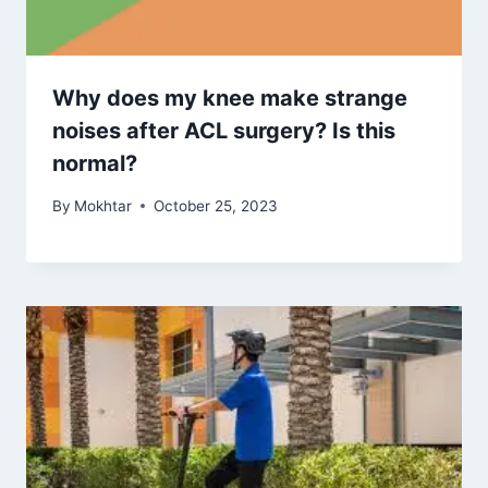
Why does my knee make strange
noises after ACL surgery? Is this
normal?
By
Mokhtar
October 25, 2023