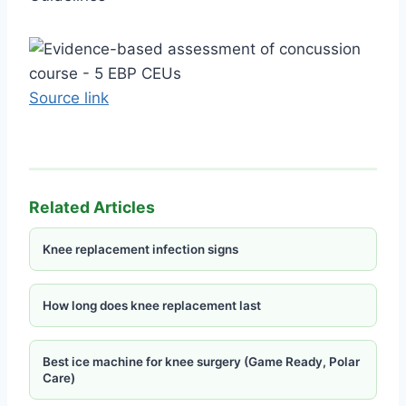
Source link
Related Articles
Knee replacement infection signs
How long does knee replacement last
Best ice machine for knee surgery (Game Ready, Polar
Care)