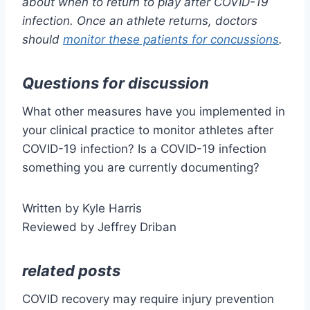
about when to return to play after COVID-19
infection. Once an athlete returns, doctors
should
monitor these patients for concussions
.
Questions for discussion
What other measures have you implemented in
your clinical practice to monitor athletes after
COVID-19 infection? Is a COVID-19 infection
something you are currently documenting?
Written by Kyle Harris
Reviewed by Jeffrey Driban
related posts
COVID recovery may require injury prevention