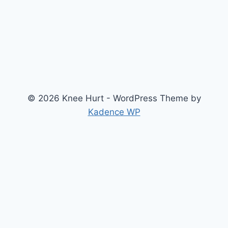
© 2026 Knee Hurt - WordPress Theme by
Kadence WP
Search
2026 Knee Joint Pressure Relief & Load Calculator
About Us