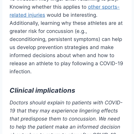
Knowing whether this applies to
other sports-
related injuries
would be interesting.
Additionally, learning why these athletes are at
greater risk for concussion (e.g.,
deconditioning, persistent symptoms) can help
us develop prevention strategies and make
informed decisions about when and how to
release an athlete to play following a COVID-19
infection.
Clinical implications
Doctors should explain to patients with COVID-
19 that they may experience lingering effects
that predispose them to concussion. We need
to help the patient make an informed decision