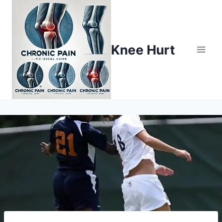
Knee Hurt