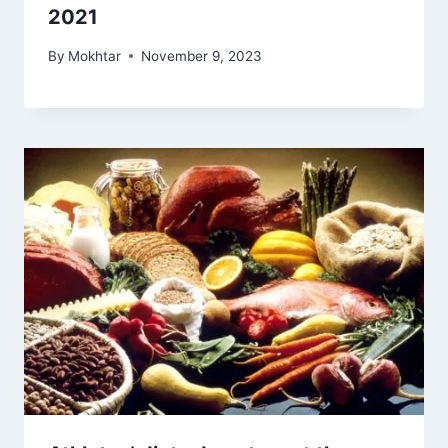
2021
By
Mokhtar
November 9, 2023