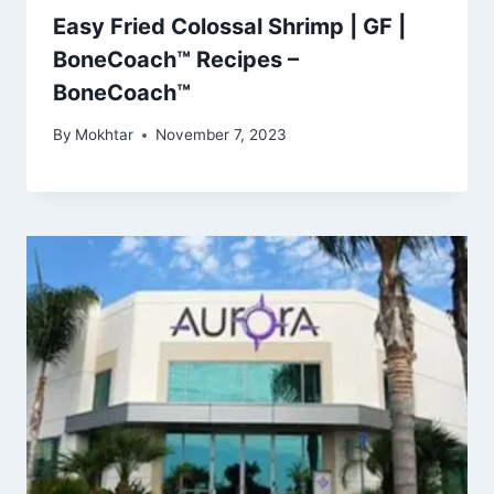
Easy Fried Colossal Shrimp | GF |
BoneCoach™ Recipes –
BoneCoach™
By
Mokhtar
November 7, 2023