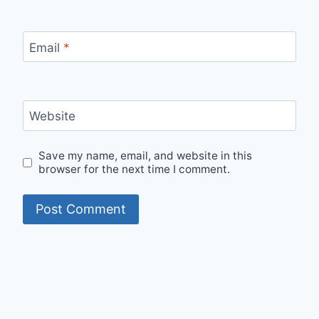
Email
*
Website
Save my name, email, and website in this
browser for the next time I comment.