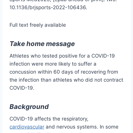
10.1136/brjsports-2022-106436.
Full text freely available
Take home message
Athletes who tested positive for a COVID-19
infection were more likely to suffer a
concussion within 60 days of recovering from
the infection than athletes who did not contract
COVID-19.
Background
COVID-19 affects the respiratory,
cardiovascular
and nervous systems. In some