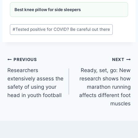
Best knee pillow for side sleepers
#
Tested positive for COVID? Be careful out there
PREVIOUS
NEXT
Researchers
Ready, set, go: New
extensively assess the
research shows how
safety of using your
marathon running
head in youth football
affects different foot
muscles