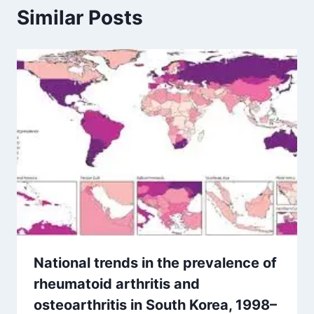
Similar Posts
National trends in the prevalence of
rheumatoid arthritis and
osteoarthritis in South Korea, 1998–