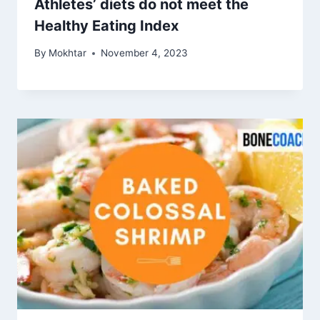
Athletes’ diets do not meet the
Healthy Eating Index
By
Mokhtar
November 4, 2023