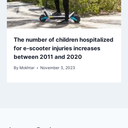
The number of children hospitalized
for e-scooter injuries increases
between 2011 and 2020
By
Mokhtar
November 3, 2023