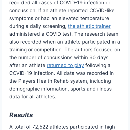
recorded all cases of COVID-19 infection or
concussion. If an athlete reported COVID-like
symptoms or had an elevated temperature
during a daily screening,
the athletic trainer
administered a COVID test. The research team
also recorded when an athlete participated in a
training or competition. The authors focused on
the number of concussions within 60 days
after an athlete
returned to play
following a
COVID-19 infection. All data was recorded in
the Players Health Rehab system, including
demographic information, sports and illness
data for all athletes.
Results
A total of 72,522 athletes participated in high