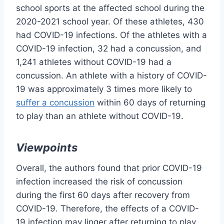
school sports at the affected school during the
2020-2021 school year. Of these athletes, 430
had COVID-19 infections. Of the athletes with a
COVID-19 infection, 32 had a concussion, and
1,241 athletes without COVID-19 had a
concussion. An athlete with a history of COVID-
19 was approximately 3 times more likely to
suffer a concussion
within 60 days of returning
to play than an athlete without COVID-19.
Viewpoints
Overall, the authors found that prior COVID-19
infection increased the risk of concussion
during the first 60 days after recovery from
COVID-19. Therefore, the effects of a COVID-
19 infection may linger after returning to play.