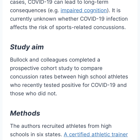
cases, COVID-19 can lead to long-term
consequences (e.g.
impaired cognition
). It is
currently unknown whether COVID-19 infection
affects the risk of sports-related concussions.
Study aim
Bullock and colleagues completed a
prospective cohort study to compare
concussion rates between high school athletes
who recently tested positive for COVID-19 and
those who did not.
Methods
The authors recruited athletes from high
schools in six states.
A certified athletic trainer