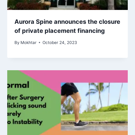
Aurora Spine announces the closure
of private placement financing
By
Mokhtar
October 24, 2023