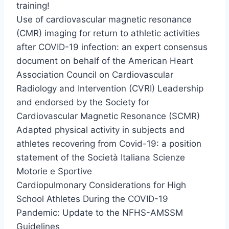
training!
Use of cardiovascular magnetic resonance
(CMR) imaging for return to athletic activities
after COVID-19 infection: an expert consensus
document on behalf of the American Heart
Association Council on Cardiovascular
Radiology and Intervention (CVRI) Leadership
and endorsed by the Society for
Cardiovascular Magnetic Resonance (SCMR)
Adapted physical activity in subjects and
athletes recovering from Covid-19: a position
statement of the Società Italiana Scienze
Motorie e Sportive
Cardiopulmonary Considerations for High
School Athletes During the COVID-19
Pandemic: Update to the NFHS-AMSSM
Guidelines