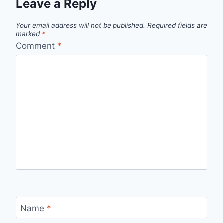
Leave a Reply
Your email address will not be published.
Required fields are
marked
*
Comment
*
Name
*