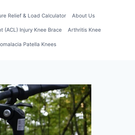
re Relief & Load Calculator
About Us
t (ACL) Injury Knee Brace
Arthritis Knee
omalacia Patella Knees