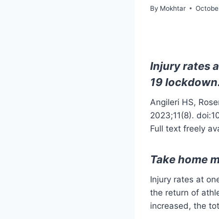
By
Mokhtar
Octobe
Injury rates 
19 lockdown
Angileri HS, Ros
2023;11(8). doi:
Full text freely av
Take home 
Injury rates at o
the return of ath
increased, the to