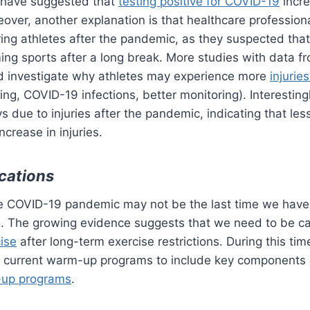
 have suggested that
testing positive for COVID-19
incre
oreover, another explanation is that healthcare professio
oring athletes after the pandemic, as they suspected th
ng sports after a long break. More studies with data fr
uld investigate why athletes may experience more
injuri
ing, COVID-19 infections, better monitoring). Interestingl
 due to injuries after the pandemic, indicating that less
ncrease in injuries.
ications
he COVID-19 pandemic may not be the last time we hav
ies. The growing evidence suggests that we need to be 
cise
after long-term exercise restrictions. During this tim
t current warm-up programs to include key components
-up programs
.