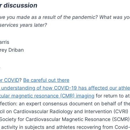
r discussion
e you made as a result of the pandemic? What was you
services years later?
arris
rey Driban
s
or COVID
?
Be careful out there
 understanding of how COVID-19 has affected our athle
cular magnetic resonance (CMR) imaging
for return to at
nfection: an expert consensus document on behalf of t
cil on Cardiovascular Radiology and Intervention (CVRI
Society for Cardiovascular Magnetic Resonance (SCMR)
activity in subjects and athletes recovering from Covid-