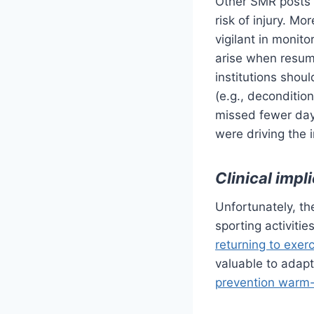
Other SMR posts
risk of injury. M
vigilant in monit
arise when resumi
institutions sho
(e.g., decondition
missed fewer days
were driving the i
Clinical impl
Unfortunately, t
sporting activit
returning to exer
valuable to adap
prevention warm