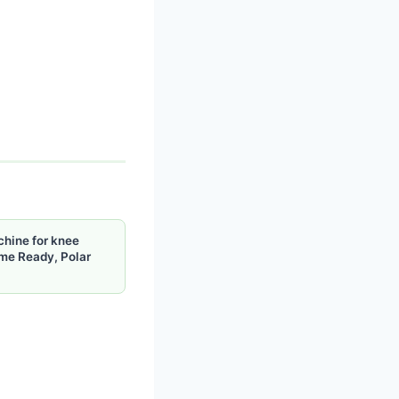
chine for knee
me Ready, Polar