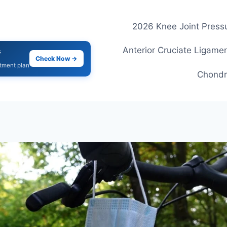
2026 Knee Joint Pressu
Anterior Cruciate Ligamen
s
Check Now →
atment plan
Chondr