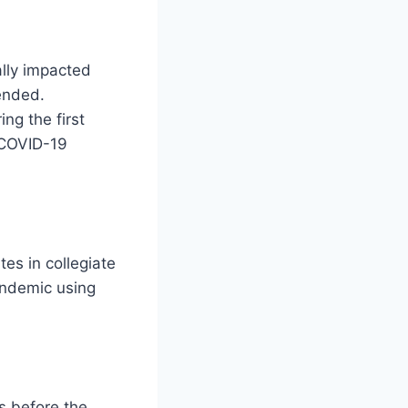
lly impacted
pended.
ng the first
 COVID-19
tes in collegiate
pandemic using
s before the