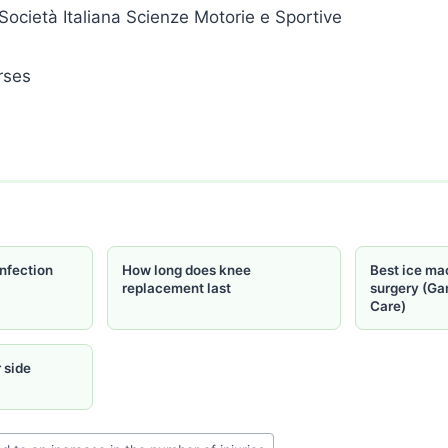
Società Italiana Scienze Motorie e Sportive
nfection
How long does knee
Best ice ma
replacement last
surgery (Ga
Care)
 side