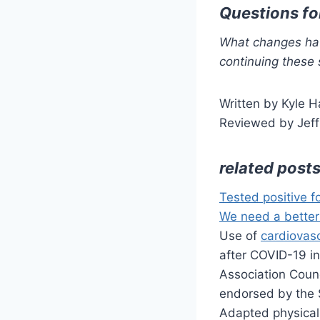
Questions fo
What changes hav
continuing these 
Written by Kyle H
Reviewed by Jeff
related post
Tested positive f
We need a better
Use of
cardiovas
after COVID-19 i
Association Coun
endorsed by the 
Adapted physical 