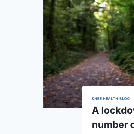
KNEE HEALTH BLOG
A lockdo
number o