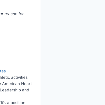
r reason for
tes
hletic activities
he American Heart
) Leadership and
19: a position