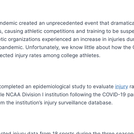
demic created an unprecedented event that dramatica
els, causing athletic competitions and training to be sus
tic organizations experienced an increase in injuries duri
 pandemic. Unfortunately, we know little about how the
cted injury rates among college athletes.
completed an epidemiological study to evaluate
injury
ra
ngle NCAA Division I institution following the COVID-19 
m the institution’s injury surveillance database.
cted injury data from 18 sports during the three season