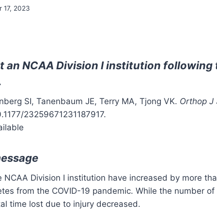
r 17, 2023
at an NCAA Division I institution followin
.
enberg SI, Tanenbaum JE, Terry MA, Tjong VK.
Orthop J
10.1177/23259671231187917.
ailable
message
ne NCAA Division I institution have increased by more th
letes from the COVID-19 pandemic. While the number of i
tal time lost due to injury decreased.