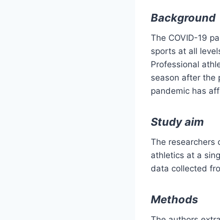
Background
The COVID-19 pan
sports at all lev
Professional athle
season after the
pandemic has affe
Study aim
The researchers 
athletics at a si
data collected fro
Methods
The authors extra