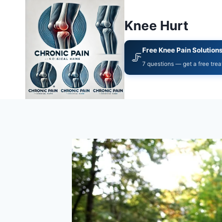
Knee Hurt
Free Knee Pain Solution
🦵
7 questions — get a free tre