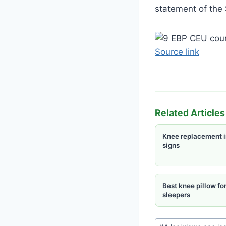
statement of the 
Source link
Related Articles
Knee replacement i
signs
Best knee pillow for
sleepers