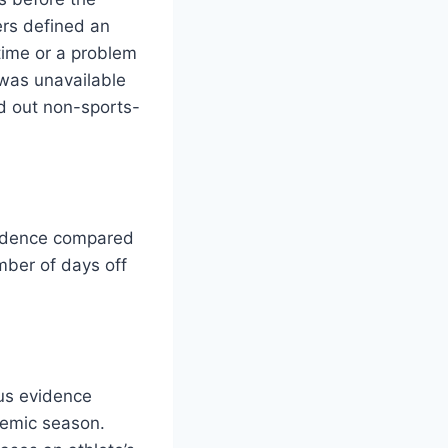
rs defined an
 time or a problem
 was unavailable
ed out non-sports-
ncidence compared
mber of days off
ous evidence
demic season.