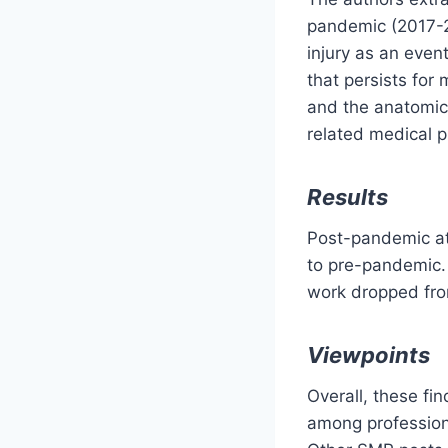
pandemic (2017-2
injury as an even
that persists for
and the anatomic 
related medical 
Results
Post-pandemic at
to pre-pandemic. 
work dropped fr
Viewpoints
Overall, these fi
among professiona