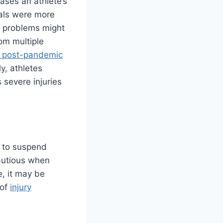
ases an athlete’s
nals were more
at problems might
om multiple
es post-pandemic
y, athletes
 severe injuries
e to suspend
cautious when
e, it may be
 of
injury