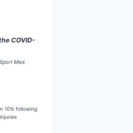
g the COVID-
 Sport Med
.
an 10% following
njuries