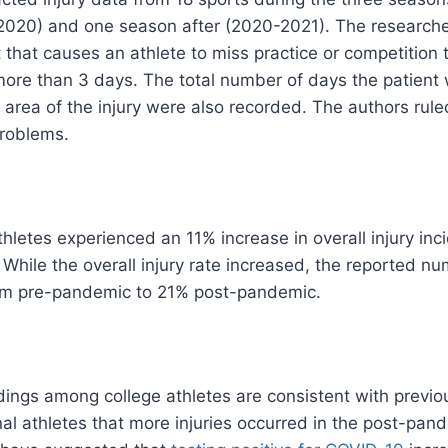
020) and one season after (2020-2021). The researche
t that causes an athlete to miss practice or competition
 more than 3 days. The total number of days the patient
area of ​​the injury were also recorded. The authors rul
problems.
hletes experienced an 11% increase in overall injury i
While the overall injury rate increased, the reported nu
om pre-pandemic to 21% post-pandemic.
ndings among college athletes are consistent with previ
l athletes that more injuries occurred in the post-pan