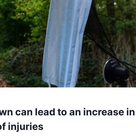
wn can lead to an increase in
f injuries