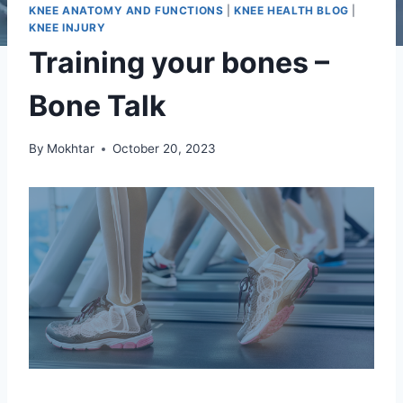
KNEE ANATOMY AND FUNCTIONS
|
KNEE HEALTH BLOG
|
KNEE INJURY
Training your bones –
Bone Talk
By
Mokhtar
October 20, 2023