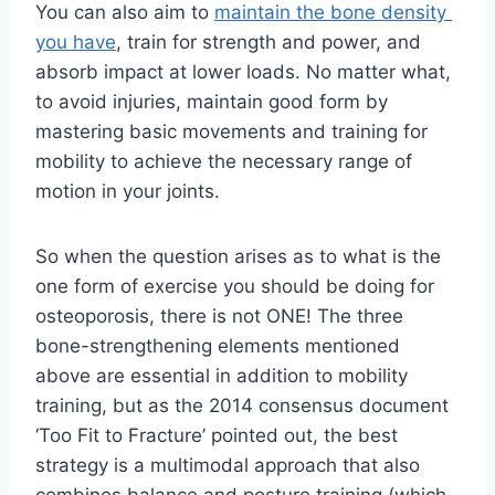
You can also aim to 
maintain the bone density 
you have
, train for strength and power, and 
absorb impact at lower loads. No matter what, 
to avoid injuries, maintain good form by 
mastering basic movements and training for 
mobility to achieve the necessary range of 
motion in your joints.
So when the question arises as to what is the 
one form of exercise you should be doing for 
osteoporosis, there is not ONE! The three 
bone-strengthening elements mentioned 
above are essential in addition to mobility 
training, but as the 2014 consensus document 
‘Too Fit to Fracture’ pointed out, the best 
strategy is a multimodal approach that also 
combines balance and posture training (which 