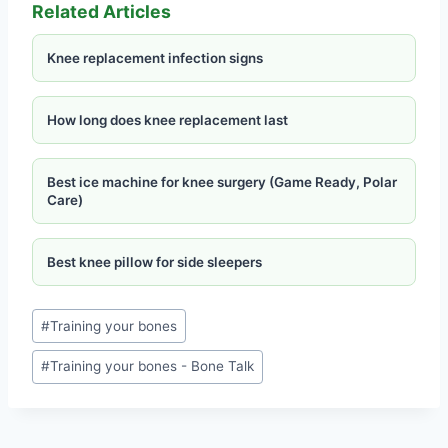
Related Articles
Knee replacement infection signs
How long does knee replacement last
Best ice machine for knee surgery (Game Ready, Polar
Care)
Best knee pillow for side sleepers
#
Training your bones
#
Training your bones - Bone Talk