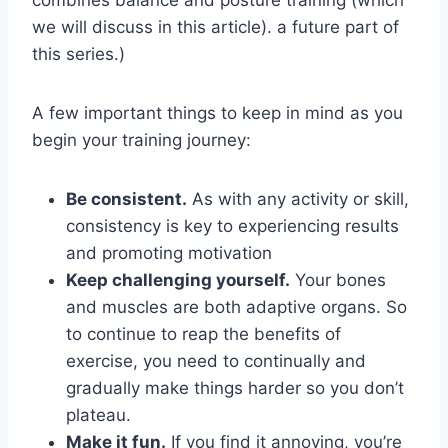
we will discuss in this article). a future part of 
this series.)
A few important things to keep in mind as you 
begin your training journey:
Be consistent.
 As with any activity or skill, 
consistency is key to experiencing results 
and promoting motivation
Keep challenging yourself.
 Your bones 
and muscles are both adaptive organs. So 
to continue to reap the benefits of 
exercise, you need to continually and 
gradually make things harder so you don’t 
plateau.
Make it fun.
 If you find it annoying, you’re 