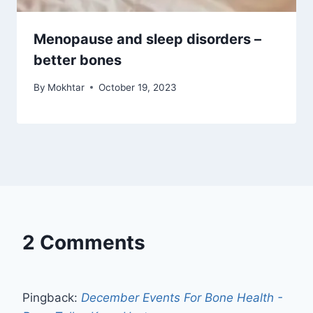
Menopause and sleep disorders –
better bones
By
Mokhtar
October 19, 2023
2 Comments
Pingback:
December Events For Bone Health -