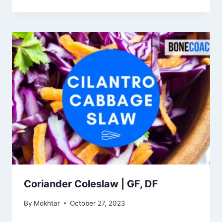
Coriander Coleslaw | GF, DF
By
Mokhtar
October 27, 2023