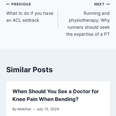
PREVIOUS
NEXT
What to do if you have
Running and
an ACL setback
physiotherapy; Why
runners should seek
the expertise of a PT
Similar Posts
When Should You See a Doctor for
Knee Pain When Bending?
By
Mokhtar
July 13, 2024