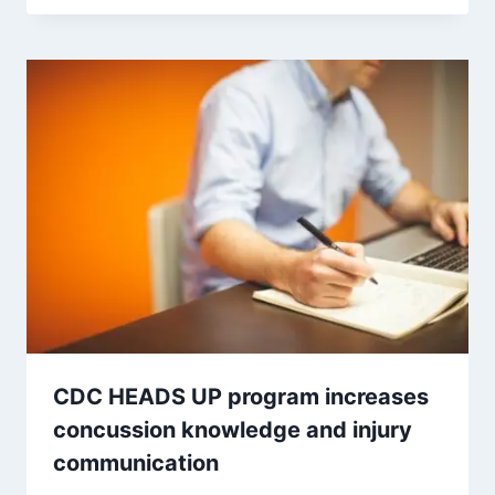
CDC HEADS UP program increases
concussion knowledge and injury
communication