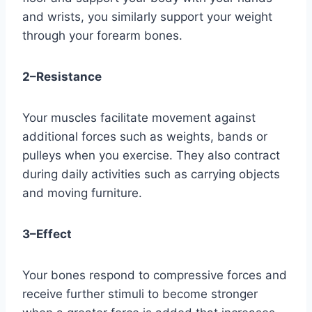
and wrists, you similarly support your weight 
through your forearm bones.
2–Resistance
Your muscles facilitate movement against 
additional forces such as weights, bands or 
pulleys when you exercise. They also contract 
during daily activities such as carrying objects 
and moving furniture.
3–Effect
Your bones respond to compressive forces and 
receive further stimuli to become stronger 