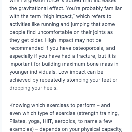
when a greater force is added that increases 
the gravitational effect. You’re probably familiar 
with the term “high impact,” which refers to 
activities like running and jumping that some 
people find uncomfortable on their joints as 
they get older. High impact may not be 
recommended if you have osteoporosis, and 
especially if you have had a fracture, but it is 
important for building maximum bone mass in 
younger individuals. Low impact can be 
achieved by repeatedly stomping your feet or 
dropping your heels.
Knowing which exercises to perform – and 
even which type of exercise (strength training, 
Pilates, yoga, HIIT, aerobics, to name a few 
examples) – depends on your physical capacity, 