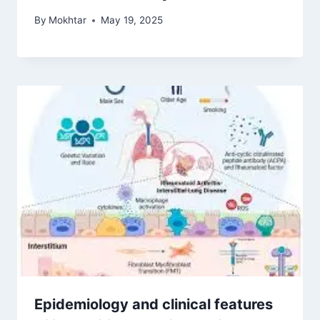
By
Mokhtar
May 19, 2025
Epidemiology and clinical features