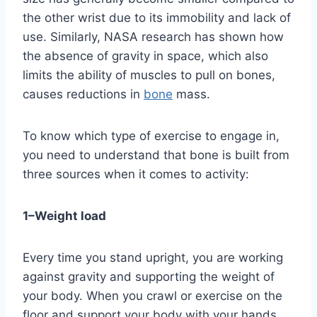
the other wrist due to its immobility and lack of 
use. Similarly, NASA research has shown how 
the absence of gravity in space, which also 
limits the ability of muscles to pull on bones, 
causes reductions in 
bone
 mass.
To know which type of exercise to engage in, 
you need to understand that bone is built from 
three sources when it comes to activity:
1–Weight load
Every time you stand upright, you are working 
against gravity and supporting the weight of 
your body. When you crawl or exercise on the 
floor and support your body with your hands 