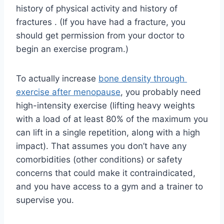
history of physical activity and history of 
fractures . (If you have had a fracture, you 
should get permission from your doctor to 
begin an exercise program.)
To actually increase 
bone density through 
exercise after menopause
, you probably need 
high-intensity exercise (lifting heavy weights 
with a load of at least 80% of the maximum you 
can lift in a single repetition, along with a high 
impact). That assumes you don’t have any 
comorbidities (other conditions) or safety 
concerns that could make it contraindicated, 
and you have access to a gym and a trainer to 
supervise you.