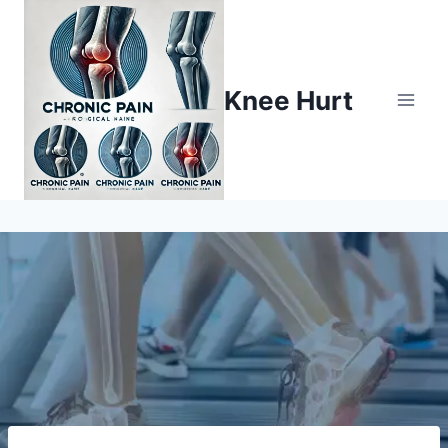
Knee Hurt