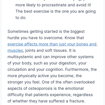
more likely to procrastinate and avoid it! 
The best exercise is the one you are going 
to do.
Sometimes getting started is the biggest 
hurdle you have to overcome. Know that 
exercise affects more than just your bones and 
muscles
, joints and soft tissues. It is 
multisystemic and can improve other systems 
of your body, such as your digestion, your 
circulation and your cognition. Furthermore, the 
more physically active you become, the 
stronger you feel. One of the often overlooked 
aspects of osteoporosis is the emotional 
difficulty that patients experience, regardless 
of whether they have suffered a fracture. 