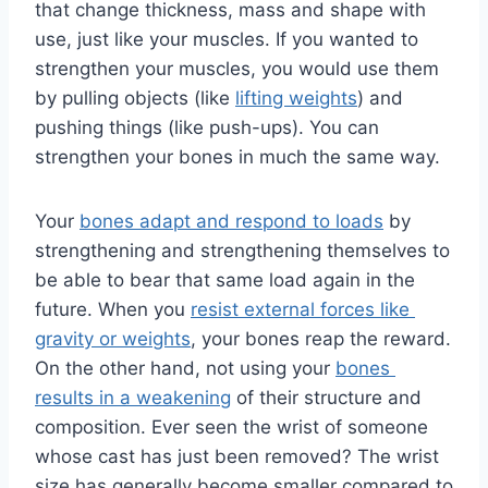
that change thickness, mass and shape with 
use, just like your muscles. If you wanted to 
strengthen your muscles, you would use them 
by pulling objects (like 
lifting weights
) and 
pushing things (like push-ups). You can 
strengthen your bones in much the same way.
Your 
bones adapt and respond to loads
 by 
strengthening and strengthening themselves to 
be able to bear that same load again in the 
future. When you 
resist external forces like 
gravity or weights
, your bones reap the reward. 
On the other hand, not using your 
bones 
results in a weakening
 of their structure and 
composition. Ever seen the wrist of someone 
whose cast has just been removed? The wrist 
size has generally become smaller compared to 