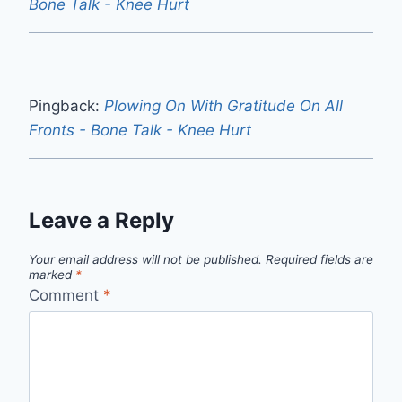
Bone Talk - Knee Hurt
Pingback:
Plowing On With Gratitude On All
Fronts - Bone Talk - Knee Hurt
Leave a Reply
Your email address will not be published.
Required fields are
marked
*
Comment
*