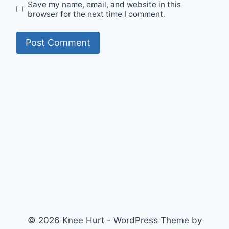
Save my name, email, and website in this
browser for the next time I comment.
© 2026 Knee Hurt - WordPress Theme by