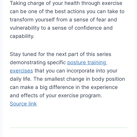
Taking charge of your health through exercise 
can be one of the best actions you can take to 
transform yourself from a sense of fear and 
vulnerability to a sense of confidence and 
capability.
Stay tuned for the next part of this series 
demonstrating specific 
posture training 
exercises
 that you can incorporate into your 
daily life. The smallest change in body position 
can make a big difference in the experience 
and effects of your exercise program.
Source link