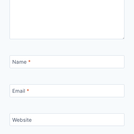
Name
*
Email
*
Website