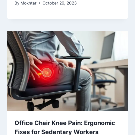
By
Mokhtar
October 29, 2023
Office Chair Knee Pain: Ergonomic
Fixes for Sedentary Workers