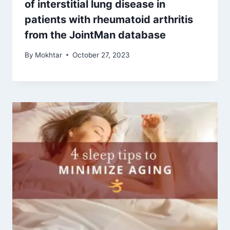
of interstitial lung disease in
patients with rheumatoid arthritis
from the JointMan database
By
Mokhtar
October 27, 2023