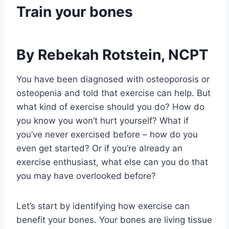
Train your bones
By Rebekah Rotstein, NCPT
You have been diagnosed with osteoporosis or 
osteopenia and told that exercise can help. But 
what kind of exercise should you do? How do 
you know you won’t hurt yourself? What if 
you’ve never exercised before – how do you 
even get started? Or if you’re already an 
exercise enthusiast, what else can you do that 
you may have overlooked before?
Let’s start by identifying how exercise can 
benefit your bones. Your bones are living tissue 