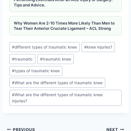
Tips and Advice.
Why Women Are 2-10 Times More Likely Than Men to
Tear Their Anterior Cruciate Ligament – ​​ACL Strong
#
different types of traumatic knee
#
knee injuries?
#
traumatic
#
traumatic knee
#
types of traumatic knee
#
What are the different types of traumatic knee
#
What are the different types of traumatic knee
injuries?
PREVIOUS
NEXT