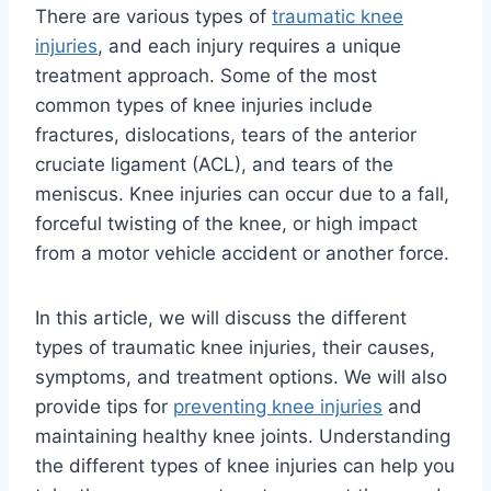
There are various types of
traumatic knee
injuries
, and each injury requires a unique
treatment approach. Some of the most
common types of knee injuries include
fractures, dislocations, tears of the anterior
cruciate ligament (ACL), and tears of the
meniscus. Knee injuries can occur due to a fall,
forceful twisting of the knee, or high impact
from a motor vehicle accident or another force.
In this article, we will discuss the different
types of traumatic knee injuries, their causes,
symptoms, and treatment options. We will also
provide tips for
preventing knee injuries
and
maintaining healthy knee joints. Understanding
the different types of knee injuries can help you