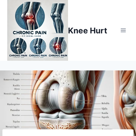
Knee Hurt