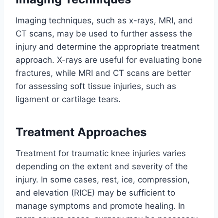
Imaging techniques, such as x-rays, MRI, and
CT scans, may be used to further assess the
injury and determine the appropriate treatment
approach. X-rays are useful for evaluating bone
fractures, while MRI and CT scans are better
for assessing soft tissue injuries, such as
ligament or cartilage tears.
Treatment Approaches
Treatment for traumatic knee injuries varies
depending on the extent and severity of the
injury. In some cases, rest, ice, compression,
and elevation (RICE) may be sufficient to
manage symptoms and promote healing. In