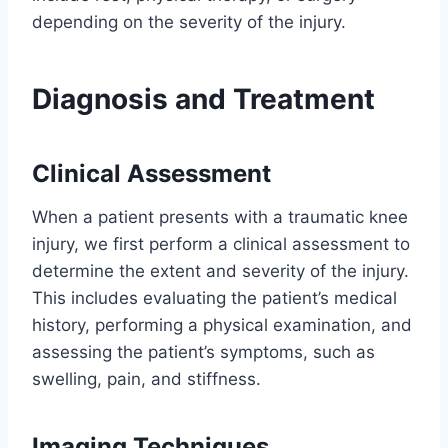
depending on the severity of the injury.
Diagnosis and Treatment
Clinical Assessment
When a patient presents with a traumatic knee
injury, we first perform a clinical assessment to
determine the extent and severity of the injury.
This includes evaluating the patient’s medical
history, performing a physical examination, and
assessing the patient’s symptoms, such as
swelling, pain, and stiffness.
Imaging Techniques