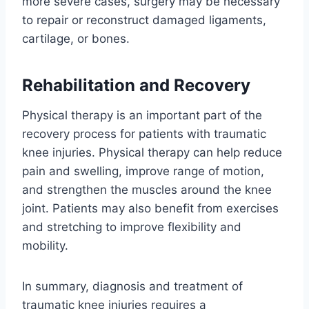
more severe cases, surgery may be necessary
to repair or reconstruct damaged ligaments,
cartilage, or bones.
Rehabilitation and Recovery
Physical therapy is an important part of the
recovery process for patients with traumatic
knee injuries. Physical therapy can help reduce
pain and swelling, improve range of motion,
and strengthen the muscles around the knee
joint. Patients may also benefit from exercises
and stretching to improve flexibility and
mobility.
In summary, diagnosis and treatment of
traumatic knee injuries requires a