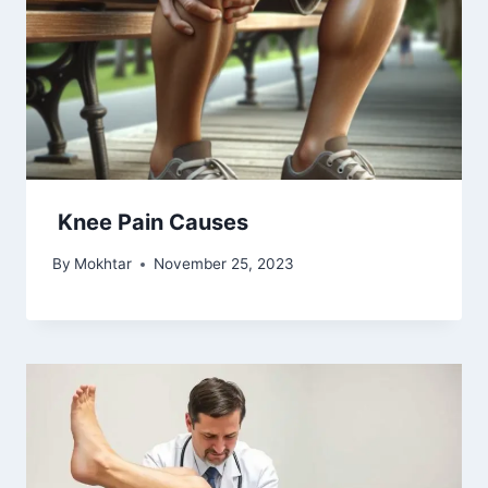
Knee Pain Causes
By
Mokhtar
November 25, 2023