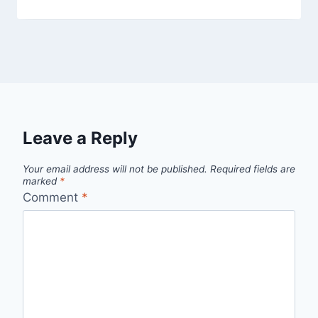
Leave a Reply
Your email address will not be published.
Required fields are
marked
*
Comment
*