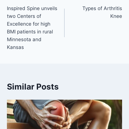
Inspired Spine unveils
Types of Arthritis
two Centers of
Knee
Excellence for high
BMI patients in rural
Minnesota and
Kansas
Similar Posts