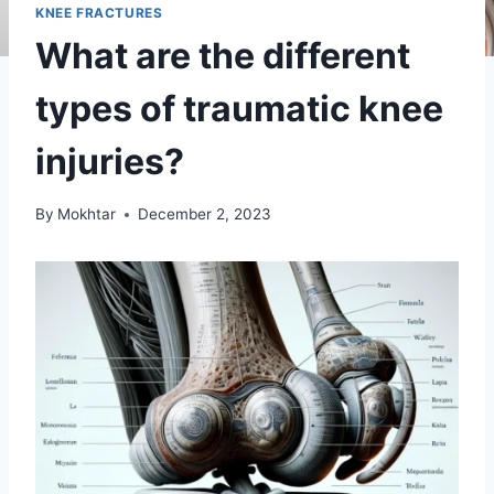
KNEE FRACTURES
What are the different
types of traumatic knee
injuries?
By
Mokhtar
December 2, 2023