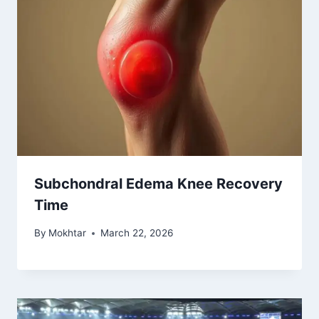
Subchondral Edema Knee Recovery
Time
By
Mokhtar
March 22, 2026