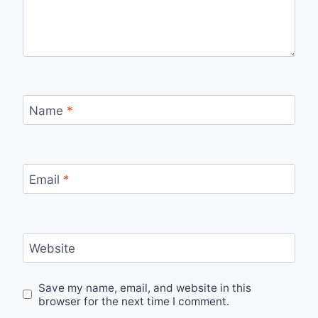
Name
*
Email
*
Website
Save my name, email, and website in this
browser for the next time I comment.