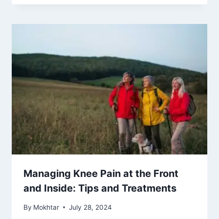
Managing Knee Pain at the Front
and Inside: Tips and Treatments
By
Mokhtar
July 28, 2024