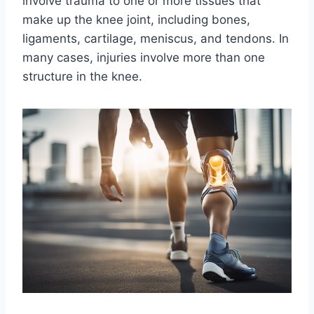
involve trauma to one or more tissues that
make up the knee joint, including bones,
ligaments, cartilage, meniscus, and tendons. In
many cases, injuries involve more than one
structure in the knee.