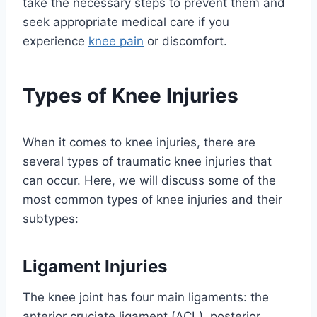
take the necessary steps to prevent them and
seek appropriate medical care if you
experience
knee pain
or discomfort.
Types of Knee Injuries
When it comes to knee injuries, there are
several types of traumatic knee injuries that
can occur. Here, we will discuss some of the
most common types of knee injuries and their
subtypes:
Ligament Injuries
The knee joint has four main ligaments: the
anterior cruciate ligament (ACL), posterior