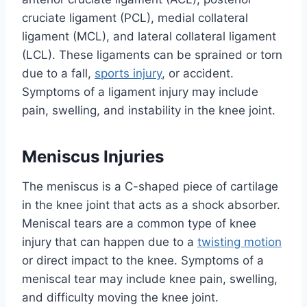
cruciate ligament (PCL), medial collateral
ligament (MCL), and lateral collateral ligament
(LCL). These ligaments can be sprained or torn
due to a fall,
sports injury
, or accident.
Symptoms of a ligament injury may include
pain, swelling, and instability in the knee joint.
Meniscus Injuries
The meniscus is a C-shaped piece of cartilage
in the knee joint that acts as a shock absorber.
Meniscal tears are a common type of knee
injury that can happen due to a
twisting motion
or direct impact to the knee. Symptoms of a
meniscal tear may include knee pain, swelling,
and difficulty moving the knee joint.