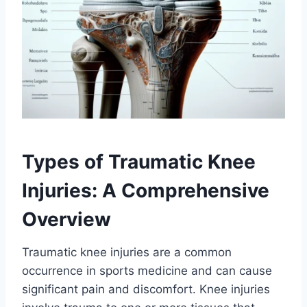
Types of Traumatic Knee
Injuries: A Comprehensive
Overview
Traumatic knee injuries are a common
occurrence in sports medicine and can cause
significant pain and discomfort. Knee injuries