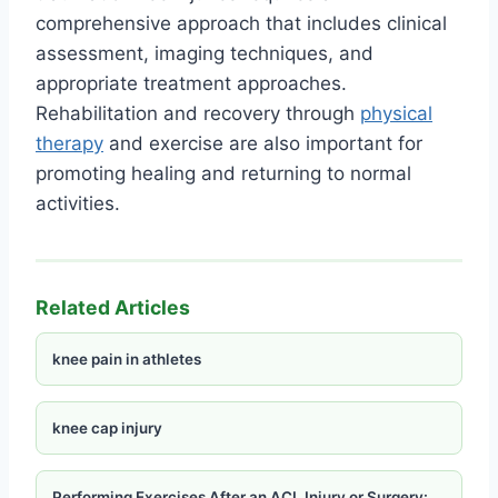
comprehensive approach that includes clinical
assessment, imaging techniques, and
appropriate treatment approaches.
Rehabilitation and recovery through
physical
therapy
and exercise are also important for
promoting healing and returning to normal
activities.
Related Articles
knee pain in athletes
knee cap injury
Performing Exercises After an ACL Injury or Surgery: