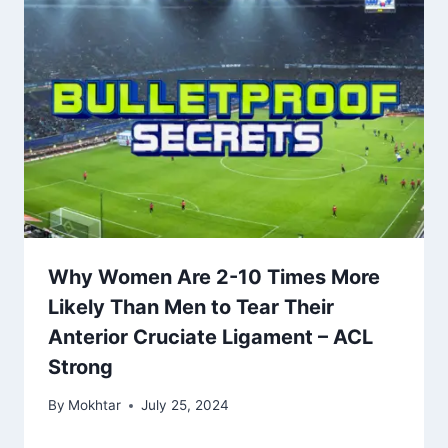
Why Women Are 2-10 Times More
Likely Than Men to Tear Their
Anterior Cruciate Ligament – ​​ACL
Strong
By
Mokhtar
July 25, 2024