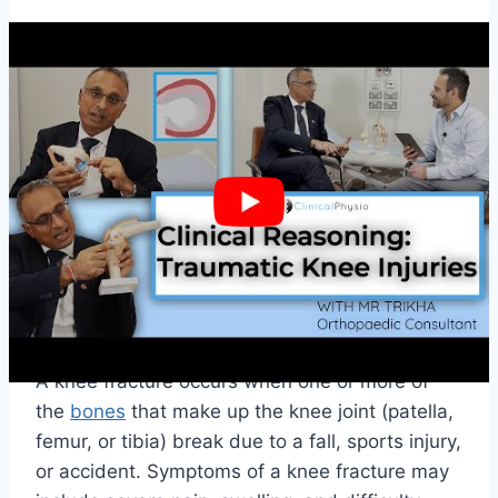
Tendon Injuries
The knee joint also has two main tendons: the
patellar tendon
and the quadriceps tendon.
These tendons can tear due to overuse or
direct impact to the knee joint. Symptoms of a
tendon tear may include inflammation, pain,
and difficulty moving the knee joint.
Fractures
A knee fracture occurs when one or more of
the
bones
that make up the knee joint (patella,
femur, or tibia) break due to a fall, sports injury,
or accident. Symptoms of a knee fracture may