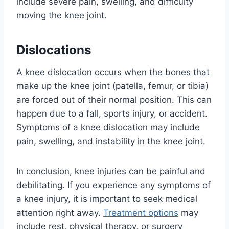
include severe pain, swelling, and difficulty
moving the knee joint.
Dislocations
A knee dislocation occurs when the bones that
make up the knee joint (patella, femur, or tibia)
are forced out of their normal position. This can
happen due to a fall, sports injury, or accident.
Symptoms of a knee dislocation may include
pain, swelling, and instability in the knee joint.
In conclusion, knee injuries can be painful and
debilitating. If you experience any symptoms of
a knee injury, it is important to seek medical
attention right away.
Treatment options
may
include rest, physical therapy, or surgery