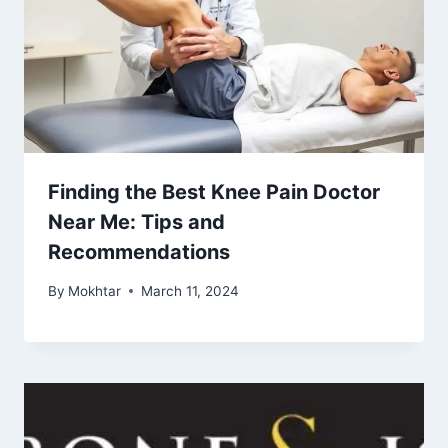
Finding the Best Knee Pain Doctor
Near Me: Tips and
Recommendations
By
Mokhtar
March 11, 2024