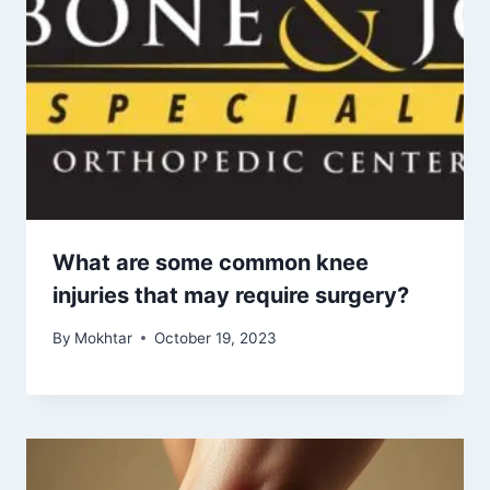
What are some common knee
injuries that may require surgery?
By
Mokhtar
October 19, 2023