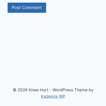
© 2026 Knee Hurt - WordPress Theme by
Kadence WP