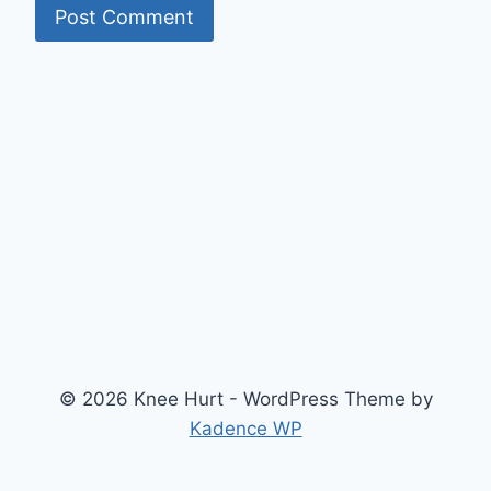
© 2026 Knee Hurt - WordPress Theme by
Kadence WP