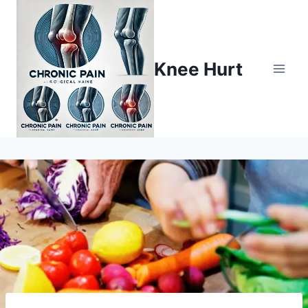
Knee Hurt