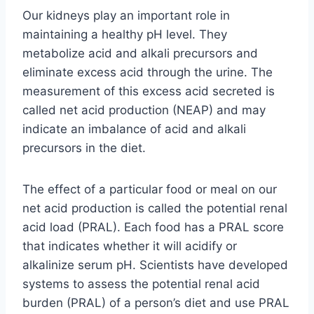
Our kidneys play an important role in
maintaining a healthy pH level. They
metabolize acid and alkali precursors and
eliminate excess acid through the urine. The
measurement of this excess acid secreted is
called net acid production (NEAP) and may
indicate an imbalance of acid and alkali
precursors in the diet.
The effect of a particular food or meal on our
net acid production is called the potential renal
acid load (PRAL). Each food has a PRAL score
that indicates whether it will acidify or
alkalinize serum pH. Scientists have developed
systems to assess the potential renal acid
burden (PRAL) of a person’s diet and use PRAL