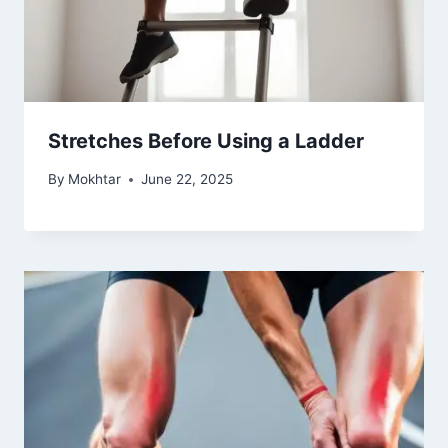
Stretches Before Using a Ladder
By
Mokhtar
June 22, 2025