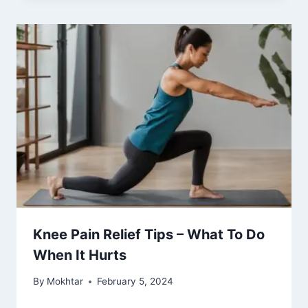
Knee Pain Relief Tips – What To Do
When It Hurts
By
Mokhtar
February 5, 2024