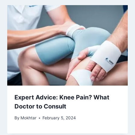
Expert Advice: Knee Pain? What
Doctor to Consult
By
Mokhtar
February 5, 2024