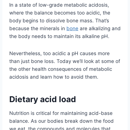
In a state of low-grade metabolic acidosis,
where the balance becomes too acidic, the
body begins to dissolve bone mass. That’s
because the minerals in
bone
are alkalizing and
the body needs to maintain its alkaline pH.
Nevertheless, too acidic a pH causes more
than just bone loss. Today we’ll look at some of
the other health consequences of metabolic
acidosis and learn how to avoid them.
Dietary acid load
Nutrition is critical for maintaining acid-base
balance. As our bodies break down the food
we eat, the compounds and molecules that