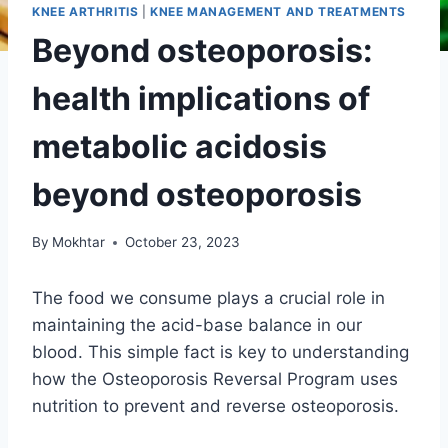
KNEE ARTHRITIS
|
KNEE MANAGEMENT AND TREATMENTS
Beyond osteoporosis:
health implications of
metabolic acidosis
beyond osteoporosis
By
Mokhtar
October 23, 2023
The food we consume plays a crucial role in
maintaining the acid-base balance in our
blood. This simple fact is key to understanding
how the Osteoporosis Reversal Program uses
nutrition to prevent and reverse osteoporosis.