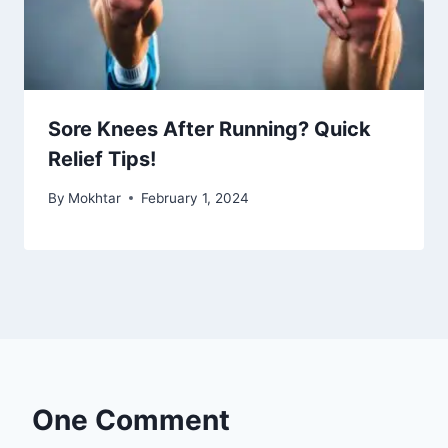
Sore Knees After Running? Quick
Relief Tips!
By
Mokhtar
February 1, 2024
One Comment