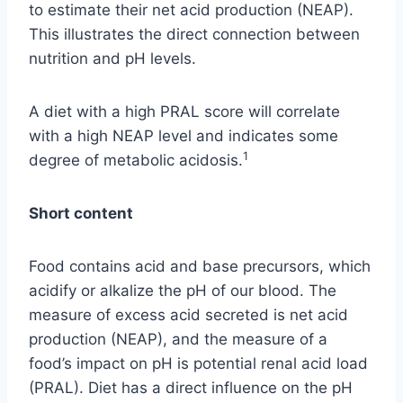
to estimate their net acid production (NEAP).
This illustrates the direct connection between
nutrition and pH levels.
A diet with a high PRAL score will correlate
with a high NEAP level and indicates some
1
degree of metabolic acidosis.
Short content
Food contains acid and base precursors, which
acidify or alkalize the pH of our blood. The
measure of excess acid secreted is net acid
production (NEAP), and the measure of a
food’s impact on pH is potential renal acid load
(PRAL). Diet has a direct influence on the pH