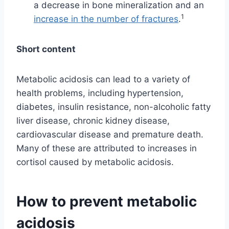
a decrease in bone mineralization and an
1
increase in the number of fractures
.
Short content
Metabolic acidosis can lead to a variety of
health problems, including hypertension,
diabetes, insulin resistance, non-alcoholic fatty
liver disease, chronic kidney disease,
cardiovascular disease and premature death.
Many of these are attributed to increases in
cortisol caused by metabolic acidosis.
How to prevent metabolic
acidosis