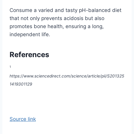
Consume a varied and tasty pH-balanced diet
that not only prevents acidosis but also
promotes bone health, ensuring a long,
independent life.
References
1
https://www.sciencedirect.com/science/article/pii/S201325
1419301129
Source link