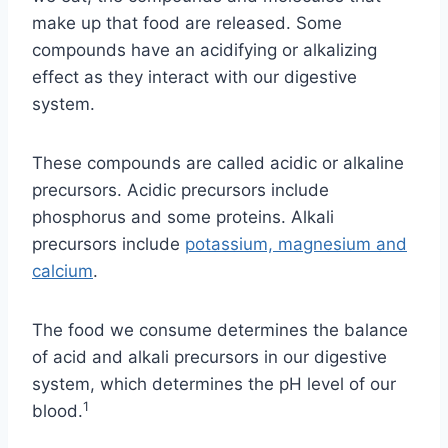
make up that food are released. Some
compounds have an acidifying or alkalizing
effect as they interact with our digestive
system.
These compounds are called acidic or alkaline
precursors. Acidic precursors include
phosphorus and some proteins. Alkali
precursors include
potassium, magnesium and
calcium
.
The food we consume determines the balance
of acid and alkali precursors in our digestive
system, which determines the pH level of our
1
blood.