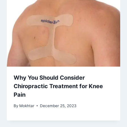
Why You Should Consider
Chiropractic Treatment for Knee
Pain
By
Mokhtar
December 25, 2023