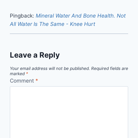
Pingback:
Mineral Water And Bone Health. Not
All Water Is The Same - Knee Hurt
Leave a Reply
Your email address will not be published.
Required fields are
marked
*
Comment
*