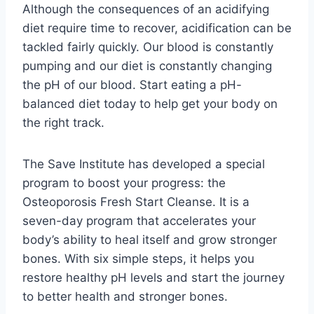
Although the consequences of an acidifying
diet require time to recover, acidification can be
tackled fairly quickly. Our blood is constantly
pumping and our diet is constantly changing
the pH of our blood. Start eating a pH-
balanced diet today to help get your body on
the right track.
The Save Institute has developed a special
program to boost your progress: the
Osteoporosis Fresh Start Cleanse. It is a
seven-day program that accelerates your
body’s ability to heal itself and grow stronger
bones. With six simple steps, it helps you
restore healthy pH levels and start the journey
to better health and stronger bones.