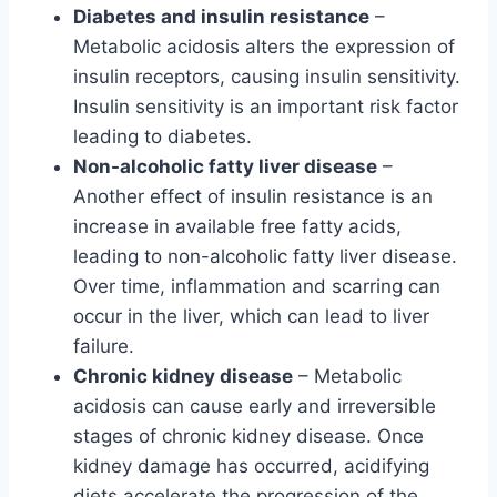
Diabetes and insulin resistance
–
Metabolic acidosis alters the expression of
insulin receptors, causing insulin sensitivity.
Insulin sensitivity is an important risk factor
leading to diabetes.
Non-alcoholic fatty liver disease
–
Another effect of insulin resistance is an
increase in available free fatty acids,
leading to non-alcoholic fatty liver disease.
Over time, inflammation and scarring can
occur in the liver, which can lead to liver
failure.
Chronic kidney disease
– Metabolic
acidosis can cause early and irreversible
stages of chronic kidney disease. Once
kidney damage has occurred, acidifying
diets accelerate the progression of the