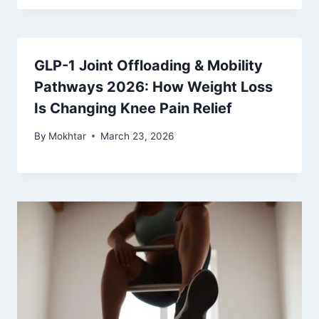
GLP-1 Joint Offloading & Mobility
Pathways 2026: How Weight Loss
Is Changing Knee Pain Relief
By
Mokhtar
March 23, 2026