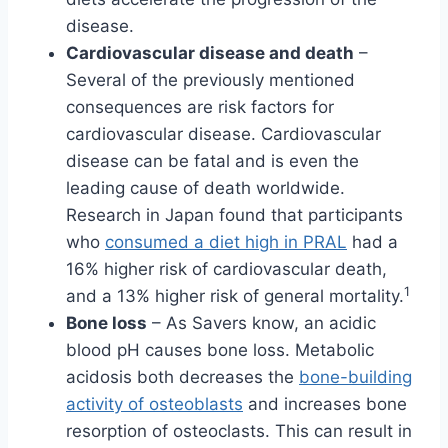
disease.
Cardiovascular disease and death
–
Several of the previously mentioned
consequences are risk factors for
cardiovascular disease. Cardiovascular
disease can be fatal and is even the
leading cause of death worldwide.
Research in Japan found that participants
who
consumed a diet high in PRAL
had a
16% higher risk of cardiovascular death,
1
and a 13% higher risk of general mortality.
Bone loss
– As Savers know, an acidic
blood pH causes bone loss. Metabolic
acidosis both decreases the
bone-building
activity of osteoblasts
and increases bone
resorption of osteoclasts. This can result in