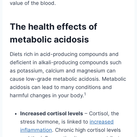
value of the blood.
The health effects of
metabolic acidosis
Diets rich in acid-producing compounds and
deficient in alkali-producing compounds such
as potassium, calcium and magnesium can
cause low-grade metabolic acidosis. Metabolic
acidosis can lead to many conditions and
1
harmful changes in your body.
Increased cortisol levels
– Cortisol, the
stress hormone, is linked to
increased
inflammation
. Chronic high cortisol levels