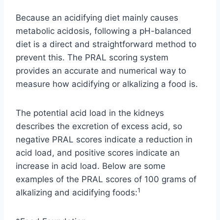
Because an acidifying diet mainly causes
metabolic acidosis, following a pH-balanced
diet is a direct and straightforward method to
prevent this. The PRAL scoring system
provides an accurate and numerical way to
measure how acidifying or alkalizing a food is.
The potential acid load in the kidneys
describes the excretion of excess acid, so
negative PRAL scores indicate a reduction in
acid load, and positive scores indicate an
increase in acid load. Below are some
examples of the PRAL scores of 100 grams of
1
alkalizing and acidifying foods: