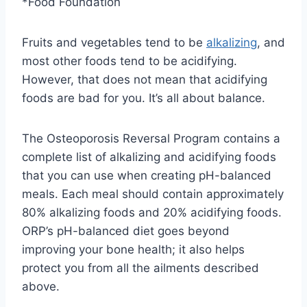
*Food Foundation
Fruits and vegetables tend to be
alkalizing
, and
most other foods tend to be acidifying.
However, that does not mean that acidifying
foods are bad for you. It’s all about balance.
The Osteoporosis Reversal Program contains a
complete list of alkalizing and acidifying foods
that you can use when creating pH-balanced
meals. Each meal should contain approximately
80% alkalizing foods and 20% acidifying foods.
ORP’s pH-balanced diet goes beyond
improving your bone health; it also helps
protect you from all the ailments described
above.