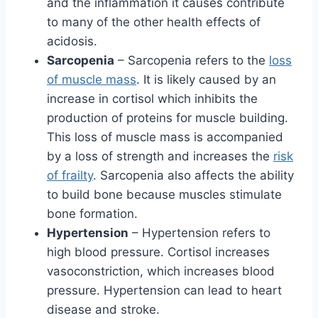
and the inflammation it causes contribute
to many of the other health effects of
acidosis.
Sarcopenia
– Sarcopenia refers to the
loss
of muscle mass
. It is likely caused by an
increase in cortisol which inhibits the
production of proteins for muscle building.
This loss of muscle mass is accompanied
by a loss of strength and increases the
risk
of frailty
. Sarcopenia also affects the ability
to build bone because muscles stimulate
bone formation.
Hypertension
– Hypertension refers to
high blood pressure. Cortisol increases
vasoconstriction, which increases blood
pressure. Hypertension can lead to heart
disease and stroke.