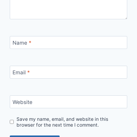
Name
*
Email
*
Website
Save my name, email, and website in this
browser for the next time I comment.