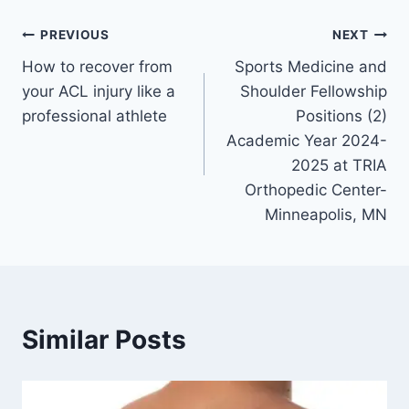
PREVIOUS
NEXT
How to recover from
Sports Medicine and
your ACL injury like a
Shoulder Fellowship
professional athlete
Positions (2)
Academic Year 2024-
2025 at TRIA
Orthopedic Center-
Minneapolis, MN
Similar Posts