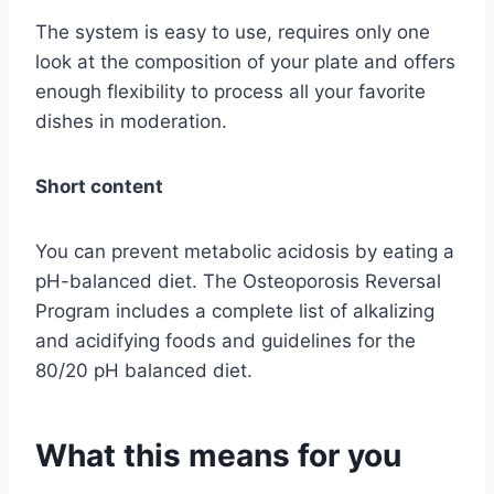
The system is easy to use, requires only one
look at the composition of your plate and offers
enough flexibility to process all your favorite
dishes in moderation.
Short content
You can prevent metabolic acidosis by eating a
pH-balanced diet. The Osteoporosis Reversal
Program includes a complete list of alkalizing
and acidifying foods and guidelines for the
80/20 pH balanced diet.
What this means for you