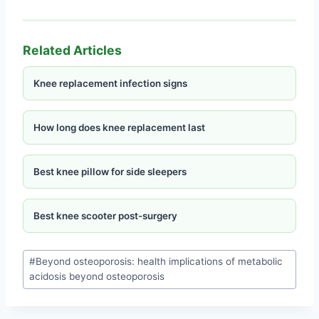
Related Articles
Knee replacement infection signs
How long does knee replacement last
Best knee pillow for side sleepers
Best knee scooter post-surgery
#
Beyond osteoporosis: health implications of metabolic
acidosis beyond osteoporosis