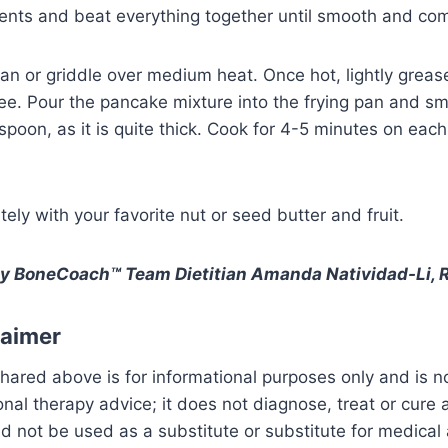
ients and beat everything together until smooth and co
pan or griddle over medium heat. Once hot, lightly grease
ee. Pour the pancake mixture into the frying pan and sm
spoon, as it is quite thick. Cook for 4-5 minutes on each 
ely with your favorite nut or seed butter and fruit.
by BoneCoach™ Team Dietitian Amanda Natividad-Li, R
laimer
hared above is for informational purposes only and is n
ional therapy advice; it does not diagnose, treat or cure
uld not be used as a substitute or substitute for medical