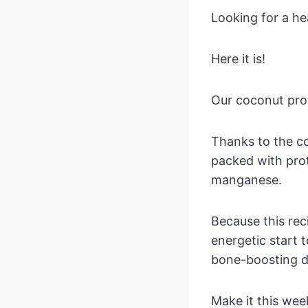
Looking for a he
Here it is!
Our coconut prot
Thanks to the co
packed with pro
manganese.
Because this rec
energetic start t
bone-boosting d
Make it this wee