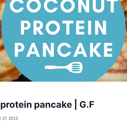
protein pancake | G.F
r 27, 2023