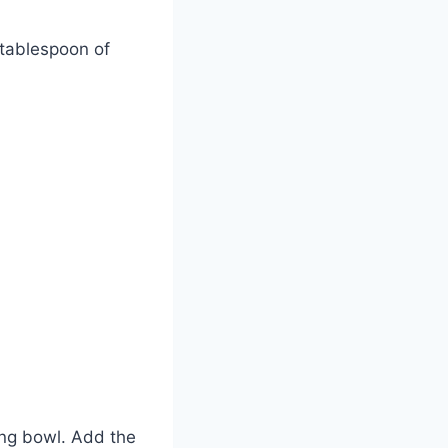
 tablespoon of
xing bowl. Add the