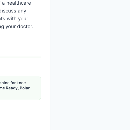
f a healthcare
 discuss any
nts with your
ng your doctor.
chine for knee
me Ready, Polar