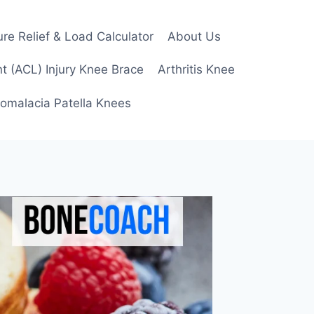
re Relief & Load Calculator
About Us
t (ACL) Injury Knee Brace
Arthritis Knee
omalacia Patella Knees