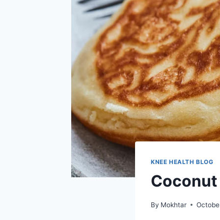
KNEE HEALTH BLOG
Coconut 
By
Mokhtar
Octobe