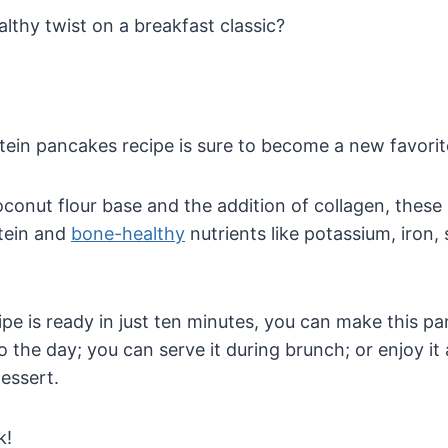
althy twist on a breakfast classic?
ein pancakes recipe is sure to become a new favorit
conut flour base and the addition of collagen, these
tein and
bone-healthy
nutrients like potassium, iron,
ipe is ready in just ten minutes, you can make this p
o the day; you can serve it during brunch; or enjoy it 
essert.
k!