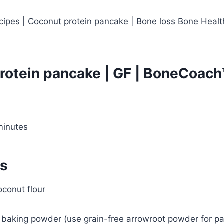
rotein pancake | GF | BoneCoach
minutes
ts
oconut flour
 baking powder (use grain-free arrowroot powder for pa