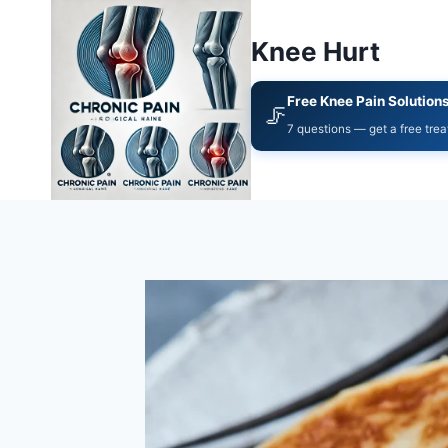
Knee Hurt
Free Knee Pain Solution
🦵
7 questions — get a free tre