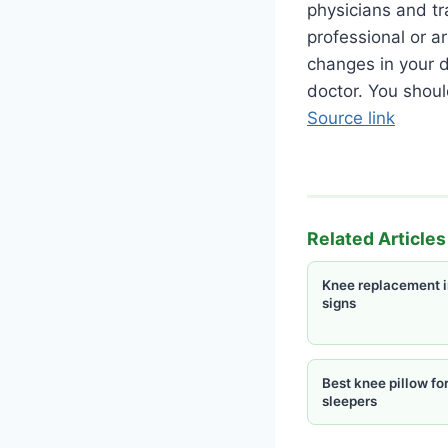
physicians and tr
professional or a
changes in your d
doctor. You shoul
Source link
Related Articles
Knee replacement i
signs
Best knee pillow for
sleepers