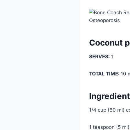
Coconut p
SERVES:
1
TOTAL TIME:
10 
Ingredien
1/4 cup (60 ml) c
1 teaspoon (5 ml)