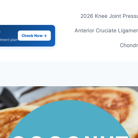
2026 Knee Joint Pressu
Anterior Cruciate Ligamen
s
Check Now →
atment plan
Chondr