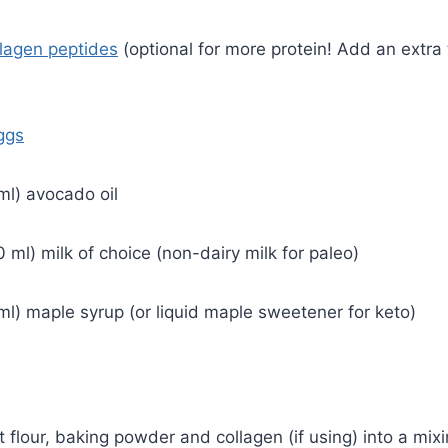
llagen peptides
(optional for more protein! Add an extra
ggs
ml) avocado oil
 ml) milk of choice (non-dairy milk for paleo)
ml) maple syrup (or liquid maple sweetener for keto)
ut flour, baking powder and collagen (if using) into a mi