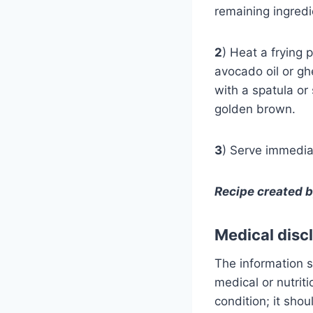
remaining ingred
2
) Heat a frying 
avocado oil or gh
with a spatula or 
golden brown.
3
) Serve immediat
Recipe created 
Medical disc
The information s
medical or nutrit
condition; it sho