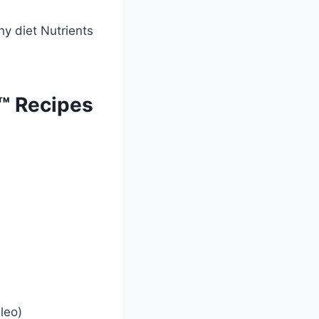
™ Recipes
leo)