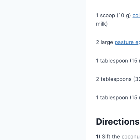
1 scoop (10 g)
co
milk)
2 large
pasture e
1 tablespoon (15 
2 tablespoons (30
1 tablespoon (15 
Directions
1
) Sift the cocon