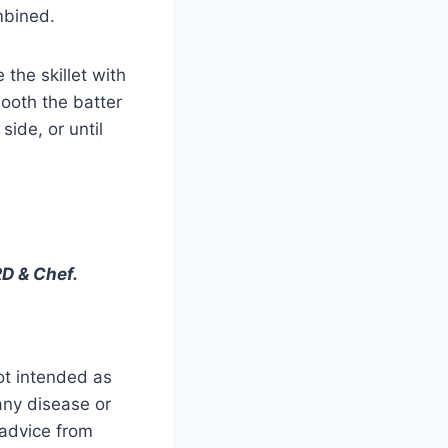
mbined.
 the skillet with
ooth the batter
side, or until
D & Chef.
ot intended as
 any disease or
 advice from