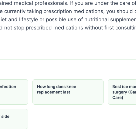
ained medical professionals. If you are under the care o
re currently taking prescription medications, you should
iet and lifestyle or possible use of nutritional suppleme
d not stop prescribed medications without first consulti
nfection
How long does knee
Best ice ma
replacement last
surgery (Ga
Care)
 side