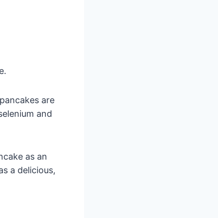
e.
 pancakes are
 selenium and
ancake as an
as a delicious,