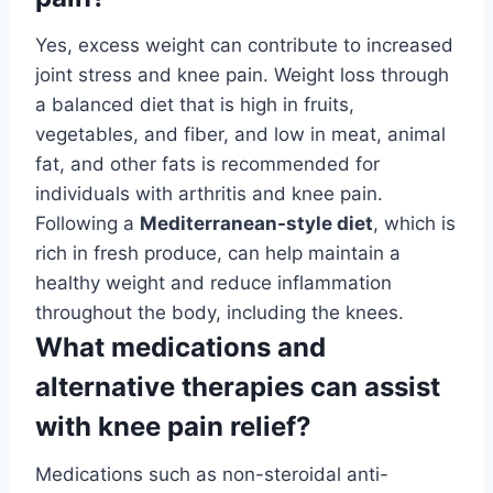
Yes, excess weight can contribute to increased
joint stress and knee pain. Weight loss through
a balanced diet that is high in fruits,
vegetables, and fiber, and low in meat, animal
fat, and other fats is recommended for
individuals with arthritis and knee pain.
Following a
Mediterranean-style diet
, which is
rich in fresh produce, can help maintain a
healthy weight and reduce inflammation
throughout the body, including the knees.
What medications and
alternative therapies can assist
with knee pain relief?
Medications such as non-steroidal anti-