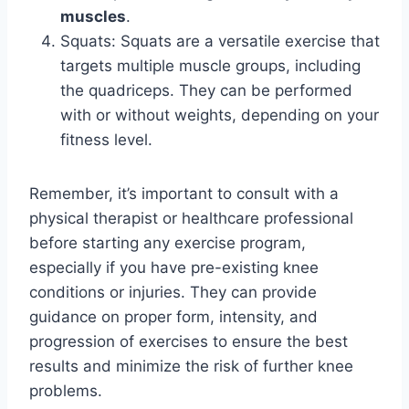
muscles
.
Squats: Squats are a versatile exercise that
targets multiple muscle groups, including
the quadriceps. They can be performed
with or without weights, depending on your
fitness level.
Remember, it’s important to consult with a
physical therapist or healthcare professional
before starting any exercise program,
especially if you have pre-existing knee
conditions or injuries. They can provide
guidance on proper form, intensity, and
progression of exercises to ensure the best
results and minimize the risk of further knee
problems.