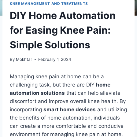
KNEE MANAGEMENT AND TREATMENTS
DIY Home Automation
for Easing Knee Pain:
Simple Solutions
By
Mokhtar
February 1, 2024
Managing knee pain at home can be a
challenging task, but there are DIY
home
automation solutions
that can help alleviate
discomfort and improve overall knee health. By
incorporating
smart home devices
and utilizing
the benefits of home automation, individuals
can create a more comfortable and conducive
environment for managing knee pain at home.