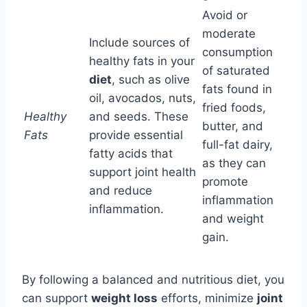
Avoid or
moderate
Include sources of
consumption
healthy fats in your
of saturated
diet
, such as olive
fats found in
oil, avocados, nuts,
fried foods,
Healthy
and seeds. These
butter, and
Fats
provide essential
full-fat dairy,
fatty acids that
as they can
support joint health
promote
and reduce
inflammation
inflammation.
and weight
gain.
By following a balanced and nutritious diet, you
can support
weight loss
efforts, minimize
joint