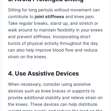
Sitting for long periods without movement can
contribute to
joint stiffness
and knee pain.
Take regular breaks, stand up, and stretch or
walk around to maintain flexibility in your knees
and prevent stiffness. Incorporating short
bursts of physical activity throughout the day
can also help improve blood flow and reduce
strain on the knees.
4. Use Assistive Devices
When necessary, consider using assistive
devices such as knee braces or supports to
provide additional stability and relieve strain on
the knees. These devices can help distribute