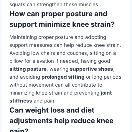
squats can strengthen these muscles.
How can proper posture and
support minimize knee strain?
Maintaining proper posture and adopting
support measures can help reduce knee strain.
Avoiding low chairs and couches, sitting on a
pillow for elevation if needed, having good
sitting posture
, wearing
supportive shoes
,
and avoiding
prolonged sitting
or long periods
without movement can all contribute to
minimizing knee strain and preventing
joint
stiffness
and pain.
Can weight loss and diet
adjustments help reduce knee
pain?