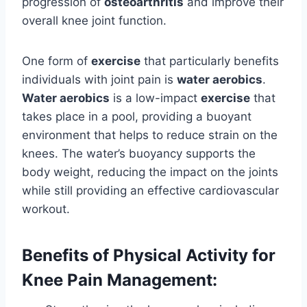
progression of
osteoarthritis
and improve their
overall knee joint function.
One form of
exercise
that particularly benefits
individuals with joint pain is
water aerobics
.
Water aerobics
is a low-impact
exercise
that
takes place in a pool, providing a buoyant
environment that helps to reduce strain on the
knees. The water’s buoyancy supports the
body weight, reducing the impact on the joints
while still providing an effective cardiovascular
workout.
Benefits of Physical Activity for
Knee Pain Management: