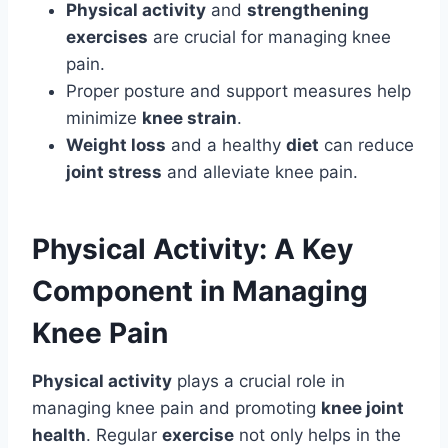
Physical activity
and
strengthening
exercises
are crucial for managing knee
pain.
Proper posture and support measures help
minimize
knee strain
.
Weight loss
and a healthy
diet
can reduce
joint stress
and alleviate knee pain.
Physical Activity: A Key
Component in Managing
Knee Pain
Physical activity
plays a crucial role in
managing knee pain and promoting
knee joint
health
. Regular
exercise
not only helps in the