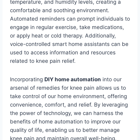
temperature, and humidity levels, creating a
comfortable and soothing environment.
Automated reminders can prompt individuals to
engage in regular exercise, take medications,
or apply heat or cold therapy. Additionally,
voice-controlled smart home assistants can be
used to access information and resources
related to knee pain relief.
Incorporating
DIY home automation
into our
arsenal of remedies for knee pain allows us to
take control of our home environment, offering
convenience, comfort, and relief. By leveraging
the power of technology, we can harness the
benefits of home automation to improve our
quality of life, enabling us to better manage
knee pain and maintain overall well-being.