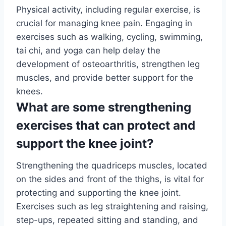
Physical activity, including regular exercise, is
crucial for managing knee pain. Engaging in
exercises such as walking, cycling, swimming,
tai chi, and yoga can help delay the
development of osteoarthritis, strengthen leg
muscles, and provide better support for the
knees.
What are some strengthening
exercises that can protect and
support the knee joint?
Strengthening the quadriceps muscles, located
on the sides and front of the thighs, is vital for
protecting and supporting the knee joint.
Exercises such as leg straightening and raising,
step-ups, repeated sitting and standing, and