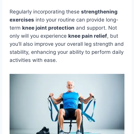
Regularly incorporating these
strengthening
exercises
into your routine can provide long-
term
knee joint protection
and support. Not
only will you experience
knee pain relief
, but
you’ll also improve your overall leg strength and
stability, enhancing your ability to perform daily
activities with ease.