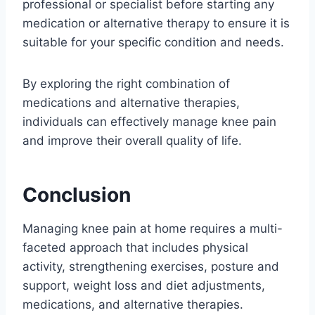
professional or specialist before starting any
medication or alternative therapy to ensure it is
suitable for your specific condition and needs.
By exploring the right combination of
medications and alternative therapies,
individuals can effectively manage knee pain
and improve their overall quality of life.
Conclusion
Managing knee pain at home requires a multi-
faceted approach that includes physical
activity, strengthening exercises, posture and
support, weight loss and diet adjustments,
medications, and alternative therapies.