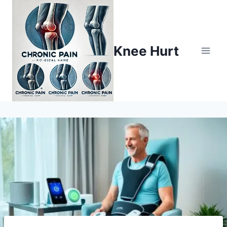
Knee Hurt