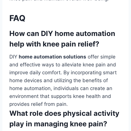
FAQ
How can DIY home automation
help with knee pain relief?
DIY
home automation solutions
offer simple
and effective ways to alleviate knee pain and
improve daily comfort. By incorporating smart
home devices and utilizing the benefits of
home automation, individuals can create an
environment that supports knee health and
provides relief from pain.
What role does physical activity
play in managing knee pain?