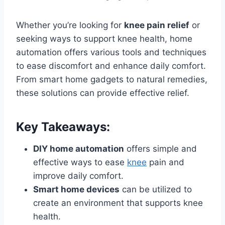
Whether you’re looking for
knee pain relief
or
seeking ways to support knee health, home
automation offers various tools and techniques
to ease discomfort and enhance daily comfort.
From smart home gadgets to natural remedies,
these solutions can provide effective relief.
Key Takeaways:
DIY home automation
offers simple and
effective ways to ease
knee
pain and
improve daily comfort.
Smart home devices
can be utilized to
create an environment that supports knee
health.