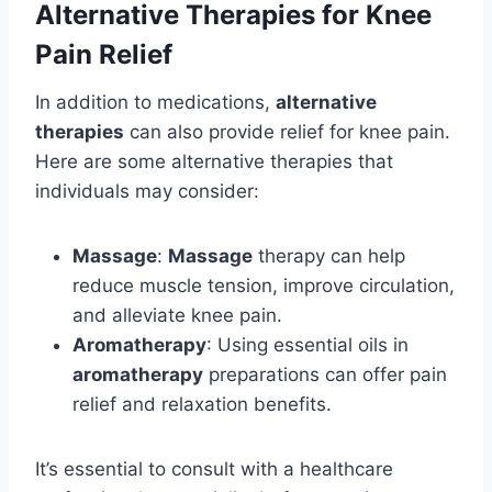
Alternative Therapies for Knee
Pain Relief
In addition to medications,
alternative
therapies
can also provide relief for knee pain.
Here are some alternative therapies that
individuals may consider:
Massage
:
Massage
therapy can help
reduce muscle tension, improve circulation,
and alleviate knee pain.
Aromatherapy
: Using essential oils in
aromatherapy
preparations can offer pain
relief and relaxation benefits.
It’s essential to consult with a healthcare