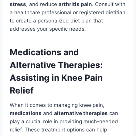
stress
, and reduce
arthritis pain
. Consult with
a healthcare professional or registered dietitian
to create a personalized diet plan that
addresses your specific needs.
Medications and
Alternative Therapies:
Assisting in Knee Pain
Relief
When it comes to managing knee pain,
medications
and
alternative therapies
can
play a crucial role in providing much-needed
relief. These treatment options can help