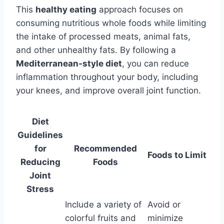
This
healthy eating
approach focuses on
consuming nutritious whole foods while limiting
the intake of processed meats, animal fats,
and other unhealthy fats. By following a
Mediterranean-style diet
, you can reduce
inflammation throughout your body, including
your knees, and improve overall joint function.
Diet
Guidelines
for
Recommended
Foods to Limit
Reducing
Foods
Joint
Stress
Include a variety of
Avoid or
colorful fruits and
minimize