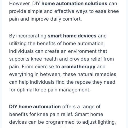
However, DIY
home automation solutions
can
provide simple and effective ways to ease knee
pain and improve daily comfort.
By incorporating
smart home devices
and
utilizing the benefits of home automation,
individuals can create an environment that
supports knee health and provides relief from
pain. From exercise to
aromatherapy
and
everything in between, these natural remedies
can help individuals find the repose they need
for optimal knee pain management.
DIY home automation
offers a range of
benefits for knee pain relief. Smart home
devices can be programmed to adjust lighting,