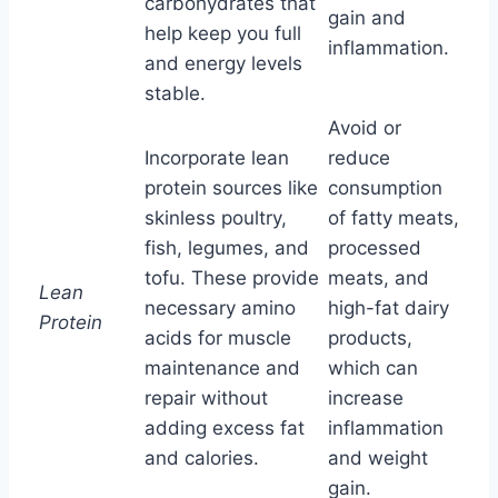
carbohydrates that
gain and
help keep you full
inflammation.
and energy levels
stable.
Avoid or
Incorporate lean
reduce
protein sources like
consumption
skinless poultry,
of fatty meats,
fish, legumes, and
processed
tofu. These provide
meats, and
Lean
necessary amino
high-fat dairy
Protein
acids for muscle
products,
maintenance and
which can
repair without
increase
adding excess fat
inflammation
and calories.
and weight
gain.