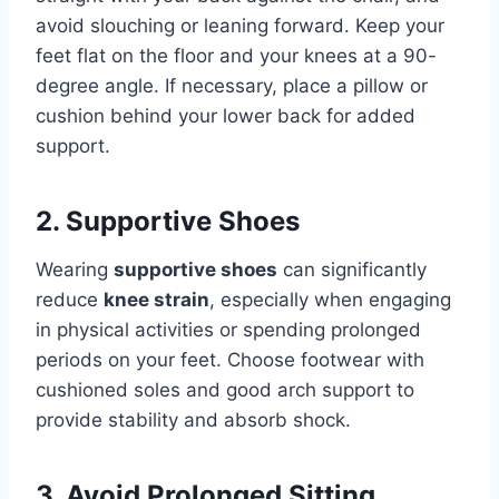
avoid slouching or leaning forward. Keep your
feet flat on the floor and your knees at a 90-
degree angle. If necessary, place a pillow or
cushion behind your lower back for added
support.
2. Supportive Shoes
Wearing
supportive shoes
can significantly
reduce
knee strain
, especially when engaging
in physical activities or spending prolonged
periods on your feet. Choose footwear with
cushioned soles and good arch support to
provide stability and absorb shock.
3. Avoid Prolonged Sitting