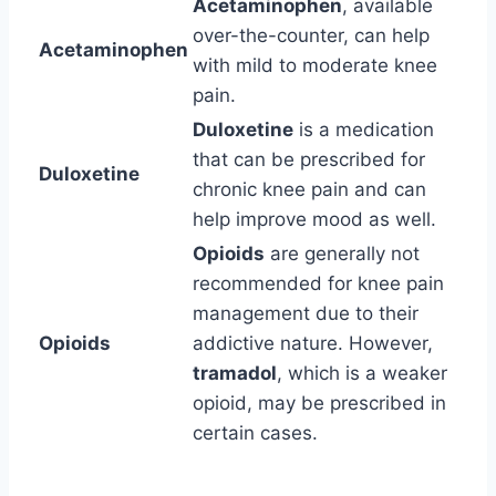
Acetaminophen
, available
over-the-counter, can help
Acetaminophen
with mild to moderate knee
pain.
Duloxetine
is a medication
that can be prescribed for
Duloxetine
chronic knee pain and can
help improve mood as well.
Opioids
are generally not
recommended for knee pain
management due to their
Opioids
addictive nature. However,
tramadol
, which is a weaker
opioid, may be prescribed in
certain cases.