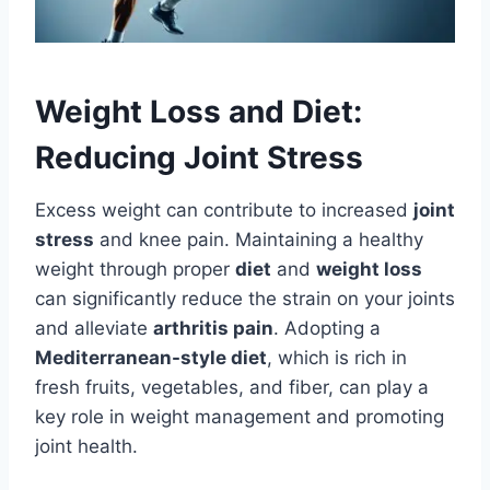
Weight Loss and Diet:
Reducing Joint Stress
Excess weight can contribute to increased
joint
stress
and knee pain. Maintaining a healthy
weight through proper
diet
and
weight loss
can significantly reduce the strain on your joints
and alleviate
arthritis pain
. Adopting a
Mediterranean-style diet
, which is rich in
fresh fruits, vegetables, and fiber, can play a
key role in weight management and promoting
joint health.