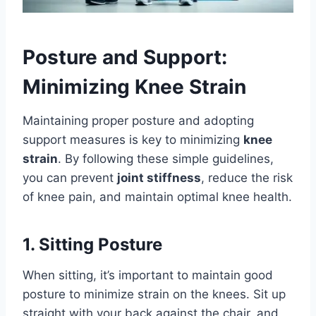
Posture and Support:
Minimizing Knee Strain
Maintaining proper posture and adopting
support measures is key to minimizing
knee
strain
. By following these simple guidelines,
you can prevent
joint stiffness
, reduce the risk
of knee pain, and maintain optimal knee health.
1. Sitting Posture
When sitting, it’s important to maintain good
posture to minimize strain on the knees. Sit up
straight with your back against the chair, and