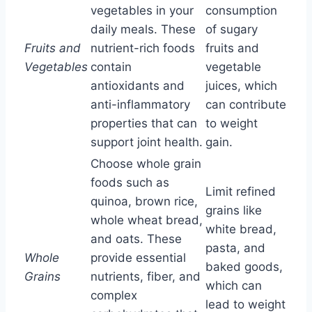
vegetables in your
consumption
daily meals. These
of sugary
Fruits and
nutrient-rich foods
fruits and
Vegetables
contain
vegetable
antioxidants and
juices, which
anti-inflammatory
can contribute
properties that can
to weight
support joint health.
gain.
Choose whole grain
foods such as
Limit refined
quinoa, brown rice,
grains like
whole wheat bread,
white bread,
and oats. These
pasta, and
Whole
provide essential
baked goods,
Grains
nutrients, fiber, and
which can
complex
lead to weight