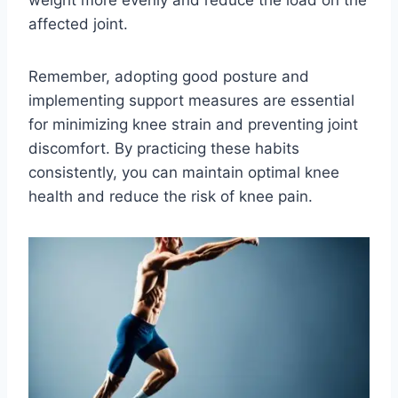
weight more evenly and reduce the load on the
affected joint.
Remember, adopting good posture and
implementing support measures are essential
for minimizing knee strain and preventing joint
discomfort. By practicing these habits
consistently, you can maintain optimal knee
health and reduce the risk of knee pain.