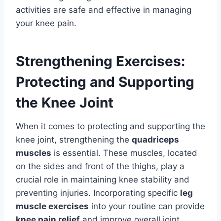
activities are safe and effective in managing
your knee pain.
Strengthening Exercises:
Protecting and Supporting
the Knee Joint
When it comes to protecting and supporting the
knee joint, strengthening the
quadriceps
muscles
is essential. These muscles, located
on the sides and front of the thighs, play a
crucial role in maintaining knee stability and
preventing injuries. Incorporating specific
leg
muscle exercises
into your routine can provide
knee pain relief
and improve overall joint