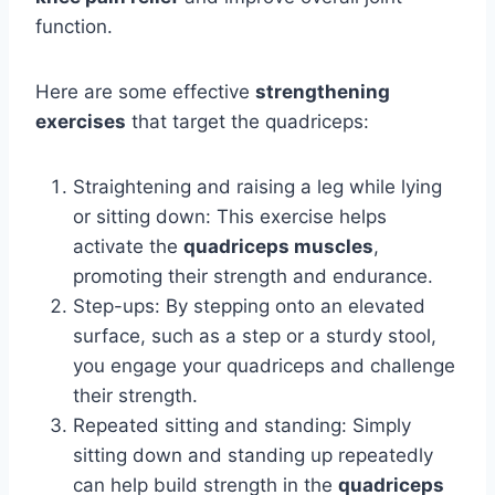
function.
Here are some effective
strengthening
exercises
that target the quadriceps:
Straightening and raising a leg while lying
or sitting down: This exercise helps
activate the
quadriceps muscles
,
promoting their strength and endurance.
Step-ups: By stepping onto an elevated
surface, such as a step or a sturdy stool,
you engage your quadriceps and challenge
their strength.
Repeated sitting and standing: Simply
sitting down and standing up repeatedly
can help build strength in the
quadriceps