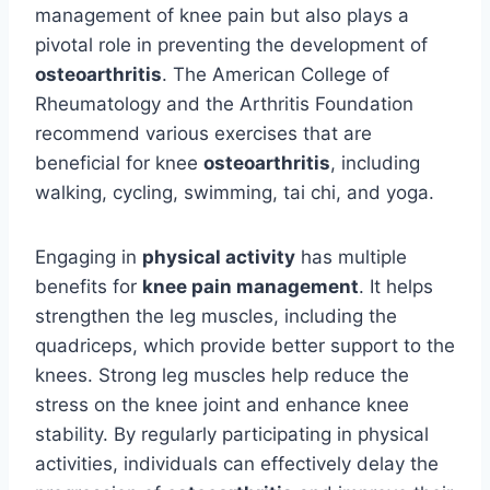
management of knee pain but also plays a
pivotal role in preventing the development of
osteoarthritis
. The American College of
Rheumatology and the Arthritis Foundation
recommend various exercises that are
beneficial for knee
osteoarthritis
, including
walking, cycling, swimming, tai chi, and yoga.
Engaging in
physical activity
has multiple
benefits for
knee pain management
. It helps
strengthen the leg muscles, including the
quadriceps, which provide better support to the
knees. Strong leg muscles help reduce the
stress on the knee joint and enhance knee
stability. By regularly participating in physical
activities, individuals can effectively delay the