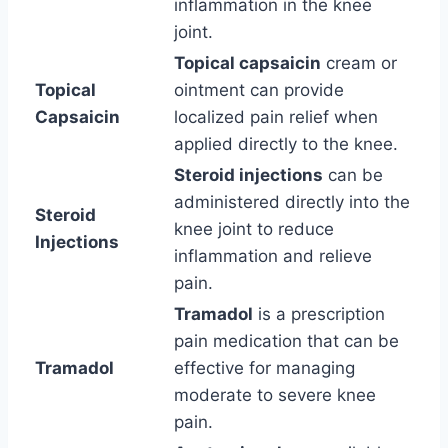
inflammation in the knee
joint.
Topical capsaicin
cream or
Topical
ointment can provide
Capsaicin
localized pain relief when
applied directly to the knee.
Steroid injections
can be
administered directly into the
Steroid
knee joint to reduce
Injections
inflammation and relieve
pain.
Tramadol
is a prescription
pain medication that can be
Tramadol
effective for managing
moderate to severe knee
pain.