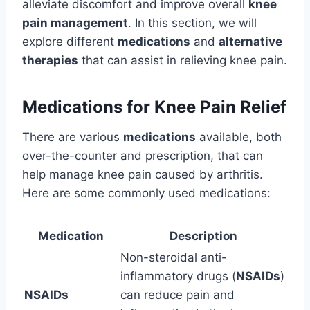
alleviate discomfort and improve overall
knee
pain management
. In this section, we will
explore different
medications
and
alternative
therapies
that can assist in relieving knee pain.
Medications for Knee Pain Relief
There are various
medications
available, both
over-the-counter and prescription, that can
help manage knee pain caused by arthritis.
Here are some commonly used medications:
Medication
Description
Non-steroidal anti-
inflammatory drugs (
NSAIDs
)
NSAIDs
can reduce pain and