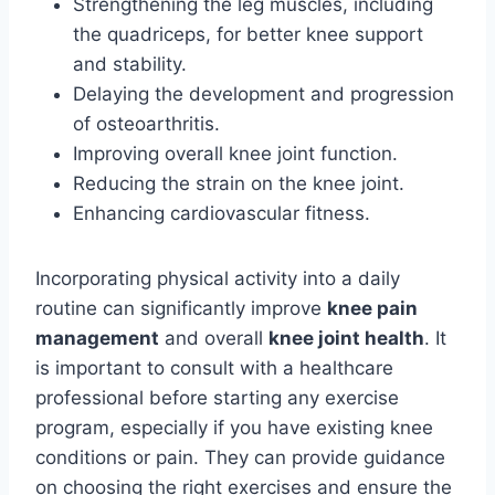
Strengthening the leg muscles, including
the quadriceps, for better knee support
and stability.
Delaying the development and progression
of osteoarthritis.
Improving overall knee joint function.
Reducing the strain on the knee joint.
Enhancing cardiovascular fitness.
Incorporating physical activity into a daily
routine can significantly improve
knee pain
management
and overall
knee joint health
. It
is important to consult with a healthcare
professional before starting any exercise
program, especially if you have existing knee
conditions or pain. They can provide guidance
on choosing the right exercises and ensure the