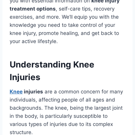
you with essential information on
knee injury
treatment options
, self-care tips, recovery
exercises, and more. We’ll equip you with the
knowledge you need to take control of your
knee injury, promote healing, and get back to
your active lifestyle.
Understanding Knee
Injuries
Knee
injuries
are a common concern for many
individuals, affecting people of all ages and
backgrounds. The knee, being the largest joint
in the body, is particularly susceptible to
various types of injuries due to its complex
structure.