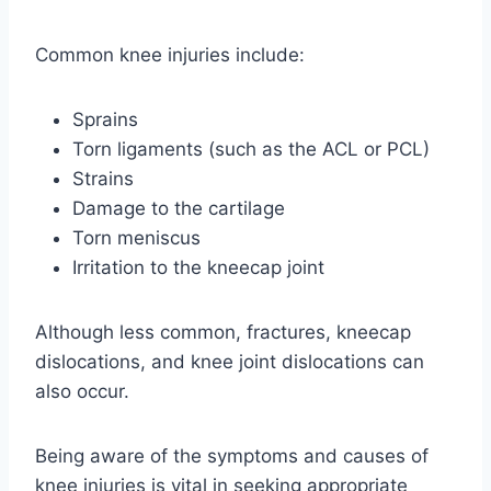
Common knee injuries include:
Sprains
Torn ligaments (such as the ACL or PCL)
Strains
Damage to the cartilage
Torn meniscus
Irritation to the kneecap joint
Although less common, fractures, kneecap
dislocations, and knee joint dislocations can
also occur.
Being aware of the symptoms and causes of
knee injuries is vital in seeking appropriate