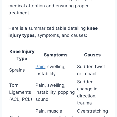
medical attention and ensuring proper
treatment.
Here is a summarized table detailing
knee
injury types
, symptoms, and causes:
Knee Injury
Symptoms
Causes
Type
Pain
, swelling,
Sudden twist
Sprains
instability
or impact
Sudden
Torn
Pain, swelling,
change in
Ligaments
instability, popping
direction,
(ACL, PCL)
sound
trauma
Pain, muscle
Overstretching