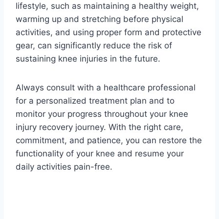
lifestyle, such as maintaining a healthy weight,
warming up and stretching before physical
activities, and using proper form and protective
gear, can significantly reduce the risk of
sustaining knee injuries in the future.
Always consult with a healthcare professional
for a personalized treatment plan and to
monitor your progress throughout your knee
injury recovery journey. With the right care,
commitment, and patience, you can restore the
functionality of your knee and resume your
daily activities pain-free.