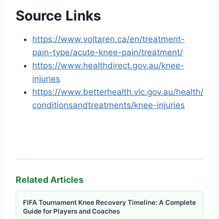
Source Links
https://www.voltaren.ca/en/treatment-
pain-type/acute-knee-pain/treatment/
https://www.healthdirect.gov.au/knee-
injuries
https://www.betterhealth.vic.gov.au/health/
conditionsandtreatments/knee-injuries
Related Articles
FIFA Tournament Knee Recovery Timeline: A Complete
Guide for Players and Coaches