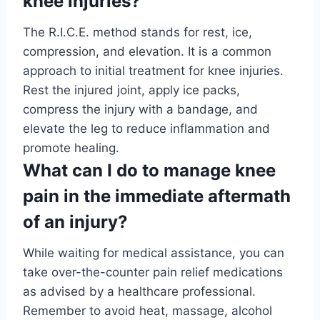
knee injuries?
The R.I.C.E. method stands for rest, ice,
compression, and elevation. It is a common
approach to initial treatment for knee injuries.
Rest the injured joint, apply ice packs,
compress the injury with a bandage, and
elevate the leg to reduce inflammation and
promote healing.
What can I do to manage knee
pain in the immediate aftermath
of an injury?
While waiting for medical assistance, you can
take over-the-counter pain relief medications
as advised by a healthcare professional.
Remember to avoid heat, massage, alcohol