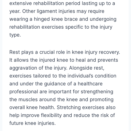
extensive rehabilitation period lasting up to a
year. Other ligament injuries may require
wearing a hinged knee brace and undergoing
rehabilitation exercises specific to the injury
type.
Rest plays a crucial role in knee injury recovery.
It allows the injured knee to heal and prevents
aggravation of the injury. Alongside rest,
exercises tailored to the individual’s condition
and under the guidance of a healthcare
professional are important for strengthening
the muscles around the knee and promoting
overall knee health. Stretching exercises also
help improve flexibility and reduce the risk of
future knee injuries.