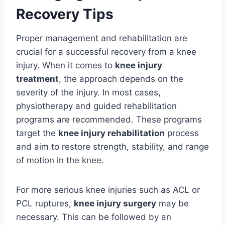
Recovery Tips
Proper management and rehabilitation are
crucial for a successful recovery from a knee
injury. When it comes to
knee injury
treatment
, the approach depends on the
severity of the injury. In most cases,
physiotherapy and guided rehabilitation
programs are recommended. These programs
target the
knee injury rehabilitation
process
and aim to restore strength, stability, and range
of motion in the knee.
For more serious knee injuries such as ACL or
PCL ruptures,
knee injury surgery
may be
necessary. This can be followed by an