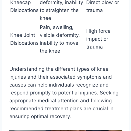
Kneecap
deformity, inability
Direct blow or
Dislocations
to straighten the
trauma
knee
Pain, swelling,
High force
Knee Joint
visible deformity,
impact or
Dislocations
inability to move
trauma
the knee
Understanding the different types of knee
injuries and their associated symptoms and
causes can help individuals recognize and
respond promptly to potential injuries. Seeking
appropriate medical attention and following
recommended treatment plans are crucial in
ensuring optimal recovery.