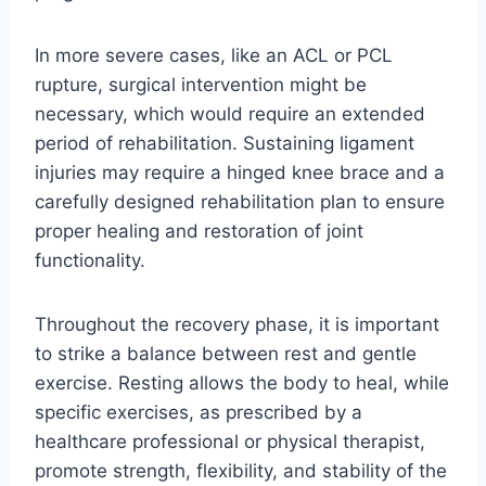
In more severe cases, like an ACL or PCL
rupture, surgical intervention might be
necessary, which would require an extended
period of rehabilitation. Sustaining ligament
injuries may require a hinged knee brace and a
carefully designed rehabilitation plan to ensure
proper healing and restoration of joint
functionality.
Throughout the recovery phase, it is important
to strike a balance between rest and gentle
exercise. Resting allows the body to heal, while
specific exercises, as prescribed by a
healthcare professional or physical therapist,
promote strength, flexibility, and stability of the