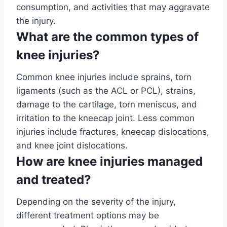
consumption, and activities that may aggravate
the injury.
What are the common types of
knee injuries?
Common knee injuries include sprains, torn
ligaments (such as the ACL or PCL), strains,
damage to the cartilage, torn meniscus, and
irritation to the kneecap joint. Less common
injuries include fractures, kneecap dislocations,
and knee joint dislocations.
How are knee injuries managed
and treated?
Depending on the severity of the injury,
different treatment options may be