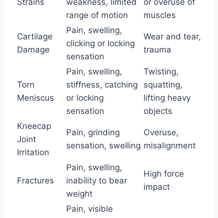
Strains
weakness, limited
or overuse of
range of motion
muscles
Pain, swelling,
Cartilage
Wear and tear,
clicking or locking
Damage
trauma
sensation
Pain, swelling,
Twisting,
Torn
stiffness, catching
squatting,
Meniscus
or locking
lifting heavy
sensation
objects
Kneecap
Pain, grinding
Overuse,
Joint
sensation, swelling
misalignment
Irritation
Pain, swelling,
High force
Fractures
inability to bear
impact
weight
Pain, visible