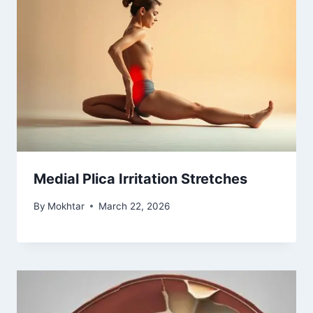
Medial Plica Irritation Stretches
By
Mokhtar
March 22, 2026