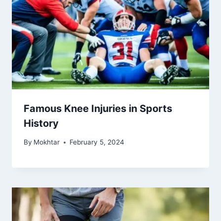
Famous Knee Injuries in Sports
History
By
Mokhtar
February 5, 2024