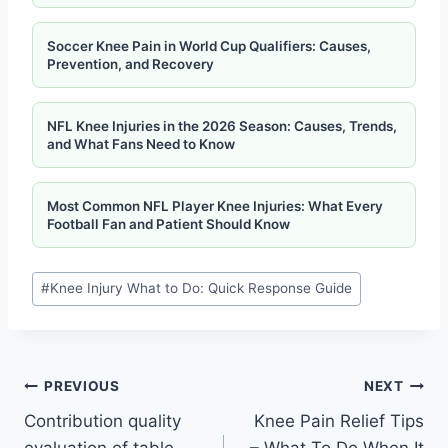
Soccer Knee Pain in World Cup Qualifiers: Causes,
Prevention, and Recovery
NFL Knee Injuries in the 2026 Season: Causes, Trends,
and What Fans Need to Know
Most Common NFL Player Knee Injuries: What Every
Football Fan and Patient Should Know
#
Knee Injury What to Do: Quick Response Guide
PREVIOUS
NEXT
Contribution quality
Knee Pain Relief Tips
evaluation of table
– What To Do When It