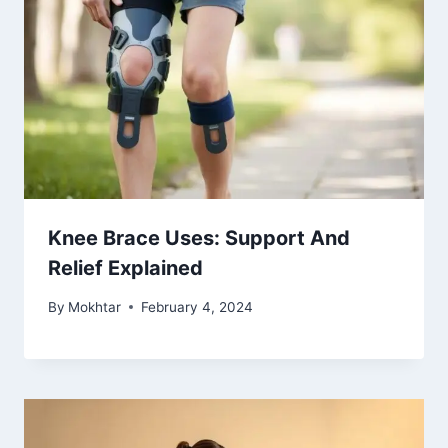
Knee Brace Uses: Support And
Relief Explained
By
Mokhtar
February 4, 2024