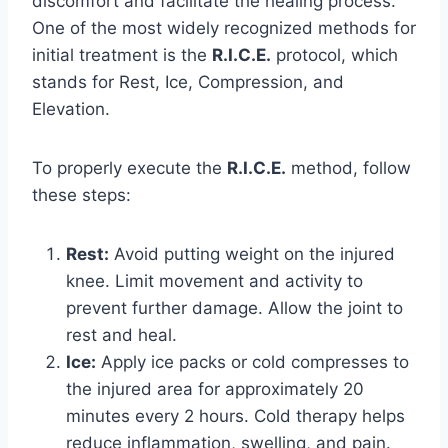
discomfort and facilitate the healing process.
One of the most widely recognized methods for
initial treatment is the
R.I.C.E.
protocol, which
stands for Rest, Ice, Compression, and
Elevation.
To properly execute the
R.I.C.E.
method, follow
these steps:
Rest:
Avoid putting weight on the injured
knee. Limit movement and activity to
prevent further damage. Allow the joint to
rest and heal.
Ice:
Apply ice packs or cold compresses to
the injured area for approximately 20
minutes every 2 hours. Cold therapy helps
reduce inflammation, swelling, and pain.