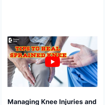
Managing Knee Injuries and