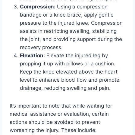
Compression:
Using a compression
bandage or a knee brace, apply gentle
pressure to the injured knee. Compression
assists in restricting swelling, stabilizing
the joint, and providing support during the
recovery process.
Elevation:
Elevate the injured leg by
propping it up with pillows or a cushion.
Keep the knee elevated above the heart
level to enhance blood flow and promote
drainage, reducing swelling and pain.
It’s important to note that while waiting for
medical assistance or evaluation, certain
actions should be avoided to prevent
worsening the injury. These include: