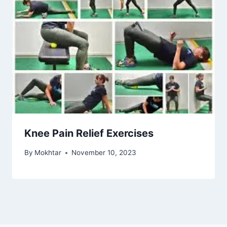
Knee Pain Relief Exercises
By
Mokhtar
November 10, 2023