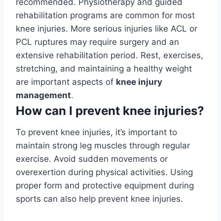
recommended. Physiotherapy and guided
rehabilitation programs are common for most
knee injuries. More serious injuries like ACL or
PCL ruptures may require surgery and an
extensive rehabilitation period. Rest, exercises,
stretching, and maintaining a healthy weight
are important aspects of
knee injury
management
.
How can I prevent knee injuries?
To prevent knee injuries, it’s important to
maintain strong leg muscles through regular
exercise. Avoid sudden movements or
overexertion during physical activities. Using
proper form and protective equipment during
sports can also help prevent knee injuries.