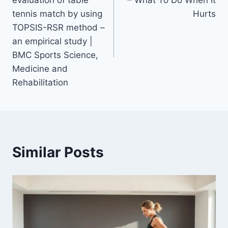
tennis match by using
Hurts
TOPSIS-RSR method –
an empirical study |
BMC Sports Science,
Medicine and
Rehabilitation
Similar Posts