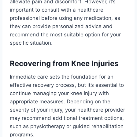
alleviate pain and discomfort. However, it’s
important to consult with a healthcare
professional before using any medication, as
they can provide personalized advice and
recommend the most suitable option for your
specific situation.
Recovering from Knee Injuries
Immediate care sets the foundation for an
effective recovery process, but it’s essential to
continue managing your knee injury with
appropriate measures. Depending on the
severity of your injury, your healthcare provider
may recommend additional treatment options,
such as physiotherapy or guided rehabilitation
programs.