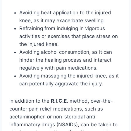
Avoiding heat application to the injured
knee, as it may exacerbate swelling.
Refraining from indulging in vigorous
activities or exercises that place stress on
the injured knee.
Avoiding alcohol consumption, as it can
hinder the healing process and interact
negatively with pain medications.
Avoiding massaging the injured knee, as it
can potentially aggravate the injury.
In addition to the
R.I.C.E.
method, over-the-
counter pain relief medications, such as
acetaminophen or non-steroidal anti-
inflammatory drugs (NSAIDs), can be taken to