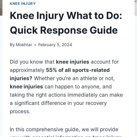
KNEE INJURY
Knee Injury What to Do:
Quick Response Guide
By
Mokhtar
February 5, 2024
Did you know that
knee injuries
account for
approximately
55% of all sports-related
injuries?
Whether you’re an athlete or not,
knee injuries
can happen to anyone, and
taking the right actions immediately can make
a significant difference in your recovery
process.
In this comprehensive guide, we will provide