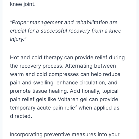
knee joint.
“Proper management and rehabilitation are
crucial for a successful recovery from a knee
injury.”
Hot and cold therapy can provide relief during
the recovery process. Alternating between
warm and cold compresses can help reduce
pain and swelling, enhance circulation, and
promote tissue healing. Additionally, topical
pain relief gels like Voltaren gel can provide
temporary acute pain relief when applied as
directed.
Incorporating preventive measures into your