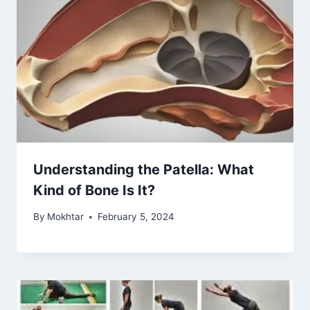
Understanding the Patella: What
Kind of Bone Is It?
By
Mokhtar
February 5, 2024