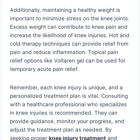
Additionally, maintaining a healthy weight is
important to minimize stress on the knee joints.
Excess weight can contribute to knee pain and
increase the likelihood of knee injuries. Hot and
cold therapy techniques can provide relief from
pain and reduce inflammation. Topical pain
relief options like Voltaren gel can be used for
temporary acute pain relief.
Remember, each knee injury is unique, and a
personalized treatment plan is vital. Consulting
with a healthcare professional who specializes
in knee injuries is recommended. They can
provide guidance, monitor your progress, and
adjust the treatment plan as needed. By
seeking proper
knee injury treatment
and