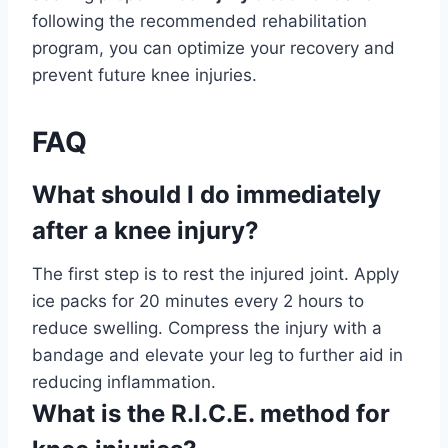
following the recommended rehabilitation
program, you can optimize your recovery and
prevent future knee injuries.
FAQ
What should I do immediately
after a knee injury?
The first step is to rest the injured joint. Apply
ice packs for 20 minutes every 2 hours to
reduce swelling. Compress the injury with a
bandage and elevate your leg to further aid in
reducing inflammation.
What is the R.I.C.E. method for