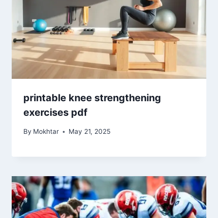
printable knee strengthening
exercises pdf
By
Mokhtar
May 21, 2025