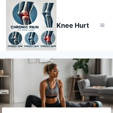
Knee Hurt