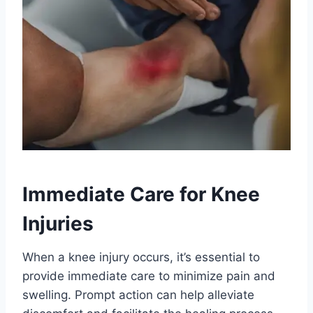
Immediate Care for Knee
Injuries
When a knee injury occurs, it’s essential to
provide immediate care to minimize pain and
swelling. Prompt action can help alleviate