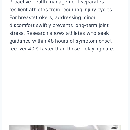
Proactive health management separates
resilient athletes from recurring injury cycles.
For breaststrokers, addressing minor
discomfort swiftly prevents long-term joint
stress. Research shows athletes who seek
guidance within 48 hours of symptom onset
recover 40% faster than those delaying care.