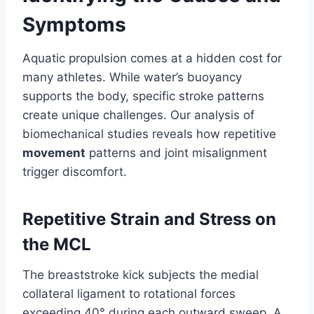
Symptoms
Aquatic propulsion comes at a hidden cost for
many athletes. While water’s buoyancy
supports the body, specific stroke patterns
create unique challenges. Our analysis of
biomechanical studies reveals how repetitive
movement
patterns and joint misalignment
trigger discomfort.
Repetitive Strain and Stress on
the MCL
The breaststroke kick subjects the medial
collateral ligament to rotational forces
exceeding 40° during each outward sweep. A