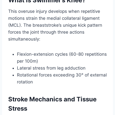
What Is Swimmer’s Knee?
This overuse injury develops when repetitive
motions strain the medial collateral ligament
(MCL). The breaststroke’s unique kick pattern
forces the joint through three actions
simultaneously:
Flexion-extension cycles (60-80 repetitions
per 100m)
Lateral stress from leg adduction
Rotational forces exceeding 30° of external
rotation
Stroke Mechanics and Tissue
Stress