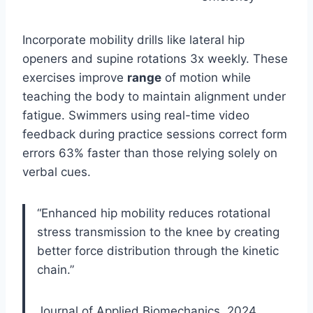
Incorporate mobility drills like lateral hip
openers and supine rotations 3x weekly. These
exercises improve
range
of motion while
teaching the body to maintain alignment under
fatigue. Swimmers using real-time video
feedback during practice sessions correct form
errors 63% faster than those relying solely on
verbal cues.
“Enhanced hip mobility reduces rotational
stress transmission to the knee by creating
better force distribution through the kinetic
chain.”
Journal of Applied Biomechanics, 2024