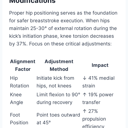
Modifications
Proper hip positioning serves as the foundation
for safer breaststroke execution. When hips
maintain 25-30° of external rotation during the
kick’s initiation phase, knee torsion decreases
by 37%. Focus on these critical adjustments:
Alignment
Adjustment
Impact
Factor
Method
Hip
Initiate kick from
↓ 41% medial
Rotation
hips, not knees
strain
Knee
Limit flexion to 90°
↑ 19% power
Angle
during recovery
transfer
↑ 27%
Foot
Point toes outward
propulsion
Position
at 45°
efficiency