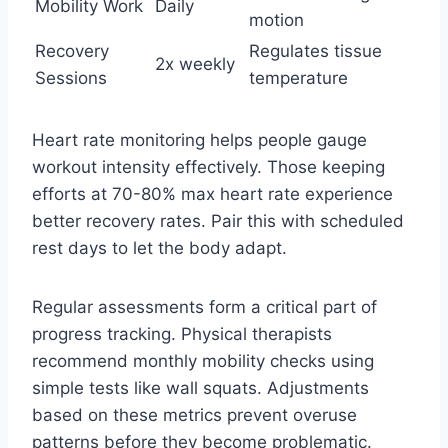
Mobility Work
Daily
motion
Recovery
Regulates tissue
2x weekly
Sessions
temperature
Heart rate monitoring helps people gauge
workout intensity effectively. Those keeping
efforts at 70-80% max heart rate experience
better recovery rates. Pair this with scheduled
rest days to let the body adapt.
Regular assessments form a critical part of
progress tracking. Physical therapists
recommend monthly mobility checks using
simple tests like wall squats. Adjustments
based on these metrics prevent overuse
patterns before they become problematic.