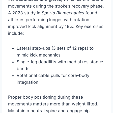
movements during the stroke’s recovery phase.
A 2023 study in
Sports Biomechanics
found
athletes performing lunges with rotation
improved kick alignment by 19%. Key exercises
include:
Lateral step-ups (3 sets of 12 reps) to
mimic kick mechanics
Single-leg deadlifts with medial resistance
bands
Rotational cable pulls for core-body
integration
Proper body positioning during these
movements matters more than weight lifted.
Maintain a neutral spine and engage hip