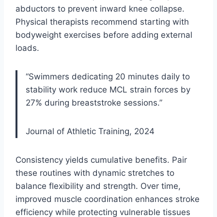
abductors to prevent inward knee collapse.
Physical therapists recommend starting with
bodyweight exercises before adding external
loads.
“Swimmers dedicating 20 minutes daily to
stability work reduce MCL strain forces by
27% during breaststroke sessions.”
Journal of Athletic Training, 2024
Consistency yields cumulative benefits. Pair
these routines with dynamic stretches to
balance flexibility and strength. Over time,
improved muscle coordination enhances stroke
efficiency while protecting vulnerable tissues