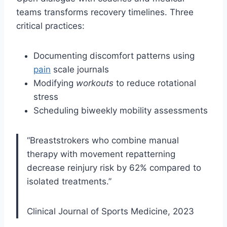
teams transforms recovery timelines. Three
critical practices:
Documenting discomfort patterns using
pain
scale journals
Modifying
workouts
to reduce rotational
stress
Scheduling biweekly mobility assessments
“Breaststrokers who combine manual
therapy with movement repatterning
decrease reinjury risk by 62% compared to
isolated treatments.”
Clinical Journal of Sports Medicine, 2023