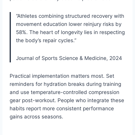
“Athletes combining structured recovery with
movement education lower reinjury risks by
58%. The heart of longevity lies in respecting
the body’s repair cycles.”
Journal of Sports Science & Medicine, 2024
Practical implementation matters most. Set
reminders for hydration breaks during training
and use temperature-controlled compression
gear post-workout. People who integrate these
habits report more consistent performance
gains across seasons.