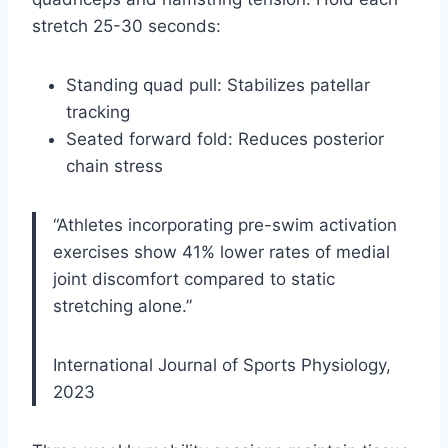
stretch 25-30 seconds:
Standing quad pull: Stabilizes patellar
tracking
Seated forward fold: Reduces posterior
chain stress
“Athletes incorporating pre-swim activation
exercises show 41% lower rates of medial
joint discomfort compared to static
stretching alone.”
International Journal of Sports Physiology,
2023