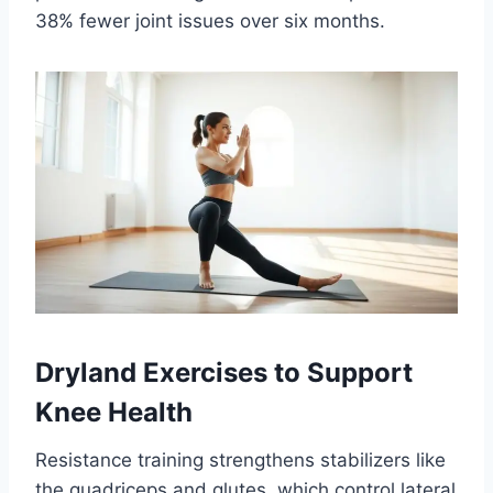
38% fewer joint issues over six months.
Dryland Exercises to Support
Knee Health
Resistance training strengthens stabilizers like
the quadriceps and glutes, which control lateral