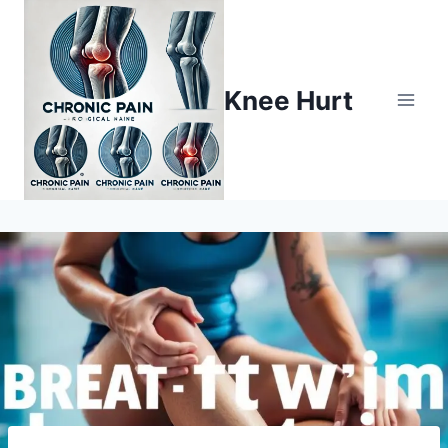
Knee Hurt