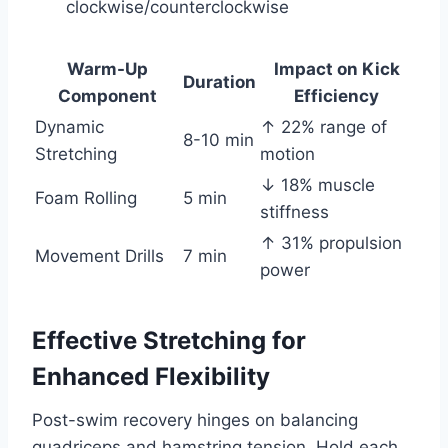
clockwise/counterclockwise
Warm-Up
Impact on Kick
Duration
Component
Efficiency
Dynamic
↑ 22% range of
8-10 min
Stretching
motion
↓ 18% muscle
Foam Rolling
5 min
stiffness
↑ 31% propulsion
Movement Drills
7 min
power
Effective Stretching for
Enhanced Flexibility
Post-swim recovery hinges on balancing
quadriceps and hamstring tension. Hold each