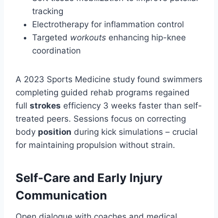
tracking
Electrotherapy for inflammation control
Targeted
workouts
enhancing hip-knee
coordination
A 2023 Sports Medicine study found swimmers
completing guided rehab programs regained
full
strokes
efficiency 3 weeks faster than self-
treated peers. Sessions focus on correcting
body
position
during kick simulations – crucial
for maintaining propulsion without strain.
Self-Care and Early Injury
Communication
Open dialogue with coaches and medical