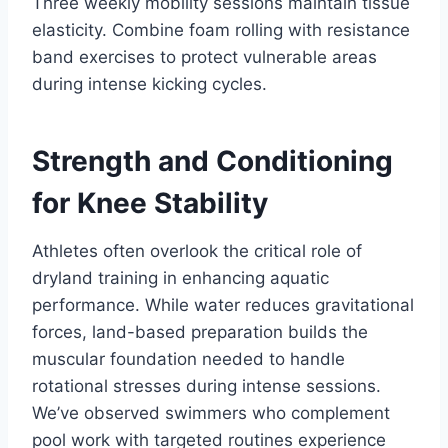
Three weekly mobility sessions maintain tissue
elasticity. Combine foam rolling with resistance
band exercises to protect vulnerable areas
during intense kicking cycles.
Strength and Conditioning
for Knee Stability
Athletes often overlook the critical role of
dryland training in enhancing aquatic
performance. While water reduces gravitational
forces, land-based preparation builds the
muscular foundation needed to handle
rotational stresses during intense sessions.
We’ve observed swimmers who complement
pool work with targeted routines experience