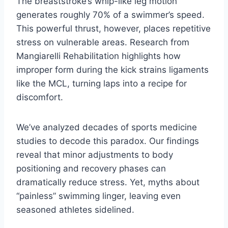
The breaststroke’s whip-like leg motion
generates roughly 70% of a swimmer’s speed.
This powerful thrust, however, places repetitive
stress on vulnerable areas. Research from
Mangiarelli Rehabilitation highlights how
improper form during the kick strains ligaments
like the MCL, turning laps into a recipe for
discomfort.
We’ve analyzed decades of sports medicine
studies to decode this paradox. Our findings
reveal that minor adjustments to body
positioning and recovery phases can
dramatically reduce stress. Yet, myths about
“painless” swimming linger, leaving even
seasoned athletes sidelined.