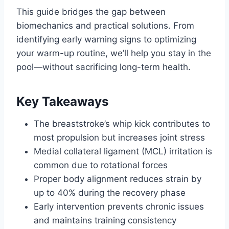
This guide bridges the gap between
biomechanics and practical solutions. From
identifying early warning signs to optimizing
your warm-up routine, we’ll help you stay in the
pool—without sacrificing long-term health.
Key Takeaways
The breaststroke’s whip kick contributes to
most propulsion but increases joint stress
Medial collateral ligament (MCL) irritation is
common due to rotational forces
Proper body alignment reduces strain by
up to 40% during the recovery phase
Early intervention prevents chronic issues
and maintains training consistency