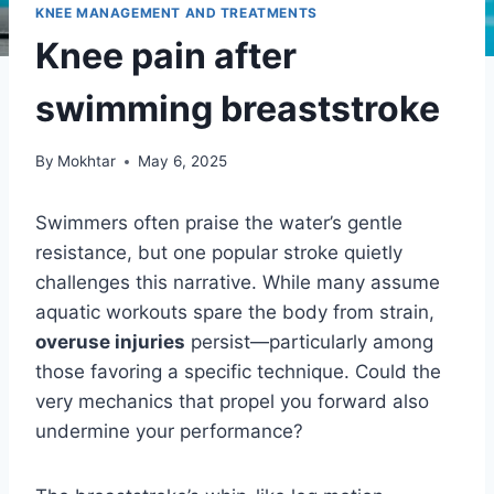
KNEE MANAGEMENT AND TREATMENTS
Knee pain after
swimming breaststroke
By
Mokhtar
May 6, 2025
Swimmers often praise the water’s gentle
resistance, but one popular stroke quietly
challenges this narrative. While many assume
aquatic workouts spare the body from strain,
overuse injuries
persist—particularly among
those favoring a specific technique. Could the
very mechanics that propel you forward also
undermine your performance?