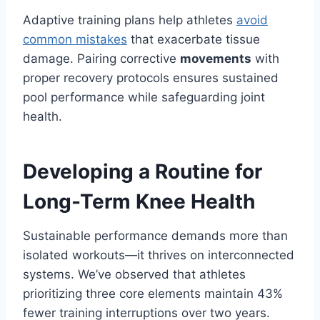
Adaptive training plans help athletes
avoid
common mistakes
that exacerbate tissue
damage. Pairing corrective
movements
with
proper recovery protocols ensures sustained
pool performance while safeguarding joint
health.
Developing a Routine for
Long-Term Knee Health
Sustainable performance demands more than
isolated workouts—it thrives on interconnected
systems. We’ve observed that athletes
prioritizing three core elements maintain 43%
fewer training interruptions over two years.