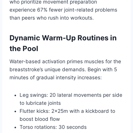
who prioritize movement preparation
experience 67% fewer joint-related problems
than peers who rush into workouts.
Dynamic Warm-Up Routines in
the Pool
Water-based activation primes muscles for the
breaststroke’s unique demands. Begin with 5
minutes of gradual intensity increases:
Leg swings: 20 lateral movements per side
to lubricate joints
Flutter kicks: 2x25m with a kickboard to
boost blood flow
Torso rotations: 30 seconds