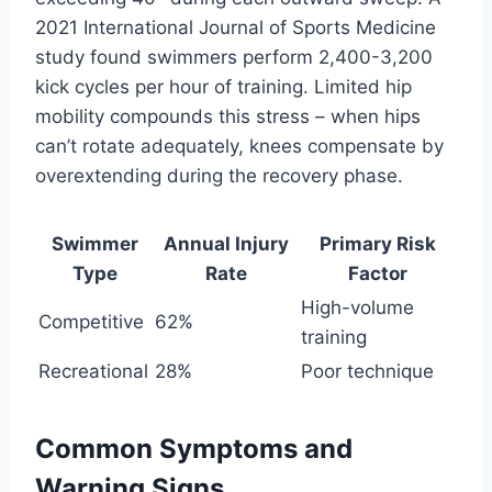
2021 International Journal of Sports Medicine
study found swimmers perform 2,400-3,200
kick cycles per hour of training. Limited hip
mobility compounds this stress – when hips
can’t rotate adequately, knees compensate by
overextending during the recovery phase.
Swimmer
Annual Injury
Primary Risk
Type
Rate
Factor
High-volume
Competitive
62%
training
Recreational
28%
Poor technique
Common Symptoms and
Warning Signs