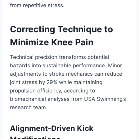
from repetitive stress.
Correcting Technique to
Minimize Knee Pain
Technical precision transforms potential
hazards into sustainable performance. Minor
adjustments to stroke mechanics can reduce
joint stress by 29% while maintaining
propulsion efficiency, according to
biomechanical analyses from USA Swimming’s
research team.
Alignment-Driven Kick