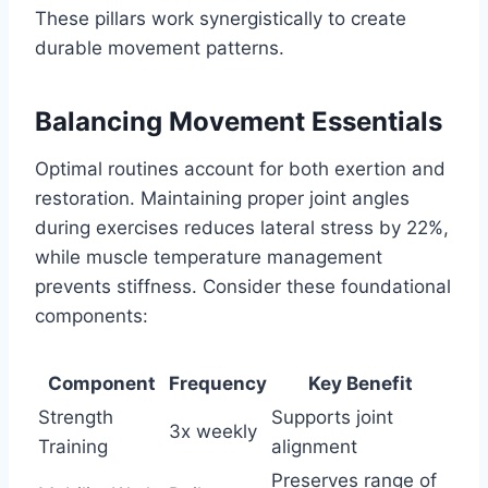
These pillars work synergistically to create
durable movement patterns.
Balancing Movement Essentials
Optimal routines account for both exertion and
restoration. Maintaining proper joint angles
during exercises reduces lateral stress by 22%,
while muscle temperature management
prevents stiffness. Consider these foundational
components:
Component
Frequency
Key Benefit
Strength
Supports joint
3x weekly
Training
alignment
Preserves range of