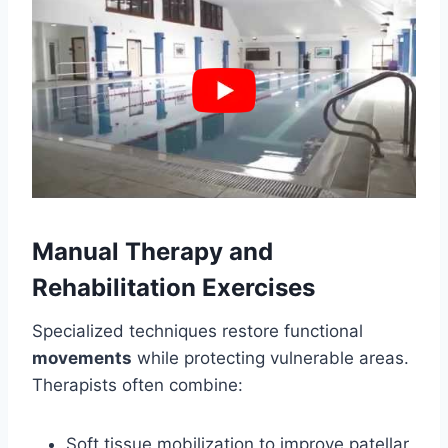
Manual Therapy and
Rehabilitation Exercises
Specialized techniques restore functional
movements
while protecting vulnerable areas.
Therapists often combine:
Soft tissue mobilization to improve patellar