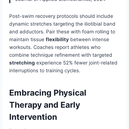
Post-swim recovery protocols should include
dynamic stretches targeting the iliotibial band
and adductors. Pair these with foam rolling to
maintain tissue
flexibility
between intense
workouts. Coaches report athletes who
combine technique refinement with targeted
stretching
experience 52% fewer joint-related
interruptions to training cycles.
Embracing Physical
Therapy and Early
Intervention