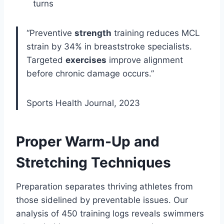
turns
“Preventive
strength
training reduces MCL
strain by 34% in breaststroke specialists.
Targeted
exercises
improve alignment
before chronic damage occurs.”
Sports Health Journal, 2023
Proper Warm-Up and
Stretching Techniques
Preparation separates thriving athletes from
those sidelined by preventable issues. Our
analysis of 450 training logs reveals swimmers