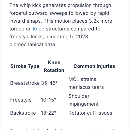
The whip kick generates propulsion through
forceful outward sweeps followed by rapid
inward snaps. This motion places 3.2x more
torque on
knee
structures compared to
freestyle kicks, according to 2023
biomechanical data.
Knee
Stroke Type
Common Injuries
Rotation
MCL strains,
Breaststroke
35-45°
meniscus tears
Shoulder
Freestyle
10-15°
impingement
Backstroke
18-22°
Rotator cuff issues