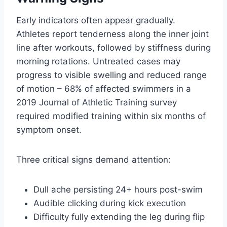
Early indicators often appear gradually.
Athletes report tenderness along the inner joint
line after workouts, followed by stiffness during
morning rotations. Untreated cases may
progress to visible swelling and reduced range
of motion – 68% of affected swimmers in a
2019 Journal of Athletic Training survey
required modified training within six months of
symptom onset.
Three critical signs demand attention:
Dull ache persisting 24+ hours post-swim
Audible clicking during kick execution
Difficulty fully extending the leg during flip