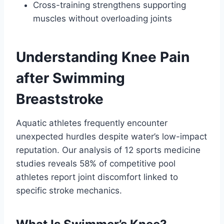
Cross-training strengthens supporting
muscles without overloading joints
Understanding Knee Pain
after Swimming
Breaststroke
Aquatic athletes frequently encounter
unexpected hurdles despite water’s low-impact
reputation. Our analysis of 12 sports medicine
studies reveals 58% of competitive pool
athletes report joint discomfort linked to
specific stroke mechanics.