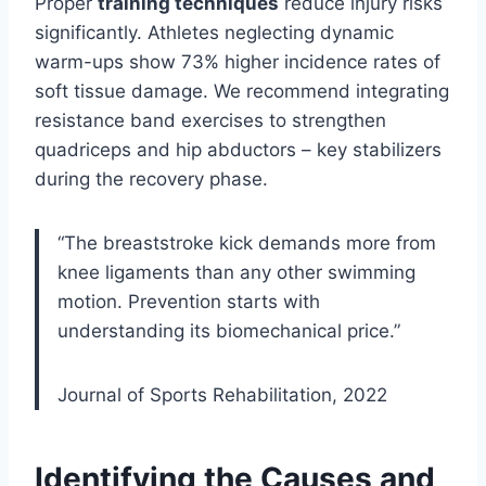
Proper
training techniques
reduce injury risks
significantly. Athletes neglecting dynamic
warm-ups show 73% higher incidence rates of
soft tissue damage. We recommend integrating
resistance band exercises to strengthen
quadriceps and hip abductors – key stabilizers
during the recovery phase.
“The breaststroke kick demands more from
knee ligaments than any other swimming
motion. Prevention starts with
understanding its biomechanical price.”
Journal of Sports Rehabilitation, 2022
Identifying the Causes and