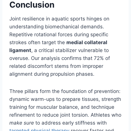
Conclusion
Joint resilience in aquatic sports hinges on
understanding biomechanical demands.
Repetitive rotational forces during specific
strokes often target the
medial collateral
ligament
, a critical stabilizer vulnerable to
overuse. Our analysis confirms that 72% of
related discomfort stems from improper
alignment during propulsion phases.
Three pillars form the foundation of prevention:
dynamic warm-ups to prepare tissues, strength
training for muscular balance, and technique
refinement to reduce joint torsion. Athletes who
make sure
to address early stiffness with
targeted physical therapy
recover faster and