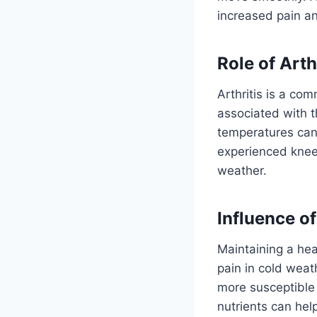
increased pain an
Role of Arth
Arthritis is a c
associated with th
temperatures can
experienced knee 
weather.
Influence o
Maintaining a hea
pain in cold wea
more susceptible 
nutrients can hel