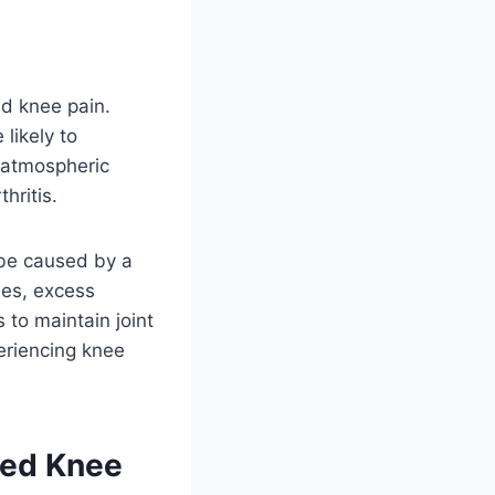
ed knee pain.
likely to
n atmospheric
hritis.
 be caused by a
ries, excess
 to maintain joint
periencing knee
ced Knee