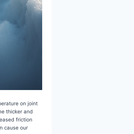
perature on joint
me thicker and
reased friction
an cause our