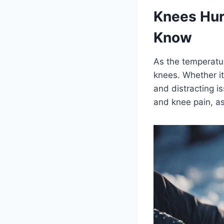
Knees Hur
Know
As the temperatu
knees. Whether it
and distracting i
and knee pain, as