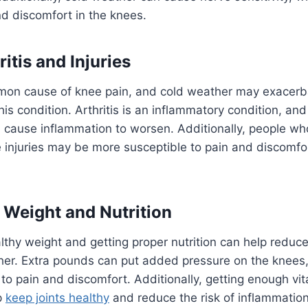
d discomfort in the knees.
ritis and Injuries
ommon cause of knee pain, and cold weather may exace
is condition. Arthritis is an inflammatory condition, and
 cause inflammation to worsen. Additionally, people w
injuries may be more susceptible to pain and discomfor
f Weight and Nutrition
lthy weight and getting proper nutrition can help reduce
ther. Extra pounds can put added pressure on the knee
to pain and discomfort. Additionally, getting enough vi
p
keep joints healthy
and reduce the risk of inflammation