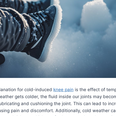
lanation for cold-induced
knee pain
is the effect of tem
eather gets colder, the fluid inside our joints may beco
lubricating and cushioning the joint. This can lead to inc
sing pain and discomfort. Additionally, cold weather c