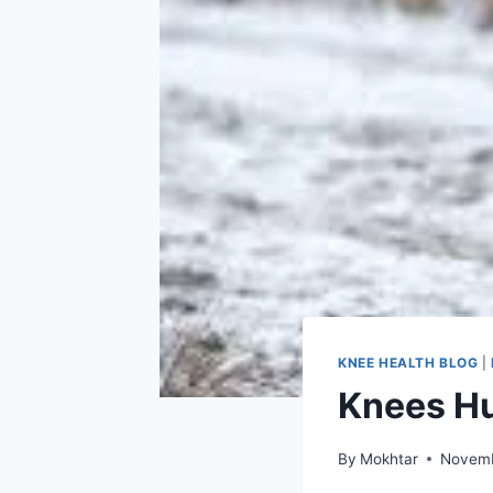
KNEE HEALTH BLOG
|
Knees Hu
By
Mokhtar
Novemb