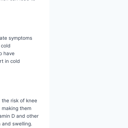
rbate symptoms
 cold
ho have
t in cold
 the risk of knee
s, making them
tamin D and other
 and swelling.