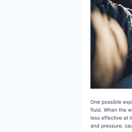
One possible exp
fluid. When the w
less effective at 
and pressure, cau