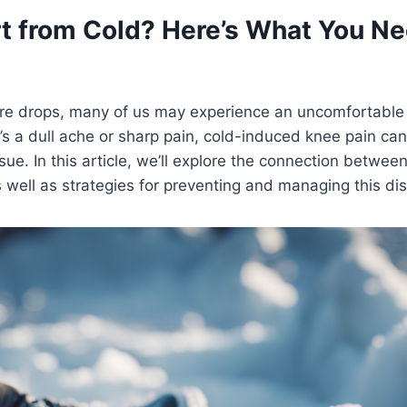
t from Cold? Here’s What You Ne
re drops, many of us may experience an uncomfortable 
’s a dull ache or sharp pain, cold-induced knee pain can
ssue. In this article, we’ll explore the connection betwe
 well as strategies for preventing and managing this di