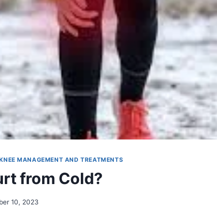
KNEE MANAGEMENT AND TREATMENTS
rt from Cold?
er 10, 2023