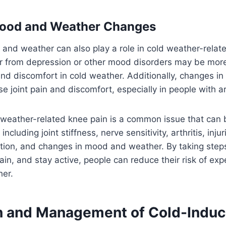
Mood and Weather Changes
and weather can also play a role in cold weather-relat
r from depression or other mood disorders may be more 
nd discomfort in cold weather. Additionally, changes i
 joint pain and discomfort, especially in people with art
 weather-related knee pain is a common issue that can
 including joint stiffness, nerve sensitivity, arthritis, inju
ition, and changes in mood and weather. By taking steps
in, and stay active, people can reduce their risk of ex
her.
n and Management of Cold-Indu