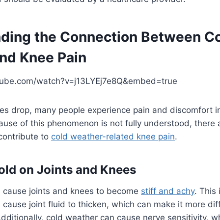
ding the Connection Between C
nd Knee Pain
tube.com/watch?v=j13LYEj7e8Q&embed=true
s drop, many people experience pain and discomfort in
ause of this phenomenon is not fully understood, there 
contribute to
cold weather-related knee pain
.
Cold on Joints and Knees
 cause joints and knees to become
stiff and achy
. This
ause joint fluid to thicken, which can make it more diffic
ditionally, cold weather can cause nerve sensitivity, w