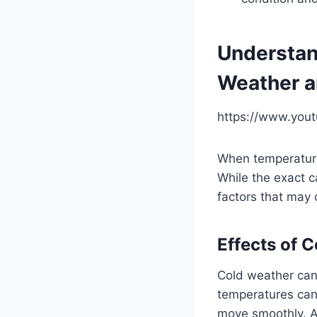
Understan
Weather a
https://www.you
When temperature
While the exact c
factors that may 
Effects of 
Cold weather can
temperatures can c
move smoothly. Ad