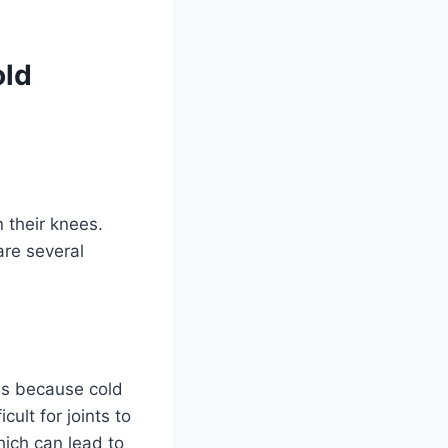
old
 their knees.
are several
 is because cold
ult for joints to
hich can lead to