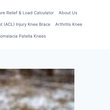
re Relief & Load Calculator
About Us
t (ACL) Injury Knee Brace
Arthritis Knee
omalacia Patella Knees