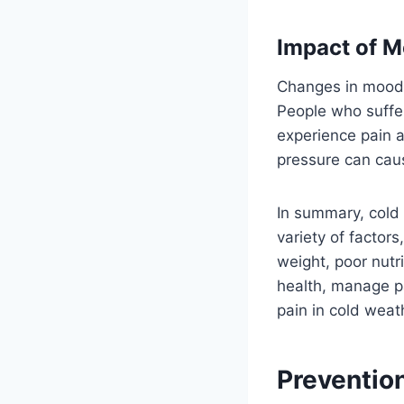
Impact of 
Changes in mood 
People who suffe
experience pain a
pressure can cause
In summary, cold
variety of factors,
weight, poor nutr
health, manage pa
pain in cold weat
Preventio