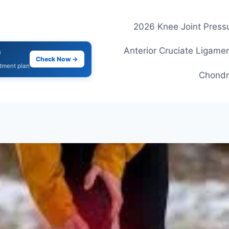
2026 Knee Joint Pressu
Anterior Cruciate Ligamen
s
Check Now →
atment plan
Chondr