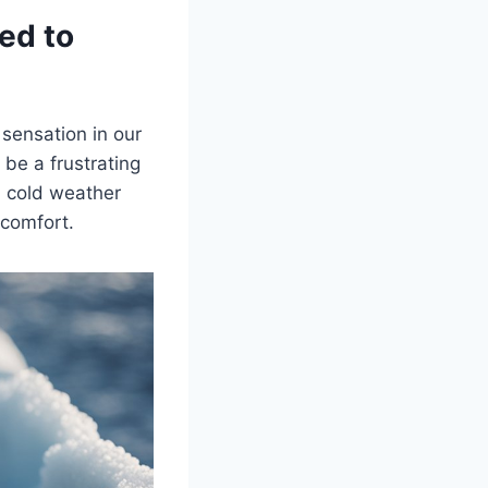
ed to
sensation in our
 be a frustrating
en cold weather
scomfort.