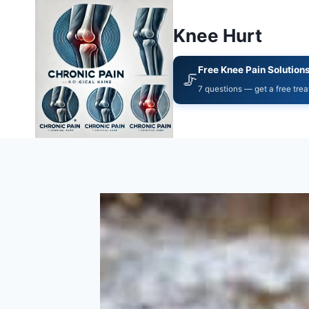
Knee Hurt
Free Knee Pain Solution
🦵
7 questions — get a free tre