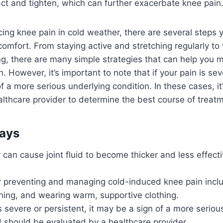
ct and tighten, which can further exacerbate knee pain
ncing knee pain in cold weather, there are several steps 
scomfort. From staying active and stretching regularly t
ng, there are many simple strategies that can help you
 However, it’s important to note that if your pain is sev
f a more serious underlying condition. In these cases, it
althcare provider to determine the best course of treat
ays
can cause joint fluid to become thicker and less effecti
or preventing and managing cold-induced knee pain incl
ching, and wearing warm, supportive clothing.
is severe or persistent, it may be a sign of a more seriou
 should be evaluated by a healthcare provider.