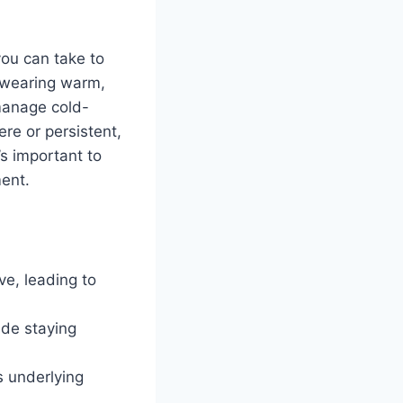
.
you can take to
o wearing warm,
 manage cold-
ere or persistent,
’s important to
ment.
ve, leading to
ude staying
s underlying