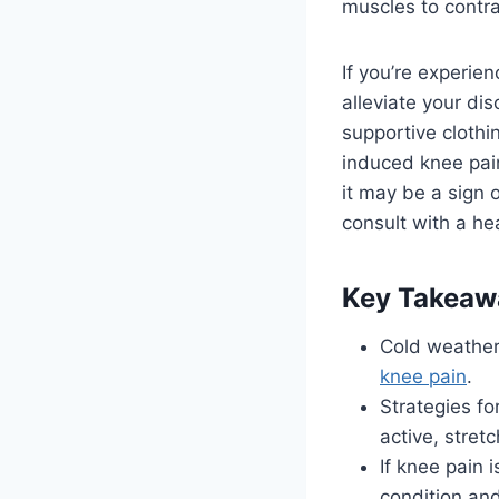
muscles to contra
If you’re experie
alleviate your di
supportive clothi
induced knee pain.
it may be a sign o
consult with a he
Key Takeaw
Cold weather 
knee pain
.
Strategies f
active, stret
If knee pain 
condition and