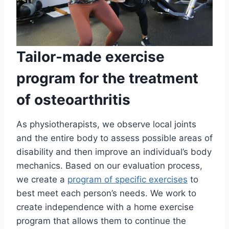
Tailor-made exercise
program for the treatment
of osteoarthritis
As physiotherapists, we observe local joints
and the entire body to assess possible areas of
disability and then improve an individual’s body
mechanics. Based on our evaluation process,
we create a
program of specific exercises
to
best meet each person’s needs. We work to
create independence with a home exercise
program that allows them to continue the