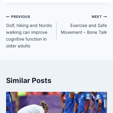
PREVIOUS
NEXT
Golf, hiking and Nordic
Exercise and Safe
walking can improve
Movement – Bone Talk
cognitive function in
older adults
Similar Posts