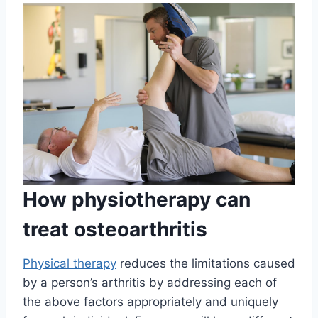
How physiotherapy can
treat osteoarthritis
Physical therapy
reduces the limitations caused
by a person’s arthritis by addressing each of
the above factors appropriately and uniquely