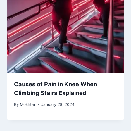
Causes of Pain in Knee When
Climbing Stairs Explained
By
Mokhtar
January 29, 2024