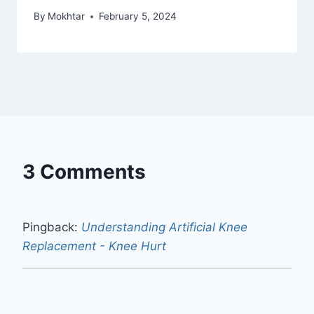
By
Mokhtar
February 5, 2024
3 Comments
Pingback:
Understanding Artificial Knee
Replacement - Knee Hurt