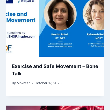
Exercise and Safe Movement – Bone
Talk
By
Mokhtar
October 17, 2023