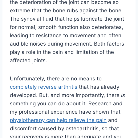
the deterioration of the joint can become so
extreme that the bone rubs against the bone.
The synovial fluid that helps lubricate the joint
for normal, smooth function also deteriorates,
leading to resistance to movement and often
audible noises during movement. Both factors
play a role in the pain and limitation of the
affected joints.
Unfortunately, there are no means to
completely reverse arthritis
that has already
developed. But, and more importantly, there
is
something you can do about it. Research and
my professional experience have shown that
physiotherapy can help relieve the pain
and
discomfort caused by osteoarthritis, so that
your recovery is more than adequate and you