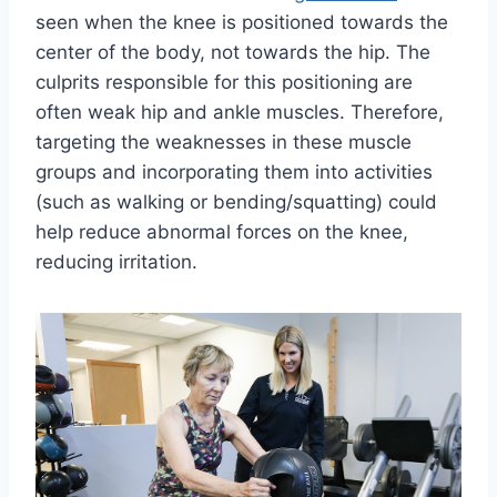
seen when the knee is positioned towards the
center of the body, not towards the hip. The
culprits responsible for this positioning are
often weak hip and ankle muscles. Therefore,
targeting the weaknesses in these muscle
groups and incorporating them into activities
(such as walking or bending/squatting) could
help reduce abnormal forces on the knee,
reducing irritation.