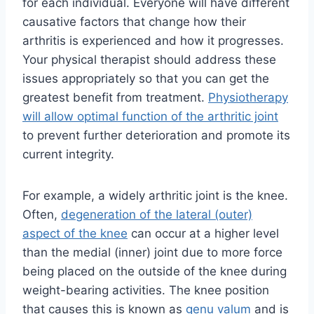
for each individual. Everyone will have different
causative factors that change how their
arthritis is experienced and how it progresses.
Your physical therapist should address these
issues appropriately so that you can get the
greatest benefit from treatment.
Physiotherapy
will allow optimal function of the arthritic joint
to prevent further deterioration and promote its
current integrity.
For example, a widely arthritic joint is the knee.
Often,
degeneration of the lateral (outer)
aspect of the knee
can occur at a higher level
than the medial (inner) joint due to more force
being placed on the outside of the knee during
weight-bearing activities. The knee position
that causes this is known as
genu valum
and is