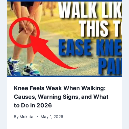
Knee Feels Weak When Walking:
Causes, Warning Signs, and What
to Do in 2026
By
Mokhtar
May 1, 2026