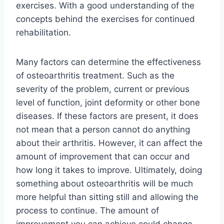
exercises. With a good understanding of the
concepts behind the exercises for continued
rehabilitation.
Many factors can determine the effectiveness
of osteoarthritis treatment. Such as the
severity of the problem, current or previous
level of function, joint deformity or other bone
diseases. If these factors are present, it does
not mean that a person cannot do anything
about their arthritis. However, it can affect the
amount of improvement that can occur and
how long it takes to improve. Ultimately, doing
something about osteoarthritis will be much
more helpful than sitting still and allowing the
process to continue. The amount of