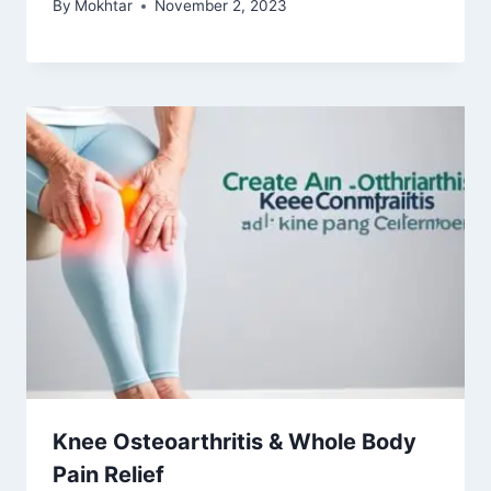
By
Mokhtar
November 2, 2023
Knee Osteoarthritis & Whole Body
Pain Relief