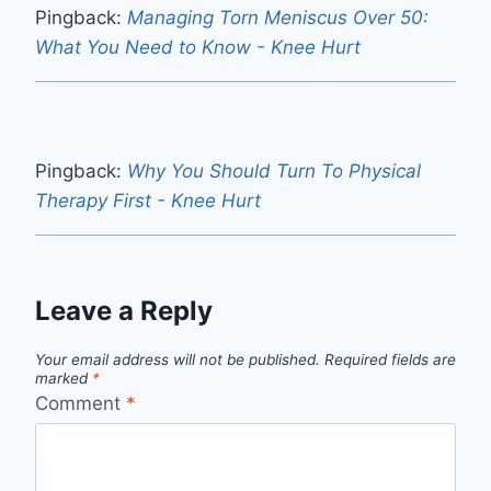
Pingback:
Managing Torn Meniscus Over 50:
What You Need to Know - Knee Hurt
Pingback:
Why You Should Turn To Physical
Therapy First - Knee Hurt
Leave a Reply
Your email address will not be published.
Required fields are
marked
*
Comment
*