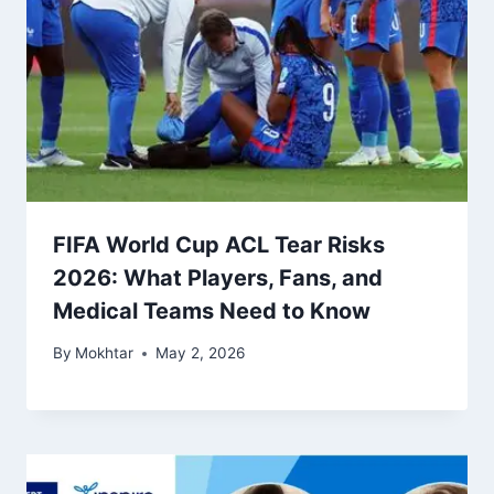
FIFA World Cup ACL Tear Risks
2026: What Players, Fans, and
Medical Teams Need to Know
By
Mokhtar
May 2, 2026