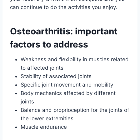
can continue to do the activities you enjoy.
Osteoarthritis: important
factors to address
Weakness and flexibility in muscles related
to affected joints
Stability of associated joints
Specific joint movement and mobility
Body mechanics affected by different
joints
Balance and proprioception for the joints of
the lower extremities
Muscle endurance