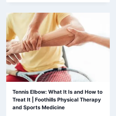
Tennis Elbow: What It Is and How to
Treat It | Foothills Physical Therapy
and Sports Medicine