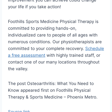
improvement you can achieve could change
your life if you take action!
Foothills Sports Medicine Physical Therapy is
committed to providing hands-on,
individualized care to people of all ages with
numerous conditions. Our physiotherapists are
committed to your complete recovery.
Schedule
a free assessment
with highly trained staff, or
contact one of our many locations throughout
the valley.
The post Osteoarthritis: What You Need to
Know appeared first on Foothills Physical
Therapy & Sports Medicine – Phoenix Metro.
Source link