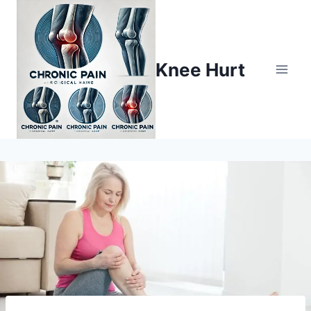
Knee Hurt