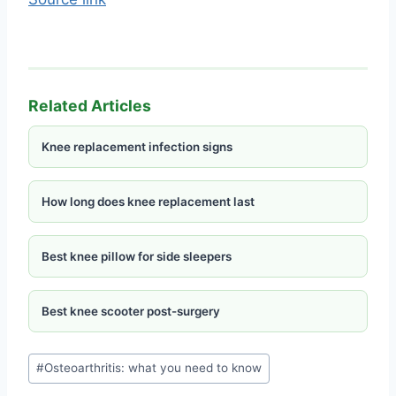
Related Articles
Knee replacement infection signs
How long does knee replacement last
Best knee pillow for side sleepers
Best knee scooter post-surgery
#
Osteoarthritis: what you need to know