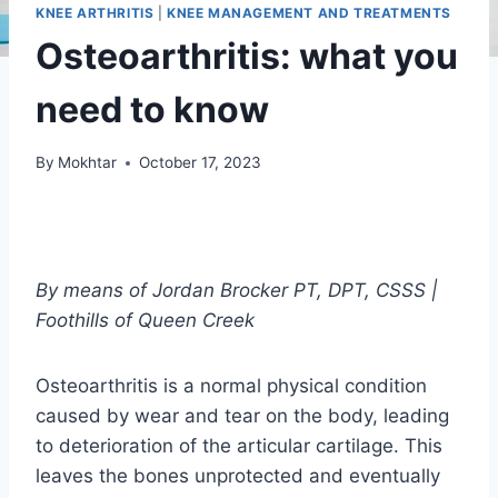
KNEE ARTHRITIS
|
KNEE MANAGEMENT AND TREATMENTS
Osteoarthritis: what you
need to know
By
Mokhtar
October 17, 2023
By means of
Jordan Brocker PT,
DPT, CSSS |
Foothills of Queen Creek
Osteoarthritis is a normal physical condition
caused by wear and tear on the body, leading
to deterioration of the articular cartilage. This
leaves the bones unprotected and eventually