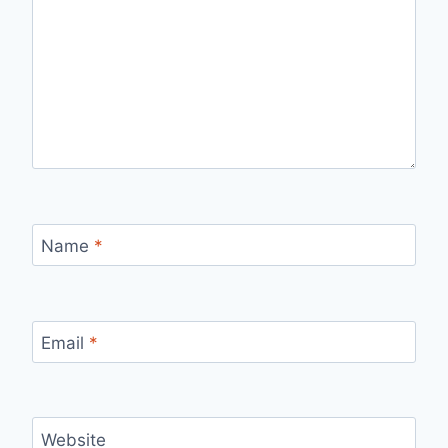
Name
*
Email
*
Website