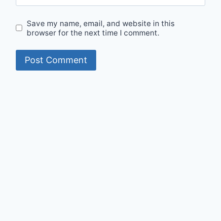
Save my name, email, and website in this
browser for the next time I comment.